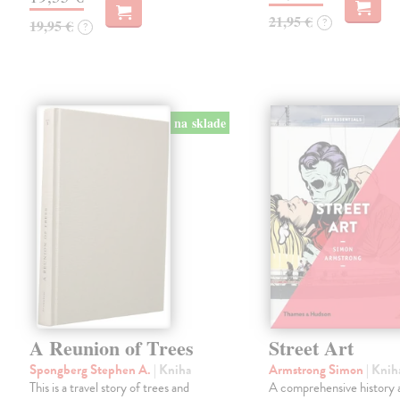
21,95 €
?
19,95 €
?
na sklade
A Reunion of Trees
Street Art
Spongberg Stephen A.
| Kniha
Armstrong Simon
| Knih
This is a travel story of trees and
A comprehensive history 