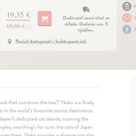
P
19,35 €
Dodávateľ nemá titul na
O
sklade. Dodanie cca. 5
19,95 €
?
týždňov.
Z
Pozrieť dostupnosť v kníhkupectvách
ok that combines the two?! Neko is a finely
 in the world’s favourite tourist destination.
Japan’s dedicated cat islands, roaming the
emples, one thing’s for sure: the cats of Japan
 loves them. Neko provides a glimpse into the