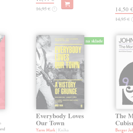
16,95 €
14,50 
?
14,95 €
na sklade
Everybody Loves
The M
Our Town
Cubi
a
and
Yarm Mark
| Kniha
Berger J