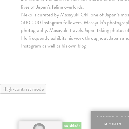
lives of Japan’s feline overlords.
Neko is curated by Masayuki Oki, one of Japan’s mo
500,000 Instagram followers, Masayuki’s photographs
photography. Masayuki travels Japan taking photos of
He frequently exhibits his work throughout Japan and
Instagram as well as his own blog.
High-contrast mode
klade
na sklade