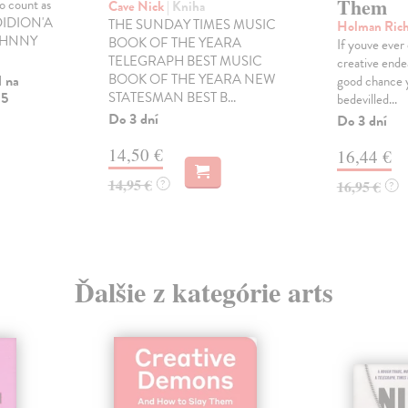
Them
to count as
Cave Nick
| Kniha
 DIDION'A
THE SUNDAY TIMES MUSIC
Holman Ric
 JOHNNY
BOOK OF THE YEARA
If youve ever
TELEGRAPH BEST MUSIC
creative ende
BOOK OF THE YEARA NEW
l na
good chance y
 5
STATESMAN BEST B...
bedevilled...
Do 3 dní
Do 3 dní
14,50 €
16,44 €
14,95 €
?
16,95 €
?
Ďalšie z kategórie arts