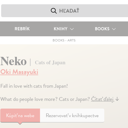
REBRÍK
KNIHY
BOOKS
BOOKS
-
ARTS
Neko
Cats of Japan
Oki Masayuki
Fall in love with cats from Japan!
What do people love more? Cats or Japan?
Čítať ďalej
↓
Kúpiť
na webe
Rezervovať v kníhkupectve