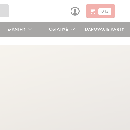
0 ks
E-KNIHY
OSTATNÉ
DAROVACIE KARTY