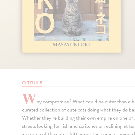
O TITULE
W
hy compromise? What could be cuter than a bo
curated collection of cute cats doing what they do best
Whether they’re building their own empire on one of 
streets looking for fish and scritches or reclining at t
are some of the cutest kitties out there and everyone