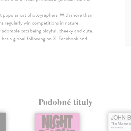
st popular cat photographers. With more than
 regularly win competitions in nature
 adorable cats being playful, cheeky and cute.
 has a global following on X, Facebook and
Podobné tituly