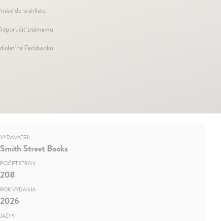
ridať do wishlistu
dporučiť známemu
dielať na Facebooku
VYDAVATEĽ
Smith Street Books
POČET STRÁN
208
ROK VYDANIA
2026
JAZYK