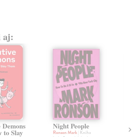
20,
 aj:
e Demons
Night People
Ri
 to Slay
Te
Ronson Mark
| Kniha