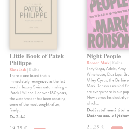
Little Book of Patek
Night People
Philippe
Ronson Mark
| Kniha
Lady Gaga, Adele, Amy
Sims Josh
| Kniha
Winehouse, Dua Lipa, Br
There is one brand that is
Miley Cyrus, the Barbie 
immediately recognized as the last
Mark Ronson s musical fin
word in luxury Swiss watchmaking -
are everywhere in our pop
Patek Philippe. For over 180 years,
Now comes his electrifyi
the watchmaker has been creating
which…
some of the most sought-after,
Dodávateľ nemá titul n
finely…
Dodanie cca. 5 týždňov
Do 3 dní
21,29 €
19,35 €