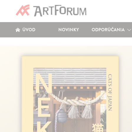
ÚVOD
NOVINKY
ODPORÚČANIA