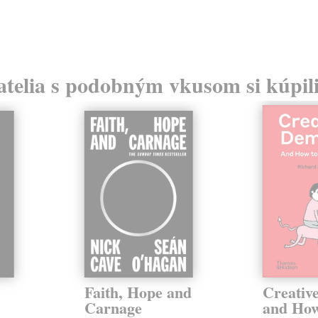
atelia s podobným vkusom si kúpili
Faith, Hope and
Creativ
Carnage
and How