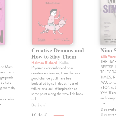
Creative Demons and
Nina 
How to Slay Them
Ellis War
THE TIME
Holman Richard
| Kniha
uno Mars,
BESTSE
If youve ever embarked on a
soundtrack
TELEGRA
creative endeavour, then theres a
gerprints
TIMES, 
good chance youll have been
 culture.
MOJO, C
bedevilled by self-doubt, fear of
ng memoir,
STONE,
failure or a lack of inspiration at
YEARFrom 
some point along the way. This book
and compo
a sklade.
will…
the…
.
Do 3 dní
Dodávateľ
Dodanie c
16,44 €