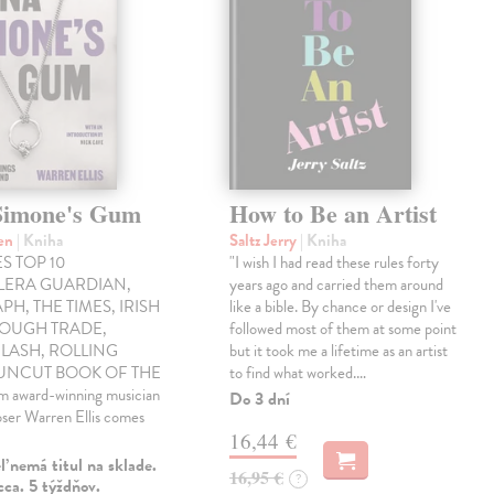
Simone's Gum
How to Be an Artist
ren
| Kniha
Saltz Jerry
| Kniha
S TOP 10
"I wish I had read these rules forty
LLERA GUARDIAN,
years ago and carried them around
PH, THE TIMES, IRISH
like a bible. By chance or design I've
ROUGH TRADE,
followed most of them at some point
LASH, ROLLING
but it took me a lifetime as an artist
 UNCUT BOOK OF THE
to find what worked.…
award-winning musician
Do 3 dní
ser Warren Ellis comes
16,44 €
 nemá titul na sklade.
16,95 €
?
ca. 5 týždňov.