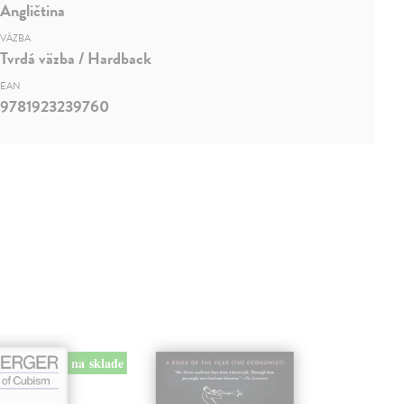
Angličtina
VÄZBA
Tvrdá väzba / Hardback
EAN
9781923239760
na sklade