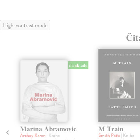
High-contrast mode
Čit
na sklade
Marina Abramovic
M Train
Archey Karen
| Kniha
Smith Patti
| Kniha