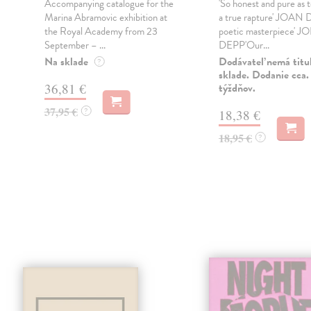
Accompanying catalogue for the
'So honest and pure as 
Marina Abramovic exhibition at
a true rapture' JOAN
the Royal Academy from 23
poetic masterpiece'
September – ...
DEPP'Our...
n
Na sklade
Dodávateľ nemá titu
?
sklade. Dodanie cca.
36,81 €
týždňov.
37,95 €
?
18,38 €
18,95 €
?