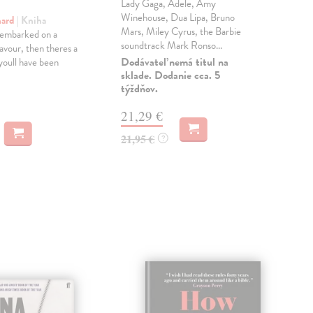
Lady Gaga, Adele, Amy
Owe
Winehouse, Dua Lipa, Bruno
Ric
hard
| Kniha
Mars, Miley Cyrus, the Barbie
most
 embarked on a
soundtrack Mark Ronso...
des
avour, then theres a
des..
Dodávateľ nemá titul na
oull have been
sklade. Dodanie cca. 5
Dod
týždňov.
skl
týž
21,29 €
55
21,95 €
?
56,