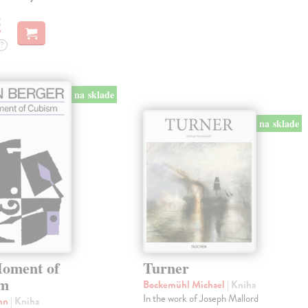
€
?
na sklade
na sklade
oment of
Turner
sm
Bockemühl Michael
| Kniha
In the work of Joseph Mallord
ohn
| Kniha