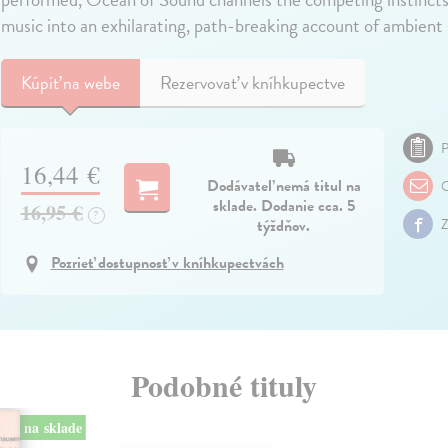
music into an exhilarating, path-breaking account of ambient
Kúpiť
na webe
Rezervovať v kníhkupectve
P
16,44 €
Dodávateľ nemá titul na
O
sklade. Dodanie cca. 5
16,95 €
?
týždňov.
Z
Pozrieť dostupnosť v kníhkupectvách
Podobné tituly
na sklade