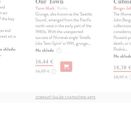
Our Town
Cubi
a
and
Yarm Mark
| Kniha
Berger J
t art
Grunge, also known as the 'Seattle
The Momen
f the key
Sound', emerged from the Pacific
John Berge
north-west in the early part of the
collection
ges and
1980s. With the unexpected
considerin
eet art is
success of Nirvana's single 'Smells
Poussin's 
Like Teen Spirit' in 1991, grunge…
death, or 
a sklade.
Rodin's…
Na sklade
?
.
Na sklad
16,44 €
18,38 
16,95 €
?
18,95 €
ZOBRAZIŤ ĎALŠIE Z KATEGÓRIE ARTS