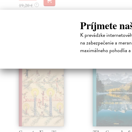
19,20 €
?
Príjmete na
High-contrast mode
K prevádzke internetové
na zabezpečenie a merani
Čit
maximálneho pohodlia a 