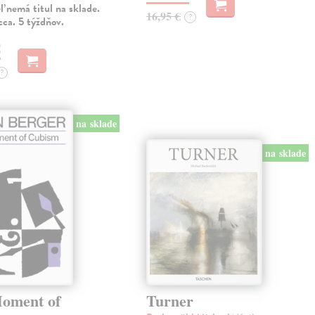
 nemá titul na sklade.
16,95 €
?
ca. 5 týždňov.
€
?
na sklade
na sklade
oment of
Turner