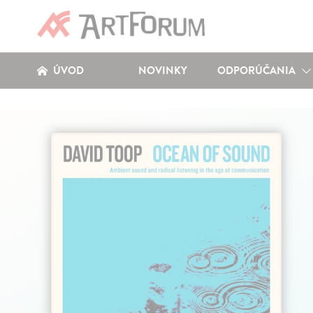
ÚVOD
NOVINKY
ODPORÚČANIA