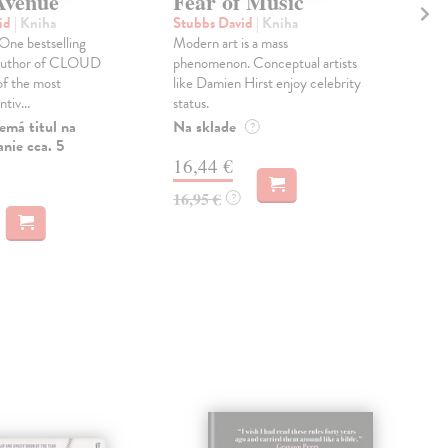
Avenue
Fear of Music
Ho
vid
| Kniha
Stubbs David
| Kniha
Byr
ne bestselling
Modern art is a mass
How
 author of CLOUD
phenomenon. Conceptual artists
Byrn
of the most
like Damien Hirst enjoy celebrity
cele
ntiv...
status.
spent
emá titul na
Na sklade
Do 
?
nie cca. 5
16,44 €
21
16,95 €
21,
?