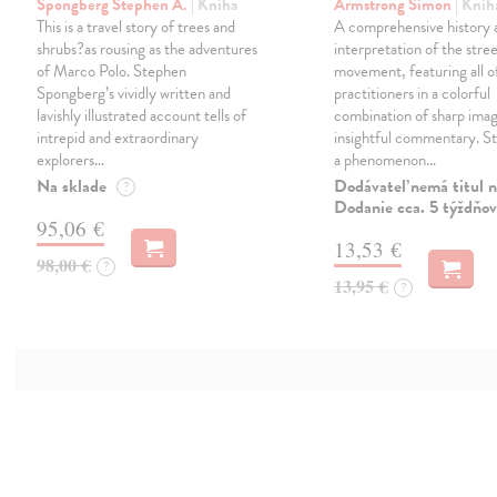
Spongberg Stephen A.
| Kniha
Armstrong Simon
| Knih
This is a travel story of trees and
A comprehensive history 
shrubs?as rousing as the adventures
interpretation of the stree
of Marco Polo. Stephen
movement, featuring all o
Spongberg’s vividly written and
practitioners in a colorful
lavishly illustrated account tells of
combination of sharp ima
intrepid and extraordinary
insightful commentary. Str
explorers…
a phenomenon…
Na sklade
Dodávateľ nemá titul n
?
Dodanie cca. 5 týždňov
95,06 €
13,53 €
98,00 €
?
13,95 €
?