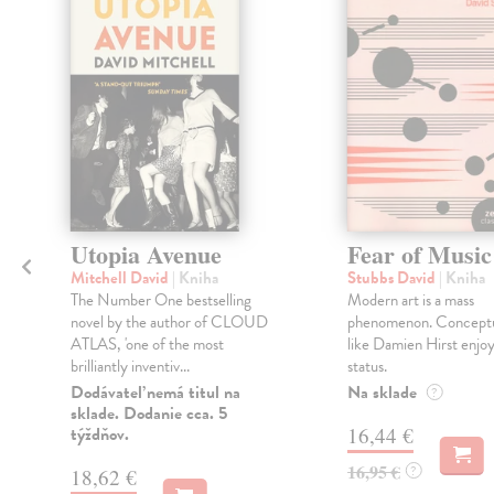
Utopia Avenue
Fear of Music
Mitchell David
| Kniha
Stubbs David
| Kniha
The Number One bestselling
Modern art is a mass
novel by the author of CLOUD
phenomenon. Conceptua
ATLAS, 'one of the most
like Damien Hirst enjoy
brilliantly inventiv...
status.
Dodávateľ nemá titul na
Na sklade
?
sklade. Dodanie cca. 5
týždňov.
16,44 €
16,95 €
?
18,62 €