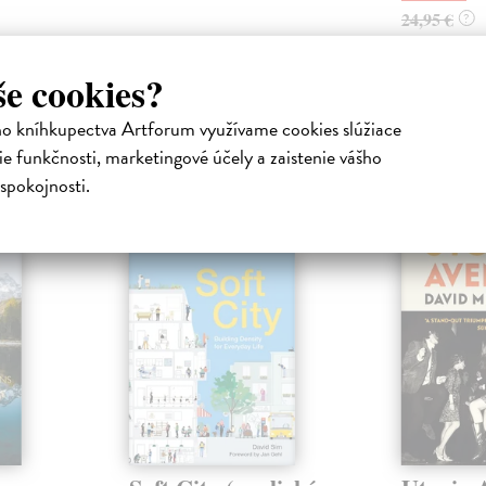
24,95 €
?
še cookies?
ho kníhkupectva Artforum využívame cookies slúžiace
e funkčnosti, marketingové účely a zaistenie vášho
atelia s podobným vkusom si kúpili
spokojnosti.