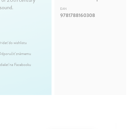
 sound.
EAN
9781788160308
ridať do wishlistu
dporučiť známemu
dielať na Facebooku