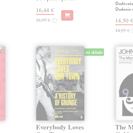
Dodávateľ
Dodanie c
16,44 €
16,95 €
14,50 
?
14,95 €
na sklade
Everybody Loves
The M