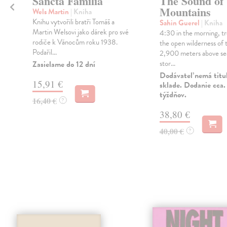
Sancta Familia
The Sound of
Mountains
Wels Martin
| Kniha
Knihu vytvořili bratři Tomáš a
Sahin Guerel
| Kniha
Martin Welsovi jako dárek pro své
4:30 in the morning, tr
rodiče k Vánocům roku 1938.
the open wilderness of 
Podařil...
2,900 meters above sea
stor...
Zasielame do 12 dní
Dodávateľ nemá titu
15,91 €
sklade. Dodanie cca.
týždňov.
16,40 €
?
38,80 €
40,00 €
?