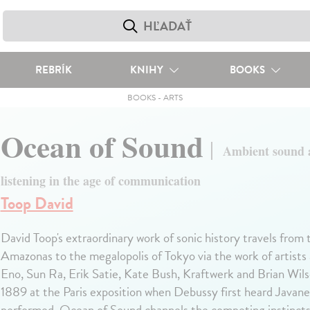
REBRÍK
KNIHY
BOOKS
BOOKS
-
ARTS
Ocean of Sound
Ambient sound 
listening in the age of communication
Toop David
David Toop's extraordinary work of sonic history travels from t
Amazonas to the megalopolis of Tokyo via the work of artists 
Eno, Sun Ra, Erik Satie, Kate Bush, Kraftwerk and Brian Wils
1889 at the Paris exposition when Debussy first heard Javan
performed, Ocean of Sound channels the competing instincts