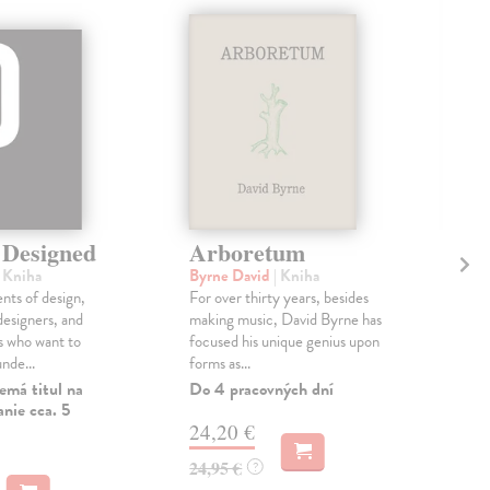
 Designed
Arboretum
T
Ar
| Kniha
Byrne David
| Kniha
ents of design,
For over thirty years, besides
Pol
esigners, and
making music, David Byrne has
At 
s who want to
focused his unique genius upon
Ubis
nde...
forms as...
one 
influ
emá titul na
Do 4 pracovných dní
nie cca. 5
Do 
24,20 €
16
24,95 €
?