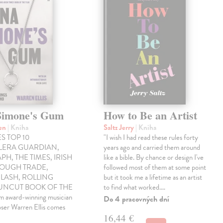
Simone's Gum
How to Be an Artist
ren
| Kniha
Saltz Jerry
| Kniha
S TOP 10
"I wish I had read these rules forty
LLERA GUARDIAN,
years ago and carried them around
PH, THE TIMES, IRISH
like a bible. By chance or design I've
ROUGH TRADE,
followed most of them at some point
LASH, ROLLING
but it took me a lifetime as an artist
 UNCUT BOOK OF THE
to find what worked.…
award-winning musician
Do 4 pracovných dní
ser Warren Ellis comes
16,44 €