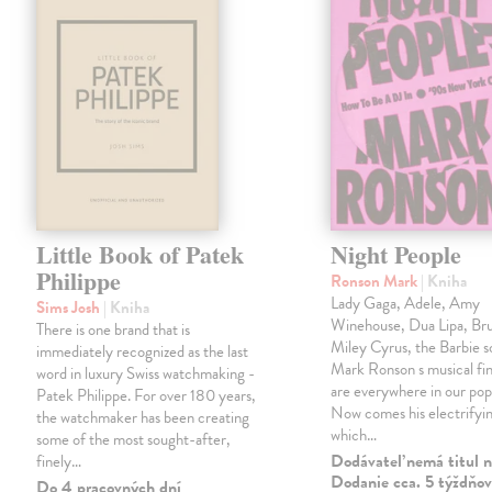
Little Book of Patek
Night People
Philippe
Ronson Mark
| Kniha
Lady Gaga, Adele, Amy
Sims Josh
| Kniha
Winehouse, Dua Lipa, Br
There is one brand that is
Miley Cyrus, the Barbie 
immediately recognized as the last
Mark Ronson s musical fin
word in luxury Swiss watchmaking -
are everywhere in our pop
Patek Philippe. For over 180 years,
Now comes his electrifyi
the watchmaker has been creating
which…
some of the most sought-after,
Dodávateľ nemá titul n
finely…
Dodanie cca. 5 týždňov
Do 4 pracovných dní