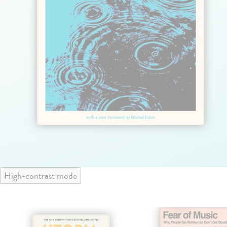
High-contrast mode