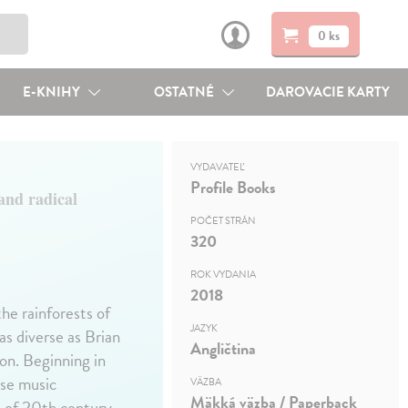
0 ks
E-KNIHY
OSTATNÉ
DAROVACIE KARTY
VYDAVATEĽ
Profile Books
and radical
POČET STRÁN
320
ROK VYDANIA
2018
he rainforests of
JAZYK
as diverse as Brian
Angličtina
on. Beginning in
ese music
VÄZBA
Mäkká väzba / Paperback
 of 20th century