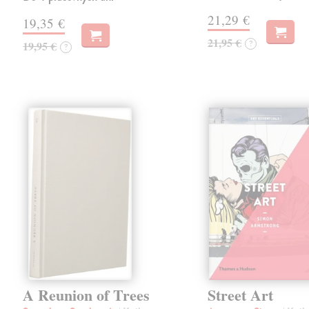
21,29 €
19,35 €
21,95 €
?
19,95 €
?
A Reunion of Trees
Street Art