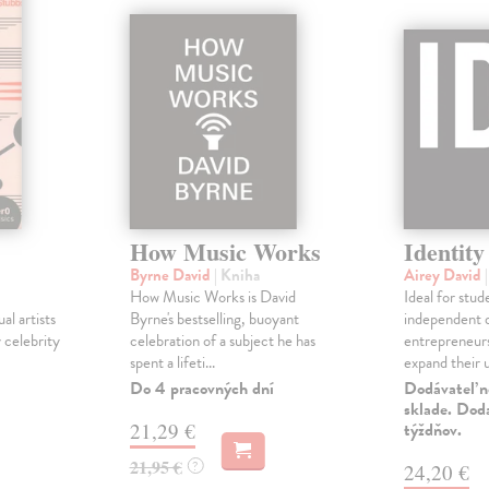
How Music Works
Identity
Byrne David
| Kniha
Airey David
How Music Works is David
Ideal for stud
l artists
Byrne's bestselling, buoyant
independent d
 celebrity
celebration of a subject he has
entrepreneur
spent a lifeti...
expand their u
Do 4 pracovných dní
Dodávateľ n
sklade. Doda
21,29 €
týždňov.
21,95 €
?
24,20 €