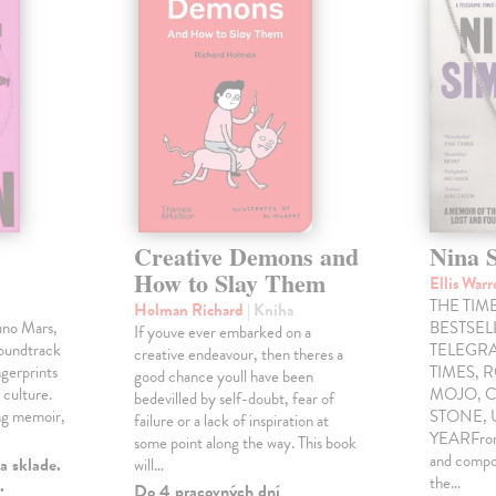
Creative Demons and
Nina 
How to Slay Them
Ellis War
THE TIME
Holman Richard
| Kniha
uno Mars,
BESTSE
If youve ever embarked on a
soundtrack
TELEGRA
creative endeavour, then theres a
gerprints
TIMES, 
good chance youll have been
 culture.
MOJO, C
bedevilled by self-doubt, fear of
ng memoir,
STONE,
failure or a lack of inspiration at
YEARFrom 
some point along the way. This book
and compo
a sklade.
will…
the…
.
Do 4 pracovných dní