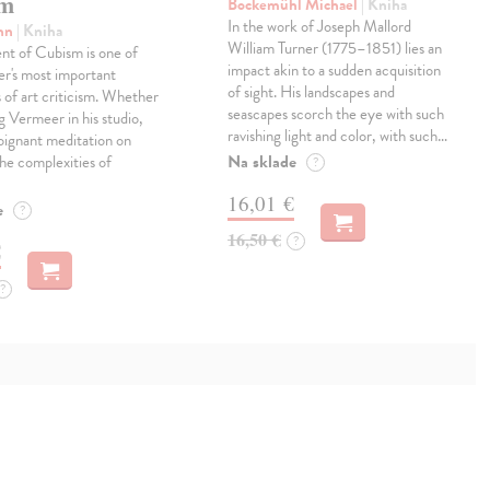
sm
Bockemühl Michael
| Kniha
In the work of Joseph Mallord
ohn
| Kniha
William Turner (1775–1851) lies an
t of Cubism is one of
impact akin to a sudden acquisition
r's most important
of sight. His landscapes and
s of art criticism. Whether
seascapes scorch the eye with such
g Vermeer in his studio,
ravishing light and color, with such…
poignant meditation on
Na sklade
the complexities of
?
16,01 €
e
?
16,50 €
?
€
?