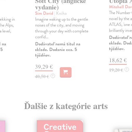
Soft City (anglické
Utopia 
vydanie)
Mitchell Da
The Number O
Sim David
| Kniha
novel by the
ekking in
Imagine waking up to the gentle
ATLAS, 'one 
the Alps,
noises of the city, and moving
brilliantly inve
 level,
through your day with complete
confid...
Dodávateľ n
sklade. Doda
l na
Dodávateľ nemá titul na
týždňov.
 5
sklade. Dodanie cca. 5
týždňov.
18,62 €
39,29 €
19,20 €
?
40,50 €
?
Ďalšie z kategórie arts