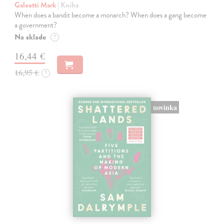
Galeotti Mark
| Kniha
When does a bandit become a monarch? When does a gang become
a government?
Na sklade
?
16,44 €
16,95 €
?
novinka