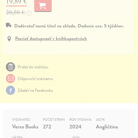
19,89 €
20,50 €
?
Dodávateľ nemá titul na sklade. Dodanie cca. 5 týždňov.
Pozrieť dostupnosť v kníhkupectvách
Pridať do wishlistu
Odporučiť známemu
Zdielať na Facebooku
VYDAVATEĽ
POČET STRÁN
ROK VYDANIA
JAZYK
Verso Books
272
2024
Angličtina
VÄZBA
EAN