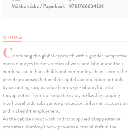
Mäkká väzba / Paperback
9781786634139
O TITULE
C
ombining this global approach with a gender perspective
opens our eyes to the varieties of work and labour and their
combination in households and commodity chains across the
planet-processes that enable capital accumulation not only
by extracting surplus value from wage-labour, but also
through other forms of value transfer, realized by tapping
into households' subsistence production, informal occupation
and makeshift employment.
As the debate about work and its supposed disappearance
intensifies, Komlosy's book provides a crucial shift in the