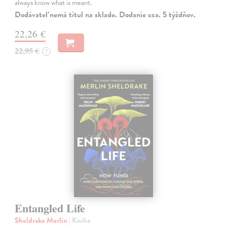
always know what is meant.
Dodávateľ nemá titul na sklade. Dodanie cca. 5 týždňov.
22,26 €
22,95 €
?
Entangled Life
Sheldrake Merlin
| Kniha