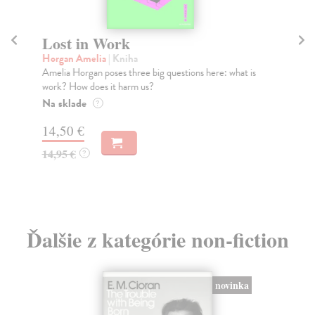
Lost in Work
W
Horgan Amelia
| Kniha
Jon
Amelia Horgan poses three big questions here: what is
We 
work? How does it harm us?
aut
Na sklade
Do
?
tý
14,50 €
15
14,95 €
?
15
Ďalšie z kategórie non-fiction
novinka