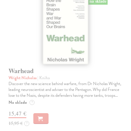
na sklade
Warhead
Wright Nicholas
| Kniha
Discover the new science behind warfare, from Dr Nicholas Wright,
leading neuroscientist and adviser to the Pentagon. Why did France
lose to the Nazis, despite its defenders having more tanks, troops…
Na sklade
?
15,47 €
15,95 €
?