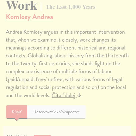
Work
The Last 1,000 Years
Komlosy Andrea
Andrea Komlosy argues in this important intervention
that, when we examine it closely, work changes its
meanings according to different historical and regional
contexts. Globalizing labour history from the thirteenth
to the twenty-first centuries, she sheds light on the
complex coexistence of multiple forms of labour
(paid/unpaid, free/ unfree, with various forms of legal
regulation and social protection and so on) on the local
and the world levels.
Čítať ďalej
↓
Kúpiť
Rezervovať v kníhkupectve