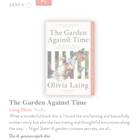
14,95 €
?
The Garden Against Time
Laing Olivia
| Kniha
'What a wonderful book this is. I loved the enchanting and beautifully
written story but also the fascinating and thoughtful excursions along
the way.' – Nigel Slater‘A garden contains secrets, we all…
Do 4 pracovných dní