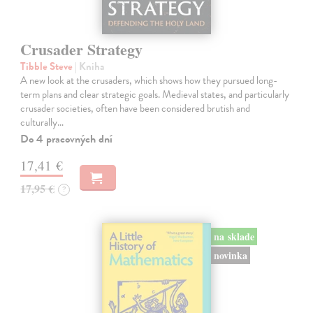
Crusader Strategy
Tibble Steve
| Kniha
A new look at the crusaders, which shows how they pursued long-
term plans and clear strategic goals. Medieval states, and particularly
crusader societies, often have been considered brutish and
culturally…
Do 4 pracovných dní
17,41 €
17,95 €
?
na sklade
novinka