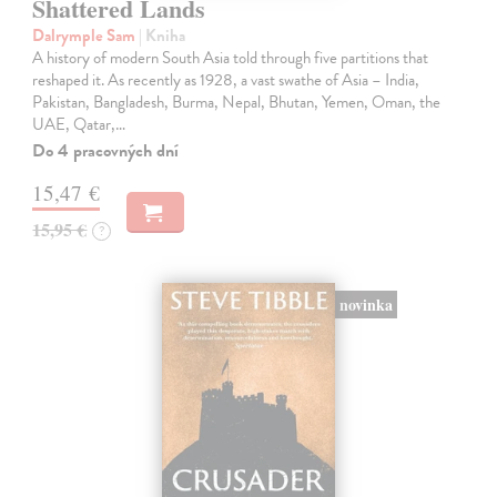
Shattered Lands
Dalrymple Sam
| Kniha
A history of modern South Asia told through five partitions that
reshaped it. As recently as 1928, a vast swathe of Asia – India,
Pakistan, Bangladesh, Burma, Nepal, Bhutan, Yemen, Oman, the
UAE, Qatar,…
Do 4 pracovných dní
15,47 €
15,95 €
?
novinka