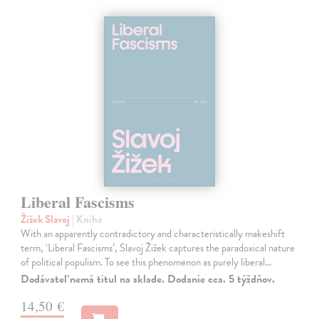
Liberal Fascisms
Žižek Slavoj
| Kniha
With an apparently contradictory and characteristically makeshift
term, ‘Liberal Fascisms’, Slavoj Žižek captures the paradoxical nature
of political populism. To see this phenomenon as purely liberal…
Dodávateľ nemá titul na sklade. Dodanie cca. 5 týždňov.
14,50 €