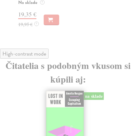
tý
Na sklade
?
27
19,35 €
27
19,95 €
?
High-contrast mode
Čitatelia s podobným vkusom si
kúpili aj:
na sklade