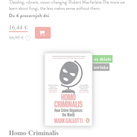
'Dazzling, vibrant, vision-changing' Robert Macfarlane The more we
learn about fungi, the less makes sense without them.
Do 4 pracovných dní
16,44 €
16,95 €
?
na sklade
novinka
Homo Criminalis