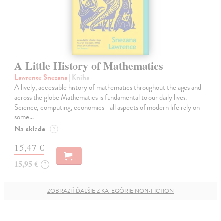
A Little History of Mathematics
Lawrence Snezana
| Kniha
A lively, accessible history of mathematics throughout the ages and
across the globe Mathematics is fundamental to our daily lives.
Science, computing, economics—all aspects of modern life rely on
some…
Na sklade
?
15,47 €
15,95 €
?
ZOBRAZIŤ ĎALŠIE Z KATEGÓRIE NON-FICTION