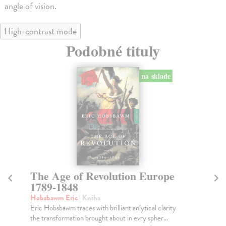
angle of vision.
High-contrast mode
Podobné tituly
na sklade
The Age of Revolution Europe
A 
1789-1848
Kir
Thi
Hobsbawm Eric
| Kniha
up-
Eric Hobsbawm traces with brilliant anlytical clarity
the transformation brought about in evry spher...
Do