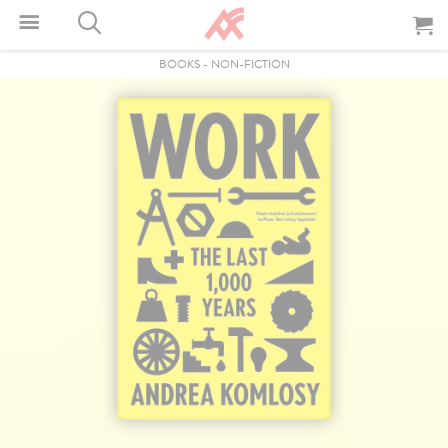
BOOKS
-
NON-FICTION