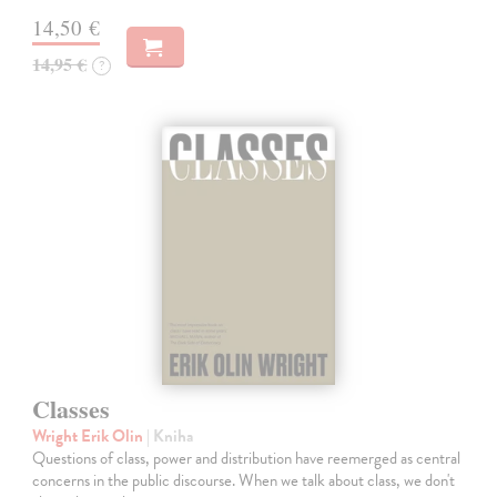
14,50 €
14,95 €
?
Classes
Wright Erik Olin
| Kniha
Questions of class, power and distribution have reemerged as central
concerns in the public discourse. When we talk about class, we don't