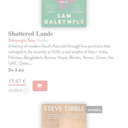
Shattered Lands
Dalrymple Sam
| Kniha
A history of modern South Asia told through five partitions that
reshaped it. As recently as 1928, a vast swathe of Asia – India,
Pakistan, Bangladesh, Burma, Nepal, Bhutan, Yemen, Oman, the
UAE, Qatar,…
Do 3 dní
15,47 €
15,95 €
?
novinka