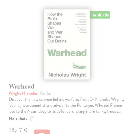
na sklade
Warhead
Wright Nicholas
| Kniha
Discover the new science behind warfare, from Dr Nicholas Wright,
leading neuroscientist and adviser to the Pentagon. Why did France
lose to the Nazis, despite its defenders having more tanks, troops…
Na sklade
?
15,47 €