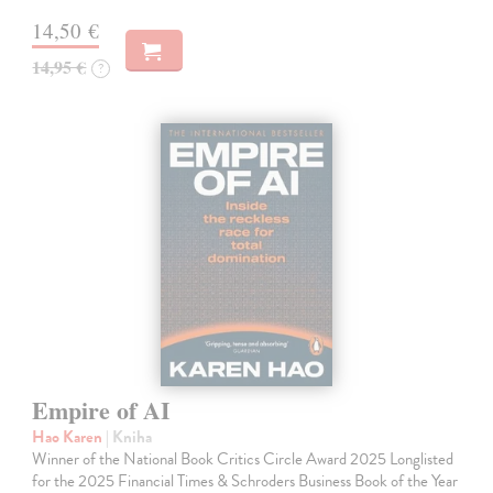
14,50 €
14,95 €
?
Empire of AI
Hao Karen
| Kniha
Winner of the National Book Critics Circle Award 2025 Longlisted
for the 2025 Financial Times & Schroders Business Book of the Year