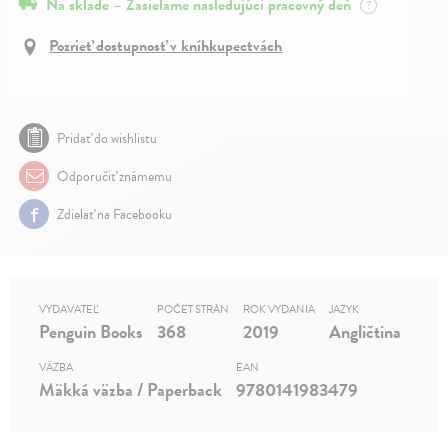
Na sklade – Zasielame nasledujúci pracovný deň
?
Pozrieť dostupnosť v kníhkupectvách
Pridať do wishlistu
Odporučiť známemu
Zdielať na Facebooku
VYDAVATEĽ
POČET STRÁN
ROK VYDANIA
JAZYK
Penguin Books
368
2019
Angličtina
VÄZBA
EAN
Mäkká väzba / Paperback
9780141983479