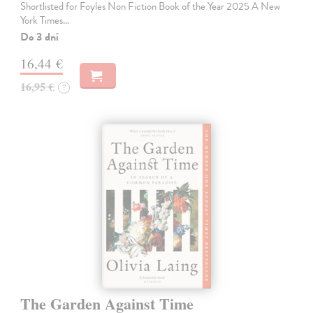
Shortlisted for Foyles Non Fiction Book of the Year 2025 A New
York Times…
Do 3 dní
16,44 €
16,95 €
?
The Garden Against Time