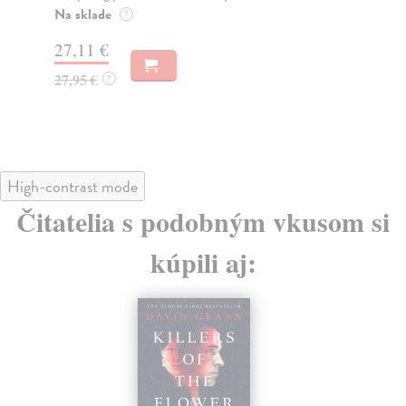
wri
Na sklade
?
Do
27,11 €
14
27,95 €
?
14
High-contrast mode
Čitatelia s podobným vkusom si
kúpili aj: