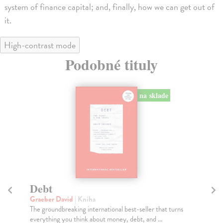
system of finance capital; and, finally, how we can get out of
it.
High-contrast mode
Podobné tituly
na sklade
Debt
T
t
Graeber David
| Kniha
The groundbreaking international best-seller that turns
Gr
everything you think about money, debt, and ...
Dra