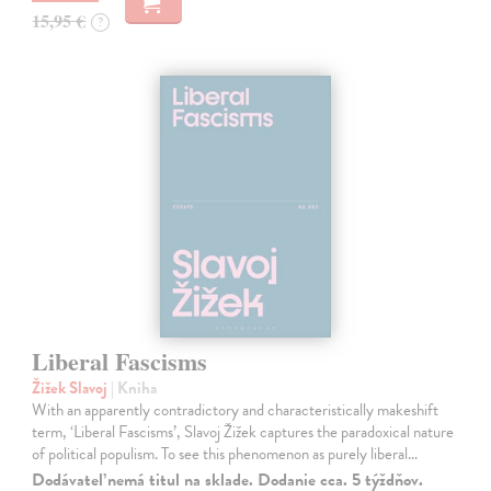
15,95 €
?
Liberal Fascisms
Žižek Slavoj
| Kniha
With an apparently contradictory and characteristically makeshift
term, ‘Liberal Fascisms’, Slavoj Žižek captures the paradoxical nature
of political populism. To see this phenomenon as purely liberal…
Dodávateľ nemá titul na sklade. Dodanie cca. 5 týždňov.