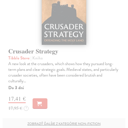
Crusader Strategy
Tibble Steve
| Kniha
A new look at the crusaders, which shows how they pursued long-
term plans and clear strategic goals. Medieval states, and particularly
crusader societies, often have been considered brutish and
culturally…
Do 3 dní
17,41 €
17,95 €
?
ZOBRAZIŤ ĎALŠIE Z KATEGÓRIE NON-FICTION