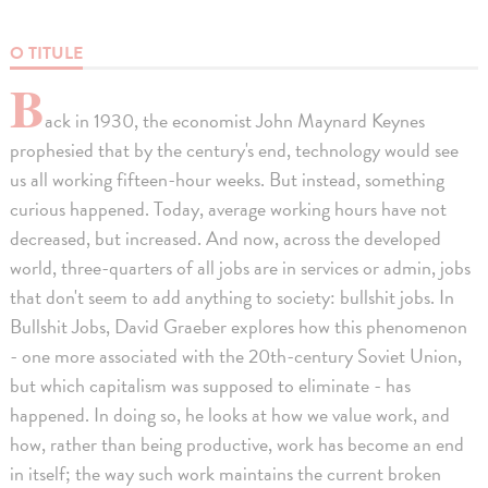
O TITULE
B
ack in 1930, the economist John Maynard Keynes
prophesied that by the century's end, technology would see
us all working fifteen-hour weeks. But instead, something
curious happened. Today, average working hours have not
decreased, but increased. And now, across the developed
world, three-quarters of all jobs are in services or admin, jobs
that don't seem to add anything to society: bullshit jobs. In
Bullshit Jobs, David Graeber explores how this phenomenon
- one more associated with the 20th-century Soviet Union,
but which capitalism was supposed to eliminate - has
happened. In doing so, he looks at how we value work, and
how, rather than being productive, work has become an end
in itself; the way such work maintains the current broken