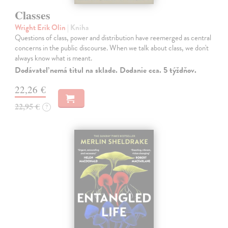
Classes
Wright Erik Olin
| Kniha
Questions of class, power and distribution have reemerged as central
concerns in the public discourse. When we talk about class, we don't
always know what is meant.
Dodávateľ nemá titul na sklade. Dodanie cca. 5 týždňov.
22,26 €
22,95 €
?