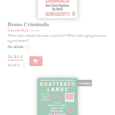
Homo Criminalis
Galeotti Mark
| Kniha
When does a bandit become a monarch? When does a gang become
a government?
Na sklade
?
16,44 €
16,95 €
?
novinka