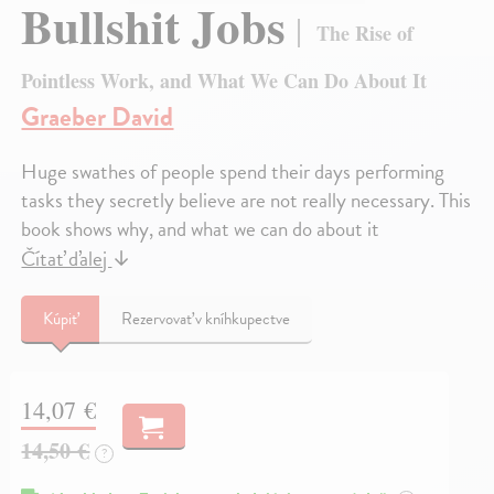
Bullshit Jobs
The Rise of
Pointless Work, and What We Can Do About It
Graeber David
Huge swathes of people spend their days performing
tasks they secretly believe are not really necessary. This
book shows why, and what we can do about it
Čítať ďalej
↓
Kúpiť
Rezervovať v kníhkupectve
14,07 €
14,50 €
?