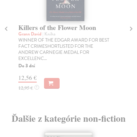
Killers of the Flower Moon
D
Grann David
| Kniha
Gr
WINNER OF THE EDGAR AWARD FOR BEST
The
FACT CRIMESHORTLISTED FOR THE
eve
ANDREW CARNEGIE MEDAL FOR
Na
EXCELLENC...
27
Do 3 dní
27
12,56 €
12,95 €
?
Ďalšie z kategórie non-fiction