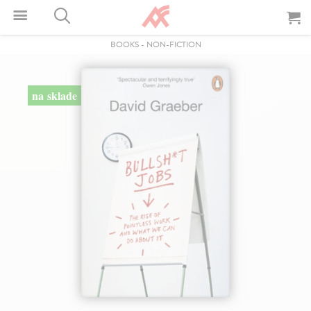
BOOKS
-
NON-FICTION
na sklade