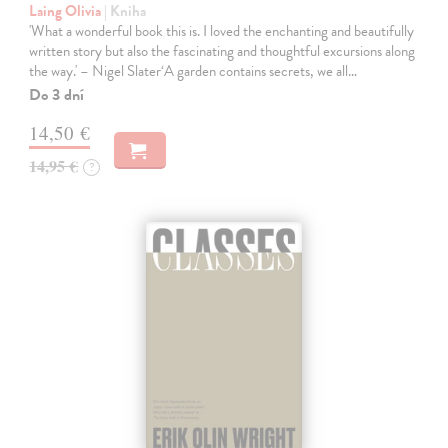
Laing Olivia
| Kniha
'What a wonderful book this is. I loved the enchanting and beautifully
written story but also the fascinating and thoughtful excursions along
the way.' – Nigel Slater‘A garden contains secrets, we all…
Do 3 dní
14,50 €
14,95 €
?