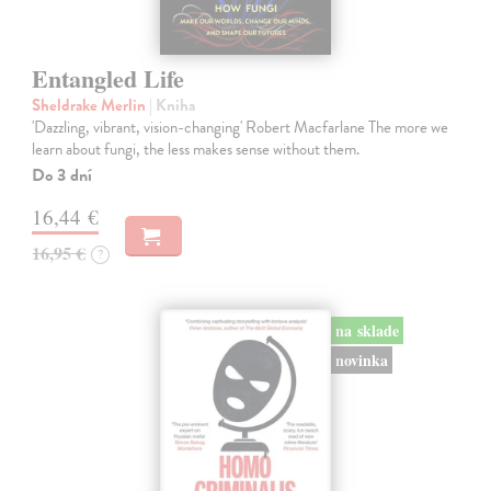
Entangled Life
Sheldrake Merlin
| Kniha
'Dazzling, vibrant, vision-changing' Robert Macfarlane The more we
learn about fungi, the less makes sense without them.
Do 3 dní
16,44 €
16,95 €
?
na sklade
novinka