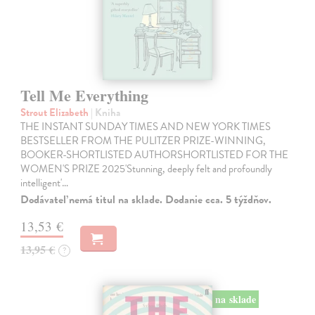
Tell Me Everything
Strout Elizabeth
| Kniha
THE INSTANT SUNDAY TIMES AND NEW YORK TIMES
BESTSELLER FROM THE PULITZER PRIZE-WINNING,
BOOKER-SHORTLISTED AUTHORSHORTLISTED FOR THE
WOMEN'S PRIZE 2025'Stunning, deeply felt and profoundly
intelligent'…
Dodávateľ nemá titul na sklade. Dodanie cca. 5 týždňov.
13,53 €
13,95 €
?
na sklade