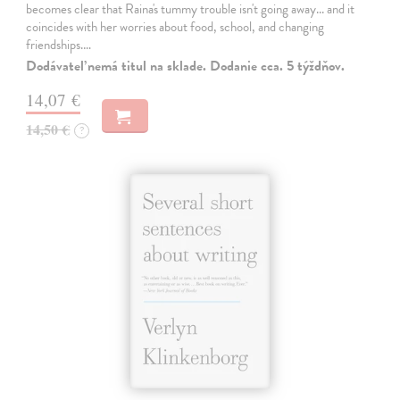
becomes clear that Raina's tummy trouble isn't going away... and it
coincides with her worries about food, school, and changing
friendships.…
Dodávateľ nemá titul na sklade. Dodanie cca. 5 týždňov.
14,07 €
14,50 €
?