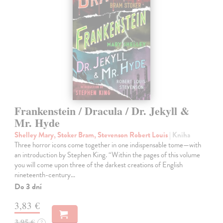
Frankenstein / Dracula / Dr. Jekyll &
Mr. Hyde
Shelley Mary, Stoker Bram, Stevenson Robert Louis
| Kniha
Three horror icons come together in one indispensable tome—with
an introduction by Stephen King. “Within the pages of this volume
you will come upon three of the darkest creations of English
nineteenth-century…
Do 3 dní
3,83 €
3,95 €
?