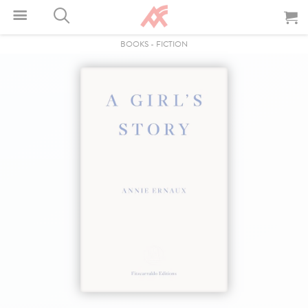
BOOKS
-
FICTION