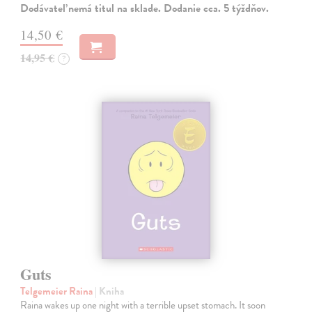
Dodávateľ nemá titul na sklade. Dodanie cca. 5 týždňov.
14,50 €
14,95 €
?
Guts
Telgemeier Raina
| Kniha
Raina wakes up one night with a terrible upset stomach. It soon