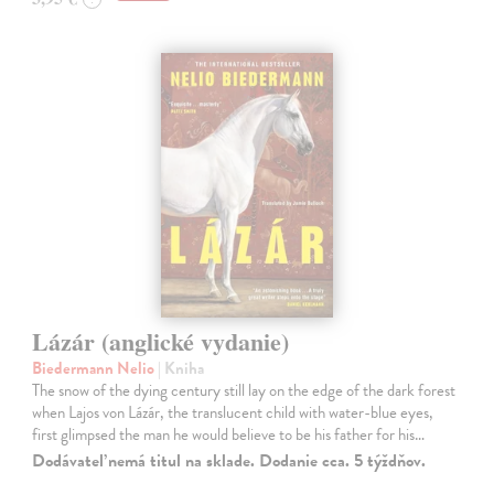
Lázár (anglické vydanie)
Biedermann Nelio
| Kniha
The snow of the dying century still lay on the edge of the dark forest
when Lajos von Lázár, the translucent child with water-blue eyes,
first glimpsed the man he would believe to be his father for his…
Dodávateľ nemá titul na sklade. Dodanie cca. 5 týždňov.