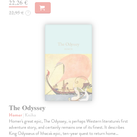
22,26 €
22,95 €
?
The Odyssey
Homer
| Kniha
Homer's great epic, The Odyssey, is perhaps Western literature's first
adventure story, and certainly remains one of its finest. It describes
King Odysseus of Ithaca's epic, ten-year quest to return home…