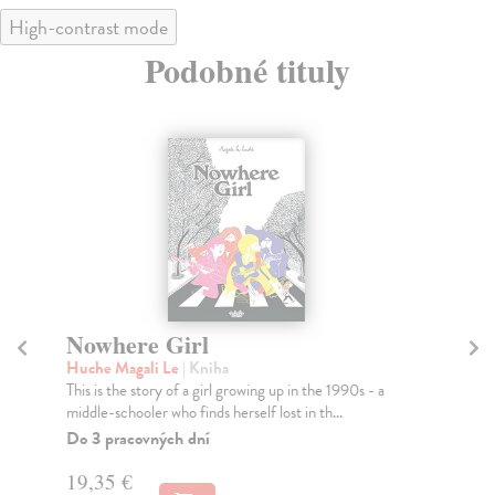
High-contrast mode
Podobné tituly
Nowhere Girl
G
Huche Magali Le
| Kniha
Er
This is the story of a girl growing up in the 1990s - a
Get
middle-schooler who finds herself lost in th...
the
Do 3 pracovných dní
Na
19,35 €
17