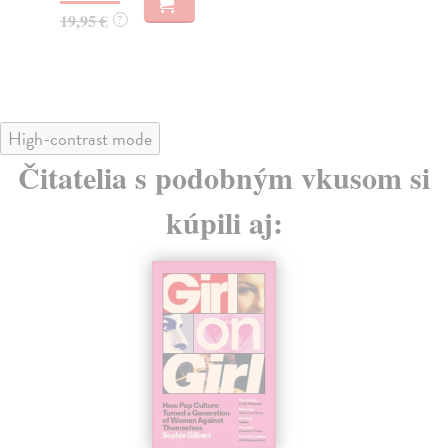
19,95 €
17
?
High-contrast mode
Čitatelia s podobným vkusom si
kúpili aj: