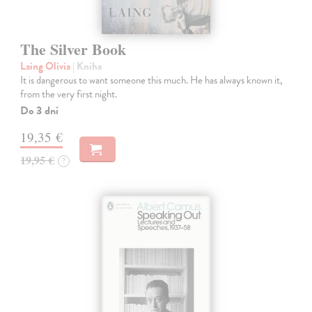
The Silver Book
Laing Olivia
| Kniha
It is dangerous to want someone this much. He has always known it,
from the very first night.
Do 3 dní
19,35 €
19,95 €
?