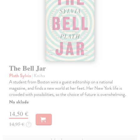
The Bell Jar
Plath Sylvia
| Kniha
A student from Boston wins a guest editorship on a national
magazine, and finds a new world at her feet. Her New York life is
crowded with possibilities, so the choice of future is overwhelming.
Na sklade
14,50 €
14,95 €
?