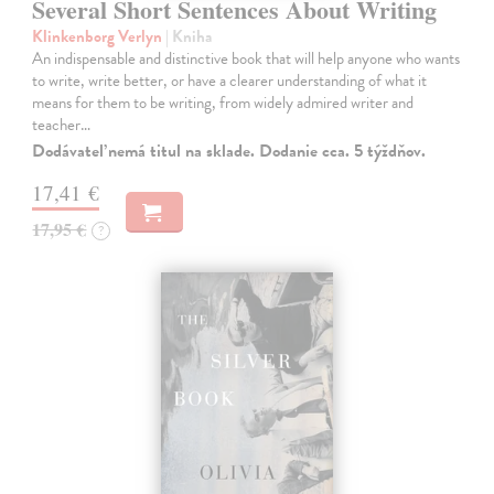
Several Short Sentences About Writing
Klinkenborg Verlyn
| Kniha
An indispensable and distinctive book that will help anyone who wants
to write, write better, or have a clearer understanding of what it
means for them to be writing, from widely admired writer and
teacher…
Dodávateľ nemá titul na sklade. Dodanie cca. 5 týždňov.
17,41 €
17,95 €
?