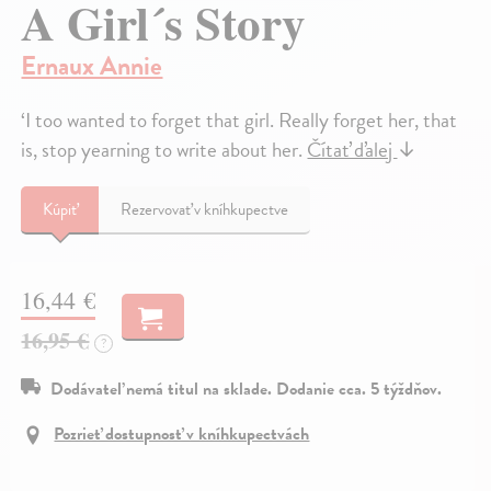
A Girl´s Story
Ernaux Annie
‘I too wanted to forget that girl. Really forget her, that
is, stop yearning to write about her.
Čítať ďalej
↓
Kúpiť
Rezervovať v kníhkupectve
16,44 €
16,95 €
?
Dodávateľ nemá titul na sklade. Dodanie cca. 5 týždňov.
Pozrieť dostupnosť v kníhkupectvách