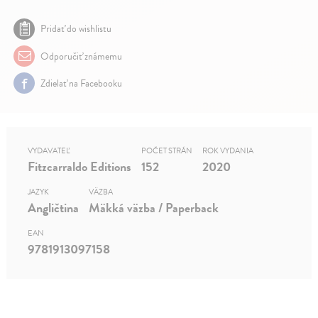
Pridať do wishlistu
Odporučiť známemu
Zdielať na Facebooku
VYDAVATEĽ
POČET STRÁN
ROK VYDANIA
Fitzcarraldo Editions
152
2020
JAZYK
VÄZBA
Angličtina
Mäkká väzba / Paperback
EAN
9781913097158