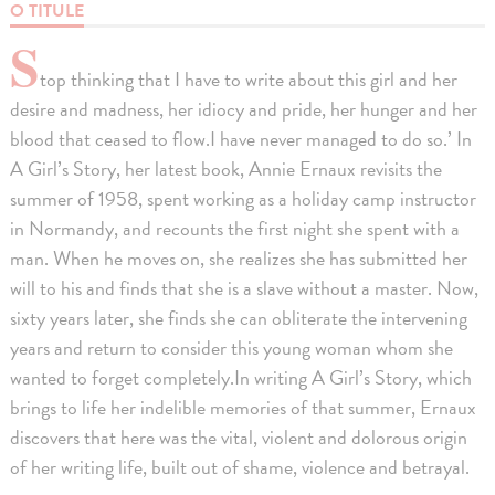
O TITULE
S
top thinking that I have to write about this girl and her
desire and madness, her idiocy and pride, her hunger and her
blood that ceased to flow.I have never managed to do so.’ In
A Girl’s Story, her latest book, Annie Ernaux revisits the
summer of 1958, spent working as a holiday camp instructor
in Normandy, and recounts the first night she spent with a
man. When he moves on, she realizes she has submitted her
will to his and finds that she is a slave without a master. Now,
sixty years later, she finds she can obliterate the intervening
years and return to consider this young woman whom she
wanted to forget completely.In writing A Girl’s Story, which
brings to life her indelible memories of that summer, Ernaux
discovers that here was the vital, violent and dolorous origin
of her writing life, built out of shame, violence and betrayal.