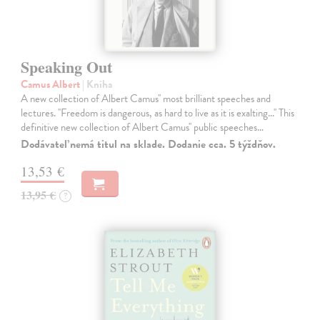
Speaking Out
Camus Albert
| Kniha
A new collection of Albert Camus'' most brilliant speeches and
lectures. ''Freedom is dangerous, as hard to live as it is exalting...'' This
definitive new collection of Albert Camus'' public speeches…
Dodávateľ nemá titul na sklade. Dodanie cca. 5 týždňov.
13,53 €
13,95 €
?