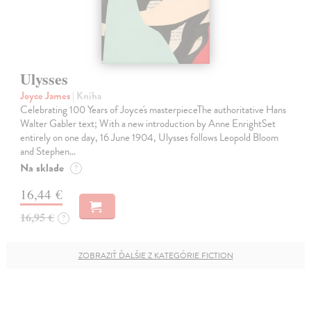
Ulysses
Joyce James
| Kniha
Celebrating 100 Years of Joyce's masterpieceThe authoritative Hans
Walter Gabler text; With a new introduction by Anne EnrightSet
entirely on one day, 16 June 1904, Ulysses follows Leopold Bloom
and Stephen…
Na sklade
?
16,44 €
16,95 €
?
ZOBRAZIŤ ĎALŠIE Z KATEGÓRIE FICTION