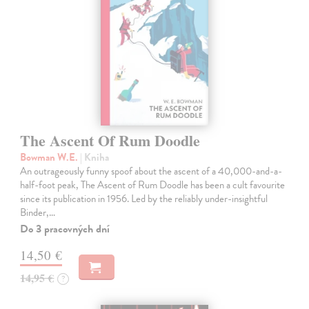
The Ascent Of Rum Doodle
Bowman W.E.
| Kniha
An outrageously funny spoof about the ascent of a 40,000-and-a-
half-foot peak, The Ascent of Rum Doodle has been a cult favourite
since its publication in 1956. Led by the reliably under-insightful
Binder,…
Do 3 pracovných dní
14,50 €
14,95 €
?