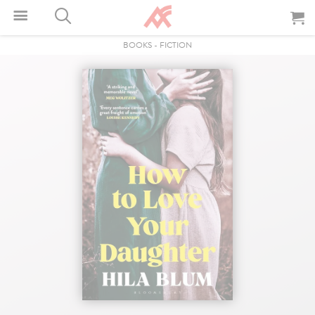
BOOKS
-
FICTION