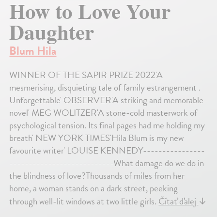
How to Love Your
Daughter
Blum Hila
WINNER OF THE SAPIR PRIZE 2022'A
mesmerising, disquieting tale of family estrangement .
Unforgettable' OBSERVER'A striking and memorable
novel' MEG WOLITZER'A stone-cold masterwork of
psychological tension. Its final pages had me holding my
breath' NEW YORK TIMES'Hila Blum is my new
favourite writer' LOUISE KENNEDY----------------
---------------------------What damage do we do in
the blindness of love?Thousands of miles from her
home, a woman stands on a dark street, peeking
through well-lit windows at two little girls.
Čítať ďalej
↓