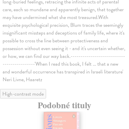
long-buried feelings, retracing the infinite acts of parental
care, each so mundane and apparently benign, that together
may have undermined what she most treasured.With
exquisite psychological precision, Blum traces the seemingly
insignificant missteps and deceptions of family life, where it's
possible to cross the line between protectiveness and
possession without even seeing it - and it's uncertain whether,
or how, we can find our way back.---------------------------
----------------'When I read this book, I felt ... that a new
and wonderful occurrence has transpired in Israeli literature'
Neri Livne, Haaretz
High-contrast mode
Podobné tituly