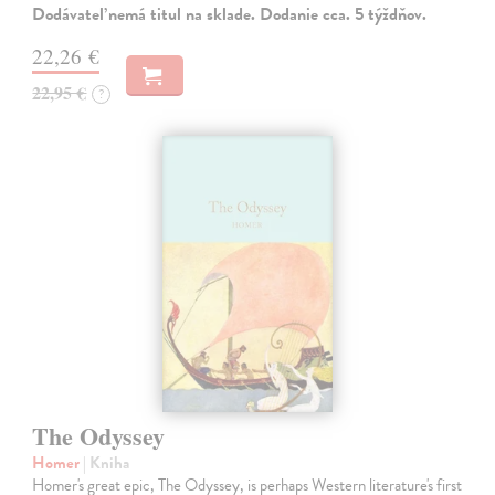
Dodávateľ nemá titul na sklade. Dodanie cca. 5 týždňov.
22,26 €
22,95 €
?
The Odyssey
Homer
| Kniha
Homer's great epic, The Odyssey, is perhaps Western literature's first