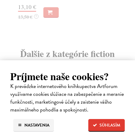
Do
13,10 €
15
13,50 €
?
15
Ďalšie z kategórie fiction
Príjmete naše cookies?
K prevádzke internetového kníhkupectva Artforum
využívame cookies slúžiace na zabezpečenie a meranie
funkčnosti, marketingové účely a zaistenie vášho
maximálneho pohodlia a spokojnosti.
NASTAVENIA
SÚHLASÍM