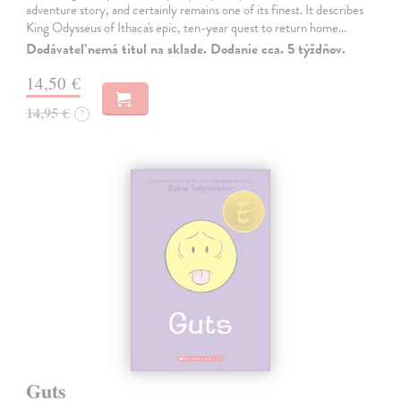
adventure story, and certainly remains one of its finest. It describes
King Odysseus of Ithaca's epic, ten-year quest to return home…
Dodávateľ nemá titul na sklade. Dodanie cca. 5 týždňov.
14,50 €
14,95 €
?
Guts