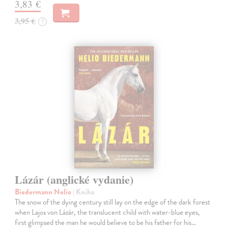
3,83 €
3,95 €
?
Lázár (anglické vydanie)
Biedermann Nelio
| Kniha
The snow of the dying century still lay on the edge of the dark forest
when Lajos von Lázár, the translucent child with water-blue eyes,
first glimpsed the man he would believe to be his father for his…