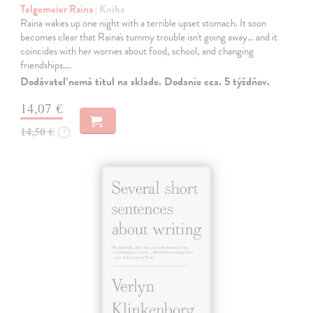
Telgemeier Raina
| Kniha
Raina wakes up one night with a terrible upset stomach. It soon
becomes clear that Raina's tummy trouble isn't going away... and it
coincides with her worries about food, school, and changing
friendships.…
Dodávateľ nemá titul na sklade. Dodanie cca. 5 týždňov.
14,07 €
14,50 €
?