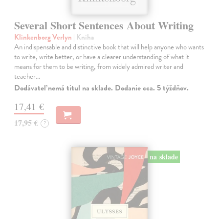
Several Short Sentences About Writing
Klinkenborg Verlyn
| Kniha
An indispensable and distinctive book that will help anyone who wants
to write, write better, or have a clearer understanding of what it
means for them to be writing, from widely admired writer and
teacher…
Dodávateľ nemá titul na sklade. Dodanie cca. 5 týždňov.
17,41 €
17,95 €
?
na sklade