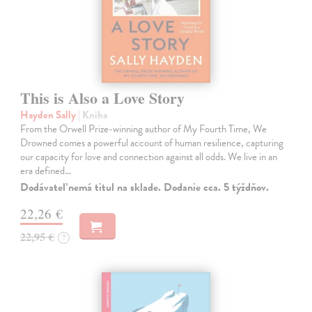
This is Also a Love Story
Hayden Sally
| Kniha
From the Orwell Prize-winning author of My Fourth Time, We
Drowned comes a powerful account of human resilience, capturing
our capacity for love and connection against all odds. We live in an
era defined…
Dodávateľ nemá titul na sklade. Dodanie cca. 5 týždňov.
22,26 €
22,95 €
?