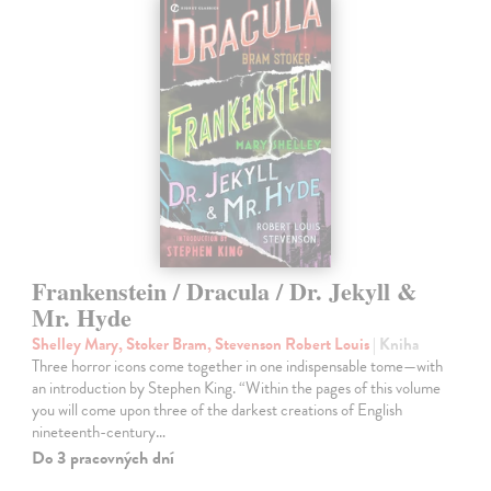
Frankenstein / Dracula / Dr. Jekyll &
Mr. Hyde
Shelley Mary, Stoker Bram, Stevenson Robert Louis
| Kniha
Three horror icons come together in one indispensable tome—with
an introduction by Stephen King. “Within the pages of this volume
you will come upon three of the darkest creations of English
nineteenth-century…
Do 3 pracovných dní