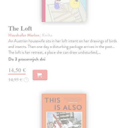
The Loft
Haushofer Marlen
| Kniha
An Austrian housewife sits in her loft intent on her drawings of birds
and insects. Then one day a disturbing package arrives in the post...
The loft is her retreat, a place she can draw undisturbed,…
Do 3 pracovných dní
14,50 €
14,95 €
?