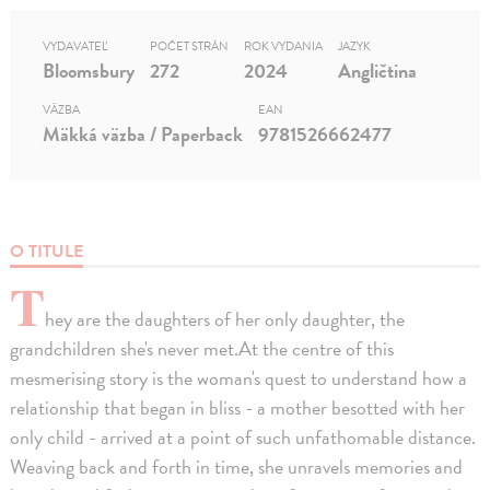
VYDAVATEĽ
POČET STRÁN
ROK VYDANIA
JAZYK
Bloomsbury
272
2024
Angličtina
VÄZBA
EAN
Mäkká väzba / Paperback
9781526662477
O TITULE
T
hey are the daughters of her only daughter, the
grandchildren she's never met.At the centre of this
mesmerising story is the woman's quest to understand how a
relationship that began in bliss - a mother besotted with her
only child - arrived at a point of such unfathomable distance.
Weaving back and forth in time, she unravels memories and