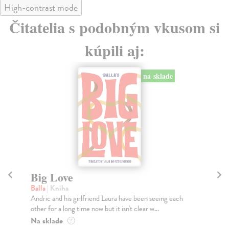
High-contrast mode
Čitatelia s podobným vkusom si
kúpili aj:
na sklade
Big Love
C
Balla
| Kniha
Lu
Andric and his girlfriend Laura have been seeing each
*T
other for a long time now but it isn't clear w...
boo
won
Na sklade
?