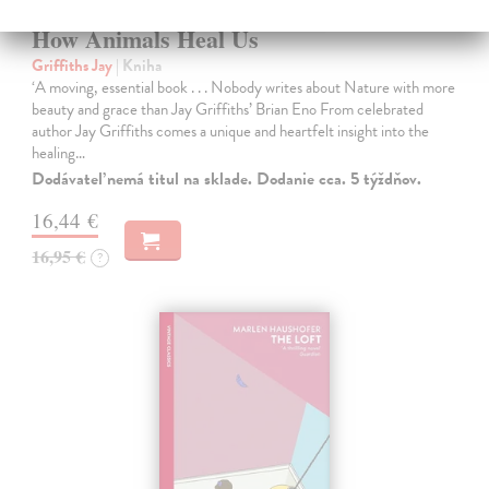
How Animals Heal Us
Griffiths Jay
| Kniha
‘A moving, essential book . . . Nobody writes about Nature with more
beauty and grace than Jay Griffiths’ Brian Eno From celebrated
author Jay Griffiths comes a unique and heartfelt insight into the
healing…
Dodávateľ nemá titul na sklade. Dodanie cca. 5 týždňov.
16,44 €
16,95 €
?