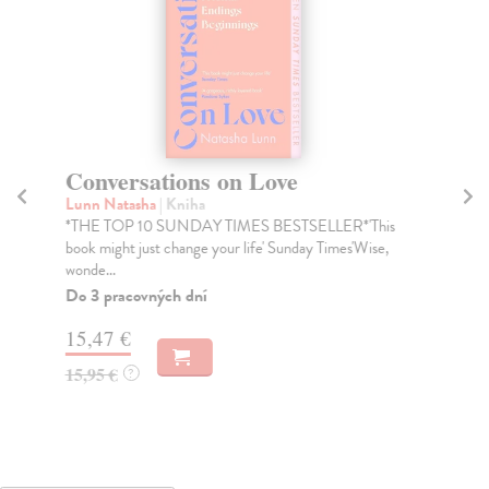
Conversations on Love
L
Lunn Natasha
| Kniha
Sac
*THE TOP 10 SUNDAY TIMES BESTSELLER*'This
Eav
book might just change your life' Sunday Times'Wise,
her
wonde...
Na
Do 3 pracovných dní
16
15,47 €
16
15,95 €
?