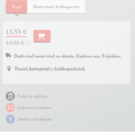
Kúpiť
Rezervovať v kníhkupectve
13,53 €
13,95 €
?
Dodávateľ nemá titul na sklade. Dodanie cca. 5 týždňov.
Pozrieť dostupnosť v kníhkupectvách
Pridať do wishlistu
Odporučiť známemu
Zdielať na Facebooku