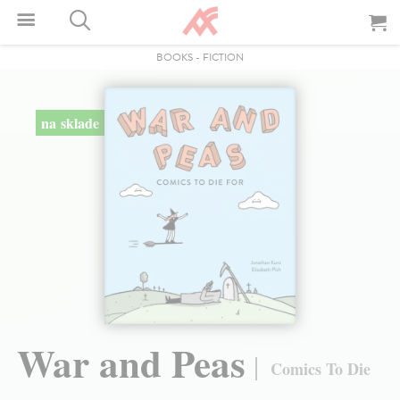
BOOKS
-
FICTION
na sklade
War and Peas
Comics To Die