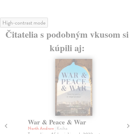
High-contrast mode
Čitatelia s podobným vkusom si
kúpili aj:
War & Peace & War
Re
L
North Andrew
| Kniha