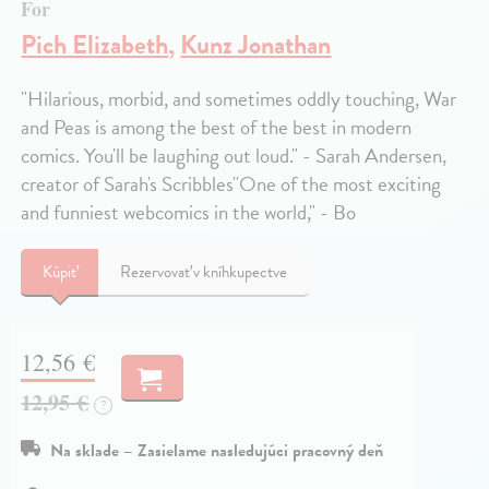
For
Pich Elizabeth
,
Kunz Jonathan
"Hilarious, morbid, and sometimes oddly touching, War
and Peas is among the best of the best in modern
comics. You'll be laughing out loud." - Sarah Andersen,
creator of Sarah's Scribbles"One of the most exciting
and funniest webcomics in the world," - Bo
Kúpiť
Rezervovať v kníhkupectve
12,56 €
12,95 €
?
Na sklade – Zasielame nasledujúci pracovný deň