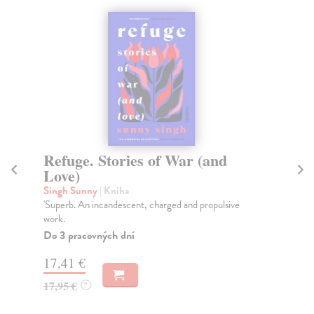
Refuge. Stories of War (and
T
Love)
Str
TH
Singh Sunny
| Kniha
YO
'Superb. An incandescent, charged and propulsive
PU
work.
SH
Do 3 pracovných dní
Do
tý
17,41 €
17,95 €
?
13
13