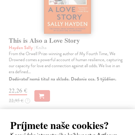
This is Also a Love Story
Hayden Sally
| Kniha
From the Orwell Prize-winning author of My Fourth Time, We
Drowned comes a powerful account of human resilience, capturing
our capacity for love and connection against all odds. We live in an
era defined…
Dodávateľ nemá titul na sklade. Dodanie cca. 5 týždňov.
22,26 €
22,95 €
?
Príjmete naše cookies?
K prevádzke internetového kníhkupectva Artforum