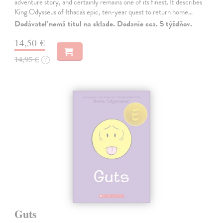
adventure story, and certainly remains one of its finest. It describes
King Odysseus of Ithaca's epic, ten-year quest to return home…
Dodávateľ nemá titul na sklade. Dodanie cca. 5 týždňov.
14,50 €
14,95 €
?
Guts