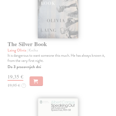
The Silver Book
Laing Olivia
| Kniha
It is dangerous to want someone this much. He has always known it,
from the very first night.
Do 3 pracovných dní
19,35 €
19,95 €
?