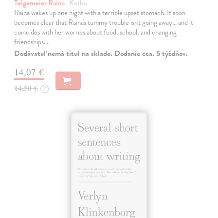
Telgemeier Raina
| Kniha
Raina wakes up one night with a terrible upset stomach. It soon
becomes clear that Raina's tummy trouble isn't going away... and it
coincides with her worries about food, school, and changing
friendships.…
Dodávateľ nemá titul na sklade. Dodanie cca. 5 týždňov.
14,07 €
14,50 €
?