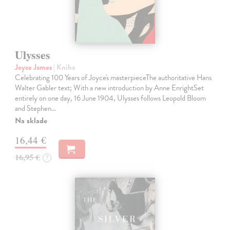
Ulysses
Joyce James
| Kniha
Celebrating 100 Years of Joyce's masterpieceThe authoritative Hans
Walter Gabler text; With a new introduction by Anne EnrightSet
entirely on one day, 16 June 1904, Ulysses follows Leopold Bloom
and Stephen…
Na sklade
16,44 €
16,95 €
?