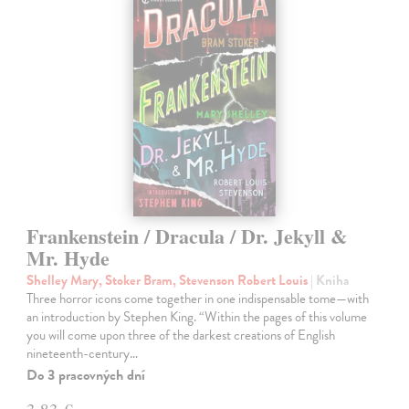
Frankenstein / Dracula / Dr. Jekyll &
Mr. Hyde
Shelley Mary, Stoker Bram, Stevenson Robert Louis
| Kniha
Three horror icons come together in one indispensable tome—with
an introduction by Stephen King. “Within the pages of this volume
you will come upon three of the darkest creations of English
nineteenth-century…
Do 3 pracovných dní