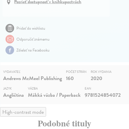
Pozrieť dostupnosť v kníhkupectvách
Pridať do wishlistu
Odporučiť známemu
Zdielať na Facebooku
VYDAVATEĽ
POČET STRÁN
ROK VYDANIA
Andrews McMeel Publishing
160
2020
JAZYK
VÄZBA
EAN
Angličtina
Mäkká väzba / Paperback
9781524854072
High-contrast mode
Podobné tituly