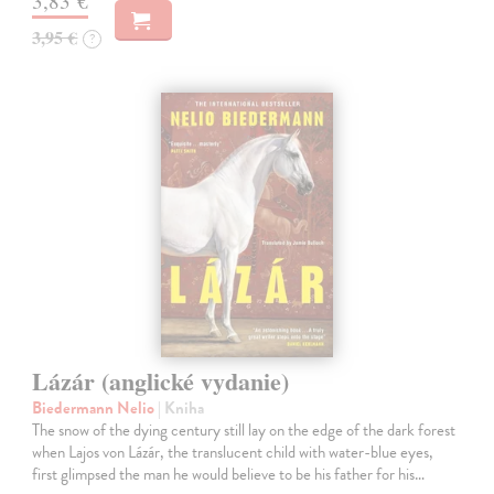
3,83 €
3,95 €
?
Lázár (anglické vydanie)
Biedermann Nelio
| Kniha
The snow of the dying century still lay on the edge of the dark forest
when Lajos von Lázár, the translucent child with water-blue eyes,
first glimpsed the man he would believe to be his father for his…