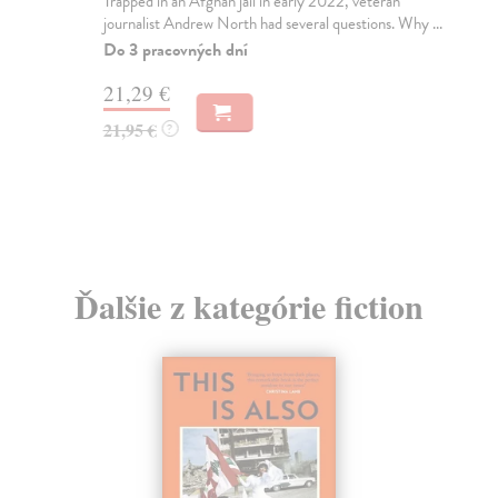
Trapped in an Afghan jail in early 2022, veteran
Si
journalist Andrew North had several questions. Why ...
'Su
wor
Do 3 pracovných dní
Do
21,29 €
17
21,95 €
?
17
Ďalšie z kategórie fiction