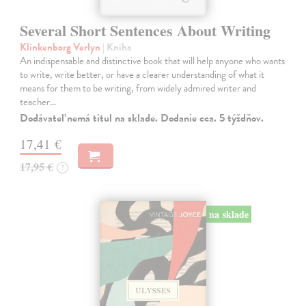
Several Short Sentences About Writing
Klinkenborg Verlyn
| Kniha
An indispensable and distinctive book that will help anyone who wants
to write, write better, or have a clearer understanding of what it
means for them to be writing, from widely admired writer and
teacher…
Dodávateľ nemá titul na sklade. Dodanie cca. 5 týždňov.
17,41 €
17,95 €
?
na sklade