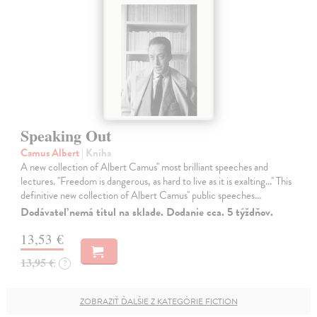
Speaking Out
Camus Albert
| Kniha
A new collection of Albert Camus'' most brilliant speeches and
lectures. ''Freedom is dangerous, as hard to live as it is exalting...'' This
definitive new collection of Albert Camus'' public speeches…
Dodávateľ nemá titul na sklade. Dodanie cca. 5 týždňov.
13,53 €
13,95 €
?
ZOBRAZIŤ ĎALŠIE Z KATEGÓRIE FICTION