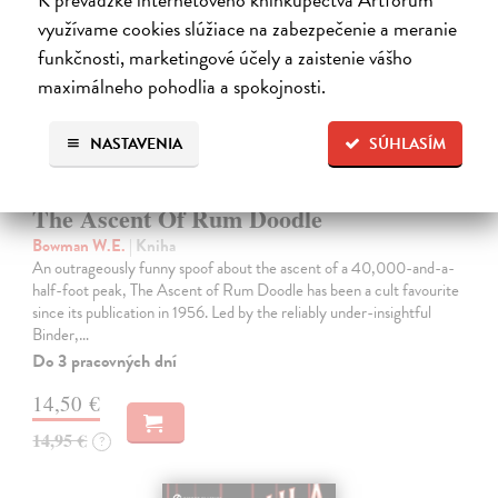
využívame cookies slúžiace na zabezpečenie a meranie
funkčnosti, marketingové účely a zaistenie vášho
maximálneho pohodlia a spokojnosti.
NASTAVENIA
SÚHLASÍM
The Ascent Of Rum Doodle
Bowman W.E.
| Kniha
An outrageously funny spoof about the ascent of a 40,000-and-a-
half-foot peak, The Ascent of Rum Doodle has been a cult favourite
since its publication in 1956. Led by the reliably under-insightful
Binder,…
Do 3 pracovných dní
14,50 €
14,95 €
?