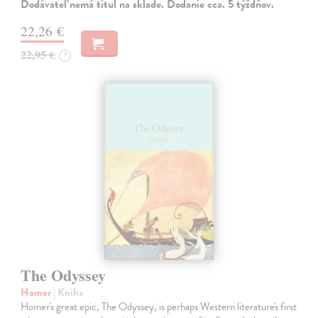
Dodávateľ nemá titul na sklade. Dodanie cca. 5 týždňov.
22,26 €
22,95 €
?
The Odyssey
Homer
| Kniha
Homer's great epic, The Odyssey, is perhaps Western literature's first