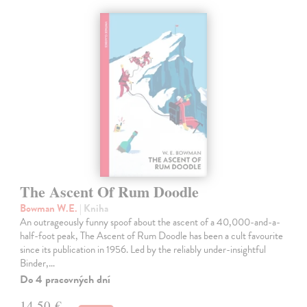
The Ascent Of Rum Doodle
Bowman W.E.
| Kniha
An outrageously funny spoof about the ascent of a 40,000-and-a-
half-foot peak, The Ascent of Rum Doodle has been a cult favourite
since its publication in 1956. Led by the reliably under-insightful
Binder,…
Do 4 pracovných dní
14,50 €