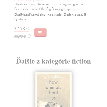
The story of our Universe, from its beginning in the
Pe
first milliseconds of the Big Bang right up to ...
Ton
vis
Dodávateľ nemá titul na sklade. Dodanie cca. 5
týždňov.
Na
37,78 €
36
38,95 €
?
37
Ďalšie z kategórie fiction