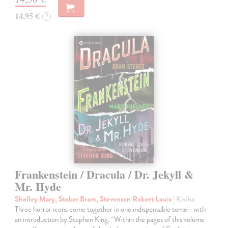
14,95 €
?
Frankenstein / Dracula / Dr. Jekyll &
Mr. Hyde
Shelley Mary, Stoker Bram, Stevenson Robert Louis
| Kniha
Three horror icons come together in one indispensable tome—with
an introduction by Stephen King. “Within the pages of this volume