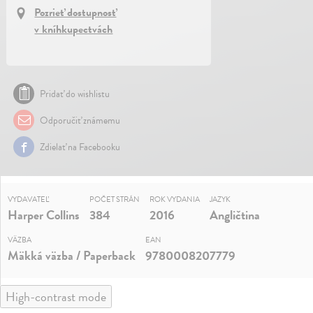
Pozrieť dostupnosť
v kníhkupectvách
Pridať do wishlistu
Odporučiť známemu
Zdielať na Facebooku
VYDAVATEĽ
POČET STRÁN
ROK VYDANIA
JAZYK
Harper Collins
384
2016
Angličtina
VÄZBA
EAN
Mäkká väzba / Paperback
9780008207779
High-contrast mode