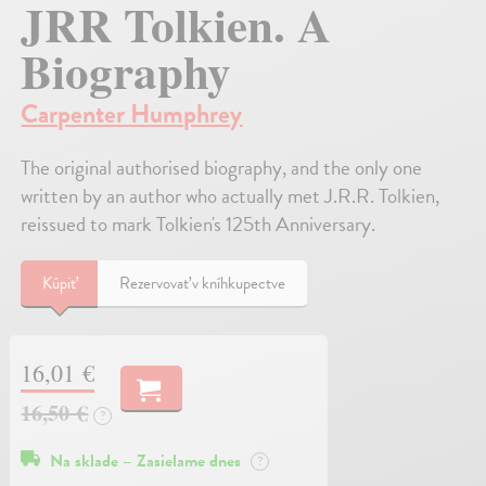
JRR Tolkien. A
Biography
Carpenter Humphrey
The original authorised biography, and the only one
written by an author who actually met J.R.R. Tolkien,
reissued to mark Tolkien's 125th Anniversary.
Kúpiť
Rezervovať v kníhkupectve
16,01 €
16,50 €
?
Na sklade – Zasielame dnes
?