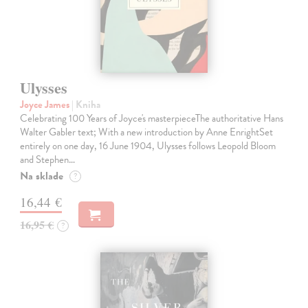
Ulysses
Joyce James
| Kniha
Celebrating 100 Years of Joyce's masterpieceThe authoritative Hans
Walter Gabler text; With a new introduction by Anne EnrightSet
entirely on one day, 16 June 1904, Ulysses follows Leopold Bloom
and Stephen…
Na sklade
?
16,44 €
16,95 €
?