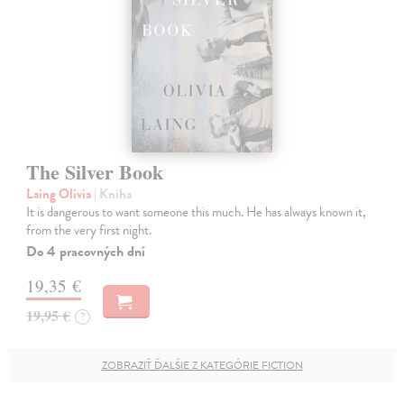
The Silver Book
Laing Olivia
| Kniha
It is dangerous to want someone this much. He has always known it,
from the very first night.
Do 4 pracovných dní
19,35 €
19,95 €
?
ZOBRAZIŤ ĎALŠIE Z KATEGÓRIE FICTION