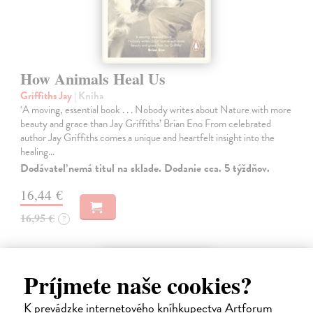
How Animals Heal Us
Griffiths Jay
| Kniha
‘A moving, essential book . . . Nobody writes about Nature with more
beauty and grace than Jay Griffiths’ Brian Eno From celebrated
author Jay Griffiths comes a unique and heartfelt insight into the
healing…
Dodávateľ nemá titul na sklade. Dodanie cca. 5 týždňov.
16,44 €
16,95 €
?
Príjmete naše cookies?
K prevádzke internetového kníhkupectva Artforum