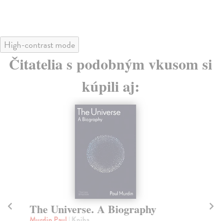
High-contrast mode
Čitatelia s podobným vkusom si
kúpili aj:
The Universe. A Biography
D
B
Murdin Paul
| Kniha