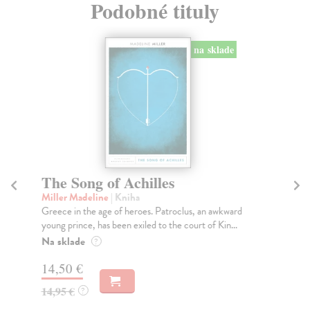
Podobné tituly
na sklade
The Song of Achilles
T
Miller Madeline
| Kniha
Fi
Greece in the age of heroes. Patroclus, an awkward
Wha
young prince, has been exiled to the court of Kin...
ess
Na sklade
Do
?
14,50 €
16
14,95 €
16
?