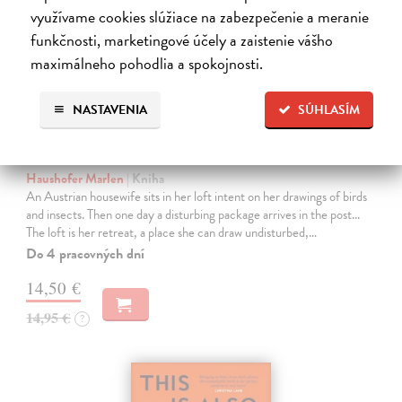
využívame cookies slúžiace na zabezpečenie a meranie
funkčnosti, marketingové účely a zaistenie vášho
maximálneho pohodlia a spokojnosti.
NASTAVENIA
SÚHLASÍM
The Loft
Haushofer Marlen
| Kniha
An Austrian housewife sits in her loft intent on her drawings of birds
and insects. Then one day a disturbing package arrives in the post...
The loft is her retreat, a place she can draw undisturbed,…
Do 4 pracovných dní
14,50 €
14,95 €
?