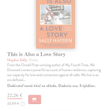
This is Also a Love Story
Hayden Sally
| Kniha
From the Orwell Prize-winning author of My Fourth Time, We
Drowned comes a powerful account of human resilience, capturing
our capacity for love and connection against all odds. We live in an
era defined…
Dodávateľ nemá titul na sklade. Dodanie cca. 5 týždňov.
22,26 €
22,95 €
?