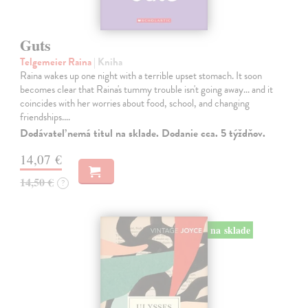
Guts
Telgemeier Raina
| Kniha
Raina wakes up one night with a terrible upset stomach. It soon
becomes clear that Raina's tummy trouble isn't going away... and it
coincides with her worries about food, school, and changing
friendships.…
Dodávateľ nemá titul na sklade. Dodanie cca. 5 týždňov.
14,07 €
14,50 €
?
na sklade