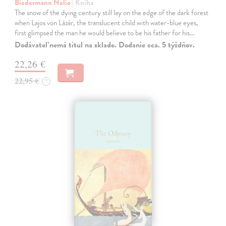
Biedermann Nelio
| Kniha
The snow of the dying century still lay on the edge of the dark forest
when Lajos von Lázár, the translucent child with water-blue eyes,
first glimpsed the man he would believe to be his father for his…
Dodávateľ nemá titul na sklade. Dodanie cca. 5 týždňov.
22,26 €
22,95 €
?