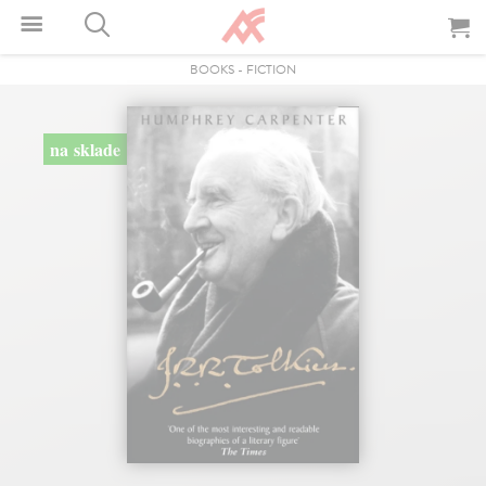
BOOKS
-
FICTION
na sklade