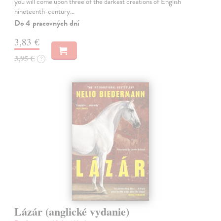
you will come upon three of the darkest creations of English
nineteenth-century…
Do 4 pracovných dní
3,83 €
3,95 €
?
Lázár (anglické vydanie)