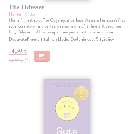
The Odyssey
Homer
| Kniha
Homer's great epic, The Odyssey, is perhaps Western literature's first
adventure story, and certainly remains one of its finest. It describes
King Odysseus of Ithaca's epic, ten-year quest to return home…
Dodávateľ nemá titul na sklade. Dodanie cca. 5 týždňov.
14,50 €
14,95 €
?