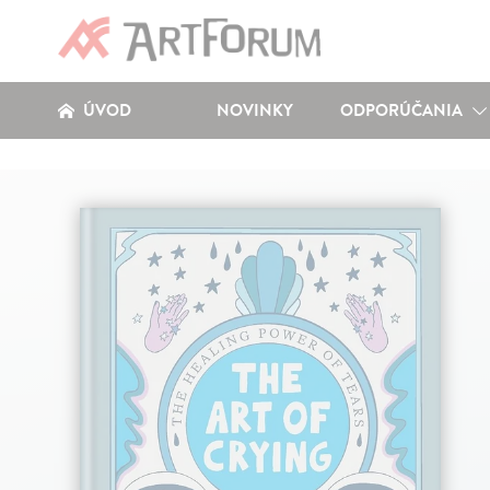
ÚVOD
NOVINKY
ODPORÚČANIA