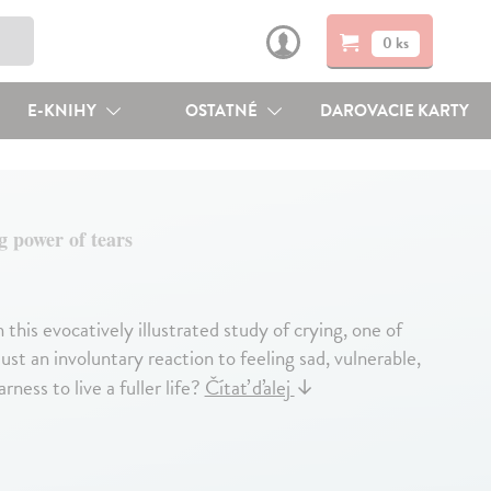
0 ks
E-KNIHY
OSTATNÉ
DAROVACIE KARTY
g power of tears
this evocatively illustrated study of crying, one of
st an involuntary reaction to feeling sad, vulnerable,
ness to live a fuller life?
Čítať ďalej
↓