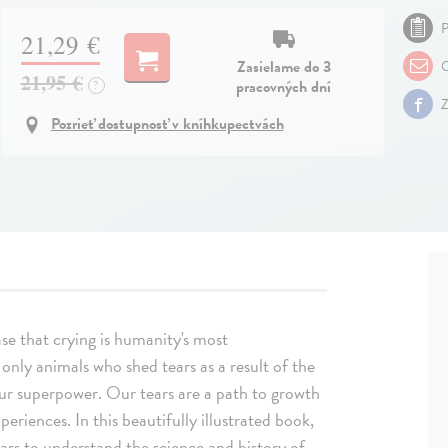
P
21,29 €
Zasielame do 3
O
21,95 €
pracovných dní
?
Z
Pozrieť dostupnosť v kníhkupectvách
se that crying is humanity's most
only animals who shed tears as a result of the
 our superpower. Our tears are a path to growth
periences. In this beautifully illustrated book,
ars to understand the science and history of