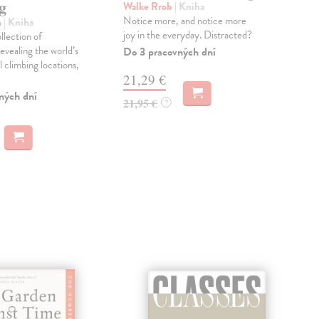
g
Walke Rrob
| Kniha
Spi
Notice more, and notice more
'A s
n
| Kniha
joy in the everyday. Distracted?
Jer
llection of
'Req
evealing the world’s
Do 3 pracovných dní
polit
 climbing locations,
21,29 €
Dod
skl
ných dní
21,95 €
?
týž
14
14,