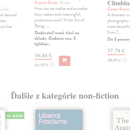
Climbin
Fromm Erich
| Kniha
How can we realise and actualise
Kniha
Carter Simo
love, reason and meaningful,
al national
A dramatic co
productive work? If the Art of
data-
photographs r
Being -...
can live
most beautiful
from T...
Dodávateľ nemá titul na
sklade. Dodanie cca. 5
Do 3 pracov
týždňov.
37,78 €
16,44 €
38,95 €
?
16,95 €
?
Ďalšie z kategórie non-fiction
na sklade