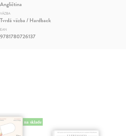
Angličtina
VÄZBA
Tvrdá väzba / Hardback
EAN
9781780726137
na sklade