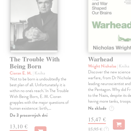
The Trouble With
Warhead
Being Born
Wright Nicholas
| Kniha
Discover the new science
Cioran E. M.
| Kniha
warfare, from Dr Nichola
'Not to be born is undoubtedly the
leading neuroscientist and
best plan of all. Unfortunately it is
the Pentagon. Why did Fr
within no one's reach.' In The Trouble
to the Nazis, despite its 
With Being Born, E. M. Cioran
having more tanks, troop
grapples with the major questions of
Na sklade
human existence: birth,…
?
Do 3 pracovných dní
15,47 €
13,10 €
15,95 €
?