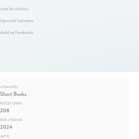
ridať do wishlistu
dporučiť známemu
dielať na Facebooku
VYDAVATEĽ
Short Books
POČET STRÁN
208
ROK VYDANIA
2024
JAZYK