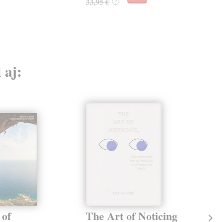
33,95 €
?
 aj:
 of
The Art of Noticing
Th