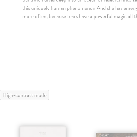
this uniquely human phenomenon.And she has emerged wi
more often, because tears have a powerful magic all t
High-contrast mode
klade