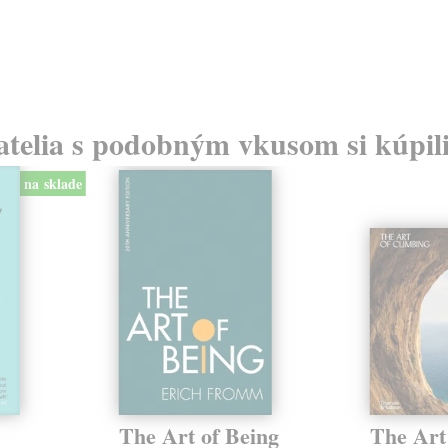
atelia s podobným vkusom si kúpili
na sklade
The Art of Being
The Art