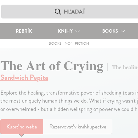
REBRÍK
KNIHY
BOOKS
BOOKS
-
NON-FICTION
The Art of Crying
The healin
Sandwich Pepita
Explore the healing, transformative power of shedding tears in 
the most uniquely human things we do. What if crying wasn't ju
or overwhelmed - but a hidden wellspring of power we could har
Kúpiť
na webe
Rezervovať v kníhkupectve