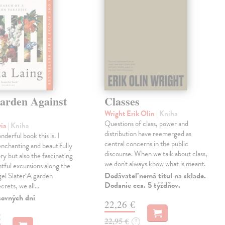
arden Against
Classes
Wright Erik Olin
| Kniha
Questions of class, power and
via
| Kniha
distribution have reemerged as
derful book this is. I
central concerns in the public
enchanting and beautifully
discourse. When we talk about class,
ry but also the fascinating
we don't always know what is meant.
tful excursions along the
Dodávateľ nemá titul na sklade.
gel Slater‘A garden
Dodanie cca. 5 týždňov.
ecrets, we all…
covných dní
22,26 €
€
22,95 €
?