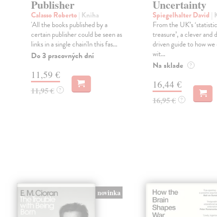
Publisher
Uncertainty
Calasso Roberto
| Kniha
Spiegelhalter David
| 
'All the books published by a
From the UK’s ‘statistic
certain publisher could be seen as
treasure’, a clever and 
links in a single chain'In this fas...
driven guide to how we 
wit...
Do 3 pracovných dní
Na sklade
?
11,59 €
16,44 €
11,95 €
?
16,95 €
?
novinka