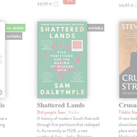
14,95 €
?
14,95 €
na sklade
novinka
novinka
is
Shattered Lands
Crusa
Dalrymple Sam
| Kniha
Tibble St
me a
A history of modern South Asia told
A new look
ang
through five partitions that reshaped
shows how
it. As recently as 1928, a vast
plans and c
swathe of Asia – India, Pakistan,
Medieval s