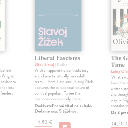
Liberal Fascisms
The G
Time
Žižek Slavoj
| Kniha
 behind
With an apparently contradictory
Laing Oli
s Wright,
and characteristically makeshift
'What a won
 adviser to
term, ‘Liberal Fascisms’, Slavoj Žižek
loved the 
ance lose
captures the paradoxical nature of
written sto
defenders
political populism. To see this
and though
s…
phenomenon as purely liberal…
way.' – Ni
Dodávateľ nemá titul na sklade.
contains s
Dodanie cca. 5 týždňov.
Do 3 pra
14,50 €
14,50 