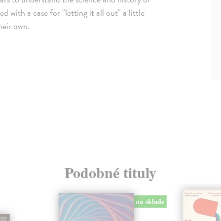
th a case for "letting it all out" a little
heir own.
Podobné tituly
na sklade