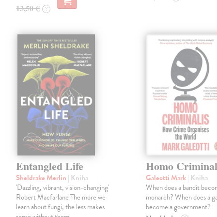
13,50 €
?
Entangled Life
Homo Criminal
Sheldrake Merlin
| Kniha
Galeotti Mark
| Kniha
'Dazzling, vibrant, vision-changing'
When does a bandit beco
Robert Macfarlane The more we
monarch? When does a g
learn about fungi, the less makes
become a government?
sense without them.