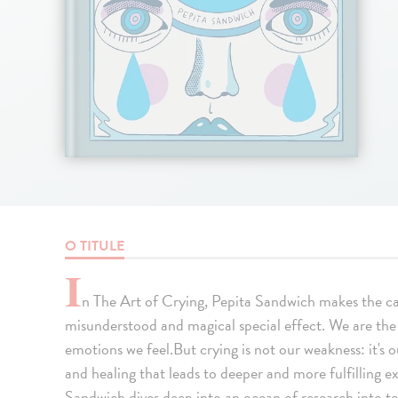
O TITULE
I
n The Art of Crying, Pepita Sandwich makes the ca
misunderstood and magical special effect. We are the 
emotions we feel.But crying is not our weakness: it's
and healing that leads to deeper and more fulfilling ex
Sandwich dives deep into an ocean of research into te