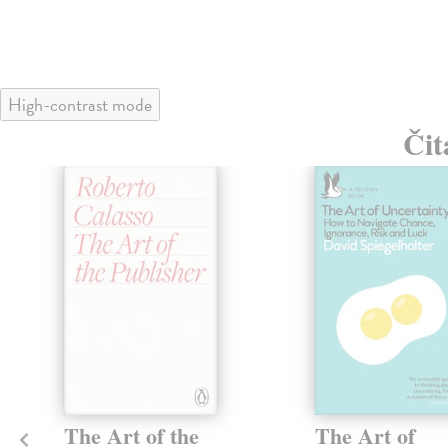
High-contrast mode
Čit
The Art of the
The Art of