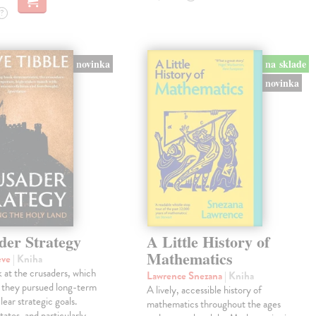
?
novinka
na sklade
novinka
der Strategy
A Little History of
Mathematics
eve
| Kniha
 at the crusaders, which
Lawrence Snezana
| Kniha
 they pursued long-term
A lively, accessible history of
lear strategic goals.
mathematics throughout the ages
tates, and particularly