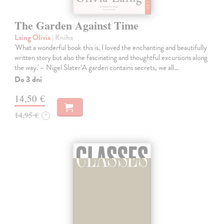
The Garden Against Time
Laing Olivia
| Kniha
'What a wonderful book this is. I loved the enchanting and beautifully
written story but also the fascinating and thoughtful excursions along
the way.' – Nigel Slater‘A garden contains secrets, we all…
Do 3 dní
14,50 €
14,95 €
?