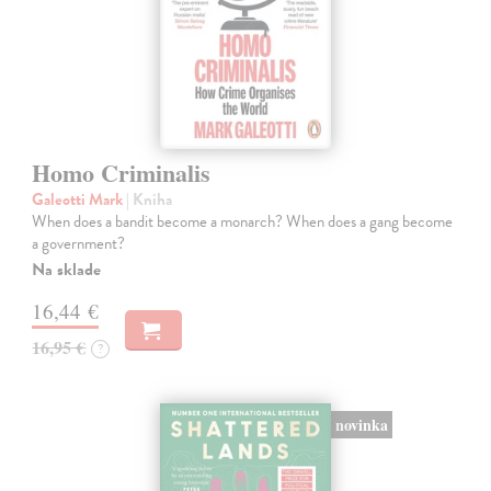
Homo Criminalis
Galeotti Mark
| Kniha
When does a bandit become a monarch? When does a gang become
a government?
Na sklade
16,44 €
16,95 €
?
novinka