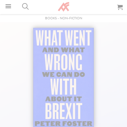
BOOKS
-
NON-FICTION