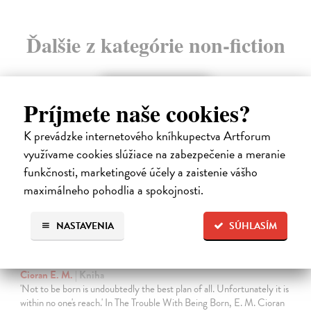
Ďalšie z kategórie non-fiction
Príjmete naše cookies?
K prevádzke internetového kníhkupectva Artforum
využívame cookies slúžiace na zabezpečenie a meranie
funkčnosti, marketingové účely a zaistenie vášho
maximálneho pohodlia a spokojnosti.
NASTAVENIA
SÚHLASÍM
The Trouble With Being Born
Cioran E. M.
| Kniha
'Not to be born is undoubtedly the best plan of all. Unfortunately it is
within no one's reach.' In The Trouble With Being Born, E. M. Cioran