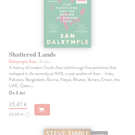
Shattered Lands
Dalrymple Sam
| Kniha
A history of modern South Asia told through five partitions that
reshaped it. As recently as 1928, a vast swathe of Asia – India,
Pakistan, Bangladesh, Burma, Nepal, Bhutan, Yemen, Oman, the
UAE, Qatar,…
Do 3 dní
15,47 €
15,95 €
?
novinka