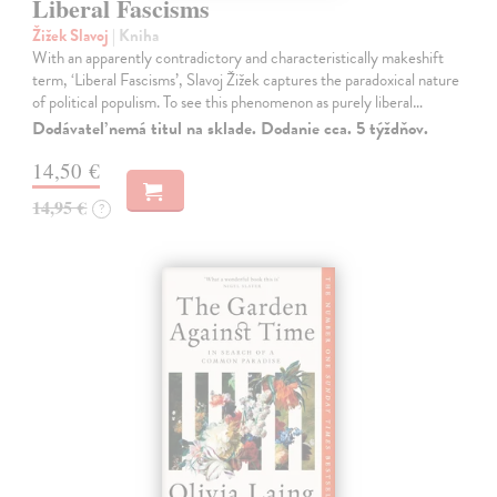
Liberal Fascisms
Žižek Slavoj
| Kniha
With an apparently contradictory and characteristically makeshift
term, ‘Liberal Fascisms’, Slavoj Žižek captures the paradoxical nature
of political populism. To see this phenomenon as purely liberal…
Dodávateľ nemá titul na sklade. Dodanie cca. 5 týždňov.
14,50 €
14,95 €
?