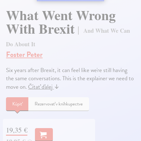
What Went Wrong
With Brexit
And What We Can
Do About It
Foster Peter
Six years after Brexit, it can feel like we're still having
the same conversations. This is the explainer we need to
move on.
Čítať ďalej
↓
Kúpiť
Rezervovať v kníhkupectve
19,35 €