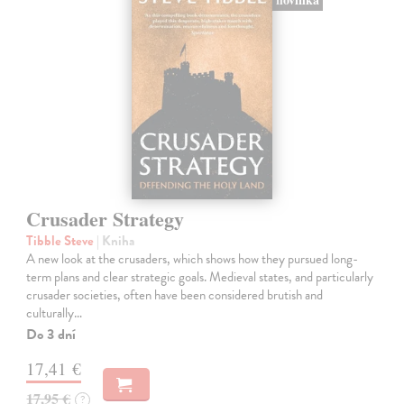
Crusader Strategy
Tibble Steve
| Kniha
A new look at the crusaders, which shows how they pursued long-
term plans and clear strategic goals. Medieval states, and particularly
crusader societies, often have been considered brutish and
culturally…
Do 3 dní
17,41 €
17,95 €
?