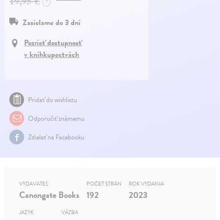
19,95 €
?
Zasielame do 3 dní
Pozrieť dostupnosť
v kníhkupectvách
Pridať do wishlistu
Odporučiť známemu
Zdielať na Facebooku
VYDAVATEĽ
POČET STRÁN
ROK VYDANIA
Canongate Books
192
2023
JAZYK
VÄZBA