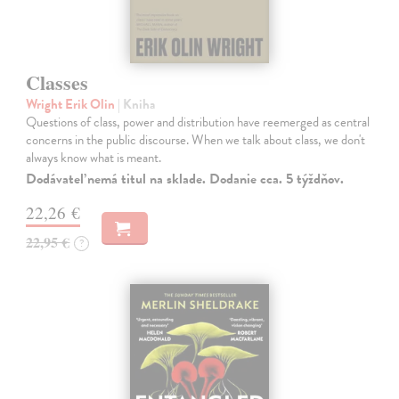
Classes
Wright Erik Olin
| Kniha
Questions of class, power and distribution have reemerged as central
concerns in the public discourse. When we talk about class, we don't
always know what is meant.
Dodávateľ nemá titul na sklade. Dodanie cca. 5 týždňov.
22,26 €
22,95 €
?