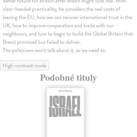
better future for Britain after Brexit might look like. With
clear-headed practicality, he considers the real costs of
leaving the EU, how we can recover international trust in the
UK, how to improve cooperation and trade with our
neighbours, and how to begin to build the Global Britain that
Brexit promised but failed to deliver.
The politicians won't talk about it, so we need to.
High-contrast mode
Podobné tituly