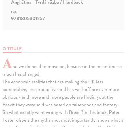
Angličtina
Tvrdá väzba / Hardback
EAN
9781805301257
O TITULE
A
nd we do need to move on, because in the meantime so
much has changed.
The economic realities that are making the UK less
competitive, less productive and less well-off are ever more
obvious - and more and more people are finding out the
Brexit they were sold was based on falsehoods and fantasy.
So what exactly went wrong with Brexit?In this book, Peter
Foster dispels the myths and, most importantly, shows what a