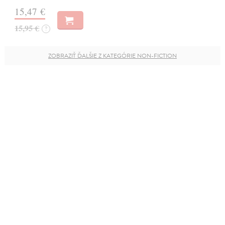
15,47 €
15,95 €
?
ZOBRAZIŤ ĎALŠIE Z KATEGÓRIE NON-FICTION