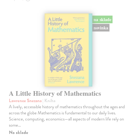
na sklade
novinka
A Little History of Mathematics
Lawrence Snezana
| Kniha
A lively, accessible history of mathematics throughout the ages and
across the globe Mathematics is fundamental to our daily lives.
Science, computing, economics—all aspects of modern life rely on
some…
Na sklade