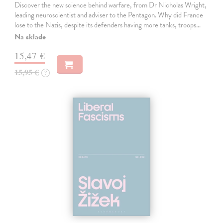
Discover the new science behind warfare, from Dr Nicholas Wright,
leading neuroscientist and adviser to the Pentagon. Why did France
lose to the Nazis, despite its defenders having more tanks, troops…
Na sklade
15,47 €
15,95 €
?