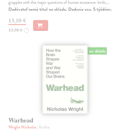
grapples with the major questions of human existence: birth,…
Dodávateľ nemá titul na sklade. Dodanie cca. 5 týždňov.
13,10 €
13,50 €
?
na sklade
Warhead
Wright Nicholas
| Kniha