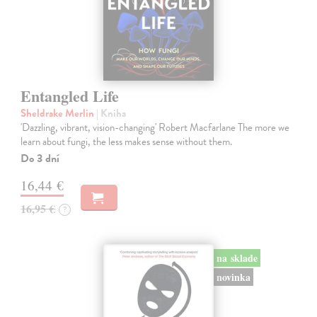
Entangled Life
Sheldrake Merlin
| Kniha
'Dazzling, vibrant, vision-changing' Robert Macfarlane The more we
learn about fungi, the less makes sense without them.
Do 3 dní
16,44 €
16,95 €
?
na sklade
novinka