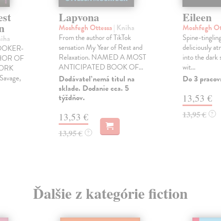
est
Lapvona
Eileen
n
Moshfegh Ottessa
| Kniha
Moshfegh Ot
From the author of TikTok
Spine-tinglin
niha
sensation My Year of Rest and
deliciously a
OOKER-
Relaxation. NAMED A MOST
into the dark
HOR OF
ANTICIPATED BOOK OF...
wit...
YORK
Savage,
Dodávateľ nemá titul na
Do 3 pracov
sklade. Dodanie cca. 5
týždňov.
13,53 €
13,95 €
?
13,53 €
13,95 €
?
Ďalšie z kategórie fiction