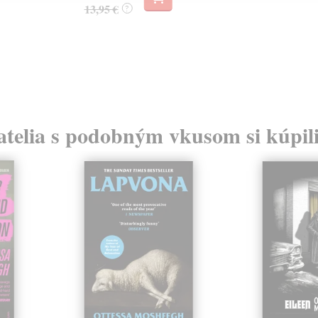
13,95 €
?
atelia s podobným vkusom si kúpili