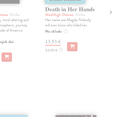
Death in Her Hands
An
tessa
| Kniha
Moshfegh Ottessa
| Kniha
Bal
g, mind-altering and
Her name was Magda. Nobody
''A 
tmospheric, journey
will ever know who killed her.
unb
 side of America
pou
Na sklade
?
Pos
13,53 €
ných dní
Dod
skl
13,95 €
?
týž
12
12,