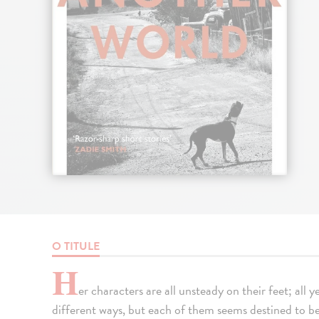
O TITULE
H
er characters are all unsteady on their feet; all
different ways, but each of them seems destined to be