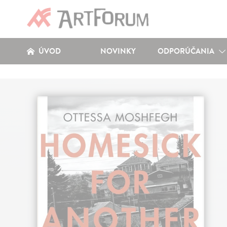
ÚVOD
NOVINKY
ODPORÚČANIA