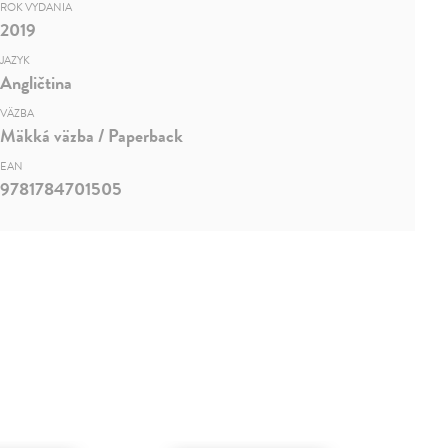
ROK VYDANIA
2019
JAZYK
Angličtina
VÄZBA
Mäkká väzba / Paperback
EAN
9781784701505