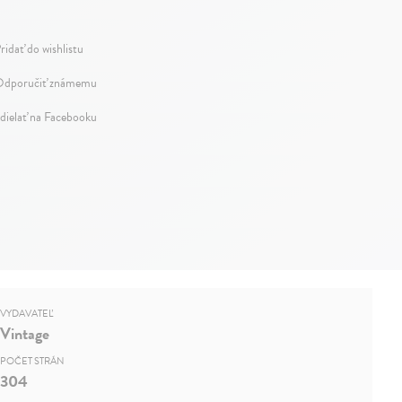
ridať do wishlistu
dporučiť známemu
dielať na Facebooku
VYDAVATEĽ
Vintage
POČET STRÁN
304