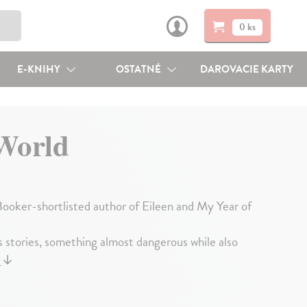
0 ks
E-KNIHY
OSTATNÉ
DAROVACIE KARTY
World
 Booker-shortlisted author of Eileen and My Year of
 stories, something almost dangerous while also
j
↓