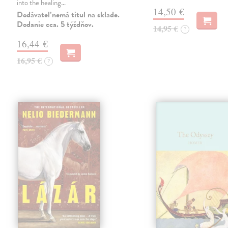
into the healing…
14,50 €
Dodávateľ nemá titul na sklade.
Dodanie cca. 5 týždňov.
14,95 €
?
16,44 €
16,95 €
?