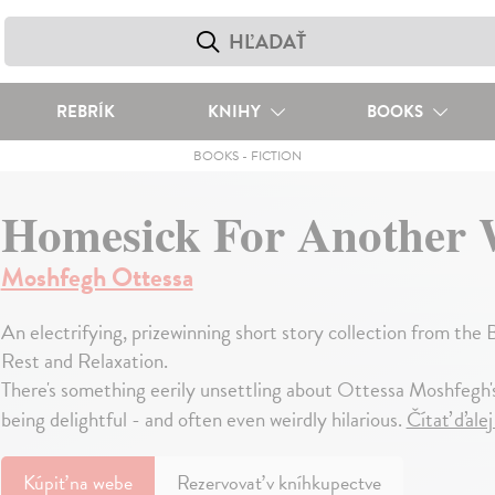
REBRÍK
KNIHY
BOOKS
BOOKS
-
FICTION
Homesick For Another 
Moshfegh Ottessa
An electrifying, prizewinning short story collection from the
Rest and Relaxation.
There's something eerily unsettling about Ottessa Moshfegh's
being delightful - and often even weirdly hilarious.
Čítať ďale
Kúpiť
na webe
Rezervovať v kníhkupectve