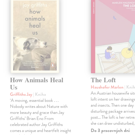
How Animals Heal
The Loft
Us
Haushofer Marlen
| Kni
An Austrian housewife sits
Griffiths Jay
| Kniha
loft intent on her drawings
‘A moving, essential book . . .
and insects. Then one day 
Nobody writes about Nature with
disturbing package arrives
more beauty and grace than Jay
post... The loft is her retre
Griffiths’ Brian Eno From
she can draw undisturbed
celebrated author Jay Griffiths
Do 3 pracovných dní
comes a unique and heartfelt insight