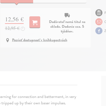
P
12,56 €
Dodávateľ nemá titul na
O
sklade. Dodanie cca. 5
12,95 €
?
týždňov.
Z
Pozrieť dostupnosť v kníhkupectvách
 yearning for connection and betterment, in very
 tripped up by their own baser impulses.