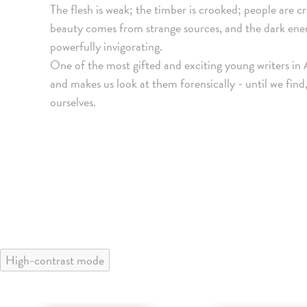
The flesh is weak; the timber is crooked; people are cr
beauty comes from strange sources, and the dark energ
powerfully invigorating.
One of the most gifted and exciting young writers in
and makes us look at them forensically - until we find,
ourselves.
High-contrast mode