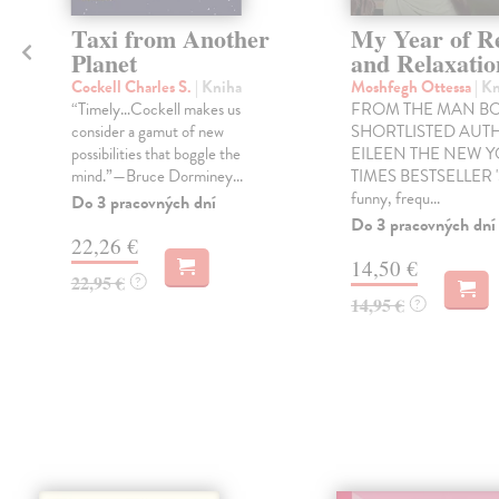
Taxi from Another
My Year of R
Planet
and Relaxatio
Cockell Charles S.
| Kniha
Moshfegh Ottessa
| K
“Timely…Cockell makes us
FROM THE MAN B
consider a gamut of new
SHORTLISTED AUT
possibilities that boggle the
EILEEN THE NEW 
mind.”—Bruce Dorminey...
TIMES BESTSELLER '
funny, frequ...
Do 3 pracovných dní
Do 3 pracovných dní
22,26 €
14,50 €
22,95 €
?
14,95 €
?