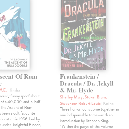
scent Of Rum
Frankenstein /
e
Dracula / Dr. Jekyll
& Mr. Hyde
W.E.
| Kniha
eously funny spoof about
Shelley Mary, Stoker Bram,
t of a 40,000-and-a-half-
Stevenson Robert Louis
| Kniha
, The Ascent of Rum
Three horror icons come together in
 been a cult favourite
one indispensable tome—with an
ublication in 1956. Led by
introduction by Stephen King.
ly under-insightful Binder,
“Within the pages of this volume