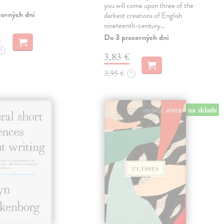
you will come upon three of the
covných dní
darkest creations of English
nineteenth-century…
€
Do 3 pracovných dní
?
3,83 €
3,95 €
?
na sklade