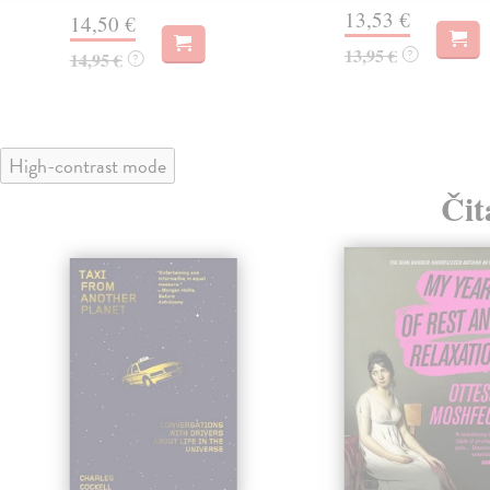
13,53 €
14,50 €
13,95 €
?
14,95 €
?
High-contrast mode
Čit