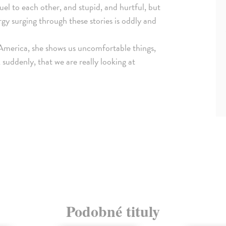
uel to each other, and stupid, and hurtful, but
y surging through these stories is oddly and
 America, she shows us uncomfortable things,
 suddenly, that we are really looking at
Podobné tituly