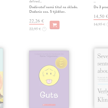
defined…
…
Dodávateľ nemá titul na sklade.
Do 3 pra
Dodanie cca. 5 týždňov.
14,50 
22,26 €
14,95 €
22,95 €
?