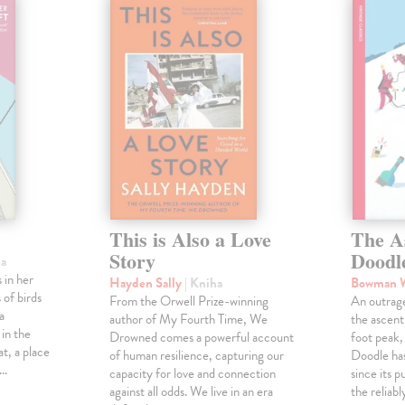
This is Also a Love
The A
Story
Doodl
ha
 in her
Hayden Sally
| Kniha
Bowman 
 of birds
From the Orwell Prize-winning
An outrag
a
author of My Fourth Time, We
the ascen
 in the
Drowned comes a powerful account
foot peak
at, a place
of human resilience, capturing our
Doodle has
,…
capacity for love and connection
since its p
against all odds. We live in an era
the reliab