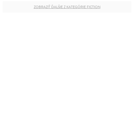
ZOBRAZIŤ ĎALŠIE Z KATEGÓRIE FICTION