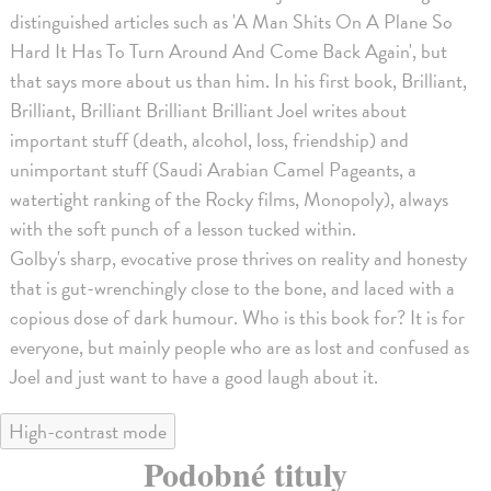
distinguished articles such as 'A Man Shits On A Plane So
Hard It Has To Turn Around And Come Back Again', but
that says more about us than him. In his first book, Brilliant,
Brilliant, Brilliant Brilliant Brilliant Joel writes about
important stuff (death, alcohol, loss, friendship) and
unimportant stuff (Saudi Arabian Camel Pageants, a
watertight ranking of the Rocky films, Monopoly), always
with the soft punch of a lesson tucked within.
Golby's sharp, evocative prose thrives on reality and honesty
that is gut-wrenchingly close to the bone, and laced with a
copious dose of dark humour. Who is this book for? It is for
everyone, but mainly people who are as lost and confused as
Joel and just want to have a good laugh about it.
High-contrast mode
Podobné tituly