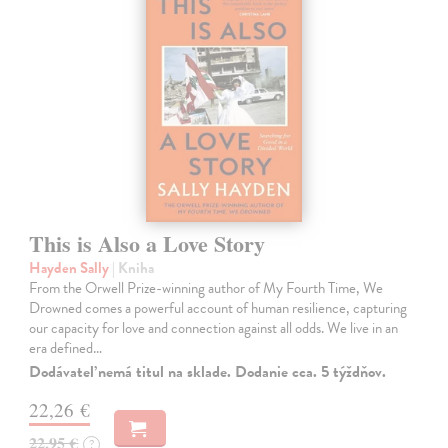
This is Also a Love Story
Hayden Sally
| Kniha
From the Orwell Prize-winning author of My Fourth Time, We
Drowned comes a powerful account of human resilience, capturing
our capacity for love and connection against all odds. We live in an
era defined…
Dodávateľ nemá titul na sklade. Dodanie cca. 5 týždňov.
22,26 €
22,95 €
?