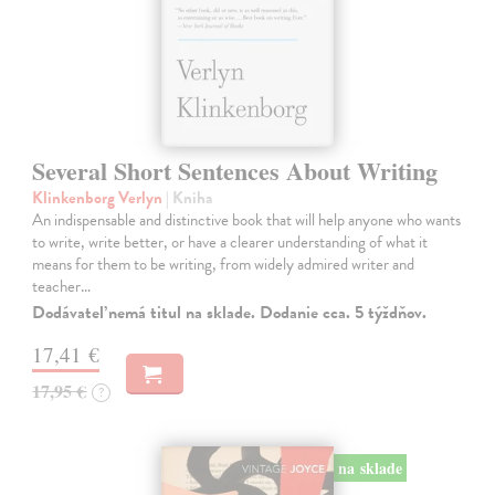
Several Short Sentences About Writing
Klinkenborg Verlyn
| Kniha
An indispensable and distinctive book that will help anyone who wants
to write, write better, or have a clearer understanding of what it
means for them to be writing, from widely admired writer and
teacher…
Dodávateľ nemá titul na sklade. Dodanie cca. 5 týždňov.
17,41 €
17,95 €
?
na sklade