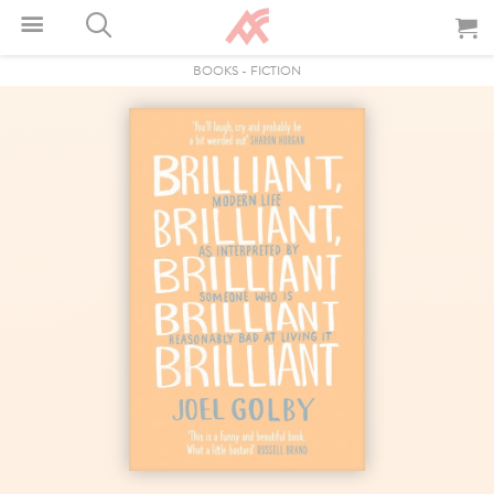
BOOKS
-
FICTION