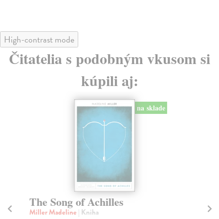
High-contrast mode
Čitatelia s podobným vkusom si
kúpili aj:
The Weird and the Eerie
T
Fisher Mark
| Kniha
Go