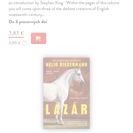
an introduction by Stephen King. “Within the pages of this volume
you will come upon three of the darkest creations of English
nineteenth-century…
Do 3 pracovných dní
3,83 €
3,95 €
?