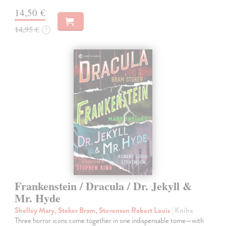
14,50 €
14,95 €
?
Frankenstein / Dracula / Dr. Jekyll &
Mr. Hyde
Shelley Mary, Stoker Bram, Stevenson Robert Louis
| Kniha
Three horror icons come together in one indispensable tome—with