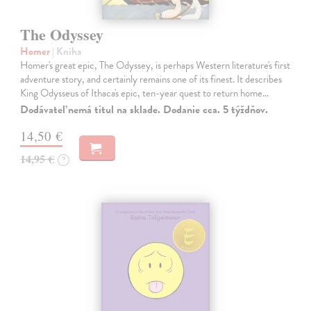
The Odyssey
Homer
| Kniha
Homer's great epic, The Odyssey, is perhaps Western literature's first
adventure story, and certainly remains one of its finest. It describes
King Odysseus of Ithaca's epic, ten-year quest to return home…
Dodávateľ nemá titul na sklade. Dodanie cca. 5 týždňov.
14,50 €
14,95 €
?