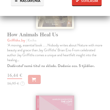
NASTAVENIA
SÚHLASÍM
How Animals Heal Us
Griffiths Jay
| Kniha
‘A moving, essential book . . . Nobody writes about Nature with more
beauty and grace than Jay Griffiths’ Brian Eno From celebrated
author Jay Griffiths comes a unique and heartfelt insight into the
healing…
Dodávateľ nemá titul na sklade. Dodanie cca. 5 týždňov.
16,44 €
16,95 €
?