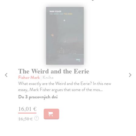
The Weird and the Eerie
T
Fisher Mark
| Kniha
Go
What exactly are the Weird and the Eerie? In this new
'Co
essay, Mark Fisher argues that some of the mos...
ori
Do 3 pracovných dní
Do
tý
16,01 €
13
16,50 €
?
13