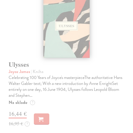
Ulysses
Joyce James
| Kniha
Celebrating 100 Years of Joyce's masterpieceThe authoritative Hans
Walter Gabler text; With a new introduction by Anne EnrightSet
entirely on one day, 16 June 1904, Ulysses follows Leopold Bloom
and Stephen…
Na sklade
?
16,44 €
16,95 €
?