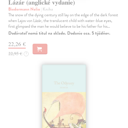
Lázár (anglické vydanie)
Biedermann Nelio
| Kniha
The snow of the dying century still lay on the edge of the dark forest
when Lajos von Lázár, the translucent child with water-blue eyes,
first glimpsed the man he would believe to be his father for his…
Dodávateľ nemá titul na sklade. Dodanie cca. 5 týždňov.
22,26 €
22,95 €
?