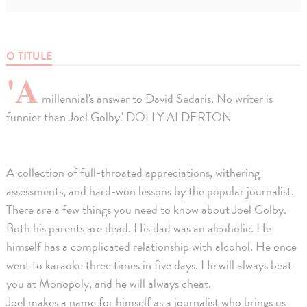
O TITULE
'A
millennial's answer to David Sedaris. No writer is
funnier than Joel Golby.' DOLLY ALDERTON
A collection of full-throated appreciations, withering
assessments, and hard-won lessons by the popular journalist.
There are a few things you need to know about Joel Golby.
Both his parents are dead. His dad was an alcoholic. He
himself has a complicated relationship with alcohol. He once
went to karaoke three times in five days. He will always beat
you at Monopoly, and he will always cheat.
Joel makes a name for himself as a journalist who brings us