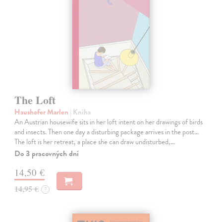
The Loft
Haushofer Marlen
| Kniha
An Austrian housewife sits in her loft intent on her drawings of birds
and insects. Then one day a disturbing package arrives in the post...
The loft is her retreat, a place she can draw undisturbed,…
Do 3 pracovných dní
14,50 €
14,95 €
?