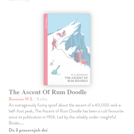
The Ascent Of Rum Doodle
Bowman W.E.
| Kniha
An outrageously funny spoof about the ascent of a 40,000-and-a-
half-foot peak, The Ascent of Rum Doodle has been a cult favourite
since its publication in 1956. Led by the reliably under-insightful
Binder,…
Do 3 pracovných dní