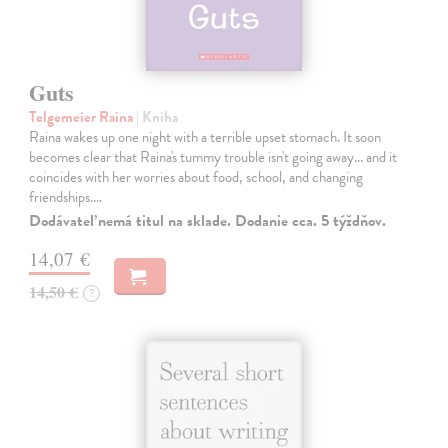
Guts
Telgemeier Raina
| Kniha
Raina wakes up one night with a terrible upset stomach. It soon
becomes clear that Raina's tummy trouble isn't going away... and it
coincides with her worries about food, school, and changing
friendships.…
Dodávateľ nemá titul na sklade. Dodanie cca. 5 týždňov.
14,07 €
14,50 €
?