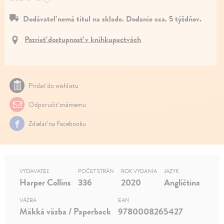
Dodávateľ nemá titul na sklade. Dodanie cca. 5 týždňov.
Pozrieť dostupnosť v kníhkupectvách
Pridať do wishlistu
Odporučiť známemu
Zdielať na Facebooku
VYDAVATEĽ
POČET STRÁN
ROK VYDANIA
JAZYK
Harper Collins
336
2020
Angličtina
VÄZBA
EAN
Mäkká väzba / Paperback
9780008265427