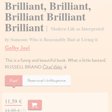
Brilliant, Brilliant,
Brilliant Brilliant
Brilliant
Modern Life as Interpreted
by Someone Who is Reasonably Bad at Living it
Golby Joel
'This is a funny and beautiful book. What a little bastard.'
RUSSELL BRAND
Čítať ďalej
↓
Kúpiť
Rezervovať v kníhkupectve
11,59 €
11,95 €
?