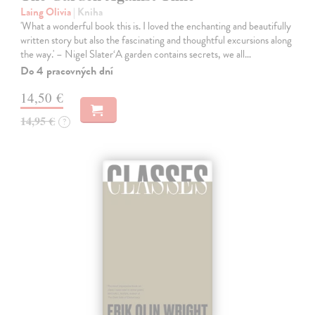
Laing Olivia
| Kniha
'What a wonderful book this is. I loved the enchanting and beautifully
written story but also the fascinating and thoughtful excursions along
the way.' – Nigel Slater‘A garden contains secrets, we all…
Do 4 pracovných dní
14,50 €
14,95 €
?