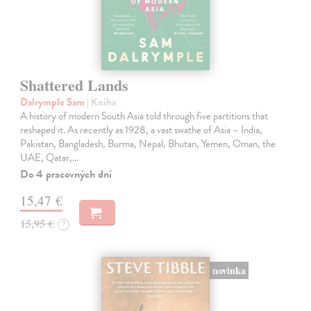
Shattered Lands
Dalrymple Sam
| Kniha
A history of modern South Asia told through five partitions that
reshaped it. As recently as 1928, a vast swathe of Asia – India,
Pakistan, Bangladesh, Burma, Nepal, Bhutan, Yemen, Oman, the
UAE, Qatar,…
Do 4 pracovných dní
15,47 €
15,95 €
?
novinka