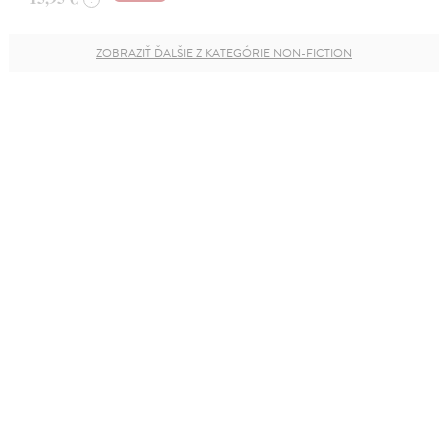
ZOBRAZIŤ ĎALŠIE Z KATEGÓRIE NON-FICTION