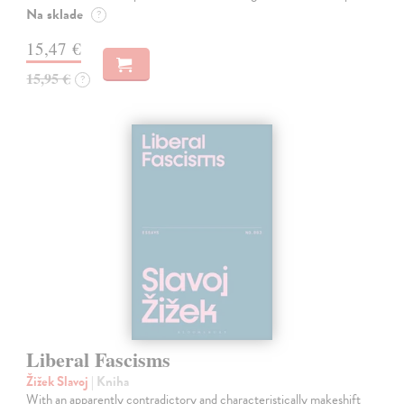
Na sklade
?
15,47 €
15,95 €
?
Liberal Fascisms
Žižek Slavoj
| Kniha
With an apparently contradictory and characteristically makeshift