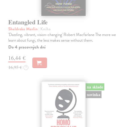
Entangled Life
Sheldrake Merlin
| Kniha
'Dazzling, vibrant, vision-changing' Robert Macfarlane The more we
learn about fungi, the less makes sense without them.
Do 4 pracovných dní
16,44 €
16,95 €
?
na sklade
novinka