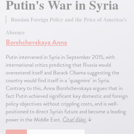
Putin's War in Syria
Russian Foreign Policy and the Price of America's
Absence
Borshchevskaya Anna
Putin intervened in Syria in September 2015, with
international critics predicting that Russia would
overextend itself and Barack Obama suggesting the
country would find itself in a "quagmire" in Syria.
Contrary to this, Anna Borshchevskaya argues that in
fact Putin achieved significant key domestic and foreign
policy objectives without crippling costs, and is well-
positioned to direct Syria's future and become a leading
power in the Middle East.
Čítať ďalej
↓