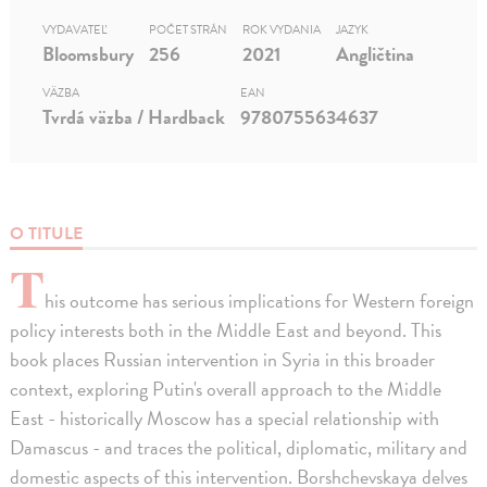
VYDAVATEĽ
POČET STRÁN
ROK VYDANIA
JAZYK
Bloomsbury
256
2021
Angličtina
VÄZBA
EAN
Tvrdá väzba / Hardback
9780755634637
O TITULE
T
his outcome has serious implications for Western foreign
policy interests both in the Middle East and beyond. This
book places Russian intervention in Syria in this broader
context, exploring Putin's overall approach to the Middle
East - historically Moscow has a special relationship with
Damascus - and traces the political, diplomatic, military and
domestic aspects of this intervention. Borshchevskaya delves