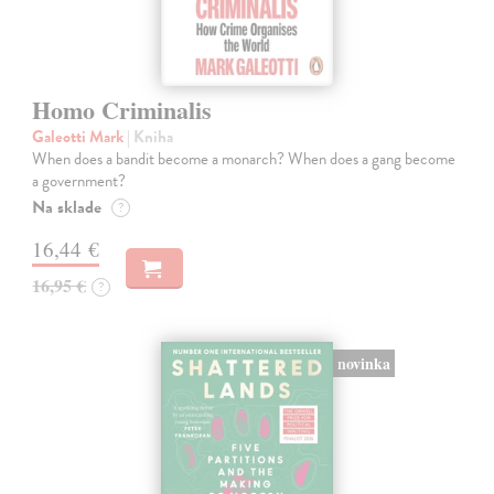
Homo Criminalis
Galeotti Mark
| Kniha
When does a bandit become a monarch? When does a gang become
a government?
Na sklade
?
16,44 €
16,95 €
?
novinka