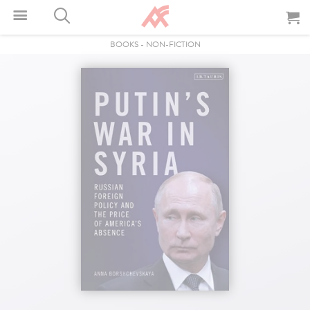
BOOKS
-
NON-FICTION