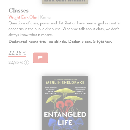
Classes
Wright Erik Olin
| Kniha
Questions of class, power and distribution have reemerged as central
concerns in the public discourse. When we talk about class, we don't
always know what is meant.
Dodávateľ nemá titul na sklade. Dodanie cca. 5 týždňov.
22,26 €
22,95 €
?