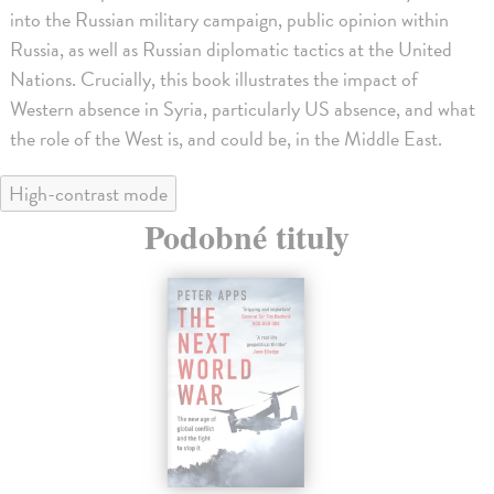
into the Russian military campaign, public opinion within
Russia, as well as Russian diplomatic tactics at the United
Nations. Crucially, this book illustrates the impact of
Western absence in Syria, particularly US absence, and what
the role of the West is, and could be, in the Middle East.
High-contrast mode
Podobné tituly