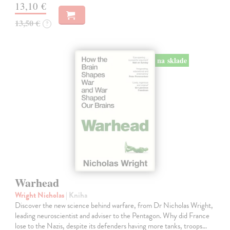
13,10 €
13,50 €
?
na sklade
Warhead
Wright Nicholas
| Kniha
Discover the new science behind warfare, from Dr Nicholas Wright,
leading neuroscientist and adviser to the Pentagon. Why did France
lose to the Nazis, despite its defenders having more tanks, troops…