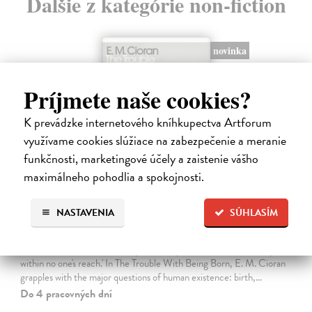
Ďalšie z kategórie non-fiction
novinka
Príjmete naše cookies?
K prevádzke internetového kníhkupectva Artforum
využívame cookies slúžiace na zabezpečenie a meranie
funkčnosti, marketingové účely a zaistenie vášho
maximálneho pohodlia a spokojnosti.
NASTAVENIA
SÚHLASÍM
The Trouble With Being Born
Cioran E. M.
| Kniha
'Not to be born is undoubtedly the best plan of all. Unfortunately it is
within no one's reach.' In The Trouble With Being Born, E. M. Cioran
grapples with the major questions of human existence: birth,…
Do 4 pracovných dní