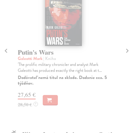
Putin's Wars
Pu
Galeotti Mark
| Kniha
Be
'The prolific military chronicler and analyst Mark
TH
Galeotti has produced exactly the right book at t...
Sun
Tel
Dodávateľ nemá titul na sklade. Dodanie cca. 5
týždňov.
Do
27,65 €
12
28,50 €
12
?