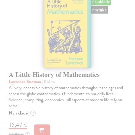
na sklade
novinka
A Little History of Mathematics
Lawrence Snezana
| Kniha
A lively, accessible history of mathematics throughout the ages and
across the globe Mathematics is fundamental to our daily lives.
Science, computing, economics—all aspects of modern life rely on
some…
Na sklade
?
15,47 €
15,95 €
?