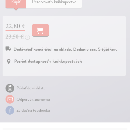
Kúpiť
Rezervovať v kníhkupectve
22,80 €
23,50 €
?
Dodávateľ nemá titul na sklade. Dodanie cca. 5 týždňov.
Pozrieť dostupnosť v kníhkupectvách
Pridať do wishlistu
Odporučiť známemu
Zdielať na Facebooku