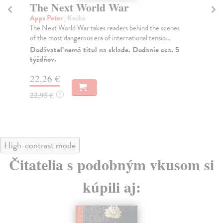
The Next World War
T
Apps Peter
| Kniha
Ja
The Next World War takes readers behind the scenes
Nat
of the most dangerous era of international tensio...
cap
Dodávateľ nemá titul na sklade. Dodanie cca. 5
Do
týždňov.
25
22,26 €
25
22,95 €
?
High-contrast mode
Čitatelia s podobným vkusom si
kúpili aj: