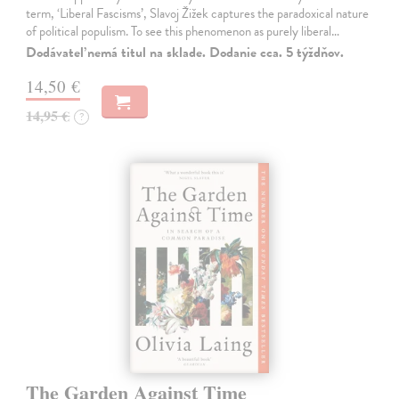
term, ‘Liberal Fascisms’, Slavoj Žižek captures the paradoxical nature
of political populism. To see this phenomenon as purely liberal…
Dodávateľ nemá titul na sklade. Dodanie cca. 5 týždňov.
14,50 €
14,95 €
?
The Garden Against Time