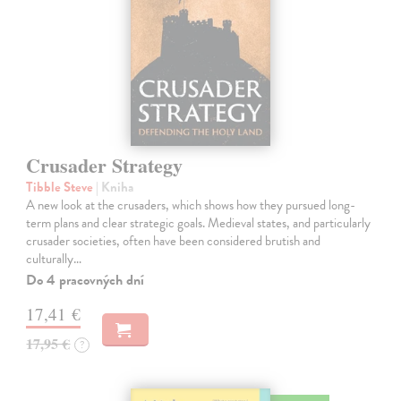
Crusader Strategy
Tibble Steve
| Kniha
A new look at the crusaders, which shows how they pursued long-
term plans and clear strategic goals. Medieval states, and particularly
crusader societies, often have been considered brutish and
culturally…
Do 4 pracovných dní
17,41 €
17,95 €
?