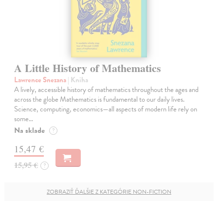
A Little History of Mathematics
Lawrence Snezana
| Kniha
A lively, accessible history of mathematics throughout the ages and
across the globe Mathematics is fundamental to our daily lives.
Science, computing, economics—all aspects of modern life rely on
some…
Na sklade
?
15,47 €
15,95 €
?
ZOBRAZIŤ ĎALŠIE Z KATEGÓRIE NON-FICTION