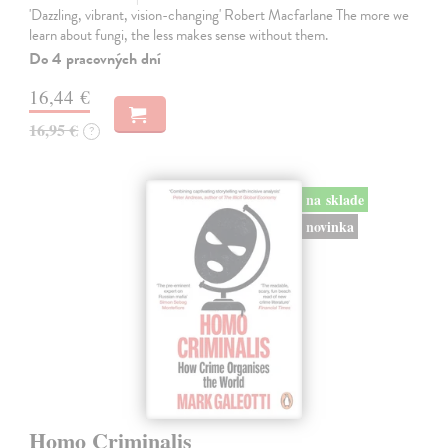
'Dazzling, vibrant, vision-changing' Robert Macfarlane The more we
learn about fungi, the less makes sense without them.
Do 4 pracovných dní
16,44 €
16,95 €
?
na sklade
novinka
Homo Criminalis