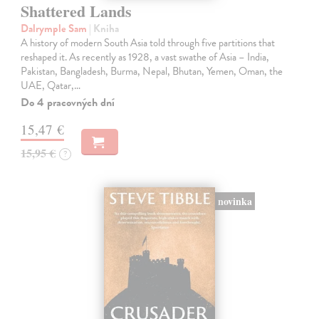
Shattered Lands
Dalrymple Sam
| Kniha
A history of modern South Asia told through five partitions that
reshaped it. As recently as 1928, a vast swathe of Asia – India,
Pakistan, Bangladesh, Burma, Nepal, Bhutan, Yemen, Oman, the
UAE, Qatar,…
Do 4 pracovných dní
15,47 €
15,95 €
?
novinka