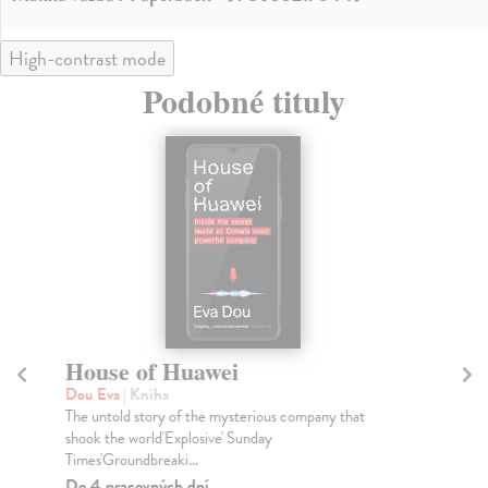
High-contrast mode
Podobné tituly
House of Huawei
T
Dou Eva
| Kniha
Bel
The untold story of the mysterious company that
'Wo
shook the world'Explosive' Sunday
mos
Times'Groundbreaki...
Do
tý
Do 4 pracovných dní