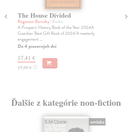
The House Divided
H
Rogerson Barnaby
| Kniha
Do
A Prospect 'History Book of the Year' 2024A
The
Guardian 'Best Gift Book of 2024''A masterly
sho
engagement ...
Tim
Do 4 pracovných dní
Do
17,41 €
19
17,95 €
19
?
Ďalšie z kategórie non-fiction
novinka