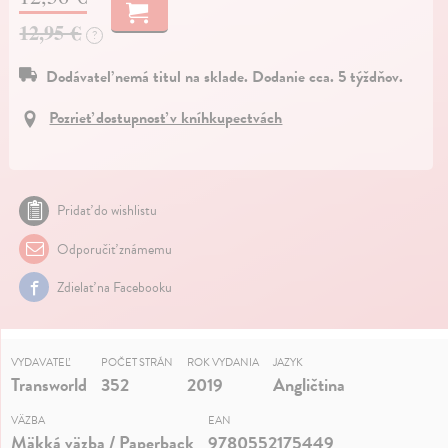
12,95 €
?
Dodávateľ nemá titul na sklade. Dodanie cca. 5 týždňov.
Pozrieť dostupnosť v kníhkupectvách
Pridať do wishlistu
Odporučiť známemu
Zdielať na Facebooku
VYDAVATEĽ
POČET STRÁN
ROK VYDANIA
JAZYK
Transworld
352
2019
Angličtina
VÄZBA
EAN
Mäkká väzba / Paperback
9780552175449