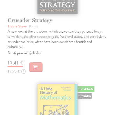
Crusader Strategy
Tibble Steve
| Kniha
A new look at the crusaders, which shows how they pursued long-
term plans and clear strategic goals. Medieval states, and particularly
crusader societies, often have been considered brutish and
culturally…
Do 4 pracovných dní
17,41 €
17,95 €
?
na sklade
novinka