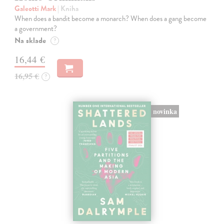
Galeotti Mark
| Kniha
When does a bandit become a monarch? When does a gang become
a government?
Na sklade
?
16,44 €
16,95 €
?
novinka