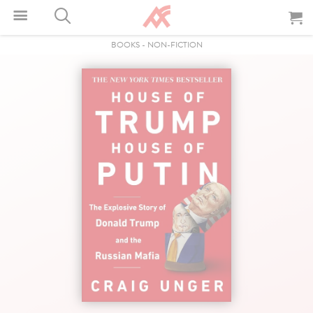
BOOKS
-
NON-FICTION