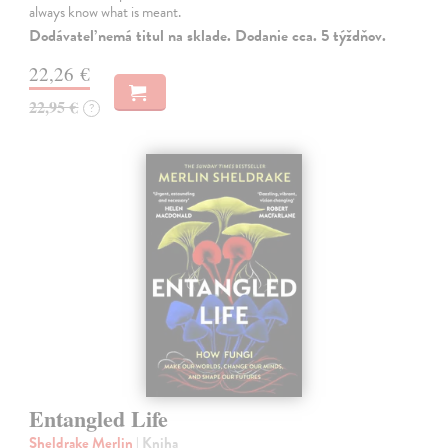
always know what is meant.
Dodávateľ nemá titul na sklade. Dodanie cca. 5 týždňov.
22,26 €
22,95 €
?
Entangled Life
Sheldrake Merlin
| Kniha