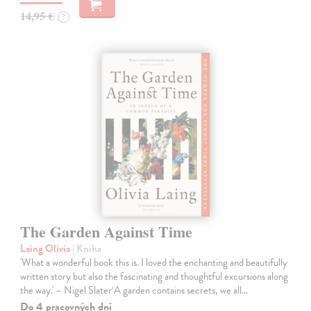
14,95 €
?
The Garden Against Time
Laing Olivia
| Kniha
'What a wonderful book this is. I loved the enchanting and beautifully
written story but also the fascinating and thoughtful excursions along
the way.' – Nigel Slater‘A garden contains secrets, we all…
Do 4 pracovných dní