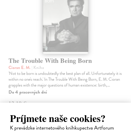
The Trouble With Being Born
Cioran E. M.
| Kniha
'Not to be born is undoubtedly the best plan of all. Unfortunately it is
within no one's reach.' In The Trouble With Being Born, E. M. Cioran
grapples with the major questions of human existence: birth,…
Do 4 pracovných dní
13,10 €
13,50 €
?
Príjmete naše cookies?
K prevádzke internetového kníhkupectva Artforum