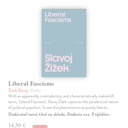
Liberal Fascisms
Žižek Slavoj
| Kniha
With an apparently contradictory and characteristically makeshift
term, ‘Liberal Fascisms’, Slavoj Žižek captures the paradoxical nature
of political populism. To see this phenomenon as purely liberal…
Dodávateľ nemá titul na sklade. Dodanie cca. 5 týždňov.
14,50 €