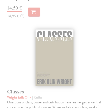
14,50 €
14,95 €
?
Classes
Wright Erik Olin
| Kniha
Questions of class, power and distribution have reemerged as central
concerns in the public discourse. When we talk about class, we don't