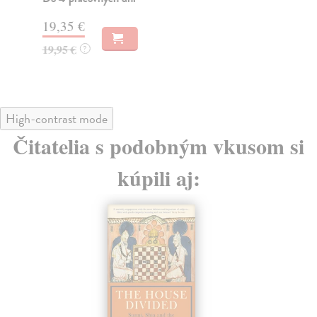
15
19,35 €
15
19,95 €
?
High-contrast mode
Čitatelia s podobným vkusom si
kúpili aj: