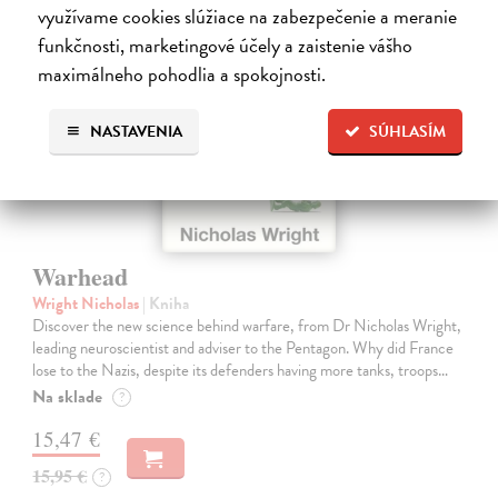
na sklade
využívame cookies slúžiace na zabezpečenie a meranie
funkčnosti, marketingové účely a zaistenie vášho
maximálneho pohodlia a spokojnosti.
NASTAVENIA
SÚHLASÍM
Warhead
Wright Nicholas
| Kniha
Discover the new science behind warfare, from Dr Nicholas Wright,
leading neuroscientist and adviser to the Pentagon. Why did France
lose to the Nazis, despite its defenders having more tanks, troops…
Na sklade
?
15,47 €
15,95 €
?