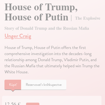
House of Trump,
House of Putin
The Explosive
Story of Donald Trump and the Russian Mafia
Unger Craig
House of Trump, House of Putin offers the first
comprehensive investigation into the decades-long
relationship among Donald Trump, Vladimir Putin, and
the Russian Mafia that ultimately helped win Trump the
White House.
Kúpiť
Rezervovať v kníhkupectve
12,56 €