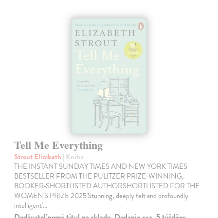
Tell Me Everything
Strout Elizabeth
| Kniha
THE INSTANT SUNDAY TIMES AND NEW YORK TIMES
BESTSELLER FROM THE PULITZER PRIZE-WINNING,
BOOKER-SHORTLISTED AUTHORSHORTLISTED FOR THE
WOMEN'S PRIZE 2025'Stunning, deeply felt and profoundly
intelligent'…
Dodávateľ nemá titul na sklade. Dodanie cca. 5 týždňov.