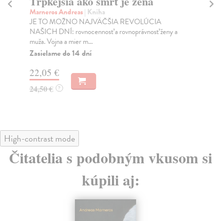
Trpkejšia ako smrť je žena
P
Marneros Andreas
| Kniha
Bor
JE TO MOŽNO NAJVÄČŠIA REVOLÚCIA
Tát
NAŠICH DNÍ: rovnocennosť a rovnoprávnosť ženy a
Bor
muža. Vojna a mier m...
Na
Zasielame do 14 dní
18
22,05 €
19
24,50 €
?
High-contrast mode
Čitatelia s podobným vkusom si
kúpili aj: