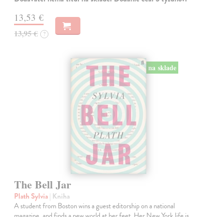
13,53 €
13,95 €
?
na sklade
The Bell Jar
Plath Sylvia
| Kniha
A student from Boston wins a guest editorship on a national
magazine, and finds a new world at her feet. Her New York life is