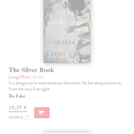
The Silver Book
Laing Olivia
| Kniha
It is dangerous to want someone this much. He has always known it,
from the very first night.
Do 3 dní
19,35 €
19,95 €
?