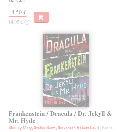
Do 3 dní
14,50 €
14,95 €
?
Frankenstein / Dracula / Dr. Jekyll &
Mr. Hyde
Shelley Mary, Stoker Bram, Stevenson Robert Louis
| Kniha