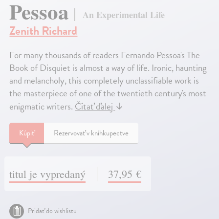
Pessoa
An Experimental Life
Zenith Richard
For many thousands of readers Fernando Pessoa's The
Book of Disquiet is almost a way of life. Ironic, haunting
and melancholy, this completely unclassifiable work is
the masterpiece of one of the twentieth century's most
enigmatic writers.
Čítať ďalej
↓
Kúpiť
Rezervovať v kníhkupectve
titul je vypredaný
37,95 €
Pridať do wishlistu