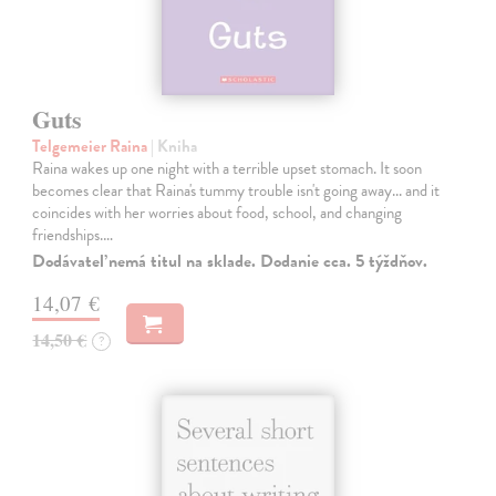
Guts
Telgemeier Raina
| Kniha
Raina wakes up one night with a terrible upset stomach. It soon
becomes clear that Raina's tummy trouble isn't going away... and it
coincides with her worries about food, school, and changing
friendships.…
Dodávateľ nemá titul na sklade. Dodanie cca. 5 týždňov.
14,07 €
14,50 €
?