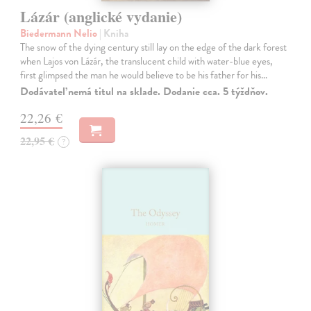
Lázár (anglické vydanie)
Biedermann Nelio
| Kniha
The snow of the dying century still lay on the edge of the dark forest
when Lajos von Lázár, the translucent child with water-blue eyes,
first glimpsed the man he would believe to be his father for his…
Dodávateľ nemá titul na sklade. Dodanie cca. 5 týždňov.
22,26 €
22,95 €
?