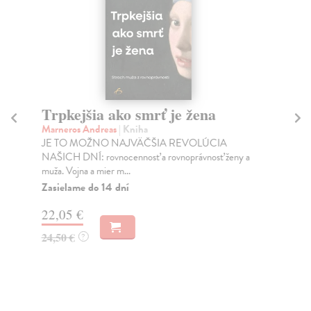
Trpkejšia ako smrť je žena
P
Marneros Andreas
| Kniha
Bor
JE TO MOŽNO NAJVÄČŠIA REVOLÚCIA
Tát
NAŠICH DNÍ: rovnocennosť a rovnoprávnosť ženy a
Bor
muža. Vojna a mier m...
Na
Zasielame do 14 dní
18
22,05 €
19
24,50 €
?