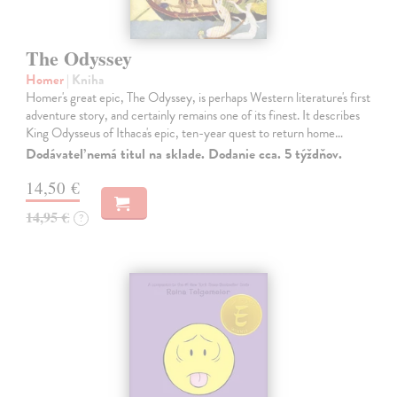
The Odyssey
Homer
| Kniha
Homer's great epic, The Odyssey, is perhaps Western literature's first
adventure story, and certainly remains one of its finest. It describes
King Odysseus of Ithaca's epic, ten-year quest to return home…
Dodávateľ nemá titul na sklade. Dodanie cca. 5 týždňov.
14,50 €
14,95 €
?