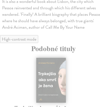
It is also a wonderful book about Lisbon, the city which
Pessoa reinvented and through which his different selves
wandered. 'Finally! A brilliant biography that places Pessoa
where he should have always belonged, with true giants'
André Aciman, author of Call Me By Your Name
High-contrast mode
Podobné tituly