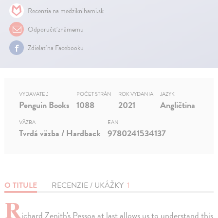
Recenzia na medziknihami.sk
Odporučiť známemu
Zdielať na Facebooku
VYDAVATEĽ
POČET STRÁN
ROK VYDANIA
JAZYK
Penguin Books
1088
2021
Angličtina
VÄZBA
EAN
Tvrdá väzba / Hardback
9780241534137
O TITULE
RECENZIE / UKÁŽKY
1
R
ichard Zenith's Pessoa at last allows us to understand this