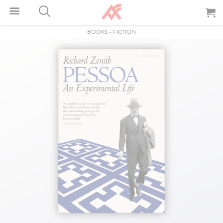
BOOKS
-
FICTION