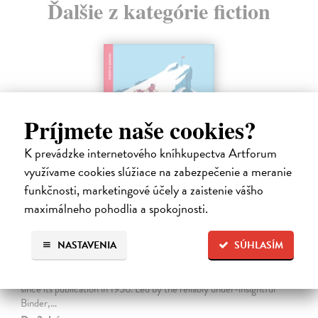
Ďalšie z kategórie fiction
Príjmete naše cookies?
K prevádzke internetového kníhkupectva Artforum
využívame cookies slúžiace na zabezpečenie a meranie
funkčnosti, marketingové účely a zaistenie vášho
maximálneho pohodlia a spokojnosti.
The Ascent Of Rum Doodle
NASTAVENIA
SÚHLASÍM
Bowman W.E.
| Kniha
An outrageously funny spoof about the ascent of a 40,000-and-a-
half-foot peak, The Ascent of Rum Doodle has been a cult favourite
since its publication in 1956. Led by the reliably under-insightful
Binder,…