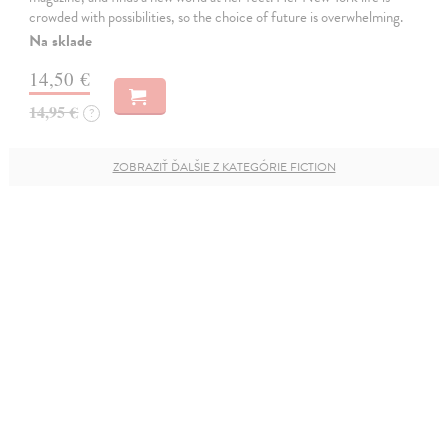
crowded with possibilities, so the choice of future is overwhelming.
Na sklade
14,50 €
14,95 €
?
ZOBRAZIŤ ĎALŠIE Z KATEGÓRIE FICTION