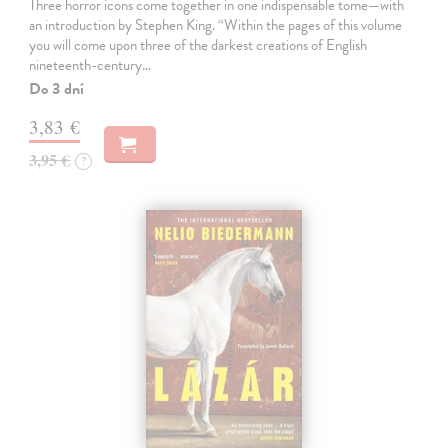
Three horror icons come together in one indispensable tome—with
an introduction by Stephen King. “Within the pages of this volume
you will come upon three of the darkest creations of English
nineteenth-century…
Do 3 dní
3,83 €
3,95 €
?