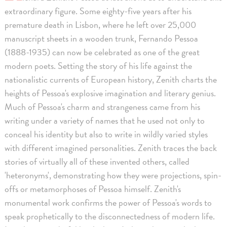
extraordinary figure. Some eighty-five years after his
premature death in Lisbon, where he left over 25,000
manuscript sheets in a wooden trunk, Fernando Pessoa
(1888-1935) can now be celebrated as one of the great
modern poets. Setting the story of his life against the
nationalistic currents of European history, Zenith charts the
heights of Pessoa's explosive imagination and literary genius.
Much of Pessoa's charm and strangeness came from his
writing under a variety of names that he used not only to
conceal his identity but also to write in wildly varied styles
with different imagined personalities. Zenith traces the back
stories of virtually all of these invented others, called
'heteronyms', demonstrating how they were projections, spin-
offs or metamorphoses of Pessoa himself. Zenith's
monumental work confirms the power of Pessoa's words to
speak prophetically to the disconnectedness of modern life.