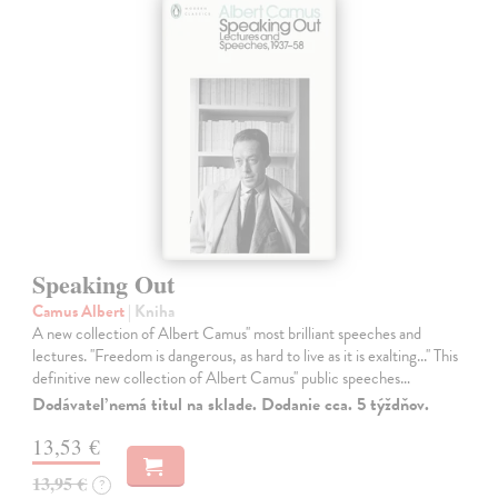
Speaking Out
Camus Albert
| Kniha
A new collection of Albert Camus'' most brilliant speeches and
lectures. ''Freedom is dangerous, as hard to live as it is exalting...'' This
definitive new collection of Albert Camus'' public speeches…
Dodávateľ nemá titul na sklade. Dodanie cca. 5 týždňov.
13,53 €
13,95 €
?