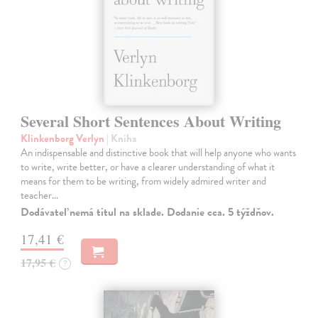
Several Short Sentences About Writing
Klinkenborg Verlyn
| Kniha
An indispensable and distinctive book that will help anyone who wants
to write, write better, or have a clearer understanding of what it
means for them to be writing, from widely admired writer and
teacher…
Dodávateľ nemá titul na sklade. Dodanie cca. 5 týždňov.
17,41 €
17,95 €
?