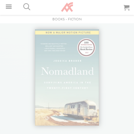
BOOKS
-
FICTION