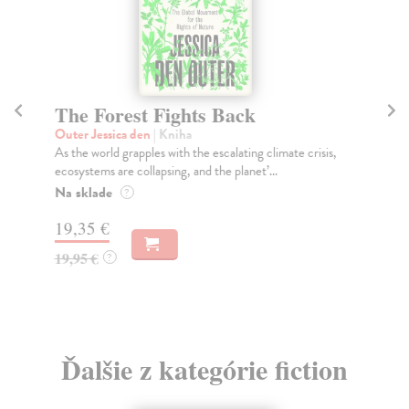
The Forest Fights Back
Bu
Outer Jessica den
| Kniha
Zha
As the world grapples with the escalating climate crisis,
Irr
ecosystems are collapsing, and the planet’...
age
Na sklade
Do
?
19,35 €
21
19,95 €
21
?
Ďalšie z kategórie fiction