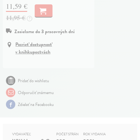
11,59 €
11,95 €
?
Zasielame do 3 pracovných dní
Pozrieť dostupnosť
v kníhkupectvách
Pridať do wishlistu
Odporučiť známemu
Zdielať na Facebooku
VYDAVATEĽ
POČET STRÁN
ROK VYDANIA