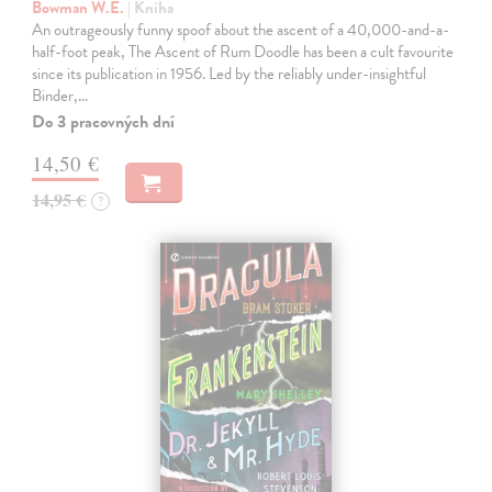
Bowman W.E.
| Kniha
An outrageously funny spoof about the ascent of a 40,000-and-a-
half-foot peak, The Ascent of Rum Doodle has been a cult favourite
since its publication in 1956. Led by the reliably under-insightful
Binder,…
Do 3 pracovných dní
14,50 €
14,95 €
?