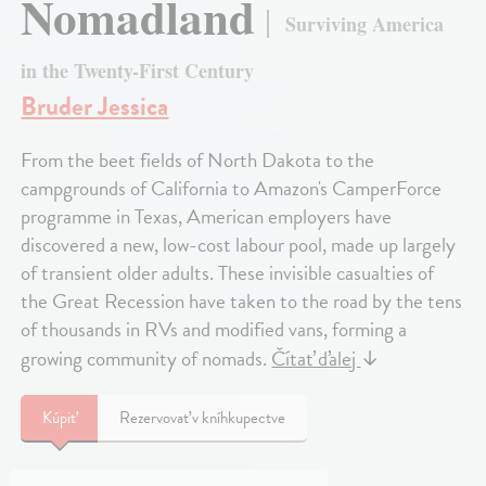
Nomadland
Surviving America
in the Twenty-First Century
Bruder Jessica
From the beet fields of North Dakota to the
campgrounds of California to Amazon's CamperForce
programme in Texas, American employers have
discovered a new, low-cost labour pool, made up largely
of transient older adults. These invisible casualties of
the Great Recession have taken to the road by the tens
of thousands in RVs and modified vans, forming a
growing community of nomads.
Čítať ďalej
↓
Kúpiť
Rezervovať v kníhkupectve