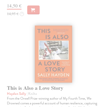
14,50 €
14,95 €
?
This is Also a Love Story
Hayden Sally
| Kniha
From the Orwell Prize-winning author of My Fourth Time, We
Drowned comes a powerful account of human resilience, capturing