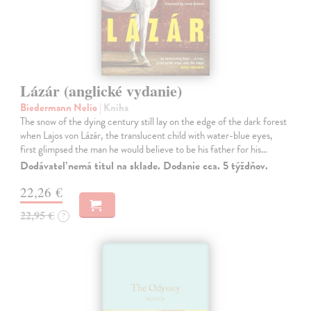
Lázár (anglické vydanie)
Biedermann Nelio
| Kniha
The snow of the dying century still lay on the edge of the dark forest
when Lajos von Lázár, the translucent child with water-blue eyes,
first glimpsed the man he would believe to be his father for his…
Dodávateľ nemá titul na sklade. Dodanie cca. 5 týždňov.
22,26 €
22,95 €
?