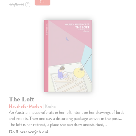
16,95 €
?
The Loft
Haushofer Marlen
| Kniha
An Austrian housewife sits in her loft intent on her drawings of birds
and insects. Then one day a disturbing package arrives in the post...
The loft is her retreat, a place she can draw undisturbed,…
Do 3 pracovných dní