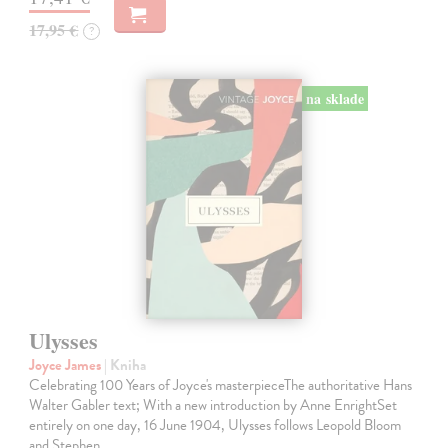
17,95 €
?
na sklade
Ulysses
Joyce James
| Kniha
Celebrating 100 Years of Joyce's masterpieceThe authoritative Hans
Walter Gabler text; With a new introduction by Anne EnrightSet
entirely on one day, 16 June 1904, Ulysses follows Leopold Bloom
and Stephen…