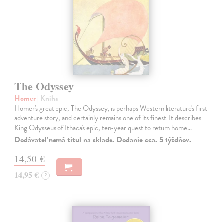
The Odyssey
Homer
| Kniha
Homer's great epic, The Odyssey, is perhaps Western literature's first
adventure story, and certainly remains one of its finest. It describes
King Odysseus of Ithaca's epic, ten-year quest to return home…
Dodávateľ nemá titul na sklade. Dodanie cca. 5 týždňov.
14,50 €
14,95 €
?