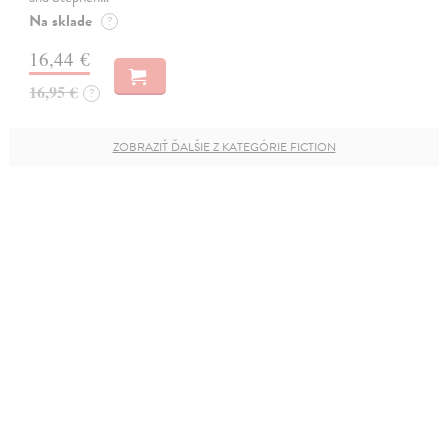
Na sklade
?
16,44 €
16,95 €
?
ZOBRAZIŤ ĎALŠIE Z KATEGÓRIE FICTION