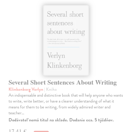
Several Short Sentences About Writing
Klinkenborg Verlyn
| Kniha
An indispensable and distinctive book that will help anyone who wants
to write, write better, or have a clearer understanding of what it
means for them to be writing, from widely admired writer and
teacher…
Dodávateľ nemá titul na sklade. Dodanie cca. 5 týždňov.
17,41 €