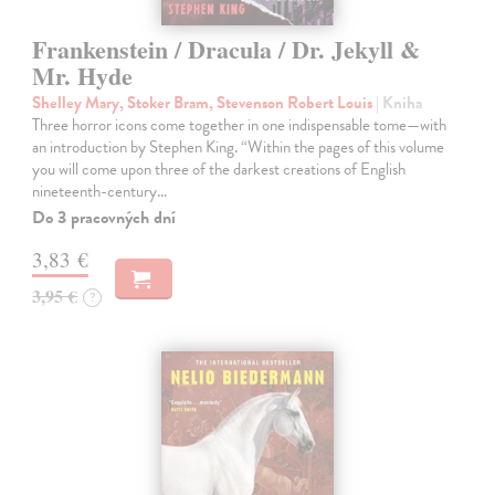
Frankenstein / Dracula / Dr. Jekyll &
Mr. Hyde
Shelley Mary, Stoker Bram, Stevenson Robert Louis
| Kniha
Three horror icons come together in one indispensable tome—with
an introduction by Stephen King. “Within the pages of this volume
you will come upon three of the darkest creations of English
nineteenth-century…
Do 3 pracovných dní
3,83 €
3,95 €
?