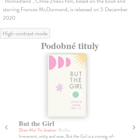
"Nomadland", Chloe Zhao's film, based on the book and
starring Frances McDormand, is released on 5 December
2020
High-contrast mode
Podobné tituly
But the Girl
P
Zhan Mei Yu Jessica
| Kniha
We
Irreverent, witty and wise, But the Girl is a coming-of-
Ryl