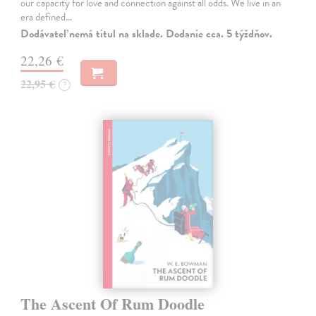
our capacity for love and connection against all odds. We live in an
era defined…
Dodávateľ nemá titul na sklade. Dodanie cca. 5 týždňov.
22,26 €
22,95 €
?
The Ascent Of Rum Doodle