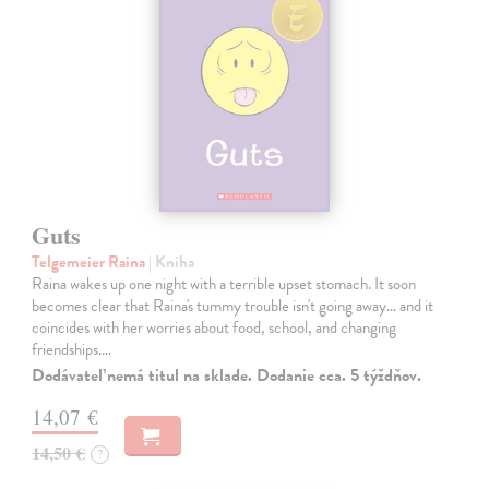
Guts
Telgemeier Raina
| Kniha
Raina wakes up one night with a terrible upset stomach. It soon
becomes clear that Raina's tummy trouble isn't going away... and it
coincides with her worries about food, school, and changing
friendships.…
Dodávateľ nemá titul na sklade. Dodanie cca. 5 týždňov.
14,07 €
14,50 €
?