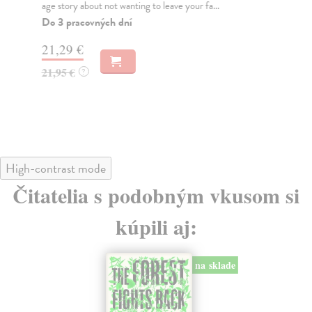
age story about not wanting to leave your fa...
cha
Do 3 pracovných dní
Do
21,29 €
12
21,95 €
12
?
High-contrast mode
Čitatelia s podobným vkusom si
kúpili aj:
na sklade