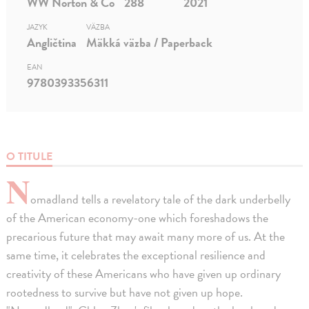
WW Norton & Co
288
2021
JAZYK
VÄZBA
Angličtina
Mäkká väzba / Paperback
EAN
9780393356311
O TITULE
N
omadland tells a revelatory tale of the dark underbelly
of the American economy-one which foreshadows the
precarious future that may await many more of us. At the
same time, it celebrates the exceptional resilience and
creativity of these Americans who have given up ordinary
rootedness to survive but have not given up hope.