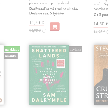
s…
phenomenon as purely liberal…
way.' – Ni
Dodávateľ nemá titul na sklade.
contains s
Dodanie cca. 5 týždňov.
Do 3 pra
14,50 €
14,50 
14,95 €
?
14,95 €
na sklade
novinka
novinka