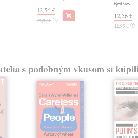
týždňov.
12,56 €
12,56 €
12,95 €
?
12,95 €
?
atelia s podobným vkusom si kúpili