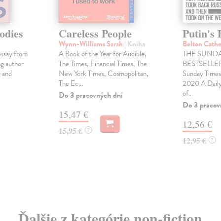
odies
Careless People
Putin's 
Wynn-Williams Sarah
| Kniha
Belton Cath
essay from
A Book of the Year for Audible,
THE SUNDA
ng author
The Times, Financial Times, The
BESTSELLER 
 and
New York Times, Cosmopolitan,
Sunday Times
The Ec...
2020 A Daily
of...
Do 3 pracovných dní
Do 3 pracov
15,47 €
12,56 €
15,95 €
?
12,95 €
?
Ďalšie z kategórie non-fiction