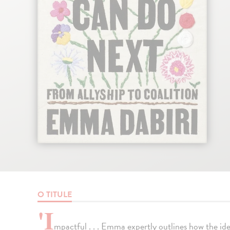
O TITULE
'I
mpactful . . . Emma expertly outlines how the ide