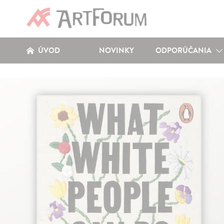
ÚVOD
NOVINKY
ODPORÚČANIA