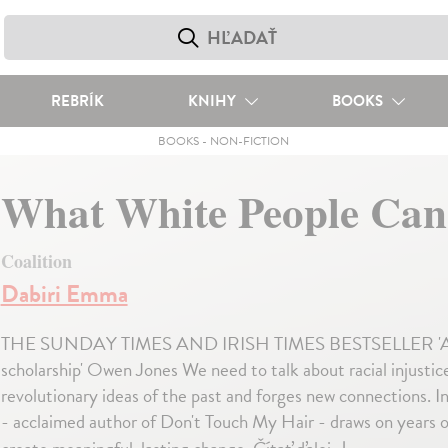
REBRÍK
KNIHY
BOOKS
BOOKS
-
NON-FICTION
What White People Can
Coalition
Dabiri Emma
THE SUNDAY TIMES AND IRISH TIMES BESTSELLER 'A must-re
scholarship' Owen Jones We need to talk about racial injustice
revolutionary ideas of the past and forges new connections. In 
- acclaimed author of Don't Touch My Hair - draws on years o