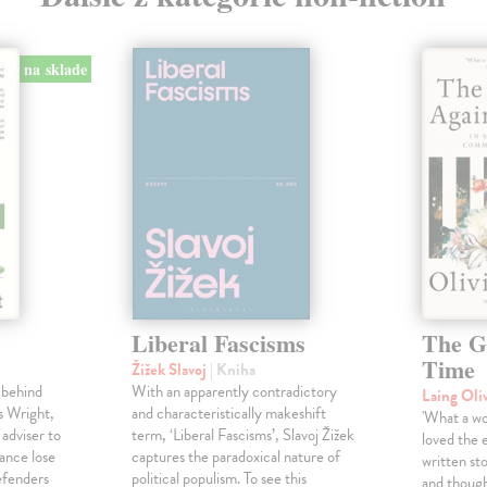
na sklade
Liberal Fascisms
The G
Time
Žižek Slavoj
| Kniha
 behind
With an apparently contradictory
Laing Oli
s Wright,
and characteristically makeshift
'What a won
 adviser to
term, ‘Liberal Fascisms’, Slavoj Žižek
loved the 
ance lose
captures the paradoxical nature of
written sto
defenders
political populism. To see this
and though