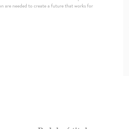
ion are needed to create a future that works for