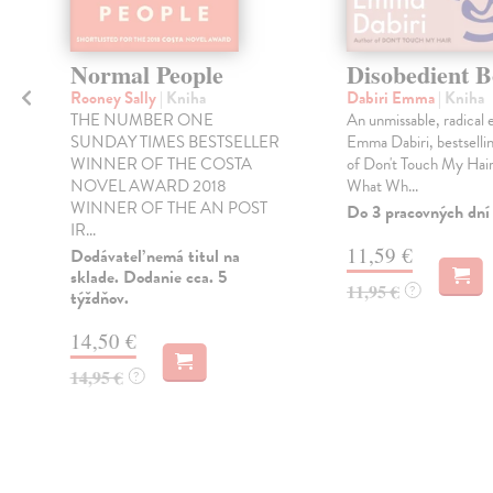
y
Normal People
Disobedient B
Rooney Sally
| Kniha
Dabiri Emma
| Kniha
THE NUMBER ONE
An unmissable, radical 
SUNDAY TIMES BESTSELLER
Emma Dabiri, bestselli
WINNER OF THE COSTA
of Don't Touch My Hair
NOVEL AWARD 2018
What Wh...
WINNER OF THE AN POST
Do 3 pracovných dní
IR...
11,59 €
Dodávateľ nemá titul na
sklade. Dodanie cca. 5
11,95 €
?
týždňov.
14,50 €
14,95 €
?