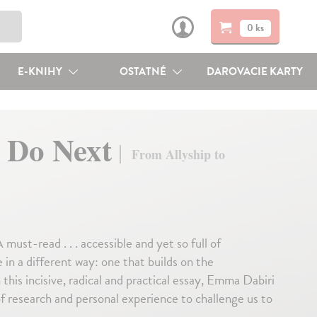
0 ks
E-KNIHY
OSTATNÉ
DAROVACIE KARTY
 Do Next
From Allyship to
ad . . . accessible and yet so full of
 in a different way: one that builds on the
this incisive, radical and practical essay, Emma Dabiri
f research and personal experience to challenge us to