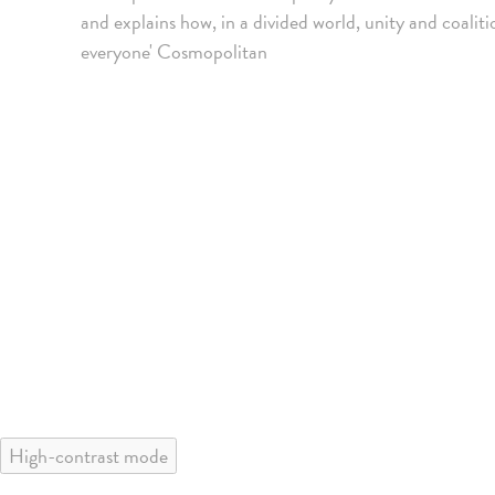
and explains how, in a divided world, unity and coalit
everyone' Cosmopolitan
High-contrast mode