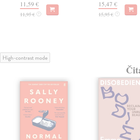
11,59 €
15,47 €
11,95 €
15,95 €
?
?
High-contrast mode
Čit