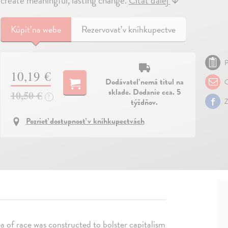
create meaningful, lasting change.
Čítať ďalej
↓
Kúpiť
na webe
Rezervovať v kníhkupectve
P
10,19 €
Dodávateľ nemá titul na
O
sklade. Dodanie cca. 5
10,50 €
?
týždňov.
Z
Pozrieť dostupnosť v kníhkupectvách
a of race was constructed to bolster capitalism