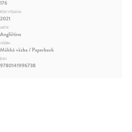
176
ROK VYDANIA
2021
JAZYK
Angličtina
VÄZBA
Mäkká väzba / Paperback
EAN
9780141996738