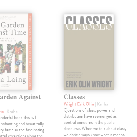
arden Against
Classes
Wright Erik Olin
| Kniha
Questions of class, power and
via
| Kniha
distribution have reemerged as
derful book this is. I
central concerns in the public
enchanting and beautifully
discourse. When we talk about class,
ry but also the fascinating
we don't always know what is meant.
tful excursions along the