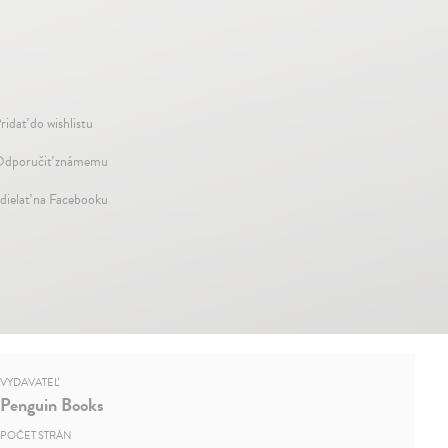
ridať do wishlistu
dporučiť známemu
dielať na Facebooku
VYDAVATEĽ
Penguin Books
POČET STRÁN