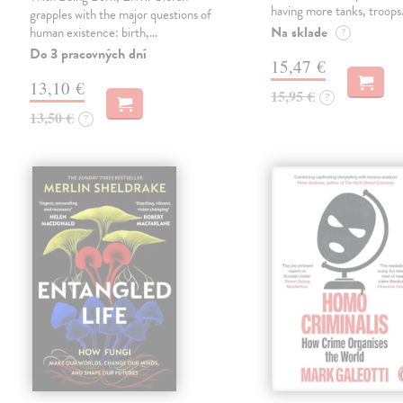
having more tanks, troop
grapples with the major questions of
Na sklade
human existence: birth,…
?
Do 3 pracovných dní
15,47 €
13,10 €
15,95 €
?
13,50 €
?