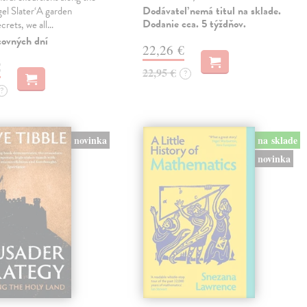
Dodávateľ nemá titul na sklade.
gel Slater‘A garden
Dodanie cca. 5 týždňov.
ecrets, we all…
covných dní
22,26 €
€
22,95 €
?
?
novinka
na sklade
novinka