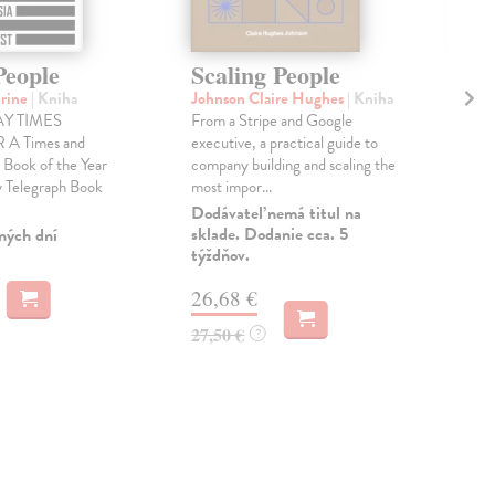
People
Scaling People
Wh
erine
| Kniha
Johnson Claire Hughes
| Kniha
Bec
Y TIMES
From a Stripe and Google
'Koa
A Times and
executive, a practical guide to
insi
 Book of the Year
company building and scaling the
of r
 Telegraph Book
most impor...
mov
Dodávateľ nemá titul na
Dod
sklade. Dodanie cca. 5
skl
ných dní
týždňov.
týž
26,68 €
12
27,50 €
12,
?