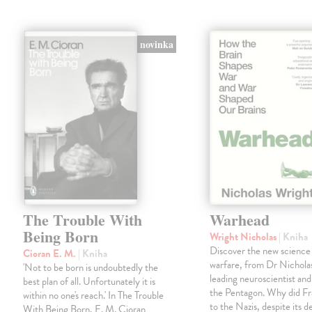
novinka
The Trouble With
Warhead
Being Born
Wright Nicholas
| Kniha
Discover the new science
Cioran E. M.
| Kniha
warfare, from Dr Nichola
'Not to be born is undoubtedly the
leading neuroscientist and
best plan of all. Unfortunately it is
the Pentagon. Why did Fr
within no one's reach.' In The Trouble
to the Nazis, despite its 
With Being Born, E. M. Cioran