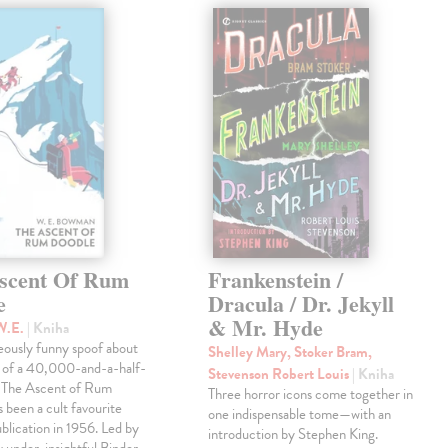
scent Of Rum
Frankenstein /
e
Dracula / Dr. Jekyll
& Mr. Hyde
W.E.
| Kniha
eously funny spoof about
Shelley Mary, Stoker Bram,
t of a 40,000-and-a-half-
Stevenson Robert Louis
| Kniha
, The Ascent of Rum
Three horror icons come together in
 been a cult favourite
one indispensable tome—with an
ublication in 1956. Led by
introduction by Stephen King.