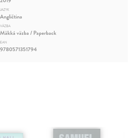
2019
JAZYK
Angličtina
VÄZBA
Mäkká väzba / Paperback
EAN
9780571351794