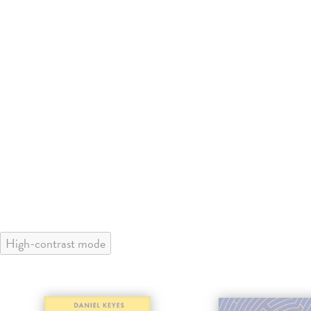
High-contrast mode