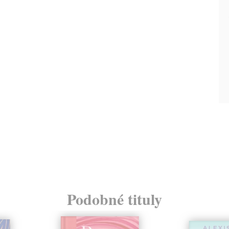
Podobné tituly