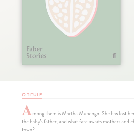
O TITULE
A
mong them is Martha Mupengo. She has lost her
the baby's father, and what fate awaits mothers and c
town?