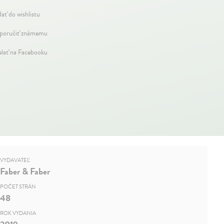
dať do wishlistu
oručiť známemu
elať na Facebooku
VYDAVATEĽ
Faber & Faber
POČET STRÁN
48
ROK VYDANIA