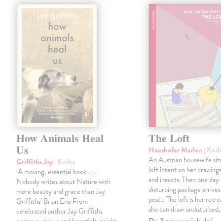
How Animals Heal
The Loft
Us
Haushofer Marlen
| Kni
An Austrian housewife sits
Griffiths Jay
| Kniha
loft intent on her drawings
‘A moving, essential book . . .
and insects. Then one day 
Nobody writes about Nature with
disturbing package arrives
more beauty and grace than Jay
post... The loft is her retre
Griffiths’ Brian Eno From
she can draw undisturbed
celebrated author Jay Griffiths