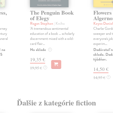
ss,
The Penguin Book
Flowers
of Elegy
Algerno
Regan Stephen
| Kniha
Keyes Danie
urney
'A tremendous sentimental
Charlie Gordo
ntury
education of a book ... scholarly
sweeper and t
uneral
discernment mixed with a wild-
everyone's jok
card flair...
experim...
l na
Na sklade
Dodávateľ n
?
 5
sklade. Doda
19,35 €
týždňov.
19,95 €
?
14,50 €
14,95 €
?
Ďalšie z kategórie fiction