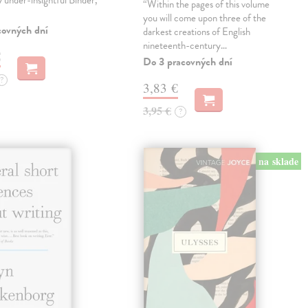
ly under-insightful Binder,
“Within the pages of this volume
you will come upon three of the
covných dní
darkest creations of English
nineteenth-century…
€
Do 3 pracovných dní
?
3,83 €
3,95 €
?
na sklade