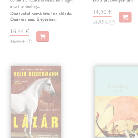
Do 3 pracovných dní
comes a unique and heartfelt insight
into the healing…
14,50 €
Dodávateľ nemá titul na sklade.
Dodanie cca. 5 týždňov.
14,95 €
?
16,44 €
16,95 €
?