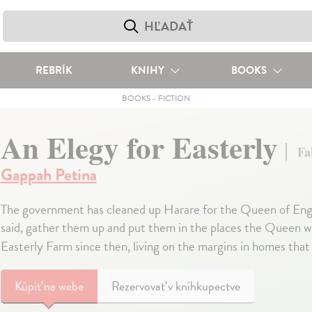
REBRÍK
KNIHY
BOOKS
BOOKS
-
FICTION
An Elegy for Easterly
Fa
Gappah Petina
The government has cleaned up Harare for the Queen of England
said, gather them up and put them in the places the Queen wil
Easterly Farm since then, living on the margins in homes that
Kúpiť
na webe
Rezervovať v kníhkupectve