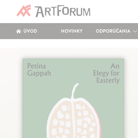
ÚVOD
NOVINKY
ODPORÚČANIA