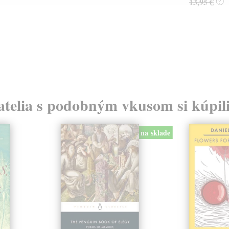
13,95 €
?
atelia s podobným vkusom si kúpili
na sklade