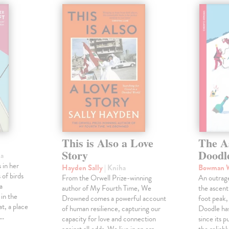
This is Also a Love
The A
Story
Doodl
ha
 in her
Hayden Sally
| Kniha
Bowman 
 of birds
From the Orwell Prize-winning
An outrag
a
author of My Fourth Time, We
the ascen
 in the
Drowned comes a powerful account
foot peak
at, a place
of human resilience, capturing our
Doodle has
,…
capacity for love and connection
since its p