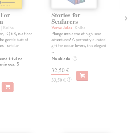
 For
Stories for
Fl
n
Seafarers
Al
l
| Kniha
Verne Jules
| Kniha
Key
n, IQ 68, is a floor
Plunge into a trio of high-seas
A mo
he gentle butt of
adventures! A perfectly curated
Alge
es - until an
gift for ocean lovers, this elegant
copi
...
...
emá titul na
Na sklade
Dod
?
nie cca. 5
skl
32,50 €
týž
33,50 €
?
12
12,