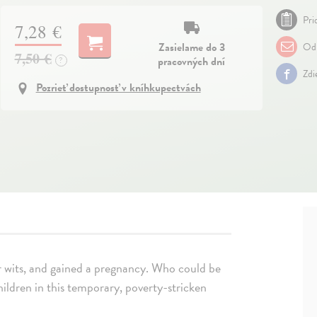
Pri
7,28 €
Zasielame do 3
Odp
7,50 €
pracovných dní
?
Zdi
Pozrieť dostupnosť v kníhkupectvách
 wits, and gained a pregnancy. Who could be
hildren in this temporary, poverty-stricken