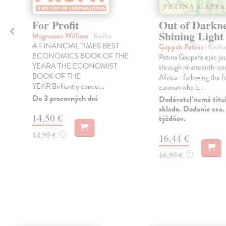
For Profit
Out of Darkne
Shining Light
Magnuson William
| Kniha
A FINANCIAL TIMES BEST
Gappah Petina
| Kniha
ECONOMICS BOOK OF THE
Petina Gappah's epic jo
YEARA THE ECONOMIST
through nineteenth-ce
BOOK OF THE
Africa - following the f
YEAR'Brilliantly concei...
caravan who b...
Do 3 pracovných dní
Dodávateľ nemá titu
sklade. Dodanie cca.
14,50 €
týždňov.
14,95 €
?
16,44 €
16,95 €
?