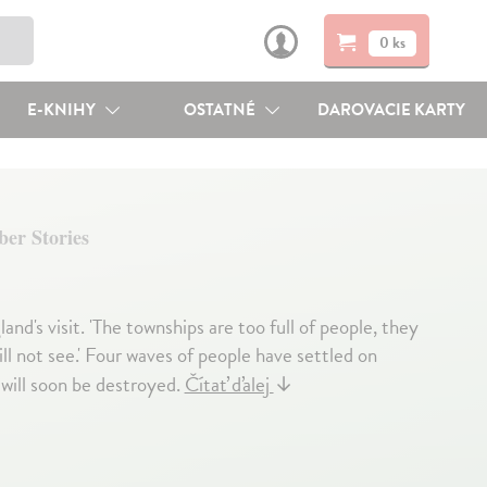
0 ks
E-KNIHY
OSTATNÉ
DAROVACIE KARTY
ber Stories
's visit. 'The townships are too full of people, they
l not see.' Four waves of people have settled on
 will soon be destroyed.
Čítať ďalej
↓