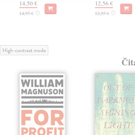
14,50 €
12,56 €
14,95 €
12,95 €
?
?
High-contrast mode
Čit