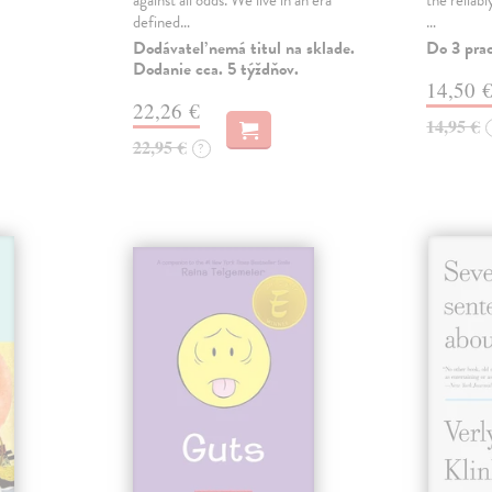
against all odds. We live in an era
the reliab
defined…
…
Dodávateľ nemá titul na sklade.
Do 3 pra
Dodanie cca. 5 týždňov.
14,50 
22,26 €
14,95 €
22,95 €
?