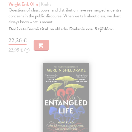
Wright Erik Olin
| Kniha
Questions of class, power and distribution have reemerged as central
concerns in the public discourse. When we talk about class, we don't
always know what is meant.
Dodávateľ nemá titul na sklade. Dodanie cca. 5 týždňov.
22,26 €
22,95 €
?