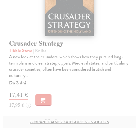
Crusader Strategy
Tibble Steve
| Kniha
A new look at the crusaders, which shows how they pursued long-
term plans and clear strategic goals. Medieval states, and particularly
crusader societies, often have been considered brutish and
culturally…
Do 3 dní
17,41 €
17,95 €
?
ZOBRAZIŤ ĎALŠIE Z KATEGÓRIE NON-FICTION