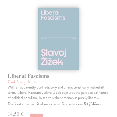
Liberal Fascisms
Žižek Slavoj
| Kniha
With an apparently contradictory and characteristically makeshift
term, ‘Liberal Fascisms’, Slavoj Žižek captures the paradoxical nature
of political populism. To see this phenomenon as purely liberal…
Dodávateľ nemá titul na sklade. Dodanie cca. 5 týždňov.
14,50 €