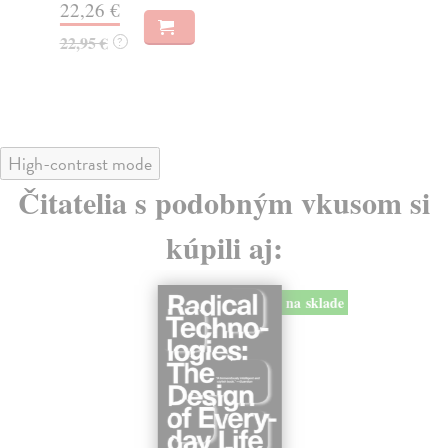
22,26 €
19
22,95 €
19
?
High-contrast mode
Čitatelia s podobným vkusom si
kúpili aj:
na sklade