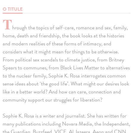
O TITULE
T
hrough the topics of self-care, romance and sex, family,
home, death and friendship, the book looks at the histories
and modern realities of these forms of intimacy, and
considers what it might mean for things to be otherwise.
From political sex scandals to climate justice, from Britney
Spears to communes, from Black Lives Matter to alternatives
to the nuclear family, Sophie K. Rosa interrogates common
sense ideas about ‘the good life’. What might our desires look
like in a better world? And how can care, connection and
community support our struggles for liberation?
Sophie K. Rosa is a writer and journalist. She has written for
many publications including Novara Media, the Independent,
the Guardian, Buzzfeed, VICE, Al Jazeera, Aeon and CNN.