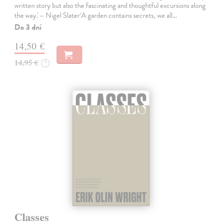
written story but also the fascinating and thoughtful excursions along
the way.' – Nigel Slater‘A garden contains secrets, we all…
Do 3 dní
14,50 €
14,95 €
?
Classes