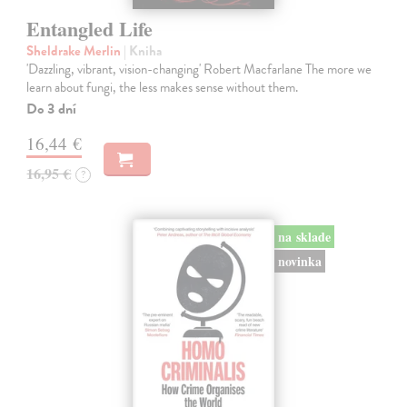
Entangled Life
Sheldrake Merlin
| Kniha
'Dazzling, vibrant, vision-changing' Robert Macfarlane The more we
learn about fungi, the less makes sense without them.
Do 3 dní
16,44 €
16,95 €
?
na sklade
novinka