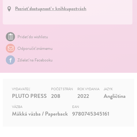
Pozrieť dostupnosť v kníhkupectvách
Pridať do wishlistu
Odporučiť známemu
Zdielať na Facebooku
VYDAVATEĽ
POČET STRÁN
ROK VYDANIA
JAZYK
PLUTO PRESS
208
2022
Angličtina
VÄZBA
EAN
Mäkká väzba / Paperback
9780745345161