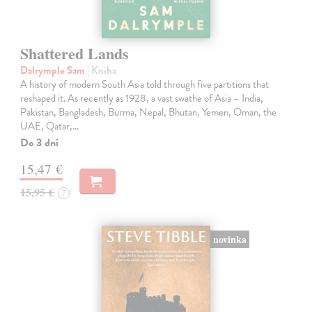
Shattered Lands
Dalrymple Sam
| Kniha
A history of modern South Asia told through five partitions that
reshaped it. As recently as 1928, a vast swathe of Asia – India,
Pakistan, Bangladesh, Burma, Nepal, Bhutan, Yemen, Oman, the
UAE, Qatar,…
Do 3 dní
15,47 €
15,95 €
?
novinka