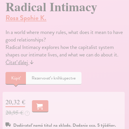
Radical Intimacy
Rosa Spohie K.
In a world where money rules, what does it mean to have
good relationships?
Radical Intimacy explores how the capitalist system
shapes our intimate lives, and what we can do about it.
Čítať ďalej
↓
Kúpiť
Rezervovať v kníhkupectve
20,32 €
20,95 €
?
Dodávateľ nemá titul na sklade. Dodanie cca. 5 týždňov.