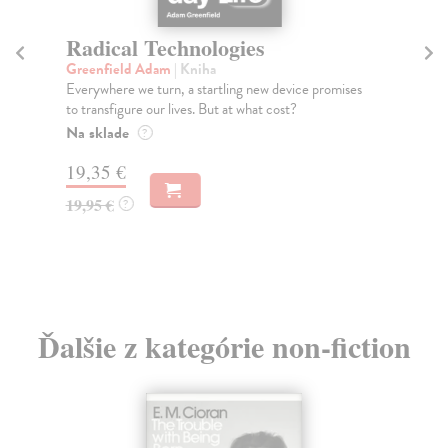
Radical Technologies
R
Greenfield Adam
| Kniha
Ra
Everywhere we turn, a startling new device promises
- H
to transfigure our lives. But at what cost?
Wha
Na sklade
Na
?
19,35 €
37
19,95 €
38
?
Ďalšie z kategórie non-fiction