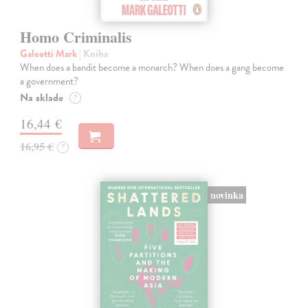
Homo Criminalis
Galeotti Mark
| Kniha
When does a bandit become a monarch? When does a gang become
a government?
Na sklade
?
16,44 €
16,95 €
?
novinka