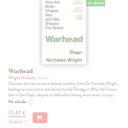
na sklade
Warhead
Wright Nicholas
| Kniha
Discover the new science behind warfare, from Dr Nicholas Wright,
leading neuroscientist and adviser to the Pentagon. Why did France
lose to the Nazis, despite its defenders having more tanks, troops…
Na sklade
?
15,47 €
15,95 €
?