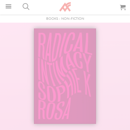
BOOKS
-
NON-FICTION