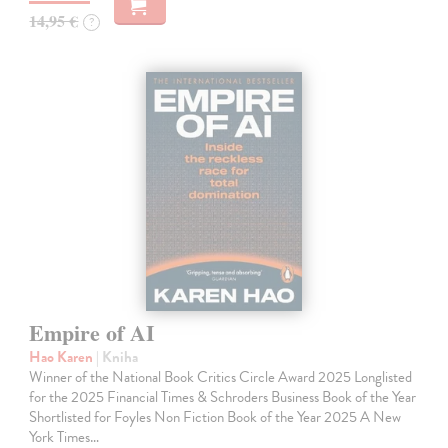
14,95 €
?
Empire of AI
Hao Karen
| Kniha
Winner of the National Book Critics Circle Award 2025 Longlisted
for the 2025 Financial Times & Schroders Business Book of the Year
Shortlisted for Foyles Non Fiction Book of the Year 2025 A New
York Times…