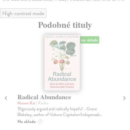
High-contrast mode
Podobné tituly
na sklade
Radical Abundance
R
Heron Kai
| Kniha
Gr
'Rigorously argued and radically hopeful' - Grace
Eve
Blakeley, author of Vulture Capitalism'Indispensab...
to 
Na sklade
Na
?