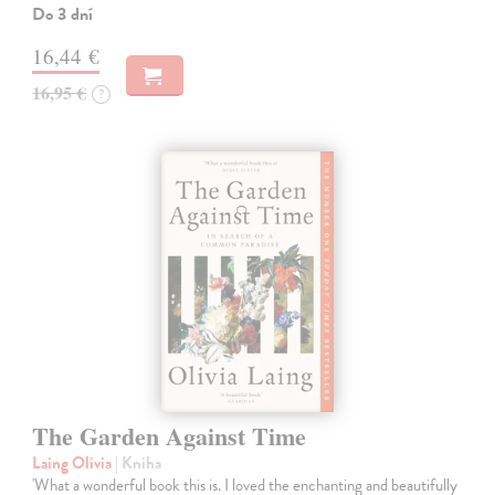
Do 3 dní
16,44 €
16,95 €
?
The Garden Against Time
Laing Olivia
| Kniha
'What a wonderful book this is. I loved the enchanting and beautifully