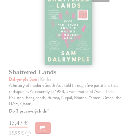
Shattered Lands
Dalrymple Sam
| Kniha
A history of modern South Asia told through five partitions that
reshaped it. As recently as 1928, a vast swathe of Asia – India,
Pakistan, Bangladesh, Burma, Nepal, Bhutan, Yemen, Oman, the
UAE, Qatar,…
Do 3 pracovných dní
15,47 €
15,95 €
?