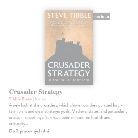
novinka
Crusader Strategy
Tibble Steve
| Kniha
A new look at the crusaders, which shows how they pursued long-
term plans and clear strategic goals. Medieval states, and particularly
crusader societies, often have been considered brutish and
culturally…
Do 3 pracovných dní