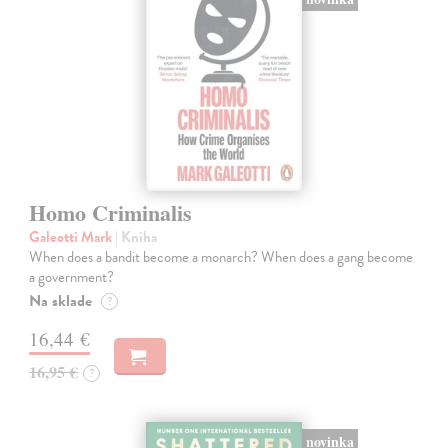
Homo Criminalis
Galeotti Mark
| Kniha
When does a bandit become a monarch? When does a gang become
a government?
Na sklade
?
16,44 €
16,95 €
?
novinka