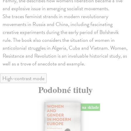
Family, she describes how women's liberation became a live
and explosive issue in emerging socialist movements.
She traces feminist strands in modern revolutionary
movements in Russia and China, including fascinating
creative experiments during the early period of Bolshevik
rule. The book also considers the situation of women in
anticolonial struggles in Algeria, Cuba and Vietnam. Women,
Resistance and Revolution is an invaluable historical study, as
well as a trove of anecdote and example.
High-contrast mode
Podobné tituly
na sklade