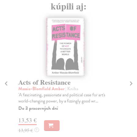
kúpili aj:
Acts of Resistance
Ir
Massie-Blomfield Amber
| Kniha
Ka
'A fascinating, passionate and political case for art's
A m
world-changing power, by a fizzingly good wr...
194
Do 3 pracovných dní
Do
13,53 €
32
13,95 €
33
?