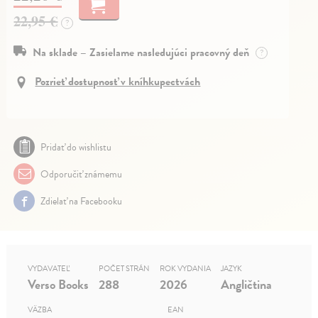
22,95 €
?
Na sklade – Zasielame nasledujúci pracovný deň
?
Pozrieť dostupnosť v kníhkupectvách
Pridať do wishlistu
Odporučiť známemu
Zdielať na Facebooku
VYDAVATEĽ
POČET STRÁN
ROK VYDANIA
JAZYK
Verso Books
288
2026
Angličtina
VÄZBA
EAN