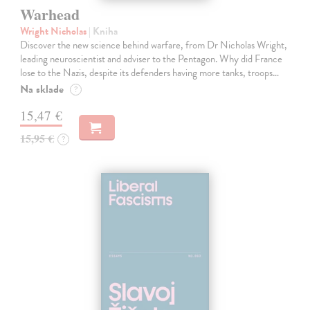
Warhead
Wright Nicholas
| Kniha
Discover the new science behind warfare, from Dr Nicholas Wright,
leading neuroscientist and adviser to the Pentagon. Why did France
lose to the Nazis, despite its defenders having more tanks, troops…
Na sklade
?
15,47 €
15,95 €
?