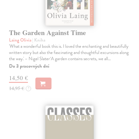
The Garden Against Time
Laing Olivia
| Kniha
'What a wonderful book this is. I loved the enchanting and beautifully
written story but also the fascinating and thoughtful excursions along
the way.' – Nigel Slater‘A garden contains secrets, we all…
Do 3 pracovných dní
14,50 €
14,95 €
?