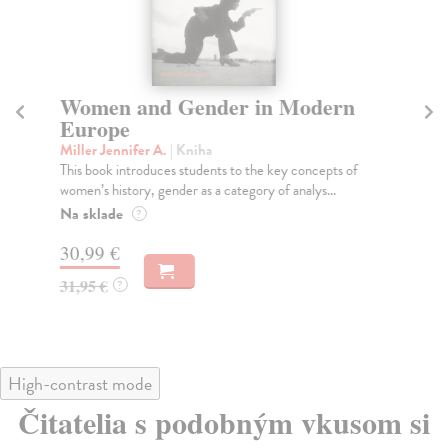
Women and Gender in Modern
T
Europe
Ber
Com
Miller Jennifer A.
| Kniha
hau
This book introduces students to the key concepts of
women’s history, gender as a category of analys...
Na
Na sklade
?
22
30,99 €
22
31,95 €
?
High-contrast mode
Čitatelia s podobným vkusom si