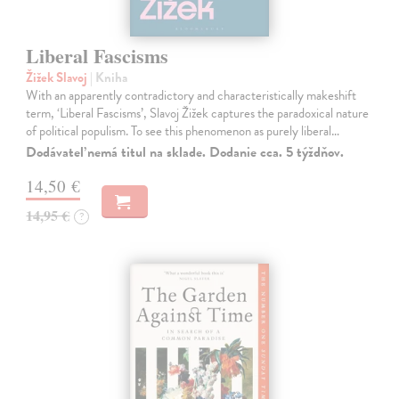
Liberal Fascisms
Žižek Slavoj
| Kniha
With an apparently contradictory and characteristically makeshift
term, ‘Liberal Fascisms’, Slavoj Žižek captures the paradoxical nature
of political populism. To see this phenomenon as purely liberal…
Dodávateľ nemá titul na sklade. Dodanie cca. 5 týždňov.
14,50 €
14,95 €
?