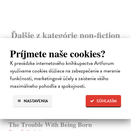
Ďalšie z kategórie non-fiction
Príjmete naše cookies?
novinka
K prevádzke internetového kníhkupectva Artforum
využívame cookies slúžiace na zabezpečenie a meranie
funkčnosti, marketingové účely a zaistenie vášho
maximálneho pohodlia a spokojnosti.
NASTAVENIA
SÚHLASÍM
The Trouble With Being Born