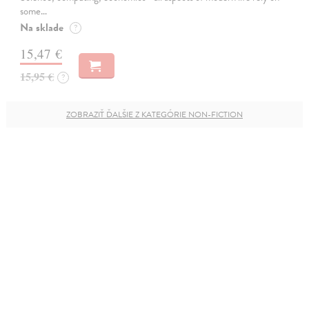
some…
Na sklade
?
15,47 €
15,95 €
?
ZOBRAZIŤ ĎALŠIE Z KATEGÓRIE NON-FICTION