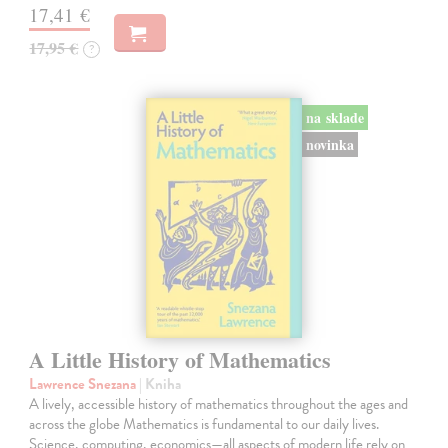
17,41 €
17,95 €
?
na sklade
novinka
A Little History of Mathematics
Lawrence Snezana
| Kniha
A lively, accessible history of mathematics throughout the ages and
across the globe Mathematics is fundamental to our daily lives.
Science, computing, economics—all aspects of modern life rely on