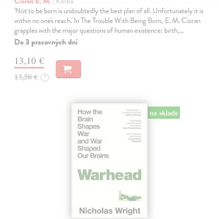
Cioran E. M.
| Kniha
'Not to be born is undoubtedly the best plan of all. Unfortunately it is
within no one's reach.' In The Trouble With Being Born, E. M. Cioran
grapples with the major questions of human existence: birth,…
Do 3 pracovných dní
13,10 €
13,50 €
?
na sklade