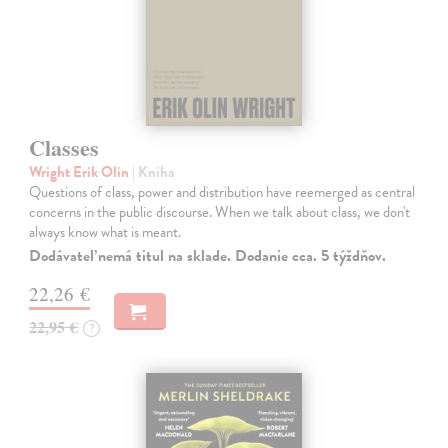
Classes
Wright Erik Olin
| Kniha
Questions of class, power and distribution have reemerged as central
concerns in the public discourse. When we talk about class, we don't
always know what is meant.
Dodávateľ nemá titul na sklade. Dodanie cca. 5 týždňov.
22,26 €
22,95 €
?