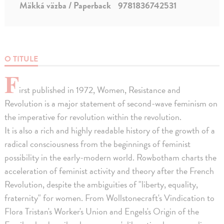
Mäkká väzba / Paperback
9781836742531
O TITULE
F
irst published in 1972, Women, Resistance and
Revolution is a major statement of second-wave feminism on
the imperative for revolution within the revolution.
It is also a rich and highly readable history of the growth of a
radical consciousness from the beginnings of feminist
possibility in the early-modern world. Rowbotham charts the
acceleration of feminist activity and theory after the French
Revolution, despite the ambiguities of "liberty, equality,
fraternity" for women. From Wollstonecraft's Vindication to
Flora Tristan's Worker's Union and Engels's Origin of the