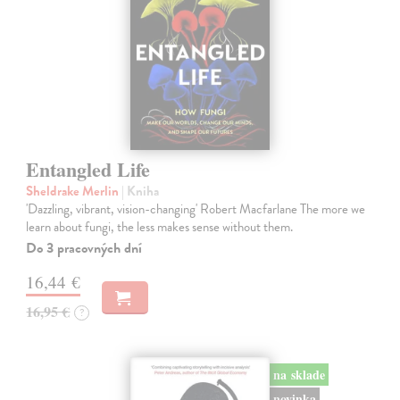
Entangled Life
Sheldrake Merlin
| Kniha
'Dazzling, vibrant, vision-changing' Robert Macfarlane The more we
learn about fungi, the less makes sense without them.
Do 3 pracovných dní
16,44 €
16,95 €
?
na sklade
novinka