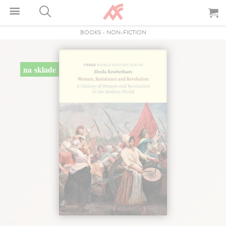
BOOKS
-
NON-FICTION
na sklade