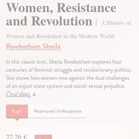
Women, Resistance
and Revolution
A History of
Women and Revolution in the Modern World
Rowbotham Sheila
In this classic text, Sheila Rowbotham explores four
centuries of feminist struggle and revolutionary politics.
She shows how women rose against the dual challenges
of an unjust state system and social-sexual prejudice.
Čítať ďalej
↓
Kúpiť
Rezervovať v kníhkupectve
22,26 €