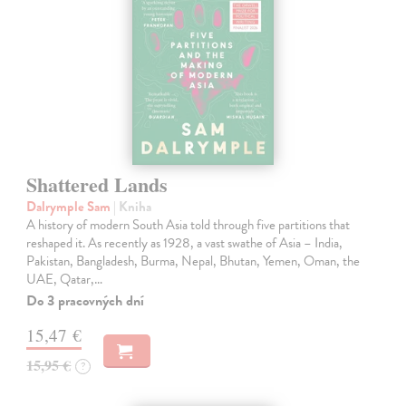
Shattered Lands
Dalrymple Sam
| Kniha
A history of modern South Asia told through five partitions that
reshaped it. As recently as 1928, a vast swathe of Asia – India,
Pakistan, Bangladesh, Burma, Nepal, Bhutan, Yemen, Oman, the
UAE, Qatar,…
Do 3 pracovných dní
15,47 €
15,95 €
?