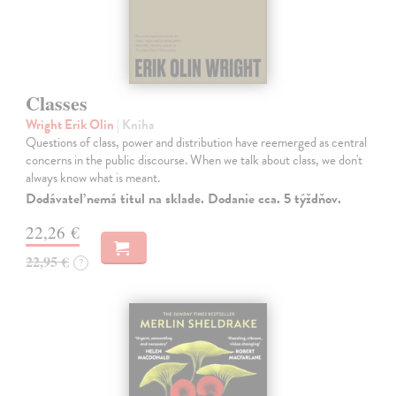
Classes
Wright Erik Olin
| Kniha
Questions of class, power and distribution have reemerged as central
concerns in the public discourse. When we talk about class, we don't
always know what is meant.
Dodávateľ nemá titul na sklade. Dodanie cca. 5 týždňov.
22,26 €
22,95 €
?