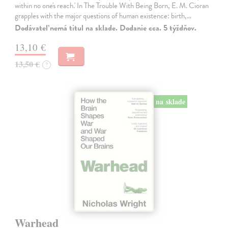
within no one's reach.' In The Trouble With Being Born, E. M. Cioran
grapples with the major questions of human existence: birth,…
Dodávateľ nemá titul na sklade. Dodanie cca. 5 týždňov.
13,10 €
13,50 €
?
na sklade
Warhead