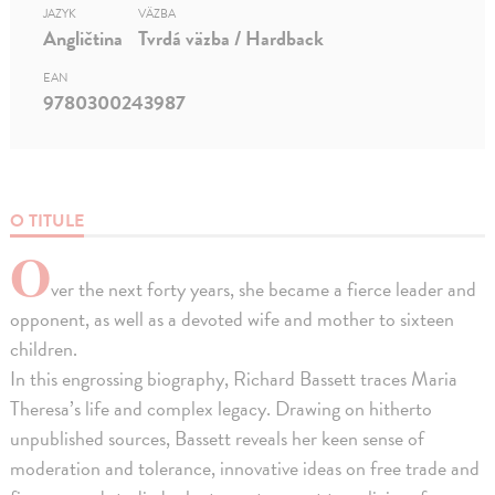
JAZYK
VÄZBA
Angličtina
Tvrdá väzba / Hardback
EAN
9780300243987
O TITULE
O
ver the next forty years, she became a fierce leader and
opponent, as well as a devoted wife and mother to sixteen
children.
In this engrossing biography, Richard Bassett traces Maria
Theresa’s life and complex legacy. Drawing on hitherto
unpublished sources, Bassett reveals her keen sense of
moderation and tolerance, innovative ideas on free trade and