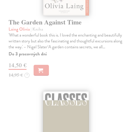
The Garden Against Time
Laing Olivia
| Kniha
'What a wonderful book this is. I loved the enchanting and beautifully
written story but also the fascinating and thoughtful excursions along
the way.' – Nigel Slater‘A garden contains secrets, we all…
Do 3 pracovných dní
14,50 €
14,95 €
?