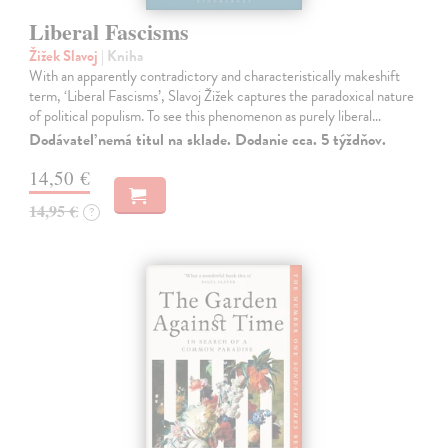
Liberal Fascisms
Žižek Slavoj
| Kniha
With an apparently contradictory and characteristically makeshift
term, ‘Liberal Fascisms’, Slavoj Žižek captures the paradoxical nature
of political populism. To see this phenomenon as purely liberal…
Dodávateľ nemá titul na sklade. Dodanie cca. 5 týždňov.
14,50 €
14,95 €
?