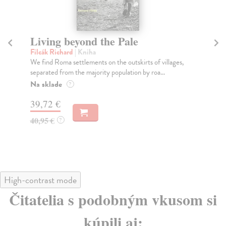
Living beyond the Pale
T
Filcák Richard
| Kniha
Phi
We find Roma settlements on the outskirts of villages,
Fro
separated from the majority population by roa...
Phi
Na sklade
Do
?
tý
39,72 €
37
40,95 €
?
38
High-contrast mode
Čitatelia s podobným vkusom si
kúpili aj: