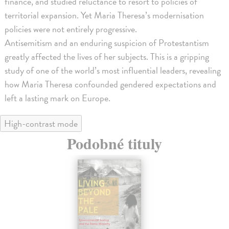
finance, and studied reluctance to resort to policies of
territorial expansion. Yet Maria Theresa’s modernisation
policies were not entirely progressive.
Antisemitism and an enduring suspicion of Protestantism
greatly affected the lives of her subjects. This is a gripping
study of one of the world’s most influential leaders, revealing
how Maria Theresa confounded gendered expectations and
left a lasting mark on Europe.
High-contrast mode
Podobné tituly