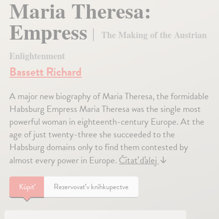
Maria Theresa:
Empress
The Making of the Austrian
Enlightenment
Bassett Richard
A major new biography of Maria Theresa, the formidable
Habsburg Empress Maria Theresa was the single most
powerful woman in eighteenth-century Europe. At the
age of just twenty-three she succeeded to the
Habsburg domains only to find them contested by
almost every power in Europe.
Čítať ďalej
↓
Kúpiť
Rezervovať v kníhkupectve