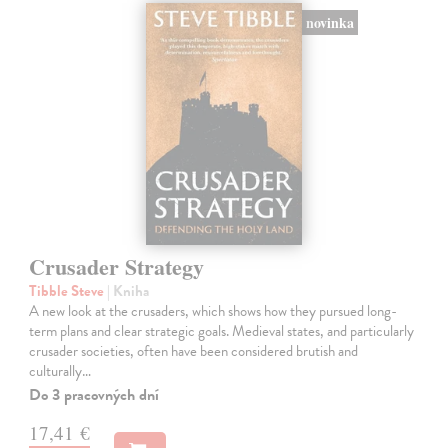
novinka
Crusader Strategy
Tibble Steve
| Kniha
A new look at the crusaders, which shows how they pursued long-
term plans and clear strategic goals. Medieval states, and particularly
crusader societies, often have been considered brutish and
culturally…
Do 3 pracovných dní
17,41 €