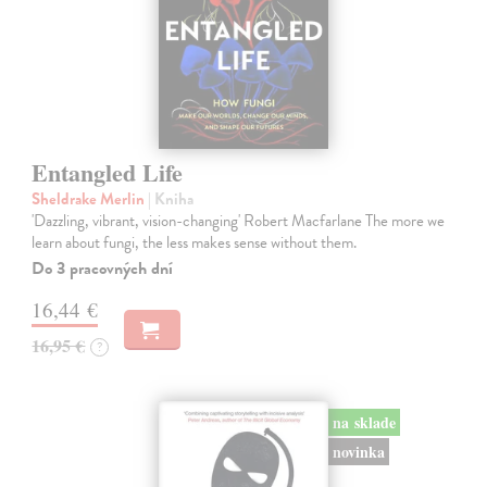
Entangled Life
Sheldrake Merlin
| Kniha
'Dazzling, vibrant, vision-changing' Robert Macfarlane The more we
learn about fungi, the less makes sense without them.
Do 3 pracovných dní
16,44 €
16,95 €
?
na sklade
novinka