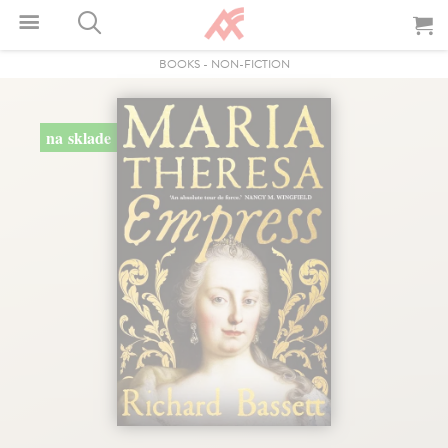
BOOKS
-
NON-FICTION
na sklade