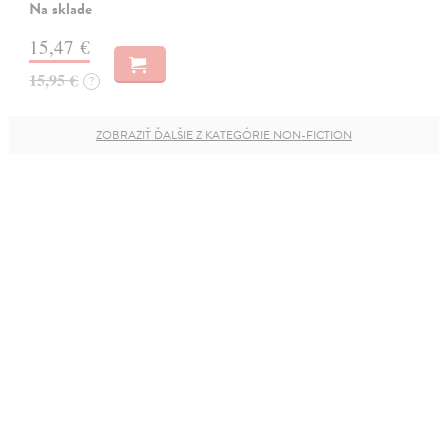
Na sklade
15,47 €
15,95 €
?
ZOBRAZIŤ ĎALŠIE Z KATEGÓRIE NON-FICTION