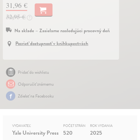
31,96 €
32,95 €
?
Na sklade – Zasielame nasledujúci pracovný deň
Pozrieť dostupnosť v kníhkupectvách
Pridať do wishlistu
Odporučiť známemu
Zdielať na Facebooku
VYDAVATEĽ
POČET STRÁN
ROK VYDANIA
Yale University Press
520
2025