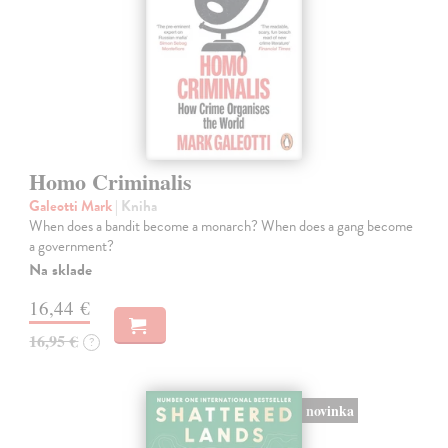
Homo Criminalis
Galeotti Mark
| Kniha
When does a bandit become a monarch? When does a gang become
a government?
Na sklade
16,44 €
16,95 €
?
novinka