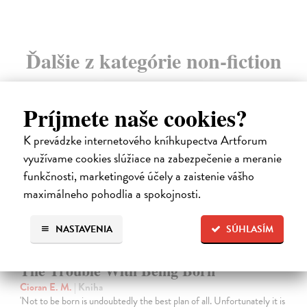
Ďalšie z kategórie non-fiction
Príjmete naše cookies?
K prevádzke internetového kníhkupectva Artforum
využívame cookies slúžiace na zabezpečenie a meranie
funkčnosti, marketingové účely a zaistenie vášho
maximálneho pohodlia a spokojnosti.
NASTAVENIA
SÚHLASÍM
The Trouble With Being Born
Cioran E. M.
| Kniha
'Not to be born is undoubtedly the best plan of all. Unfortunately it is