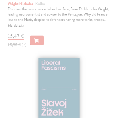
Wright Nicholas
| Kniha
Discover the new science behind warfare, from Dr Nicholas Wright,
leading neuroscientist and adviser to the Pentagon. Why did France
lose to the Nazis, despite its defenders having more tanks, troops…
Na sklade
15,47 €
15,95 €
?