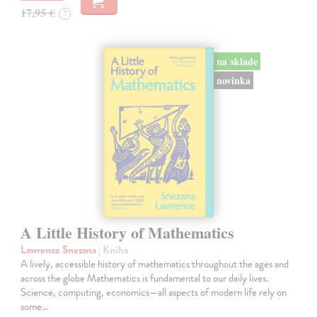
17,95 €
?
na sklade
novinka
A Little History of Mathematics
Lawrence Snezana
| Kniha
A lively, accessible history of mathematics throughout the ages and
across the globe Mathematics is fundamental to our daily lives.
Science, computing, economics—all aspects of modern life rely on
some…