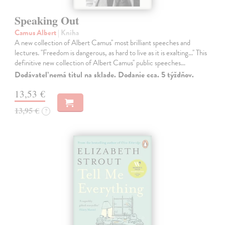
Speaking Out
Camus Albert
| Kniha
A new collection of Albert Camus'' most brilliant speeches and
lectures. ''Freedom is dangerous, as hard to live as it is exalting...'' This
definitive new collection of Albert Camus'' public speeches…
Dodávateľ nemá titul na sklade. Dodanie cca. 5 týždňov.
13,53 €
13,95 €
?