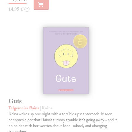
14,95 €
?
Guts
Telgemeier Raina
| Kniha
Raina wakes up one night with a terrible upset stomach. It soon
becomes clear that Raina's tummy trouble isn't going away... and it
coincides with her worries about food, school, and changing
friendships.…