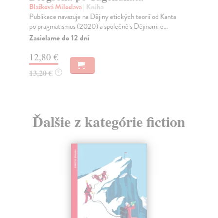
Slo
Blažková Miloslava
| Kniha
dep
Publikace navazuje na Dějiny etických teorií od Kanta
re..
po pragmatismus (2020) a společně s Dějinami e...
Na
Zasielame do 12 dní
20
12,80 €
21
13,20 €
?
Ďalšie z kategórie fiction