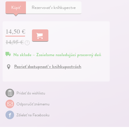
Kúpiť
Rezervovať v kníhkupectve
14,50 €
14,95 €
?
Na sklade – Zasielame nasledujúci pracovný deň
Pozrieť dostupnosť v kníhkupectvách
Pridať do wishlistu
Odporučiť známemu
Zdielať na Facebooku