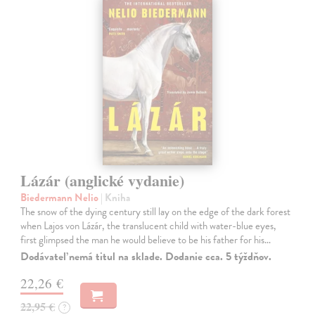
Lázár (anglické vydanie)
Biedermann Nelio
| Kniha
The snow of the dying century still lay on the edge of the dark forest
when Lajos von Lázár, the translucent child with water-blue eyes,
first glimpsed the man he would believe to be his father for his…
Dodávateľ nemá titul na sklade. Dodanie cca. 5 týždňov.
22,26 €
22,95 €
?