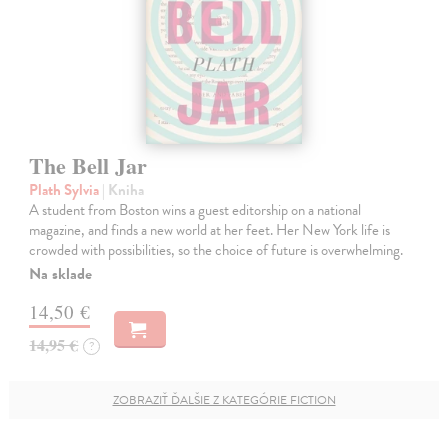
The Bell Jar
Plath Sylvia
| Kniha
A student from Boston wins a guest editorship on a national
magazine, and finds a new world at her feet. Her New York life is
crowded with possibilities, so the choice of future is overwhelming.
Na sklade
14,50 €
14,95 €
?
ZOBRAZIŤ ĎALŠIE Z KATEGÓRIE FICTION