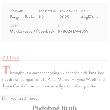
VYDAVATEĽ
POČET STRÁN
ROK VYDANIA
JAZYK
Penguin Books
112
2025
Angličtina
VÄZBA
EAN
Mäkká väzba / Paperback
9780241744369
O TITULE
T
hroughout a career spanning six decades, Oh Jung-hee
has drawn comparisons to Alice Munro, Virginia Woolf, and
Joyce Carol Oates, and is assuredly a trailblazing writer.
High-contrast mode
Podobné tituly