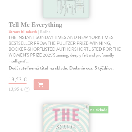
Tell Me Everything
Strout Elizabeth
| Kniha
THE INSTANT SUNDAY TIMES AND NEW YORK TIMES
BESTSELLER FROM THE PULITZER PRIZE-WINNING,
BOOKER-SHORTLISTED AUTHORSHORTLISTED FOR THE
WOMEN'S PRIZE 2025'Stunning, deeply felt and profoundly
intelligent'…
Dodávateľ nemá titul na sklade. Dodanie cca. 5 týždňov.
13,53 €
13,95 €
?
na sklade