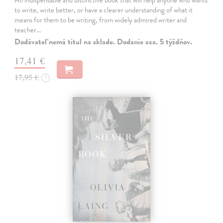
An indispensable and distinctive book that will help anyone who wants
to write, write better, or have a clearer understanding of what it
means for them to be writing, from widely admired writer and
teacher…
Dodávateľ nemá titul na sklade. Dodanie cca. 5 týždňov.
17,41 €
17,95 €
?