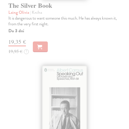
The Silver Book
Laing Olivia
| Kniha
It is dangerous to want someone this much. He has always known it,
from the very first night.
Do 3 dní
19,35 €
19,95 €
?