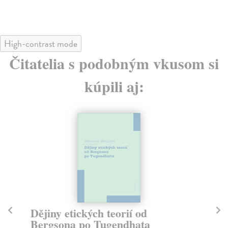
High-contrast mode
Čitatelia s podobným vkusom si
kúpili aj:
Dějiny etických teorií od
T
Bergsona po Tugendhata
La