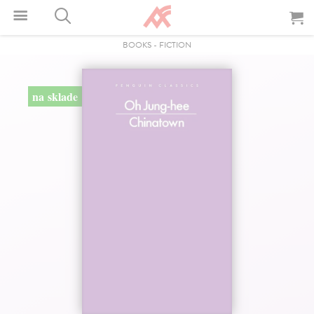
BOOKS
-
FICTION
na sklade