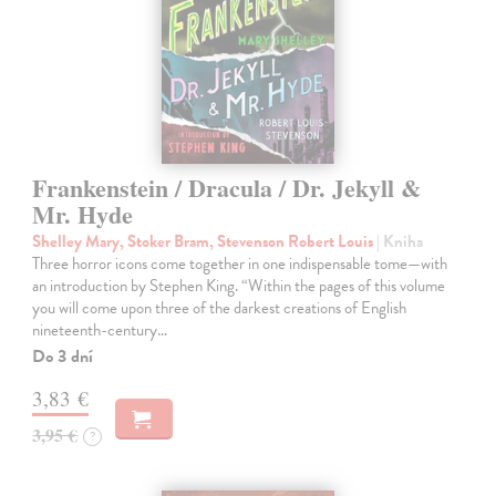
Frankenstein / Dracula / Dr. Jekyll &
Mr. Hyde
Shelley Mary, Stoker Bram, Stevenson Robert Louis
| Kniha
Three horror icons come together in one indispensable tome—with
an introduction by Stephen King. “Within the pages of this volume
you will come upon three of the darkest creations of English
nineteenth-century…
Do 3 dní
3,83 €
3,95 €
?