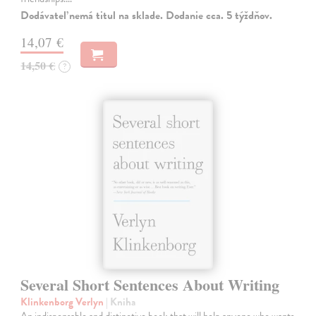
Dodávateľ nemá titul na sklade. Dodanie cca. 5 týždňov.
14,07 €
14,50 €
?
Several Short Sentences About Writing
Klinkenborg Verlyn
| Kniha