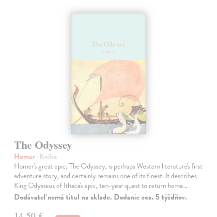
The Odyssey
Homer
| Kniha
Homer's great epic, The Odyssey, is perhaps Western literature's first
adventure story, and certainly remains one of its finest. It describes
King Odysseus of Ithaca's epic, ten-year quest to return home…
Dodávateľ nemá titul na sklade. Dodanie cca. 5 týždňov.
14,50 €