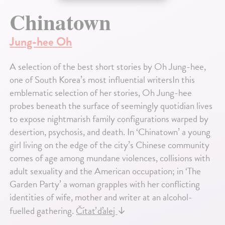
Chinatown
Jung-hee Oh
A selection of the best short stories by Oh Jung-hee,
one of South Korea’s most influential writersIn this
emblematic selection of her stories, Oh Jung-hee
probes beneath the surface of seemingly quotidian lives
to expose nightmarish family configurations warped by
desertion, psychosis, and death. In ‘Chinatown’ a young
girl living on the edge of the city’s Chinese community
comes of age among mundane violences, collisions with
adult sexuality and the American occupation; in ‘The
Garden Party’ a woman grapples with her conflicting
identities of wife, mother and writer at an alcohol-
fuelled gathering.
Čítať ďalej
↓