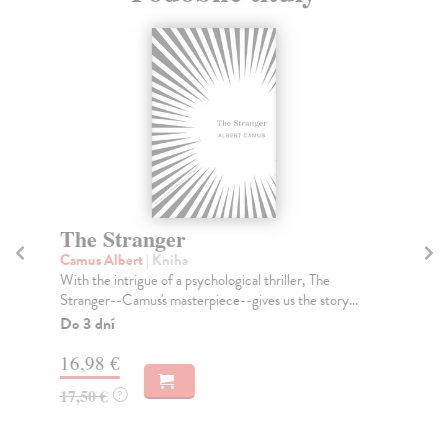
The Stranger
T
Camus Albert
| Kniha
Ta
With the intrigue of a psychological thriller, The
Tru
Stranger--Camus's masterpiece--gives us the story...
Don
Do 3 dní
Do
tý
16,98 €
14
17,50 €
?
14