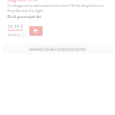
Laing Olivia
| Kniha
It is dangerous to want someone this much. He has always known it,
from the very first night.
Do 4 pracovných dní
19,35 €
19,95 €
?
ZOBRAZIŤ ĎALŠIE Z KATEGÓRIE FICTION