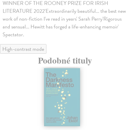
WINNER OF THE ROONEY PRIZE FOR IRISH
LITERATURE 2022'Extraordinarily beautiful... the best new
work of non-fiction I've read in years' Sarah Perry'Rigorous
and sensual... Hewitt has forged a life-enhancing memoir'
Spectator.
High-contrast mode
Podobné tituly