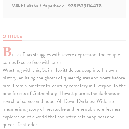
Mäkká väzba / Paperback
9781529114478
O TITULE
B
ut as Elias struggles with severe depression, the couple
comes face to face with crisis.
Wrestling with this, Seán Hewitt delves deep into his own
history, enlisting the ghosts of queer figures and poets before
him. From a nineteenth-century cemetery in Liverpool to the
pine forests of Gothenburg, Hewitt plumbs the darkness in
search of solace and hope. All Down Darkness Wide is a
mesmerising story of heartache and renewal, and a fearless
exploration of a world that too often sets happiness and
queer life at odds.