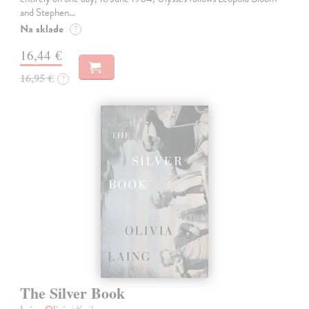
and Stephen…
Na sklade
?
16,44 €
16,95 €
?
The Silver Book