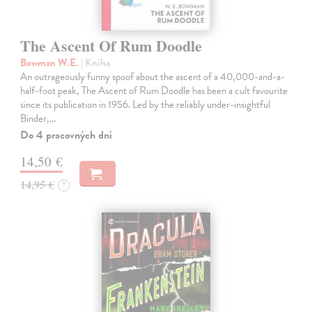
The Ascent Of Rum Doodle
Bowman W.E.
| Kniha
An outrageously funny spoof about the ascent of a 40,000-and-a-
half-foot peak, The Ascent of Rum Doodle has been a cult favourite
since its publication in 1956. Led by the reliably under-insightful
Binder,…
Do 4 pracovných dní
14,50 €
14,95 €
?