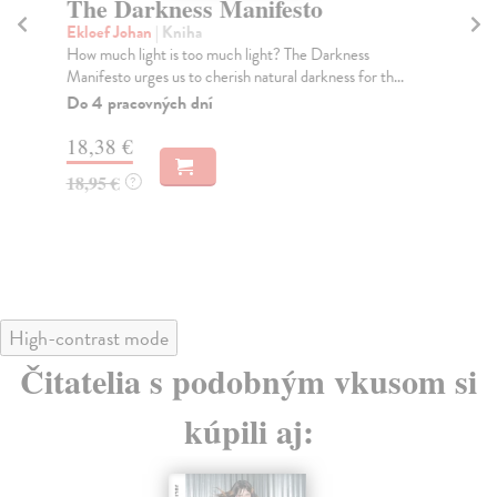
The Darkness Manifesto
A
Ekloef Johan
| Kniha
We
How much light is too much light? The Darkness
Win
Manifesto urges us to cherish natural darkness for th...
Bes
Tim
Do 4 pracovných dní
Na
18,38 €
20
18,95 €
?
20
High-contrast mode
Čitatelia s podobným vkusom si
kúpili aj: