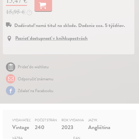
15,47 €
15,95 €
?
Dodávateľ nemá titul na sklade. Dodanie cca. 5 týždňov.
Pozrieť dostupnosť v kníhkupectvách
Pridať do wishlistu
Odporučiť známemu
Zdielať na Facebooku
VYDAVATEĽ
POČET STRÁN
ROK VYDANIA
JAZYK
Vintage
240
2023
Angličtina
VÄZBA
EAN