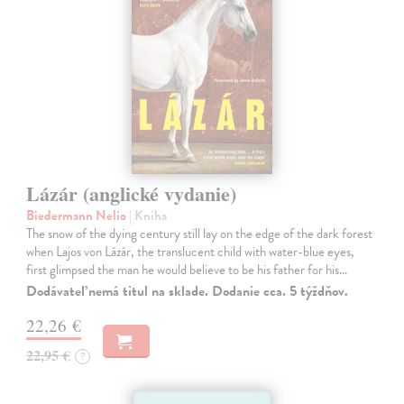
Lázár (anglické vydanie)
Biedermann Nelio
| Kniha
The snow of the dying century still lay on the edge of the dark forest
when Lajos von Lázár, the translucent child with water-blue eyes,
first glimpsed the man he would believe to be his father for his…
Dodávateľ nemá titul na sklade. Dodanie cca. 5 týždňov.
22,26 €
22,95 €
?