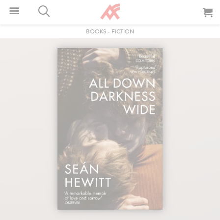
BOOKS
-
FICTION