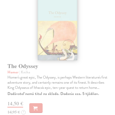
The Odyssey
Homer
| Kniha
Homer's great epic, The Odyssey, is perhaps Western literature's first
adventure story, and certainly remains one of its finest. It describes
King Odysseus of Ithaca's epic, ten-year quest to return home…
Dodávateľ nemá titul na sklade. Dodanie cca. 5 týždňov.
14,50 €
14,95 €
?