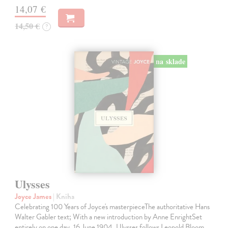
14,07 €
14,50 €
?
na sklade
Ulysses
Joyce James
| Kniha
Celebrating 100 Years of Joyce's masterpieceThe authoritative Hans
Walter Gabler text; With a new introduction by Anne EnrightSet
entirely on one day, 16 June 1904, Ulysses follows Leopold Bloom