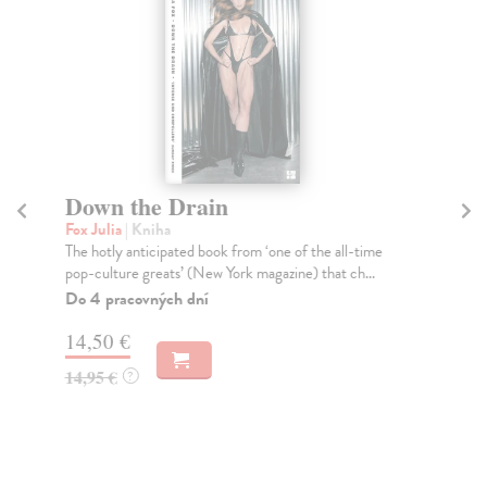
Down the Drain
A
Fox Julia
| Kniha
Ju
The hotly anticipated book from ‘one of the all-time
A s
pop-culture greats’ (New York magazine) that ch...
a g
Do 4 pracovných dní
Na
14,50 €
13
14,95 €
13
?