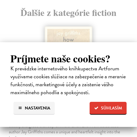
Ďalšie z kategórie fiction
Príjmete naše cookies?
K prevádzke internetového kníhkupectva Artforum
využívame cookies slúžiace na zabezpečenie a meranie
funkčnosti, marketingové účely a zaistenie vášho
maximálneho pohodlia a spokojnosti.
How Animals Heal Us
NASTAVENIA
SÚHLASÍM
Griffiths Jay
| Kniha
‘A moving, essential book . . . Nobody writes about Nature with more
beauty and grace than Jay Griffiths’ Brian Eno From celebrated
author Jay Griffiths comes a unique and heartfelt insight into the