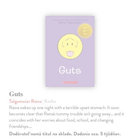
Guts
Telgemeier Raina
| Kniha
Raina wakes up one night with a terrible upset stomach. It soon
becomes clear that Raina's tummy trouble isn't going away... and it
coincides with her worries about food, school, and changing
friendships.…
Dodávateľ nemá titul na sklade. Dodanie cca. 5 týždňov.