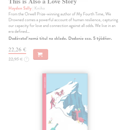
This is Also a Love Story
Hayden Sally
| Kniha
From the Orwell Prize-winning author of My Fourth Time, We
Drowned comes a powerful account of human resilience, capturing
our capacity for love and connection against all odds. We live in an
era defined…
Dodávateľ nemá titul na sklade. Dodanie cca. 5 týždňov.
22,26 €
22,95 €
?