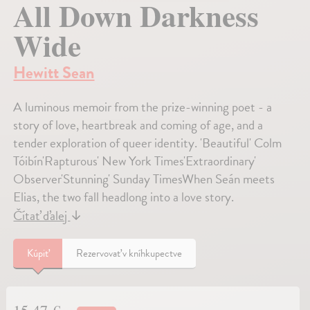
All Down Darkness
Wide
Hewitt Sean
A luminous memoir from the prize-winning poet - a
story of love, heartbreak and coming of age, and a
tender exploration of queer identity. 'Beautiful' Colm
Tóibín'Rapturous' New York Times'Extraordinary'
Observer'Stunning' Sunday TimesWhen Seán meets
Elias, the two fall headlong into a love story.
Čítať ďalej
↓
Kúpiť
Rezervovať v kníhkupectve