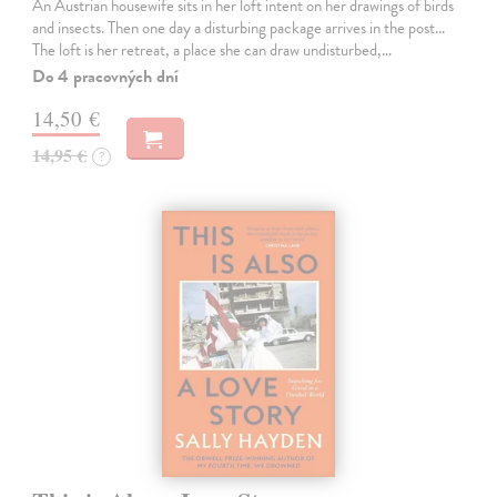
An Austrian housewife sits in her loft intent on her drawings of birds
and insects. Then one day a disturbing package arrives in the post...
The loft is her retreat, a place she can draw undisturbed,…
Do 4 pracovných dní
14,50 €
14,95 €
?