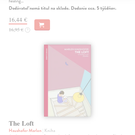
healing…
Dodávateľ nemá titul na sklade. Dodanie cca. 5 týždňov.
16,44 €
16,95 €
?
The Loft
Haushofer Marlen
| Kniha