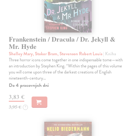
Frankenstein / Dracula / Dr. Jekyll &
Mr. Hyde
Shelley Mary, Stoker Bram, Stevenson Robert Louis
| Kniha
Three horror icons come together in one indispensable tome—with
an introduction by Stephen King. “Within the pages of this volume
you will come upon three of the darkest creations of English
nineteenth-century…
Do 4 pracovných dní
3,83 €
3,95 €
?