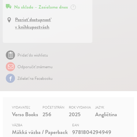
Na sklade – Zasielame dnes
?
Pozrieť dostupnosť
v kníhkupectvách
Pridať do wishlistu
Odporučiť známemu
Zdielať na Facebooku
VYDAVATEĽ
POČET STRÁN
ROK VYDANIA
JAZYK
Verso Books
256
2025
Angličtina
VÄZBA
EAN
Mäkká väzba / Paperback
9781804294949