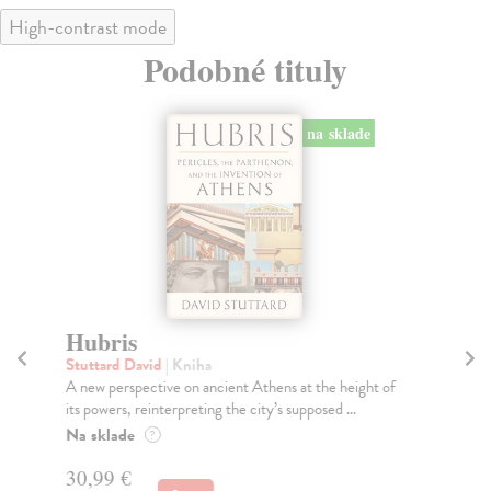
High-contrast mode
Podobné tituly
na sklade
Hubris
Sc
Stuttard David
| Kniha
Ba
A new perspective on ancient Athens at the height of
Dis
its powers, reinterpreting the city’s supposed ...
fas
Na sklade
Do
?
tý
30,99 €