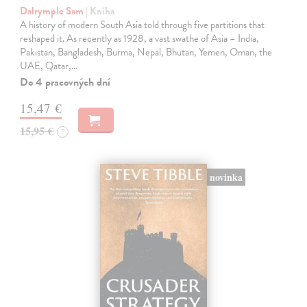
Dalrymple Sam
| Kniha
A history of modern South Asia told through five partitions that
reshaped it. As recently as 1928, a vast swathe of Asia – India,
Pakistan, Bangladesh, Burma, Nepal, Bhutan, Yemen, Oman, the
UAE, Qatar,…
Do 4 pracovných dní
15,47 €
15,95 €
?
novinka