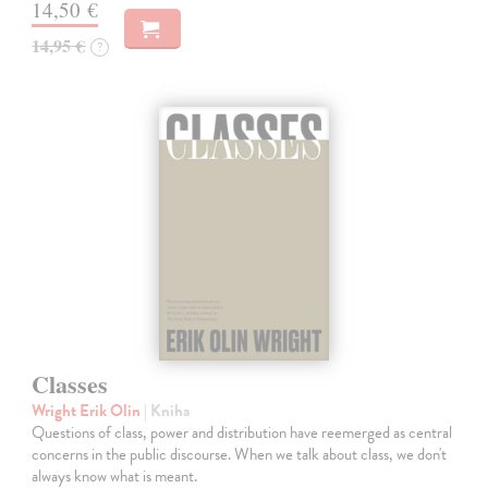
14,50 €
14,95 €
?
Classes
Wright Erik Olin
| Kniha
Questions of class, power and distribution have reemerged as central
concerns in the public discourse. When we talk about class, we don't
always know what is meant.