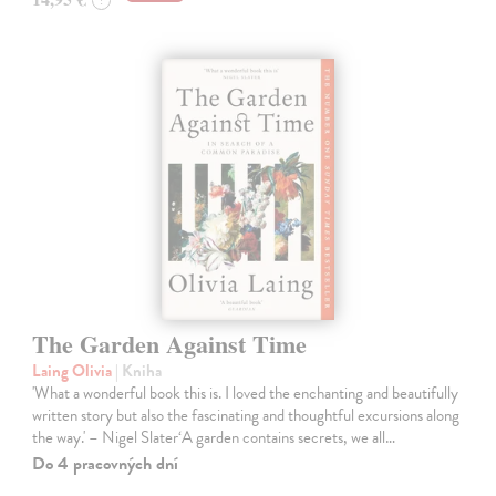
?
The Garden Against Time
Laing Olivia
| Kniha
'What a wonderful book this is. I loved the enchanting and beautifully
written story but also the fascinating and thoughtful excursions along
the way.' – Nigel Slater‘A garden contains secrets, we all…
Do 4 pracovných dní