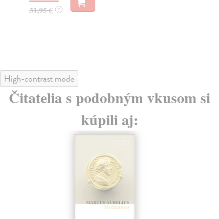
28
31,95 €
?
28
High-contrast mode
Čitatelia s podobným vkusom si
kúpili aj: