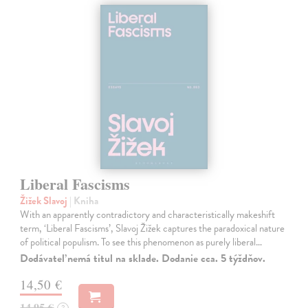
Liberal Fascisms
Žižek Slavoj
| Kniha
With an apparently contradictory and characteristically makeshift
term, ‘Liberal Fascisms’, Slavoj Žižek captures the paradoxical nature
of political populism. To see this phenomenon as purely liberal…
Dodávateľ nemá titul na sklade. Dodanie cca. 5 týždňov.
14,50 €
14,95 €