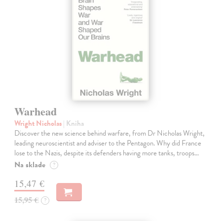
Warhead
Wright Nicholas
| Kniha
Discover the new science behind warfare, from Dr Nicholas Wright,
leading neuroscientist and adviser to the Pentagon. Why did France
lose to the Nazis, despite its defenders having more tanks, troops…
Na sklade
?
15,47 €
15,95 €
?