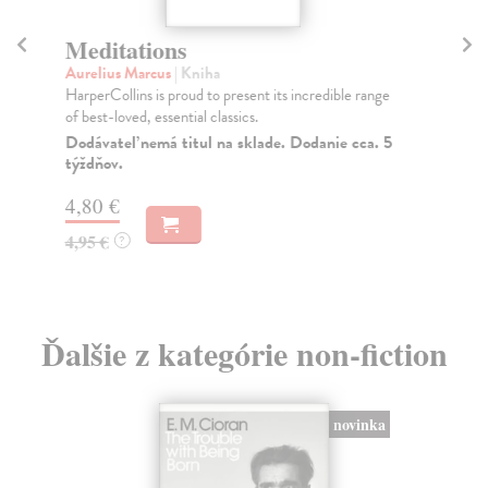
Meditations
B
Aurelius Marcus
| Kniha
Sa
HarperCollins is proud to present its incredible range
*A 
of best-loved, essential classics.
202
Dodávateľ nemá titul na sklade. Dodanie cca. 5
Do
týždňov.
15
4,80 €
15
4,95 €
?
Ďalšie z kategórie non-fiction
novinka