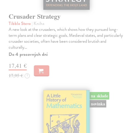
Crusader Strategy
Tibble Steve
| Kniha
A new look at the crusaders, which shows how they pursued long-
term plans and clear strategic goals. Medieval states, and particularly
crusader societies, often have been considered brutish and
culturally…
Do 4 pracovných dní
17,41 €
17,95 €
?
na sklade
novinka