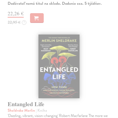
Dodávateľ nemá titul na sklade. Dodanie cca. 5 týždňov.
22,26 €
22,95 €
?
Entangled Life
Sheldrake Merlin
| Kniha
'Dazzling, vibrant, vision-changing' Robert Macfarlane The more we