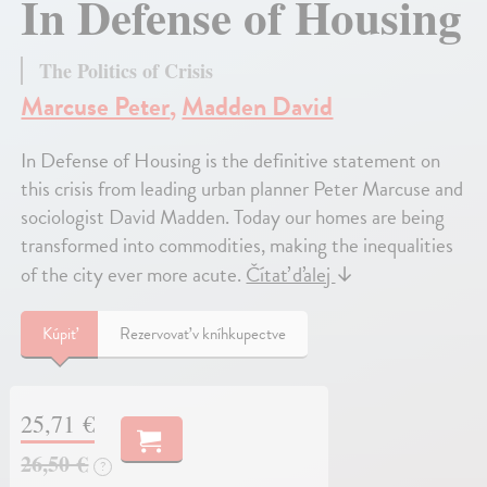
In Defense of Housing
The Politics of Crisis
Marcuse Peter
,
Madden David
In Defense of Housing is the definitive statement on
this crisis from leading urban planner Peter Marcuse and
sociologist David Madden. Today our homes are being
transformed into commodities, making the inequalities
of the city ever more acute.
Čítať ďalej
↓
Kúpiť
Rezervovať v kníhkupectve
25,71 €
26,50 €
?