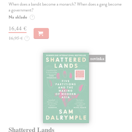
When does a bandit become a monarch? When does a gang become
a government?
Na sklade
?
16,44 €
16,95 €
?
novinka
Shattered Lands