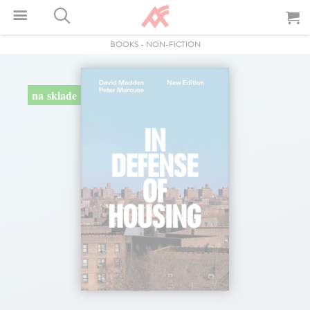
BOOKS
-
NON-FICTION
na sklade