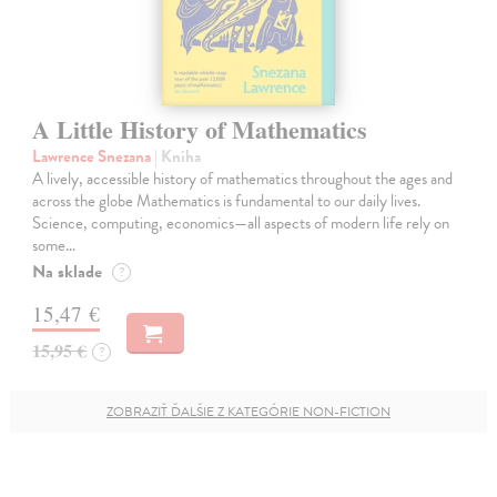
A Little History of Mathematics
Lawrence Snezana
| Kniha
A lively, accessible history of mathematics throughout the ages and
across the globe Mathematics is fundamental to our daily lives.
Science, computing, economics—all aspects of modern life rely on
some…
Na sklade
?
15,47 €
15,95 €
?
ZOBRAZIŤ ĎALŠIE Z KATEGÓRIE NON-FICTION