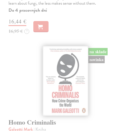
learn about fungi, the less makes sense without them.
Do 4 pracovných dní
16,44 €
16,95 €
?
na sklade
novinka
Homo Criminalis
Galeotti Mark
| Kniha