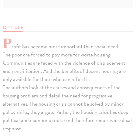
O TITULE
P
rofit has become more important than social need.
The poor are forced to pay more for worse housing.
Communities are faced with the violence of displacement
and gentrification. And the benefits of decent housing are
only available for those who can afford it.
The authors look at the causes and consequences of the
housing problem and detail the need for progressive
alternatives. The housing crisis cannot be solved by minor
policy shifts, they argue. Rather, the housing crisis has deep
political and economic roots-and therefore requires a radical
response.