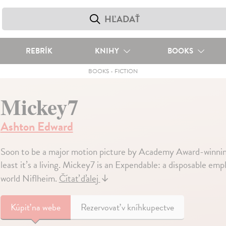
REBRÍK
KNIHY
BOOKS
BOOKS
-
FICTION
Mickey7
Ashton Edward
Soon to be a major motion picture by Academy Award-winning
least it’s a living. Mickey7 is an Expendable: a disposable em
world Niflheim.
Čítať ďalej
↓
Kúpiť
na webe
Rezervovať v kníhkupectve