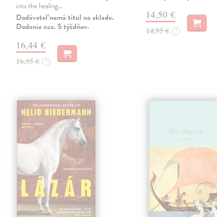
into the healing…
14,50 €
Dodávateľ nemá titul na sklade.
Dodanie cca. 5 týždňov.
14,95 €
?
16,44 €
16,95 €
?