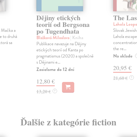
Dějiny etických
The Las
teorií od Bergsona
Lahola Leop
po Tugendhata
a Mačka a
Slovak Jewish
Je to druhá
Lahola escape
Blažková Miloslava
| Kniha
ktorá sa
concentration
Publikace navazuje na Dějiny
the re...
etických teorií od Kanta po
Na sklade
pragmatismus (2020) a společně
s Dějinami e...
20,95 €
Zasielame do 12 dní
21,60 €
?
12,80 €
13,20 €
?
Ďalšie z kategórie fiction