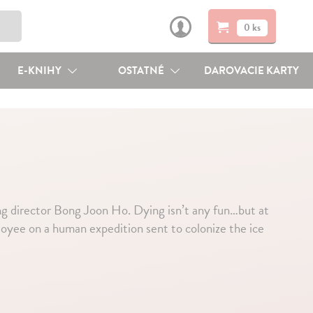
0 ks
E-KNIHY
OSTATNÉ
DAROVACIE KARTY
 director Bong Joon Ho. Dying isn’t any fun…but at
ployee on a human expedition sent to colonize the ice