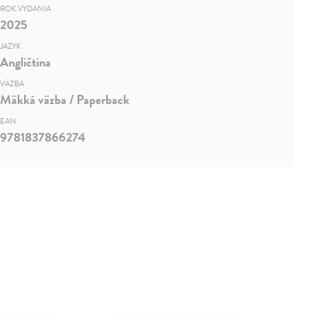
ROK VYDANIA
2025
JAZYK
Angličtina
VÄZBA
Mäkká väzba / Paperback
EAN
9781837866274