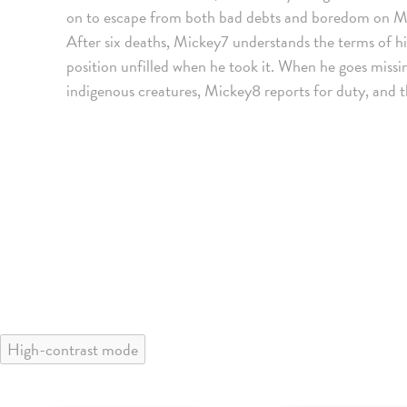
on to escape from both bad debts and boredom on M
After six deaths, Mickey7 understands the terms of hi
position unfilled when he took it. When he goes miss
indigenous creatures, Mickey8 reports for duty, and th
High-contrast mode