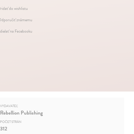
ridať do wishlistu
dporučiť známemu
dielať na Facebooku
VYDAVATEĽ
Rebellion Publishing
POČET STRÁN
312