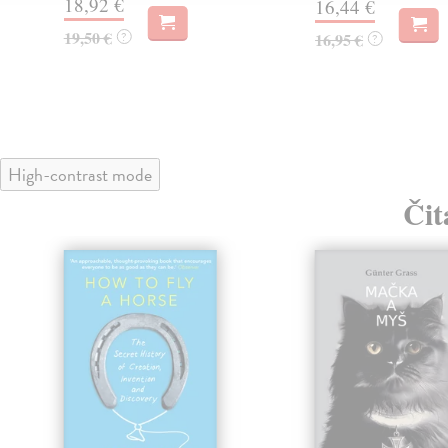
18,92 €
16,44 €
19,50 €
?
16,95 €
?
High-contrast mode
Čit