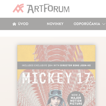
ÚVOD
NOVINKY
ODPORÚČANIA