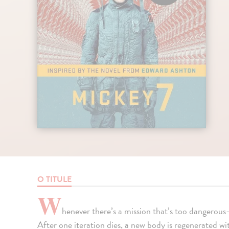
O TITULE
W
henever there’s a mission that’s too dangerou
After one iteration dies, a new body is regenerated w