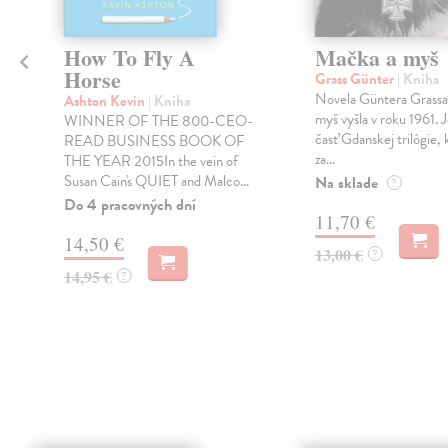
How To Fly A
Mačka a myš
Horse
Grass Günter
| Kniha
Novela Güntera Grass
Ashton Kevin
| Kniha
myš vyšla v roku 1961. 
WINNER OF THE 800-CEO-
časť Gdanskej trilógie, 
READ BUSINESS BOOK OF
za...
THE YEAR 2015In the vein of
Susan Cain's QUIET and Malco...
Na sklade
?
Do 4 pracovných dní
11,70 €
14,50 €
13,00 €
?
14,95 €
?