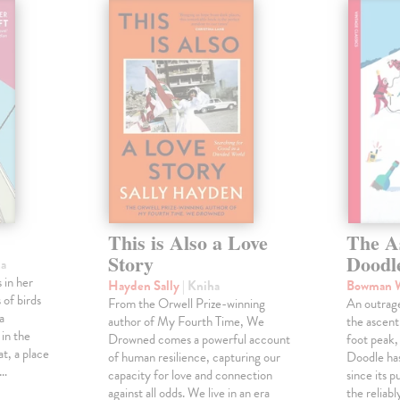
This is Also a Love
The A
Story
Doodl
ha
 in her
Hayden Sally
| Kniha
Bowman 
 of birds
From the Orwell Prize-winning
An outrag
a
author of My Fourth Time, We
the ascen
 in the
Drowned comes a powerful account
foot peak
at, a place
of human resilience, capturing our
Doodle has
,…
capacity for love and connection
since its p
against all odds. We live in an era
the reliab