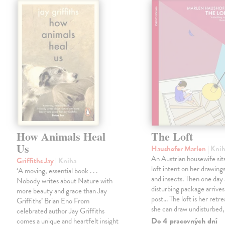
How Animals Heal
The Loft
Us
Haushofer Marlen
| Kni
An Austrian housewife sits
Griffiths Jay
| Kniha
loft intent on her drawings
‘A moving, essential book . . .
and insects. Then one day 
Nobody writes about Nature with
disturbing package arrives
more beauty and grace than Jay
post... The loft is her retre
Griffiths’ Brian Eno From
she can draw undisturbed
celebrated author Jay Griffiths
Do 4 pracovných dní
comes a unique and heartfelt insight