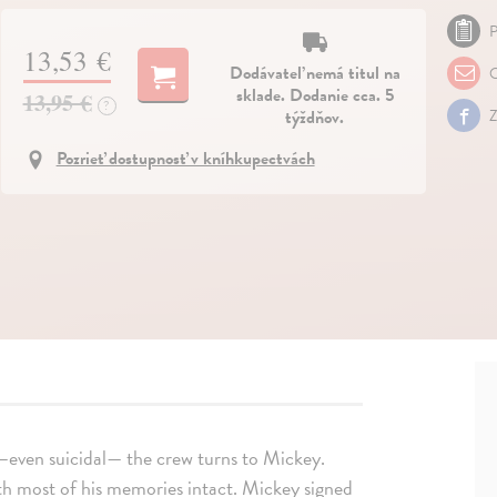
P
13,53 €
Dodávateľ nemá titul na
O
sklade. Dodanie cca. 5
13,95 €
?
týždňov.
Z
Pozrieť dostupnosť v kníhkupectvách
s—even suicidal— the crew turns to Mickey.
ith most of his memories intact. Mickey signed