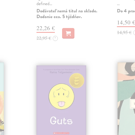
defined…
…
Dodávateľ nemá titul na sklade.
Do 4 pra
Dodanie cca. 5 týždňov.
14,50 
22,26 €
14,95 €
22,95 €
?