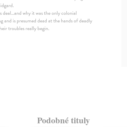
idgard.
s deal…and why it was the only colonial
ing and is presumed dead at the hands of deadly
eir troubles really begin.
Podobné tituly