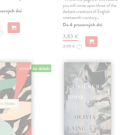
you will come upon three of the
covných dní
darkest creations of English
nineteenth-century…
€
Do 4 pracovných dní
?
3,83 €
3,95 €
?
na sklade