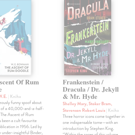
scent Of Rum
Frankenstein /
e
Dracula / Dr. Jekyll
& Mr. Hyde
W.E.
| Kniha
eously funny spoof about
Shelley Mary, Stoker Bram,
t of a 40,000-and-a-half-
Stevenson Robert Louis
| Kniha
, The Ascent of Rum
Three horror icons come together in
 been a cult favourite
one indispensable tome—with an
ublication in 1956. Led by
introduction by Stephen King.
ly under-insightful Binder,
“Within the pages of this volume