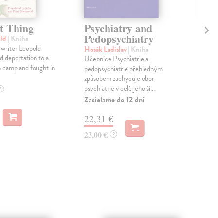
t Thing
Psychiatry and
An
Pedopsychiatry
old
| Kniha
Ash
 writer Leopold
Kni
Hosák Ladislav
| Kniha
d deportation to a
'A c
Učebnice Psychiatrie a
 camp and fought in
Euro
pedopsychiatrie přehledným
our 
způsobem zachycuje obor
out..
psychiatrie v celé jeho ší...
?
Do 
Zasielame do 12 dní
18
22,31 €
19,
23,00 €
?