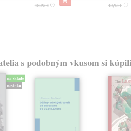
18,95 €
13,95 €
?
?
atelia s podobným vkusom si kúpili
na sklade
novinka