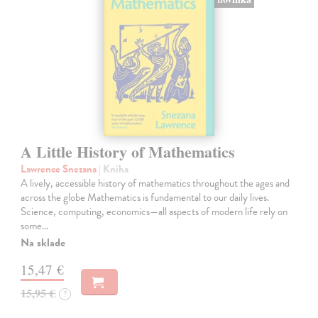
A Little History of Mathematics
Lawrence Snezana
| Kniha
A lively, accessible history of mathematics throughout the ages and
across the globe Mathematics is fundamental to our daily lives.
Science, computing, economics—all aspects of modern life rely on
some…
Na sklade
15,47 €
15,95 €
?