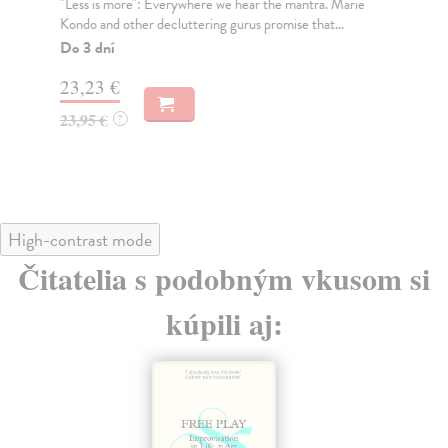
"Less is more": Everywhere we hear the mantra. Marie
Thi
Kondo and other decluttering gurus promise that...
dis
Do 3 dní
Na
23,23 €
37
23,95 €
38
?
High-contrast mode
Čitatelia s podobným vkusom si
kúpili aj: