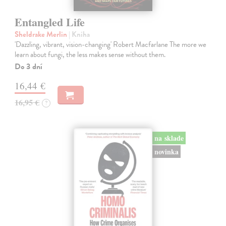
Entangled Life
Sheldrake Merlin
| Kniha
'Dazzling, vibrant, vision-changing' Robert Macfarlane The more we
learn about fungi, the less makes sense without them.
Do 3 dní
16,44 €
16,95 €
?
na sklade
novinka