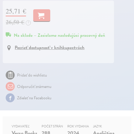
25,71 €
26,50 €
?
Na sklade – Zasielame nasledujúci pracovný deň
Pozrieť dostupnosť v kníhkupectvách
Pridať do wishlistu
Odporučiť známemu
Zdielať na Facebooku
VYDAVATEĽ
POČET STRÁN
ROK VYDANIA
JAZYK
Verso Books
288
2024
Angličtina