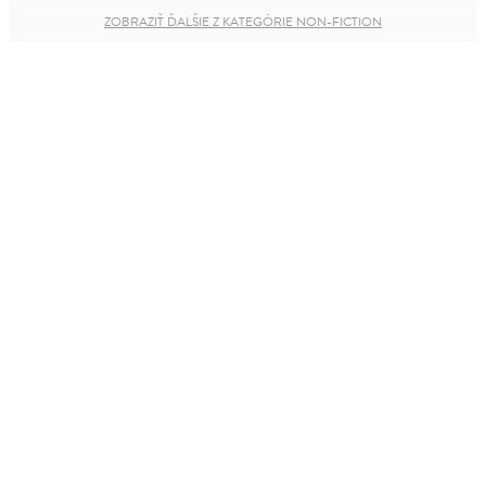
ZOBRAZIŤ ĎALŠIE Z KATEGÓRIE NON-FICTION