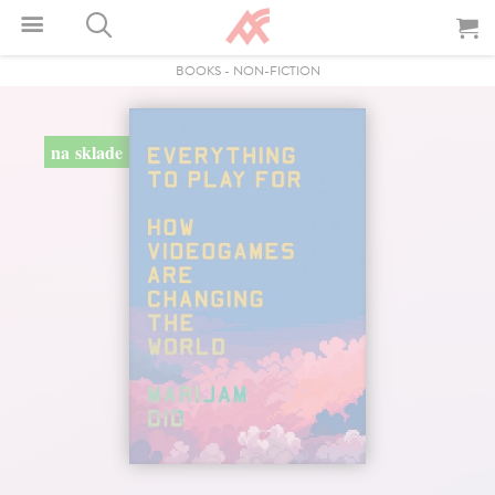
BOOKS
-
NON-FICTION
na sklade