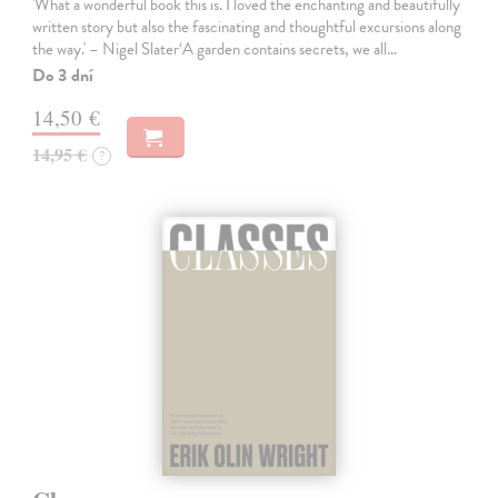
'What a wonderful book this is. I loved the enchanting and beautifully
written story but also the fascinating and thoughtful excursions along
the way.' – Nigel Slater‘A garden contains secrets, we all…
Do 3 dní
14,50 €
14,95 €
?