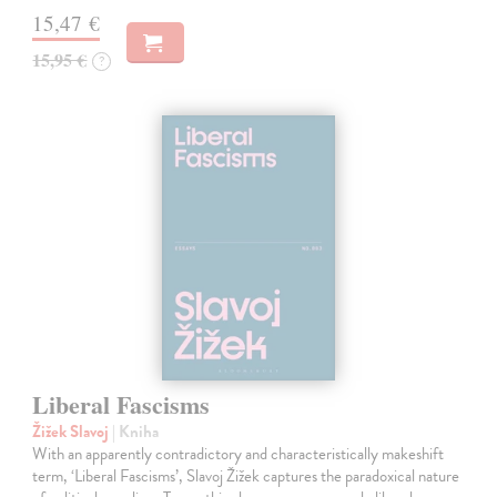
15,47 €
15,95 €
?
Liberal Fascisms
Žižek Slavoj
| Kniha
With an apparently contradictory and characteristically makeshift
term, ‘Liberal Fascisms’, Slavoj Žižek captures the paradoxical nature