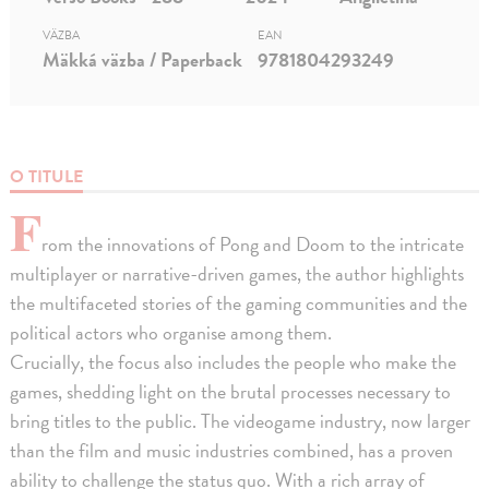
VÄZBA
EAN
Mäkká väzba / Paperback
9781804293249
O TITULE
F
rom the innovations of Pong and Doom to the intricate
multiplayer or narrative-driven games, the author highlights
the multifaceted stories of the gaming communities and the
political actors who organise among them.
Crucially, the focus also includes the people who make the
games, shedding light on the brutal processes necessary to
bring titles to the public. The videogame industry, now larger
than the film and music industries combined, has a proven
ability to challenge the status quo. With a rich array of