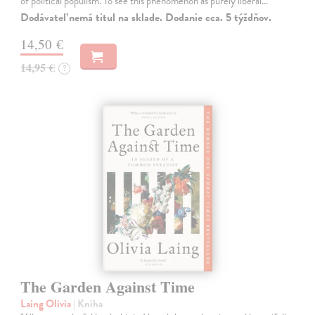
of political populism. To see this phenomenon as purely liberal…
Dodávateľ nemá titul na sklade. Dodanie cca. 5 týždňov.
14,50 €
14,95 €
?
The Garden Against Time
Laing Olivia
| Kniha