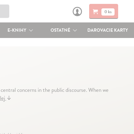
0 ks
E-KNIHY
OSTATNÉ
DAROVACIE KARTY
 central concerns in the public discourse. When we
lej
↓