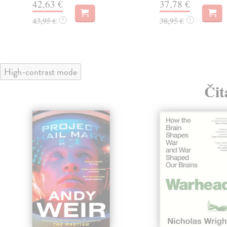
42,63 €
37,78 €
43,95 €
38,95 €
?
?
High-contrast mode
Čit