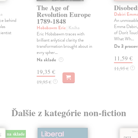
The Age of
Disobed
Revolution Europe
ha
Dabiri Emm
1789-1848
ce behind
An unmissable
las
Emma Dabiri, 
Hobsbawm Eric
| Kniha
ientist
of Don't Tou
Eric Hobsbawm traces with
What Wh...
brilliant anlytical clarity the
Do 3 pracov
transformation brought about in
evry spher...
11,59 €
Na sklade
?
11,95 €
?
19,35 €
19,95 €
?
Ďalšie z kategórie non-fiction
na sklade