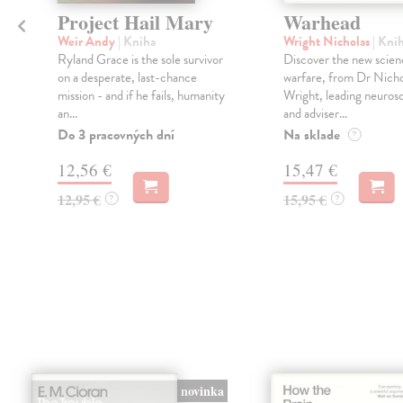
Project Hail Mary
Warhead
Weir Andy
| Kniha
Wright Nicholas
| Kni
Ryland Grace is the sole survivor
Discover the new scien
on a desperate, last-chance
warfare, from Dr Nicho
mission - and if he fails, humanity
Wright, leading neurosc
an...
and adviser...
Do 3 pracovných dní
Na sklade
?
12,56 €
15,47 €
12,95 €
15,95 €
?
?
novinka