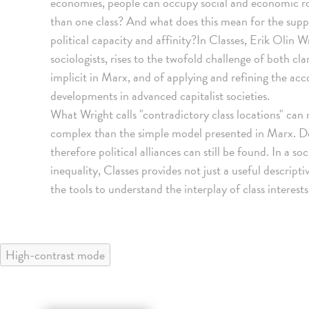
economies, people can occupy social and economic r
than one class? And what does this mean for the supp
political capacity and affinity?In Classes, Erik Olin 
sociologists, rises to the twofold challenge of both cla
implicit in Marx, and of applying and refining the ac
developments in advanced capitalist societies.
What Wright calls "contradictory class locations" ca
complex than the simple model presented in Marx. De
therefore political alliances can still be found. In a s
inequality, Classes provides not just a useful descript
the tools to understand the interplay of class interests
High-contrast mode