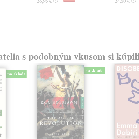
26,95 €
24,50 €
?
?
atelia s podobným vkusom si kúpili
na sklade
na sklade