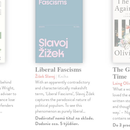
Liberal Fascisms
The G
Time
Žižek Slavoj
| Kniha
 behind
With an apparently contradictory
Laing Oli
s Wright,
and characteristically makeshift
'What a won
 adviser to
term, ‘Liberal Fascisms’, Slavoj Žižek
loved the 
ance lose
captures the paradoxical nature of
written sto
defenders
political populism. To see this
and though
s…
phenomenon as purely liberal…
way.' – Ni
Dodávateľ nemá titul na sklade.
contains s
Dodanie cca. 5 týždňov.
Do 3 pra