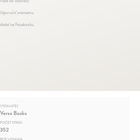
ridať do wishlistu
dporučiť známemu
dielať na Facebooku
VYDAVATEĽ
Verso Books
POČET STRÁN
352
ROK VYDANIA