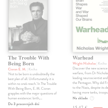
The Trouble With
Warhead
Being Born
Wright Nicholas
| Kniha
Discover the new science
Cioran E. M.
| Kniha
warfare, from Dr Nichola
'Not to be born is undoubtedly the
leading neuroscientist and
best plan of all. Unfortunately it is
the Pentagon. Why did Fr
within no one's reach.' In The Trouble
to the Nazis, despite its 
With Being Born, E. M. Cioran
having more tanks, troop
grapples with the major questions of
Na sklade
human existence: birth,…
?
Do 3 pracovných dní
15,47 €