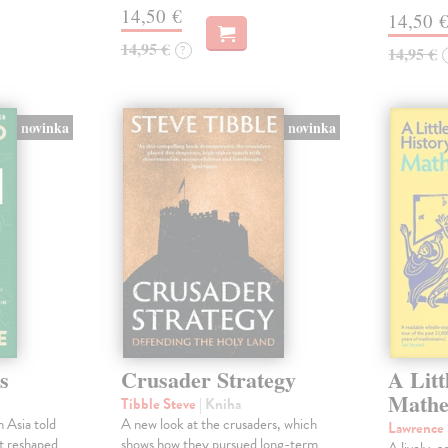
14,50 €
14,50 
14,95 €
?
14,95 €
novinka
novinka
s
Crusader Strategy
A Litt
Mathe
Tibble Steve
| Kniha
 Asia told
A new look at the crusaders, which
Lawrence
at reshaped
shows how they pursued long-term
A lively, a