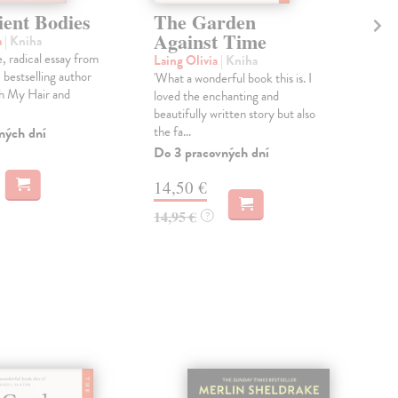
ient Bodies
The Garden
Th
Against Time
a
| Kniha
Pen
, radical essay from
In a
Laing Olivia
| Kniha
bestselling author
one 
'What a wonderful book this is. I
ch My Hair and
scie
loved the enchanting and
an...
beautifully written story but also
the fa...
ných dní
Dod
skl
Do 3 pracovných dní
týž
14,50 €
42
14,95 €
?
43,