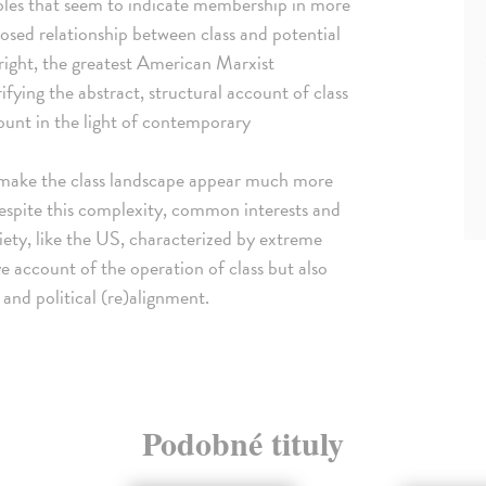
oles that seem to indicate membership in more
osed relationship between class and potential
Wright, the greatest American Marxist
rifying the abstract, structural account of class
count in the light of contemporary
n make the class landscape appear much more
spite this complexity, common interests and
ociety, like the US, characterized by extreme
ive account of the operation of class but also
 and political (re)alignment.
Podobné tituly