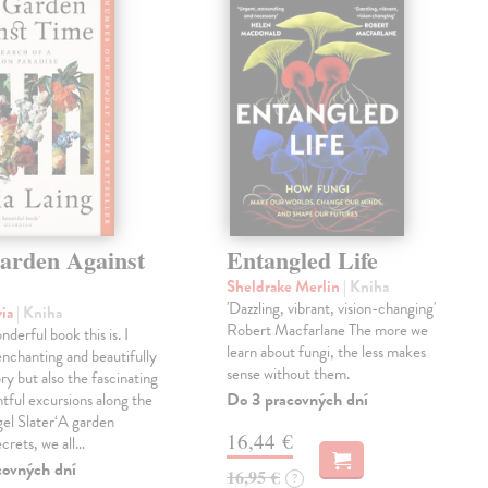
arden Against
Entangled Life
Sheldrake Merlin
| Kniha
'Dazzling, vibrant, vision-changing'
via
| Kniha
Robert Macfarlane The more we
derful book this is. I
learn about fungi, the less makes
enchanting and beautifully
sense without them.
ry but also the fascinating
Do 3 pracovných dní
tful excursions along the
gel Slater‘A garden
16,44 €
ecrets, we all…
covných dní
16,95 €
?