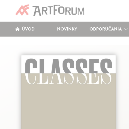
ÚVOD
NOVINKY
ODPORÚČANIA