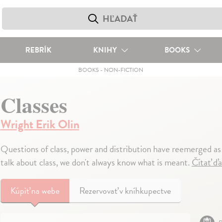
REBRÍK
KNIHY
BOOKS
BOOKS
-
NON-FICTION
Classes
Wright Erik Olin
Questions of class, power and distribution have reemerged as
talk about class, we don't always know what is meant.
Čítať ďa
Kúpiť
na webe
Rezervovať v kníhkupectve