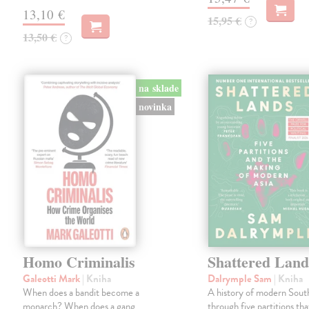
13,10 €
15,95 €
?
13,50 €
?
na sklade
novinka
Homo Criminalis
Shattered Land
Galeotti Mark
| Kniha
Dalrymple Sam
| Kniha
When does a bandit become a
A history of modern South
monarch? When does a gang
through five partitions th