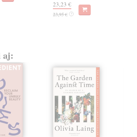
22,
23,23 €
23,95 €
?
 aj: