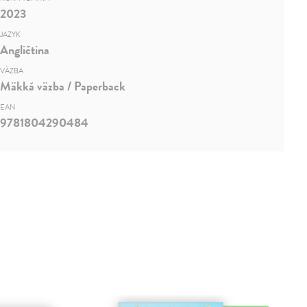
2023
JAZYK
Angličtina
VÄZBA
Mäkká väzba / Paperback
EAN
9781804290484