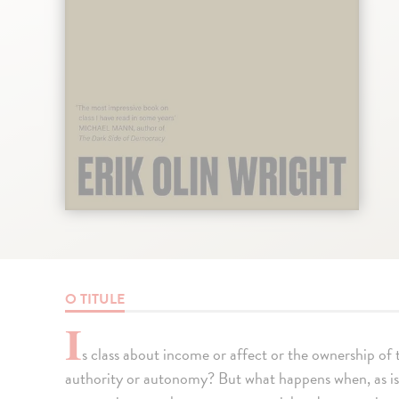
O TITULE
I
s class about income or affect or the ownership of
authority or autonomy? But what happens when, as is