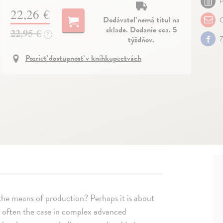
P
22,26 €
Dodávateľ nemá titul na
O
sklade. Dodanie cca. 5
22,95 €
?
týždňov.
Z
Pozrieť dostupnosť v kníhkupectvách
 the means of production? Perhaps it is about
 often the case in complex advanced