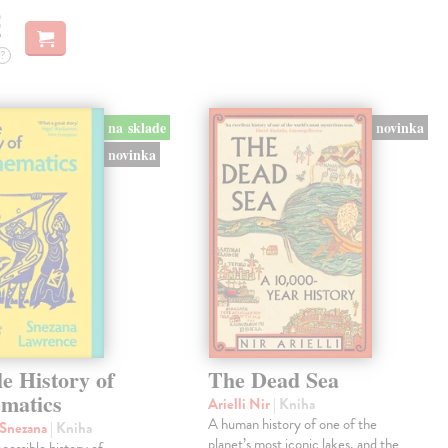
€
?
na sklade
novinka
novinka
le History of
The Dead Sea
matics
Arielli Nir
| Kniha
A human history of one of the
 Snezana
| Kniha
planet’s most iconic lakes, and the
ccessible history of