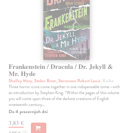
Frankenstein / Dracula / Dr. Jekyll &
Mr. Hyde
Shelley Mary, Stoker Bram, Stevenson Robert Louis
| Kniha
Three horror icons come together in one indispensable tome—with
an introduction by Stephen King. “Within the pages of this volume
you will come upon three of the darkest creations of English
nineteenth-century…
Do 4 pracovných dní
3,83 €
3,95 €
?