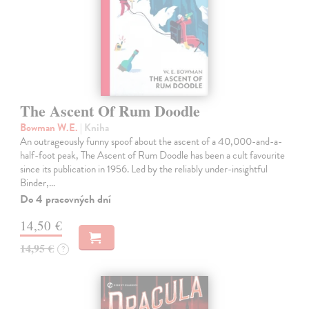
The Ascent Of Rum Doodle
Bowman W.E.
| Kniha
An outrageously funny spoof about the ascent of a 40,000-and-a-
half-foot peak, The Ascent of Rum Doodle has been a cult favourite
since its publication in 1956. Led by the reliably under-insightful
Binder,…
Do 4 pracovných dní
14,50 €
14,95 €
?