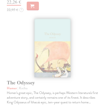
22,26 €
22,95 €
?
The Odyssey
Homer
| Kniha
Homer's great epic, The Odyssey, is perhaps Western literature's first
adventure story, and certainly remains one of its finest. It describes
King Odysseus of Ithaca's epic, ten-year quest to return home…