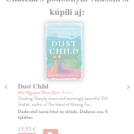
kúpili aj:
Dust Child
T
Mai Nguyen Phan Que
| Kniha
Ra
'Dazzling. Sharply drawn and hauntingly beautiful.' Elif
It 
Shafak, author of The Island of Missing Tre...
Kru
Dodávateľ nemá titul na sklade. Dodanie cca. 5
Na
týždňov.
19
13,53 €
19