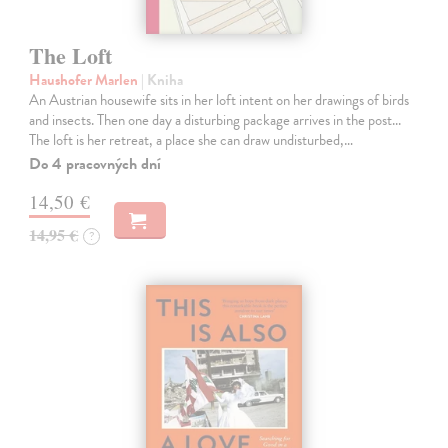
The Loft
Haushofer Marlen
| Kniha
An Austrian housewife sits in her loft intent on her drawings of birds
and insects. Then one day a disturbing package arrives in the post...
The loft is her retreat, a place she can draw undisturbed,…
Do 4 pracovných dní
14,50 €
14,95 €
?