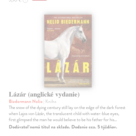
Lázár (anglické vydanie)
Biedermann Nelio
| Kniha
The snow of the dying century still lay on the edge of the dark forest
when Lajos von Lázár, the translucent child with water-blue eyes,
first glimpsed the man he would believe to be his father for his…
Dodávateľ nemá titul na sklade. Dodanie cca. 5 týždňov.