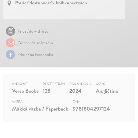
Pozrieť dostupnosť v kníhkupectvách
Pridať do wishlistu
Odporučiť známemu
Zdielať na Facebooku
VYDAVATEĽ
POČET STRÁN
ROK VYDANIA
JAZYK
Verso Books
128
2024
Angličtina
VÄZBA
EAN
Mäkká väzba / Paperback
9781804297124