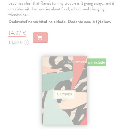
becomes clear that Raina's tummy trouble isn't going away... and it
coincides with her worries about food, school, and changing
friendships.…
Dodávateľ nemá titul na sklade. Dodanie cca. 5 týždňov.
14,07 €
14,50 €
?
na sklade