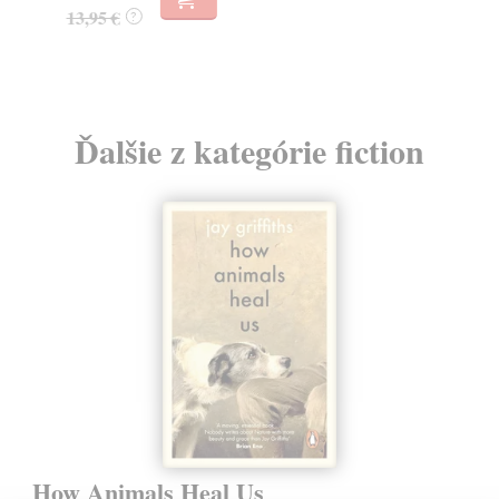
13,95 €
?
Ďalšie z kategórie fiction
How Animals Heal Us