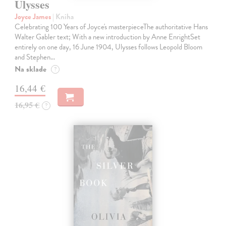
Ulysses
Joyce James
| Kniha
Celebrating 100 Years of Joyce's masterpieceThe authoritative Hans
Walter Gabler text; With a new introduction by Anne EnrightSet
entirely on one day, 16 June 1904, Ulysses follows Leopold Bloom
and Stephen…
Na sklade
?
16,44 €
16,95 €
?