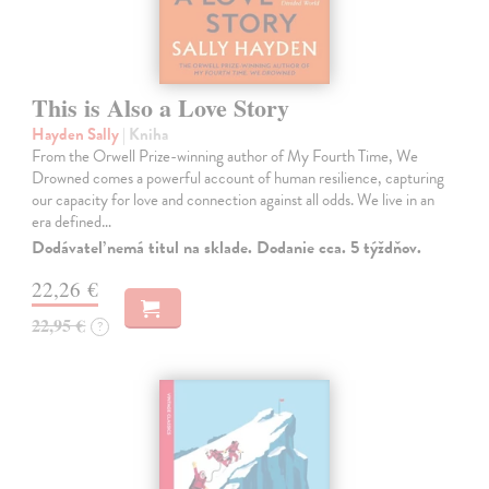
This is Also a Love Story
Hayden Sally
| Kniha
From the Orwell Prize-winning author of My Fourth Time, We
Drowned comes a powerful account of human resilience, capturing
our capacity for love and connection against all odds. We live in an
era defined…
Dodávateľ nemá titul na sklade. Dodanie cca. 5 týždňov.
22,26 €
22,95 €
?