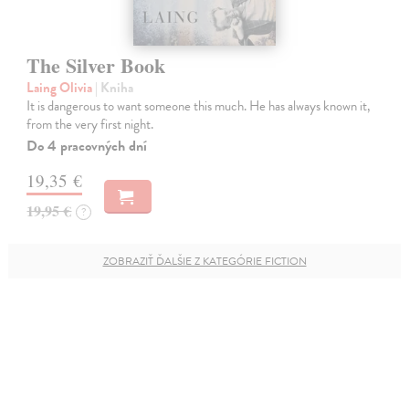
The Silver Book
Laing Olivia
| Kniha
It is dangerous to want someone this much. He has always known it,
from the very first night.
Do 4 pracovných dní
19,35 €
19,95 €
?
ZOBRAZIŤ ĎALŠIE Z KATEGÓRIE FICTION