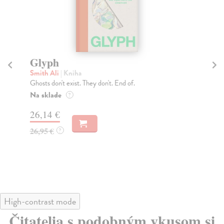
Glyph
Th
Smith Ali
| Kniha
Si
Ghosts don't exist. They don't. End of.
Sel
Eve
Na sklade
?
Do
26,14 €
21
26,95 €
?
21
High-contrast mode
Čitatelia s podobným vkusom si