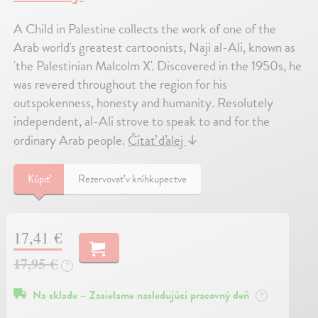
A Child in Palestine collects the work of one of the
Arab world's greatest cartoonists, Naji al-Ali, known as
'the Palestinian Malcolm X'. Discovered in the 1950s, he
was revered throughout the region for his
outspokenness, honesty and humanity. Resolutely
independent, al-Ali strove to speak to and for the
ordinary Arab people.
Čítať ďalej
↓
Kúpiť
Rezervovať v kníhkupectve
17,41 €
17,95 €
?
Na sklade – Zasielame nasledujúci pracovný deň
?