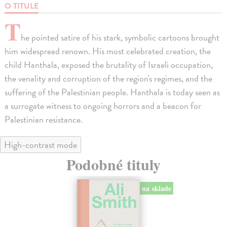
O TITULE
T
he pointed satire of his stark, symbolic cartoons brought
him widespread renown. His most celebrated creation, the
child Hanthala, exposed the brutality of Israeli occupation,
the venality and corruption of the region's regimes, and the
suffering of the Palestinian people. Hanthala is today seen as
a surrogate witness to ongoing horrors and a beacon for
Palestinian resistance.
High-contrast mode
Podobné tituly
na sklade