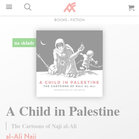
BOOKS
-
FICTION
na sklade
A Child in Palestine
The Cartoons of Naji al-Ali
al-Ali Naji