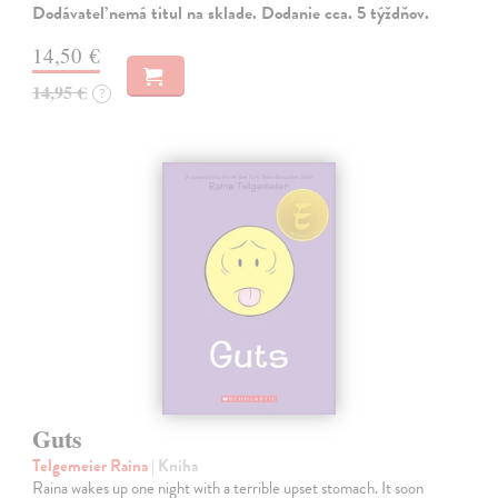
Dodávateľ nemá titul na sklade. Dodanie cca. 5 týždňov.
14,50 €
14,95 €
?
Guts
Telgemeier Raina
| Kniha
Raina wakes up one night with a terrible upset stomach. It soon