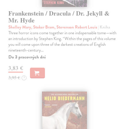
Frankenstein / Dracula / Dr. Jekyll &
Mr. Hyde
Shelley Mary, Stoker Bram, Stevenson Robert Louis
| Kniha
Three horror icons come together in one indispensable tome—with
an introduction by Stephen King. “Within the pages of this volume
you will come upon three of the darkest creations of English
nineteenth-century…
Do 3 pracovných dní
3,83 €
3,95 €
?