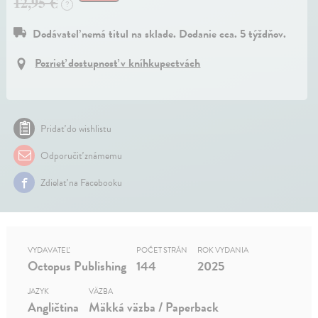
12,95 €
?
Dodávateľ nemá titul na sklade. Dodanie cca. 5 týždňov.
Pozrieť dostupnosť v kníhkupectvách
Pridať do wishlistu
Odporučiť známemu
Zdielať na Facebooku
VYDAVATEĽ
POČET STRÁN
ROK VYDANIA
Octopus Publishing
144
2025
JAZYK
VÄZBA
Angličtina
Mäkká väzba / Paperback