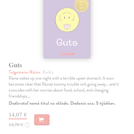
Guts
Telgemeier Raina
| Kniha
Raina wakes up one night with a terrible upset stomach. It soon
becomes clear that Raina's tummy trouble isn't going away... and it
coincides with her worries about food, school, and changing
friendships.…
Dodávateľ nemá titul na sklade. Dodanie cca. 5 týždňov.
14,07 €
14,50 €
?