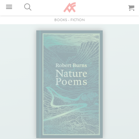
BOOKS
-
FICTION