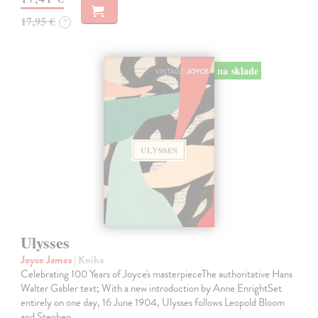
17,95 €
?
na sklade
Ulysses
Joyce James
| Kniha
Celebrating 100 Years of Joyce's masterpieceThe authoritative Hans
Walter Gabler text; With a new introduction by Anne EnrightSet
entirely on one day, 16 June 1904, Ulysses follows Leopold Bloom
and Stephen…