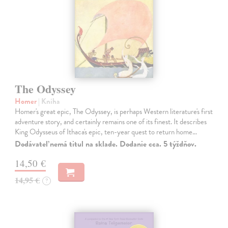
The Odyssey
Homer
| Kniha
Homer's great epic, The Odyssey, is perhaps Western literature's first
adventure story, and certainly remains one of its finest. It describes
King Odysseus of Ithaca's epic, ten-year quest to return home…
Dodávateľ nemá titul na sklade. Dodanie cca. 5 týždňov.
14,50 €
14,95 €
?