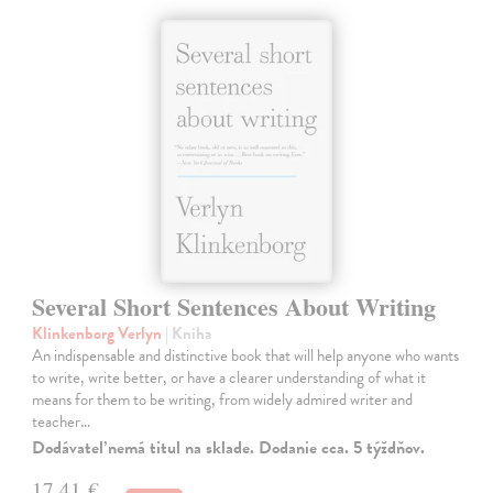
Several Short Sentences About Writing
Klinkenborg Verlyn
| Kniha
An indispensable and distinctive book that will help anyone who wants
to write, write better, or have a clearer understanding of what it
means for them to be writing, from widely admired writer and
teacher…
Dodávateľ nemá titul na sklade. Dodanie cca. 5 týždňov.
17,41 €