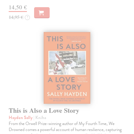
14,50 €
14,95 €
?
This is Also a Love Story
Hayden Sally
| Kniha
From the Orwell Prize-winning author of My Fourth Time, We
Drowned comes a powerful account of human resilience, capturing