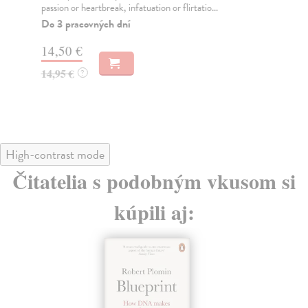
passion or heartbreak, infatuation or flirtatio...
ant
thril
Do 3 pracovných dní
Do
14,50 €
tý
14,95 €
?
16
16
High-contrast mode
Čitatelia s podobným vkusom si
kúpili aj: