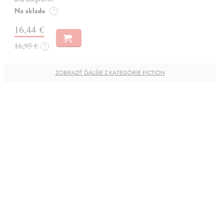
Na sklade
?
16,44 €
16,95 €
?
ZOBRAZIŤ ĎALŠIE Z KATEGÓRIE FICTION