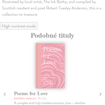
Illustrated by local artist, The Ink Bothy, and compiled by
Scottish resident and poet Robert Tuesley Anderson, this is a
collection to treasure.
High-contrast mode
Podobné tituly
Poems for Love
1
kolektív autorov
| Kniha
kol
A complex and truly timeless emotion, love – whether
Mar