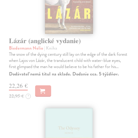
Lázár (anglické vydanie)
Biedermann Nelio
| Kniha
The snow of the dying century still lay on the edge of the dark forest
when Lajos von Lázár, the translucent child with water-blue eyes,
first glimpsed the man he would believe to be his father for his…
Dodávateľ nemá titul na sklade. Dodanie cca. 5 týždňov.
22,26 €
22,95 €
?