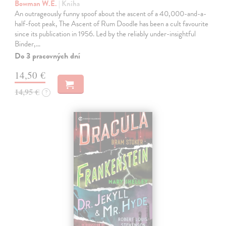
Bowman W.E.
| Kniha
An outrageously funny spoof about the ascent of a 40,000-and-a-
half-foot peak, The Ascent of Rum Doodle has been a cult favourite
since its publication in 1956. Led by the reliably under-insightful
Binder,…
Do 3 pracovných dní
14,50 €
14,95 €
?