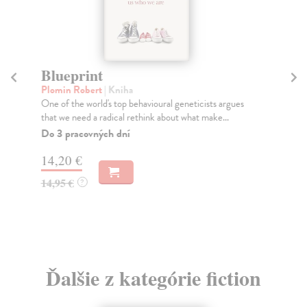
Blueprint
P
Plomin Robert
| Kniha
Jo
One of the world's top behavioural geneticists argues
The
that we need a radical rethink about what make...
in 
Do 3 pracovných dní
Do
14,20 €
16
14,95 €
16
?
Ďalšie z kategórie fiction