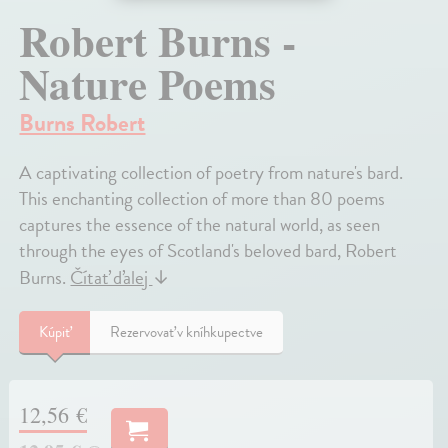
Robert Burns -
Nature Poems
Burns Robert
A captivating collection of poetry from nature's bard.
This enchanting collection of more than 80 poems
captures the essence of the natural world, as seen
through the eyes of Scotland's beloved bard, Robert
Burns.
Čítať ďalej
↓
Kúpiť
Rezervovať v kníhkupectve
12,56 €