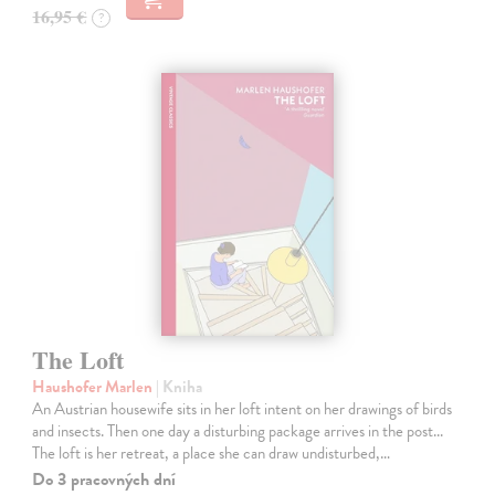
16,95 €
?
The Loft
Haushofer Marlen
| Kniha
An Austrian housewife sits in her loft intent on her drawings of birds
and insects. Then one day a disturbing package arrives in the post...
The loft is her retreat, a place she can draw undisturbed,…
Do 3 pracovných dní