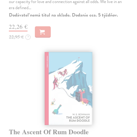
our capacity for love and connection against all odds. We live in an
era defined…
Dodávateľ nemá titul na sklade. Dodanie cca. 5 týždňov.
22,26 €
22,95 €
?
The Ascent Of Rum Doodle