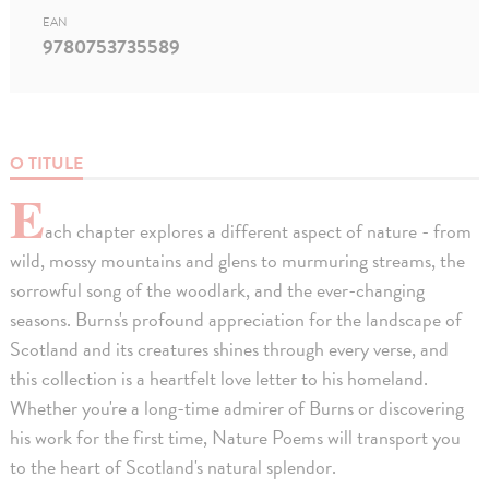
EAN
9780753735589
O TITULE
E
ach chapter explores a different aspect of nature - from
wild, mossy mountains and glens to murmuring streams, the
sorrowful song of the woodlark, and the ever-changing
seasons. Burns's profound appreciation for the landscape of
Scotland and its creatures shines through every verse, and
this collection is a heartfelt love letter to his homeland.
Whether you're a long-time admirer of Burns or discovering
his work for the first time, Nature Poems will transport you
to the heart of Scotland's natural splendor.