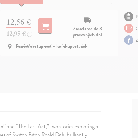
P
12,56 €
Zasielame do 3
O
12,95 €
pracovných dní
?
Z
Pozrieť dostupnosť v kníhkupectvách
” and “The Last Act,” two stories exploring a
ies of Switch Bitch Roald Dahl brilliantly