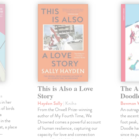
This is Also a Love
The A
Story
Doodl
ha
 in her
Hayden Sally
| Kniha
Bowman 
 of birds
From the Orwell Prize-winning
An outrag
a
author of My Fourth Time, We
the ascen
 in the
Drowned comes a powerful account
foot peak
at, a place
of human resilience, capturing our
Doodle has
,…
capacity for love and connection
since its p