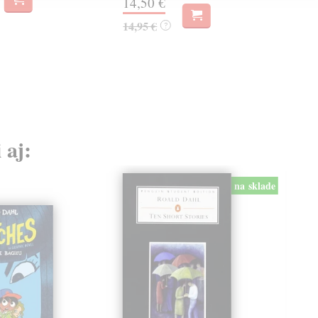
14,50 €
17,
14,95 €
?
 aj:
na sklade