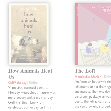
How Animals Heal
The Loft
Us
Haushofer Marlen
| Kni
An Austrian housewife sits
Griffiths Jay
| Kniha
loft intent on her drawings
‘A moving, essential book . . .
and insects. Then one day 
Nobody writes about Nature with
disturbing package arrives
more beauty and grace than Jay
post... The loft is her retre
Griffiths’ Brian Eno From
she can draw undisturbed
celebrated author Jay Griffiths