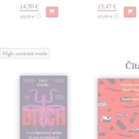
14,50 €
15,47 €
14,95 €
15,95 €
?
?
High-contrast mode
Čit
klade
nka