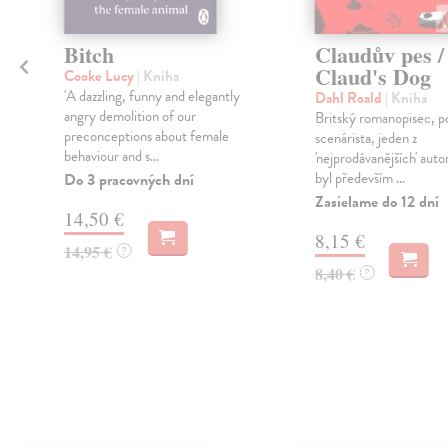
Bitch
Claudův pes /
Claud's Dog
Cooke Lucy
| Kniha
'A dazzling, funny and elegantly
Dahl Roald
| Kniha
á
angry demolition of our
Britský romanopisec, p
preconceptions about female
scenárista, jeden z
behaviour and s...
'nejprodávanějších' auto
byl především ...
Do 3 pracovných dní
Zasielame do 12 dní
14,50 €
8,15 €
14,95 €
?
8,40 €
?