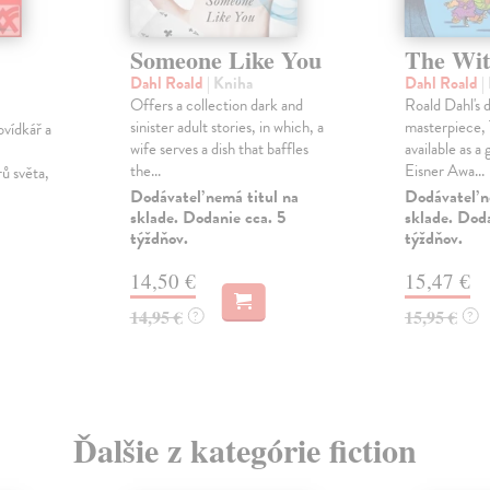
Someone Like You
The Wit
Dahl Roald
| Kniha
Dahl Roald
|
Offers a collection dark and
Roald Dahl's 
sinister adult stories, in which, a
masterpiece,
ovídkář a
wife serves a dish that baffles
available as a
the...
Eisner Awa...
rů světa,
Dodávateľ nemá titul na
Dodávateľ n
sklade. Dodanie cca. 5
sklade. Doda
týždňov.
týždňov.
14,50 €
15,47 €
14,95 €
15,95 €
?
?
Ďalšie z kategórie fiction