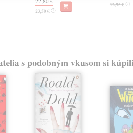
22,80 €
12,95 €
?
23,50 €
?
atelia s podobným vkusom si kúpili