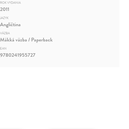
ROK VYDANIA
2011
JAZYK
Angličtina
VÄZBA
Mäkká väzba / Paperback
EAN
9780241955727