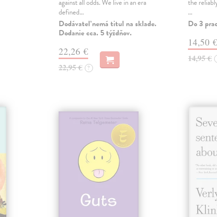
against all odds. We live in an era
the reliab
defined…
…
Dodávateľ nemá titul na sklade.
Do 3 pra
Dodanie cca. 5 týždňov.
14,50 
22,26 €
14,95 €
22,95 €
?