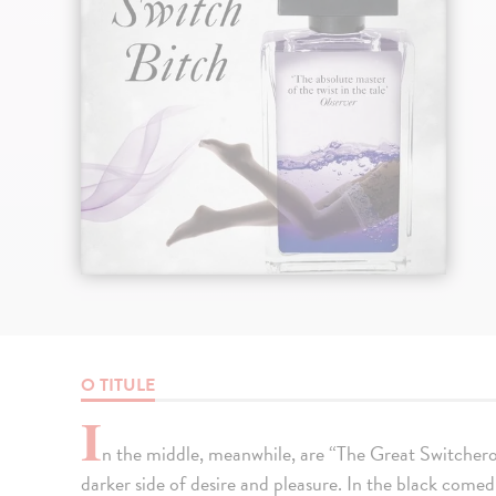
O TITULE
I
n the middle, meanwhile, are “The Great Switcheroo
darker side of desire and pleasure. In the black comed