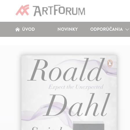
ÚVOD
NOVINKY
ODPORÚČANIA