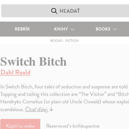
REBRÍK
KNIHY
BOOKS
BOOKS
-
FICTION
Switch Bitch
Dahl Roald
In Switch Bitch, four tales of seduction and suspense are told
Topping and tailing this collection are “The Visitor” and “Bit
Hendryks Cornelius (or plain old Uncle Oswald) whose exploit
scandalous.
Čítať ďalej
↓
Kúpiť
na webe
Rezervovať v kníhkupectve