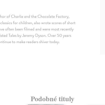
thor of Charlie and the Chocolate Factory,
ssics for children, also wrote scores of short
s have often been filmed and were most recently
wisted Tales by Jeremy Dyson. Over 50 years
continue to make readers shiver today.
Podobné tituly