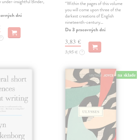
ly under-insightful Binder,
“Within the pages of this volume
you will come upon three of the
covných dní
darkest creations of English
nineteenth-century…
€
Do 3 pracovných dní
?
3,83 €
3,95 €
?
na sklade