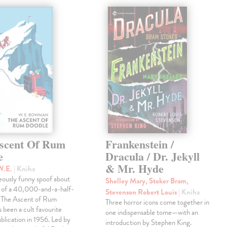
scent Of Rum
Frankenstein /
e
Dracula / Dr. Jekyll
& Mr. Hyde
W.E.
| Kniha
eously funny spoof about
Shelley Mary, Stoker Bram,
t of a 40,000-and-a-half-
Stevenson Robert Louis
| Kniha
, The Ascent of Rum
Three horror icons come together in
 been a cult favourite
one indispensable tome—with an
ublication in 1956. Led by
introduction by Stephen King.