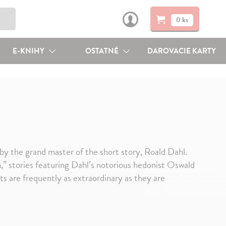
0 ks
E-KNIHY
OSTATNÉ
DAROVACIE KARTY
 by the grand master of the short story, Roald Dahl.
ch,” stories featuring Dahl’s notorious hedonist Oswald
s are frequently as extraordinary as they are