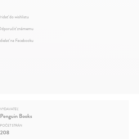
ridať do wishlistu
dporučiť známemu
dielať na Facebooku
VYDAVATEĽ
Penguin Books
POČET STRÁN
208