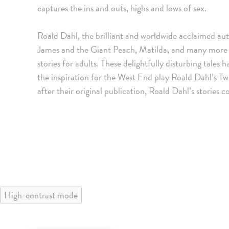
captures the ins and outs, highs and lows of sex.
Roald Dahl, the brilliant and worldwide acclaimed au
James and the Giant Peach, Matilda, and many more cla
stories for adults. These delightfully disturbing tale
the inspiration for the West End play Roald Dahl’s T
after their original publication, Roald Dahl’s stories 
High-contrast mode