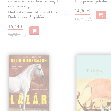
Do 3 pracovných dní
comes a unique and heartfelt insight
into the healing…
14,50 €
Dodávateľ nemá titul na sklade.
Dodanie cca. 5 týždňov.
14,95 €
?
16,44 €
16,95 €
?