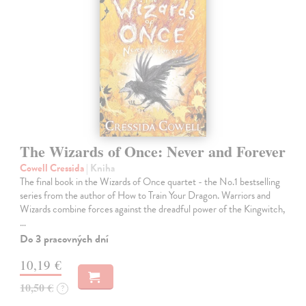
The Wizards of Once: Never and Forever
Cowell Cressida
| Kniha
The final book in the Wizards of Once quartet - the No.1 bestselling
series from the author of How to Train Your Dragon. Warriors and
Wizards combine forces against the dreadful power of the Kingwitch,
…
Do 3 pracovných dní
10,19 €
10,50 €
?