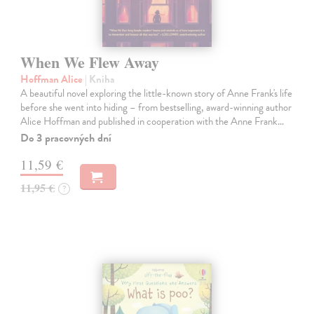
When We Flew Away
Hoffman Alice
| Kniha
A beautiful novel exploring the little-known story of Anne Frank's life
before she went into hiding – from bestselling, award-winning author
Alice Hoffman and published in cooperation with the Anne Frank…
Do 3 pracovných dní
11,59 €
11,95 €
?