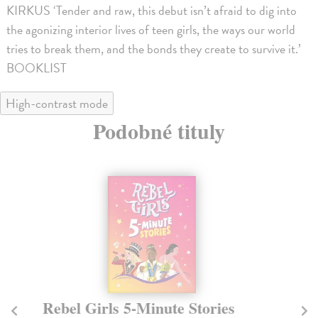
KIRKUS ‘Tender and raw, this debut isn’t afraid to dig into
the agonizing interior lives of teen girls, the ways our world
tries to break them, and the bonds they create to survive it.’
BOOKLIST
High-contrast mode
Podobné tituly
Rebel Girls 5-Minute Stories
Th