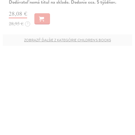
Dodávateľ nemá titul na sklade. Dodanie cca. 5 týždňov.
28,08 €
28,95 €
?
ZOBRAZIŤ ĎALŠIE Z KATEGÓRIE CHILDREN'S BOOKS