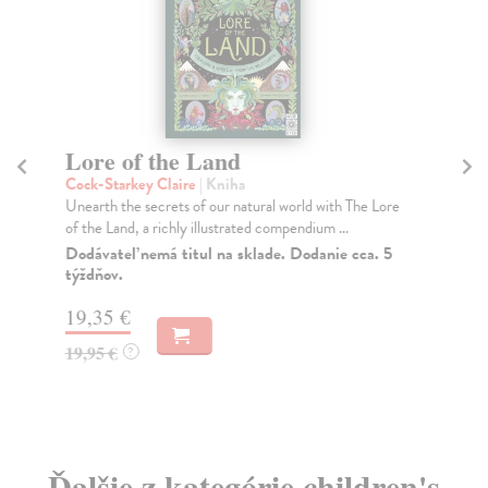
Lore of the Land
Re
Cock-Starkey Claire
| Kniha
Reb
Unearth the secrets of our natural world with The Lore
Pre
of the Land, a richly illustrated compendium ...
per
Dodávateľ nemá titul na sklade. Dodanie cca. 5
Do
týždňov.
16
19,35 €
16
19,95 €
?
Ďalšie z kategórie children's