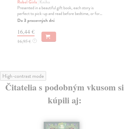
D
Rebel Girls
| Kniha
Presented in a beautiful gift book, each story is
Li
perfect to pick-up and read before bedtime, or for...
Fro
the
Do 3 pracovných dní
gor.
16,44 €
Do
16,95 €
?
14
14
High-contrast mode
Čitatelia s podobným vkusom si
kúpili aj: