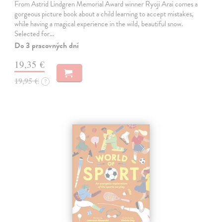
From Astrid Lindgren Memorial Award winner Ryoji Arai comes a
gorgeous picture book about a child learning to accept mistakes,
while having a magical experience in the wild, beautiful snow.
Selected for…
Do 3 pracovných dní
19,35 €
19,95 €
?