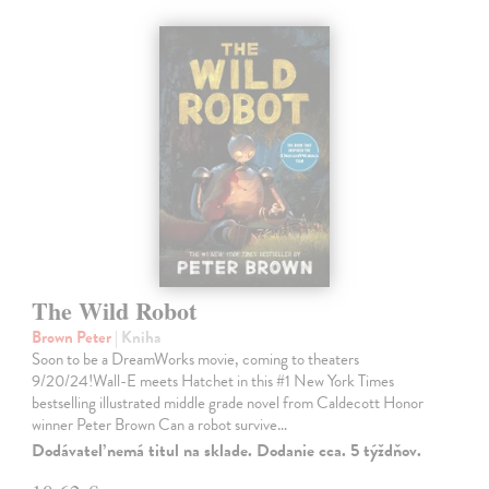
The Wild Robot
Brown Peter
| Kniha
Soon to be a DreamWorks movie, coming to theaters
9/20/24!Wall-E meets Hatchet in this #1 New York Times
bestselling illustrated middle grade novel from Caldecott Honor
winner Peter Brown Can a robot survive…
Dodávateľ nemá titul na sklade. Dodanie cca. 5 týždňov.