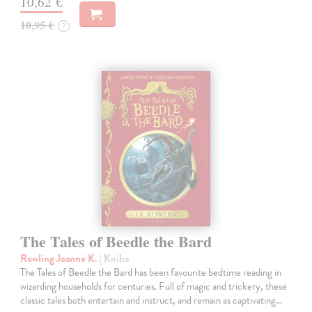
10,62 €
10,95 €
?
The Tales of Beedle the Bard
Rowling Joanne K.
| Kniha
The Tales of Beedle the Bard has been favourite bedtime reading in
wizarding households for centuries. Full of magic and trickery, these
classic tales both entertain and instruct, and remain as captivating…