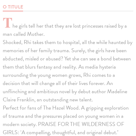
O TITULE
T
he girls tell her that they are lost princesses raised by a
man called Mother.
Shocked, Rhi takes them to hospital, all the while haunted by
memories of her family trauma. Surely, the girls have been
abducted, misled or abused? Yet she can see a bond between
them that blurs fantasy and reality. As media hysteria
surrounding the young women grows, Rhi comes to a
decision that will change all of their lives forever. An
unflinching and ambitious novel by debut author Madeline
Claire Franklin, an outstanding new talent.
Perfect for fans of The Hazel Wood. A gripping exploration
of trauma and the pressures placed on young women in a
modern society. PRAISE FOR THE WILDERNESS OF
GIRLS: ‘A compelling, thoughtful, and original debut.’