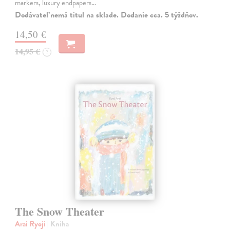
markers, luxury endpapers…
Dodávateľ nemá titul na sklade. Dodanie cca. 5 týždňov.
14,50 €
14,95 €
?
The Snow Theater
Arai Ryoji
| Kniha