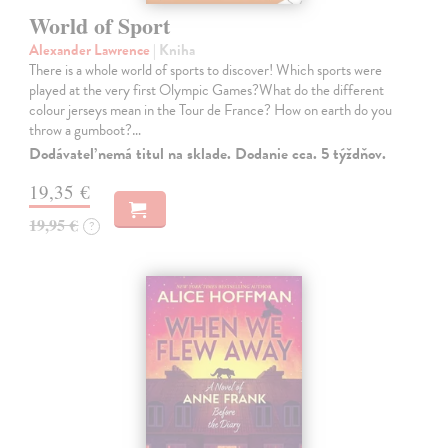
World of Sport
Alexander Lawrence
| Kniha
There is a whole world of sports to discover! Which sports were
played at the very first Olympic Games?What do the different
colour jerseys mean in the Tour de France? How on earth do you
throw a gumboot?…
Dodávateľ nemá titul na sklade. Dodanie cca. 5 týždňov.
19,35 €
19,95 €
?