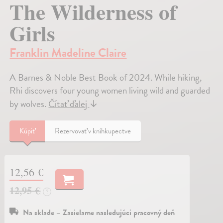
The Wilderness of
Girls
Franklin Madeline Claire
A Barnes & Noble Best Book of 2024. While hiking,
Rhi discovers four young women living wild and guarded
by wolves.
Čítať ďalej
↓
Kúpiť
Rezervovať v kníhkupectve
12,56 €
12,95 €
?
Na sklade – Zasielame nasledujúci pracovný deň