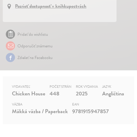
Pozrieť dostupnosť v kníhkupectvách
Pridať do wishlistu
Odporučiť známemu
Zdielať na Facebooku
VYDAVATEĽ
POČET STRÁN
ROK VYDANIA
JAZYK
Chicken House
448
2025
Angličtina
VÄZBA
EAN
Mäkká väzba / Paperback
9781915947857