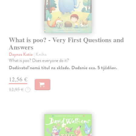
What is poo? - Very First Questions and
Answers
Daynes Katie
| Kniha
What is poo? Does everyone do it?
Dodávateľ nemá titul na sklade. Dodanie cca. 5 týždňov.
12,56 €
12,95 €
?