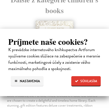
books
Príjmete naše cookies?
K prevádzke internetového kníhkupectva Artforum
využívame cookies slúžiace na zabezpečenie a meranie
funkčnosti, marketingové účely a zaistenie vášho
maximálneho pohodlia a spokojnosti.
NASTAVENIA
SÚHLASÍM
The Wonderful Wizard of Oz
Baum Frank L.
| Kniha
Little treasures, the FLAME TREE COLLECTABLE CLASSICS
are chosen to create a delightful and timeless home library. Each
stunning, gift edition features deluxe cover treatments, ribbon