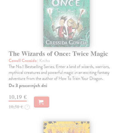
The Wizards of Once: Twice Magic
Cowell Cressida
| Kniha
The No.1 Bestselling Series. Enter a land of wizards, warriors,
mythical creatures and powerful magic in an exciting fantasy
adventure from the author of How To Train Your Dragon.
Do 3 pracovných dní
10,19 €
10,50 €
?