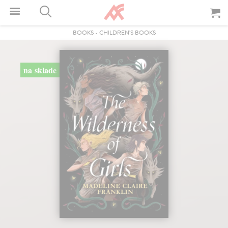
BOOKS
-
CHILDREN'S BOOKS
na sklade