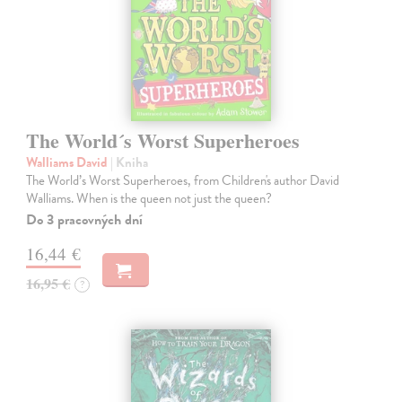
The World´s Worst Superheroes
Walliams David
| Kniha
The World’s Worst Superheroes, from Children's author David
Walliams. When is the queen not just the queen?
Do 3 pracovných dní
16,44 €
16,95 €
?