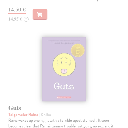
14,50 €
14,95 €
?
Guts
Telgemeier Raina
| Kniha
Raina wakes up one night with a terrible upset stomach. It soon
becomes clear that Raina's tummy trouble isn't going away... and it