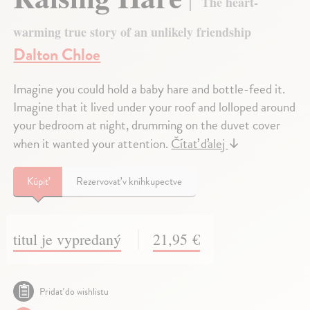
The heart-
warming true story of an unlikely friendship
Dalton Chloe
Imagine you could hold a baby hare and bottle-feed it.
Imagine that it lived under your roof and lolloped around
your bedroom at night, drumming on the duvet cover
when it wanted your attention.
Čítať ďalej
↓
Kúpiť
Rezervovať v kníhkupectve
titul je vypredaný
21,95 €
Pridať do wishlistu