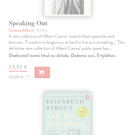
Speaking Out
Camus Albert
| Kniha
A new collection of Albert Camus'' most brilliant speeches and
lectures. ''Freedom is dangerous, as hard to live as it is exalting...'' This
definitive new collection of Albert Camus'' public speeches…
Dodávateľ nemá titul na sklade. Dodanie cca. 5 týždňov.
13,53 €
13,95 €
?