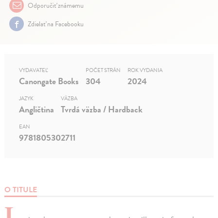
Odporučiť známemu
Zdielať na Facebooku
VYDAVATEĽ
POČET STRÁN
ROK VYDANIA
Canongate Books
304
2024
JAZYK
VÄZBA
Angličtina
Tvrdá väzba / Hardback
EAN
9781805302711
O TITULE
I