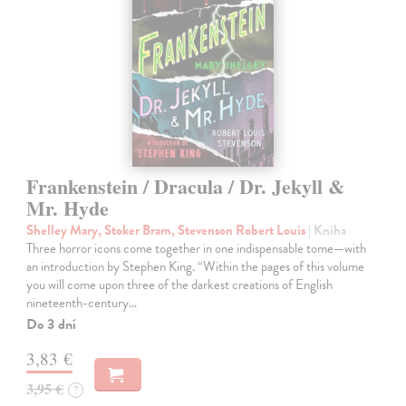
Frankenstein / Dracula / Dr. Jekyll &
Mr. Hyde
Shelley Mary, Stoker Bram, Stevenson Robert Louis
| Kniha
Three horror icons come together in one indispensable tome—with
an introduction by Stephen King. “Within the pages of this volume
you will come upon three of the darkest creations of English
nineteenth-century…
Do 3 dní
3,83 €
3,95 €
?