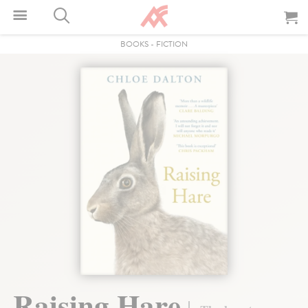
BOOKS
-
FICTION
Raising Hare