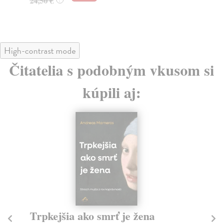
24,50 €
High-contrast mode
Čitatelia s podobným vkusom si
kúpili aj:
Trpkejšia ako smrť je žena
P