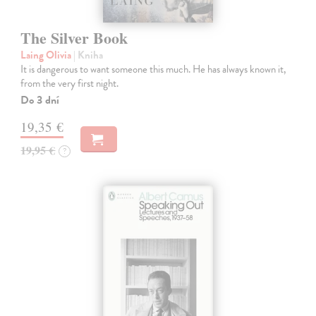
The Silver Book
Laing Olivia
| Kniha
It is dangerous to want someone this much. He has always known it,
from the very first night.
Do 3 dní
19,35 €
19,95 €
?