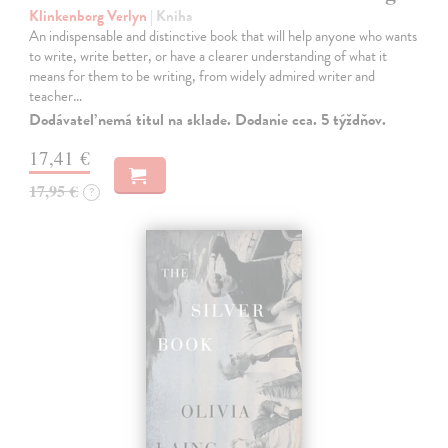
Klinkenborg Verlyn
| Kniha
An indispensable and distinctive book that will help anyone who wants
to write, write better, or have a clearer understanding of what it
means for them to be writing, from widely admired writer and
teacher…
Dodávateľ nemá titul na sklade. Dodanie cca. 5 týždňov.
17,41 €
17,95 €
?