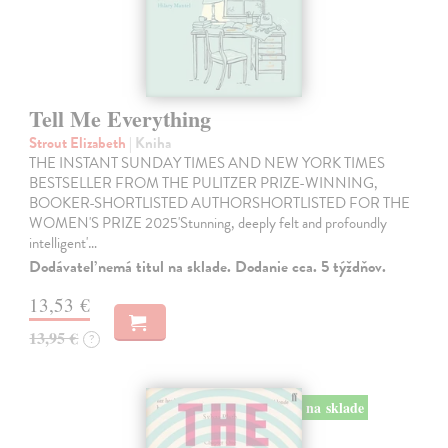
Tell Me Everything
Strout Elizabeth
| Kniha
THE INSTANT SUNDAY TIMES AND NEW YORK TIMES
BESTSELLER FROM THE PULITZER PRIZE-WINNING,
BOOKER-SHORTLISTED AUTHORSHORTLISTED FOR THE
WOMEN'S PRIZE 2025'Stunning, deeply felt and profoundly
intelligent'…
Dodávateľ nemá titul na sklade. Dodanie cca. 5 týždňov.
13,53 €
13,95 €
?
na sklade