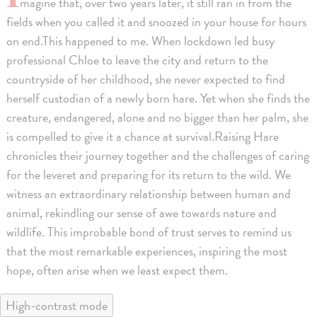
magine that, over two years later, it still ran in from the
fields when you called it and snoozed in your house for hours
on end.This happened to me. When lockdown led busy
professional Chloe to leave the city and return to the
countryside of her childhood, she never expected to find
herself custodian of a newly born hare. Yet when she finds the
creature, endangered, alone and no bigger than her palm, she
is compelled to give it a chance at survival.Raising Hare
chronicles their journey together and the challenges of caring
for the leveret and preparing for its return to the wild. We
witness an extraordinary relationship between human and
animal, rekindling our sense of awe towards nature and
wildlife. This improbable bond of trust serves to remind us
that the most remarkable experiences, inspiring the most
hope, often arise when we least expect them.
High-contrast mode