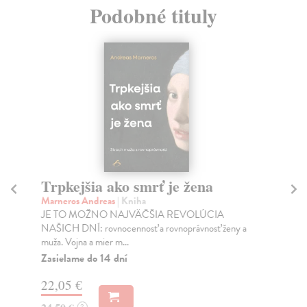
Podobné tituly
Trpkejšia ako smrť je žena
P
Marneros Andreas
| Kniha
Bor
JE TO MOŽNO NAJVÄČŠIA REVOLÚCIA
Tát
NAŠICH DNÍ: rovnocennosť a rovnoprávnosť ženy a
Bor
muža. Vojna a mier m...
Na
Zasielame do 14 dní
18
22,05 €
19
?