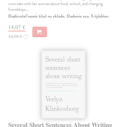
coincides with her worries about food, school, and changing
friendships.…
Dodávateľ nemá titul na sklade. Dodanie cca. 5 týždňov.
14,07 €
14,50 €
?
Several Short Sentences About Writing