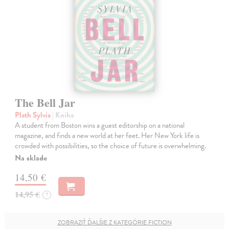
The Bell Jar
Plath Sylvia
| Kniha
A student from Boston wins a guest editorship on a national
magazine, and finds a new world at her feet. Her New York life is
crowded with possibilities, so the choice of future is overwhelming.
Na sklade
14,50 €
14,95 €
?
ZOBRAZIŤ ĎALŠIE Z KATEGÓRIE FICTION