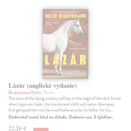
Lázár (anglické vydanie)
Biedermann Nelio
| Kniha
The snow of the dying century still lay on the edge of the dark forest
when Lajos von Lázár, the translucent child with water-blue eyes,
first glimpsed the man he would believe to be his father for his…
Dodávateľ nemá titul na sklade. Dodanie cca. 5 týždňov.
22,26 €