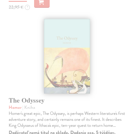
22,95 €
?
The Odyssey
Homer
| Kniha
Homer's great epic, The Odyssey, is perhaps Western literature's first
adventure story, and certainly remains one of its finest. It describes
King Odysseus of Ithaca's epic, ten-year quest to return home…
Dodávateľ nemá titul na sklade. Dodanie cca. 5 týždňov.