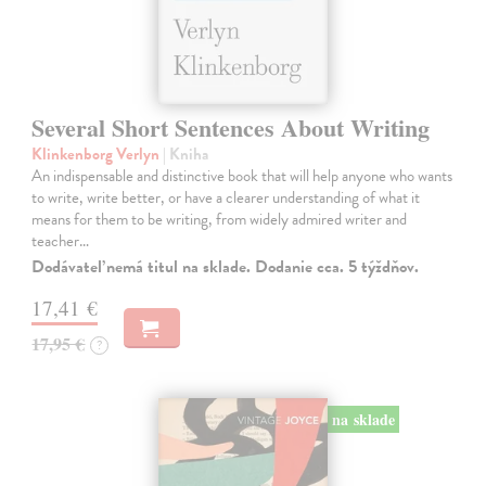
Several Short Sentences About Writing
Klinkenborg Verlyn
| Kniha
An indispensable and distinctive book that will help anyone who wants
to write, write better, or have a clearer understanding of what it
means for them to be writing, from widely admired writer and
teacher…
Dodávateľ nemá titul na sklade. Dodanie cca. 5 týždňov.
17,41 €
17,95 €
?
na sklade