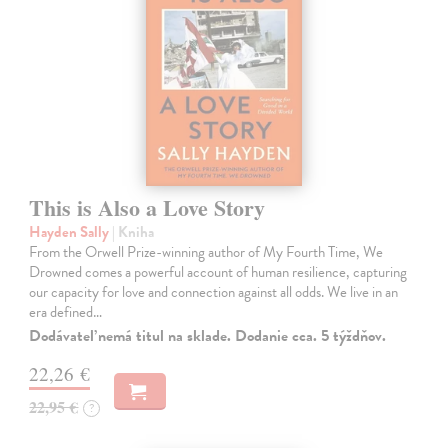
This is Also a Love Story
Hayden Sally
| Kniha
From the Orwell Prize-winning author of My Fourth Time, We
Drowned comes a powerful account of human resilience, capturing
our capacity for love and connection against all odds. We live in an
era defined…
Dodávateľ nemá titul na sklade. Dodanie cca. 5 týždňov.
22,26 €
22,95 €
?