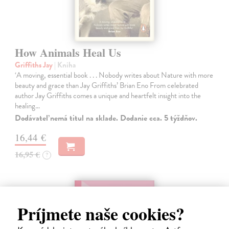
How Animals Heal Us
Griffiths Jay
| Kniha
‘A moving, essential book . . . Nobody writes about Nature with more
beauty and grace than Jay Griffiths’ Brian Eno From celebrated
author Jay Griffiths comes a unique and heartfelt insight into the
healing…
Dodávateľ nemá titul na sklade. Dodanie cca. 5 týždňov.
16,44 €
16,95 €
?
Príjmete naše cookies?