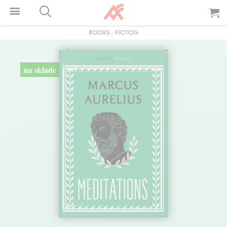
BOOKS
-
FICTION
na sklade