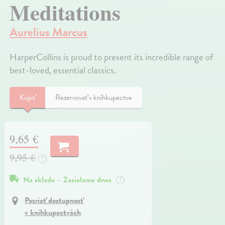
Meditations
Aurelius Marcus
HarperCollins is proud to present its incredible range of
best-loved, essential classics.
Kúpiť
Rezervovať v kníhkupectve
9,65 €
9,95 €
?
Na sklade – Zasielame dnes
?
Pozrieť dostupnosť
v kníhkupectvách