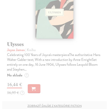
Ulysses
Joyce James
| Kniha
Celebrating 100 Years of Joyce's masterpieceThe authoritative Hans
Walter Gabler text; With a new introduction by Anne EnrightSet
entirely on one day, 16 June 1904, Ulysses follows Leopold Bloom
and Stephen…
Na sklade
?
16,44 €
16,95 €
?
ZOBRAZIŤ ĎALŠIE Z KATEGÓRIE FICTION