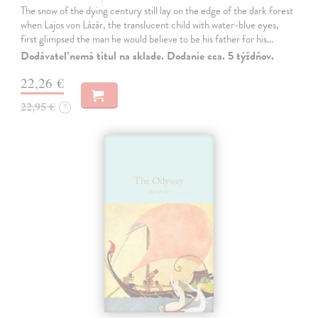
The snow of the dying century still lay on the edge of the dark forest
when Lajos von Lázár, the translucent child with water-blue eyes,
first glimpsed the man he would believe to be his father for his…
Dodávateľ nemá titul na sklade. Dodanie cca. 5 týždňov.
22,26 €
22,95 €
?