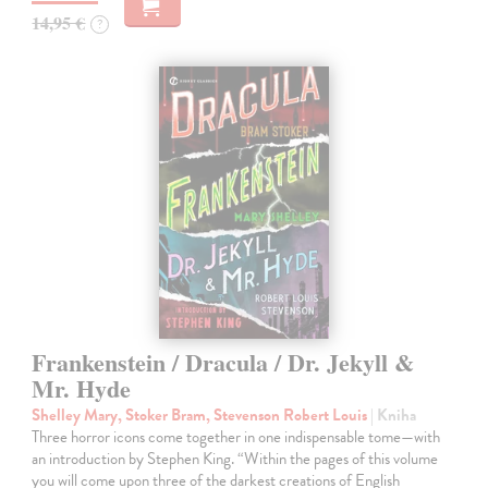
14,95 €
?
Frankenstein / Dracula / Dr. Jekyll &
Mr. Hyde
Shelley Mary, Stoker Bram, Stevenson Robert Louis
| Kniha
Three horror icons come together in one indispensable tome—with
an introduction by Stephen King. “Within the pages of this volume
you will come upon three of the darkest creations of English