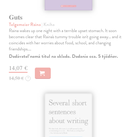
Guts
Telgemeier Raina
| Kniha
Raina wakes up one night with a terrible upset stomach. It soon
becomes clear that Raina's tummy trouble isn't going away... and it
coincides with her worries about food, school, and changing
friendships.…
Dodávateľ nemá titul na sklade. Dodanie cca. 5 týždňov.
14,07 €
14,50 €
?