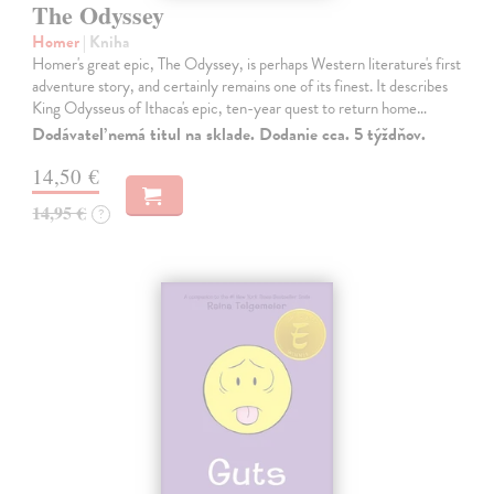
The Odyssey
Homer
| Kniha
Homer's great epic, The Odyssey, is perhaps Western literature's first
adventure story, and certainly remains one of its finest. It describes
King Odysseus of Ithaca's epic, ten-year quest to return home…
Dodávateľ nemá titul na sklade. Dodanie cca. 5 týždňov.
14,50 €
14,95 €
?