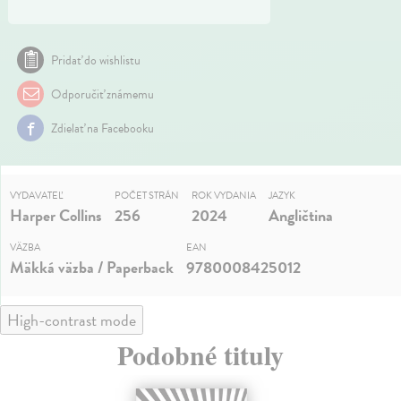
Pridať do wishlistu
Odporučiť známemu
Zdielať na Facebooku
VYDAVATEĽ
POČET STRÁN
ROK VYDANIA
JAZYK
Harper Collins
256
2024
Angličtina
VÄZBA
EAN
Mäkká väzba / Paperback
9780008425012
High-contrast mode
Podobné tituly