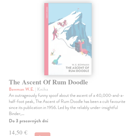
The Ascent Of Rum Doodle
Bowman W.E.
| Kniha
An outrageously funny spoof about the ascent of a 40,000-and-a-
half-foot peak, The Ascent of Rum Doodle has been a cult favourite
since its publication in 1956. Led by the reliably under-insightful
Binder,…
Do 3 pracovných dní
14,50 €