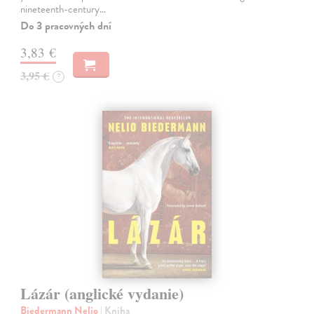
nineteenth-century…
Do 3 pracovných dní
3,83 €
3,95 €
?
Lázár (anglické vydanie)
Biedermann Nelio
| Kniha