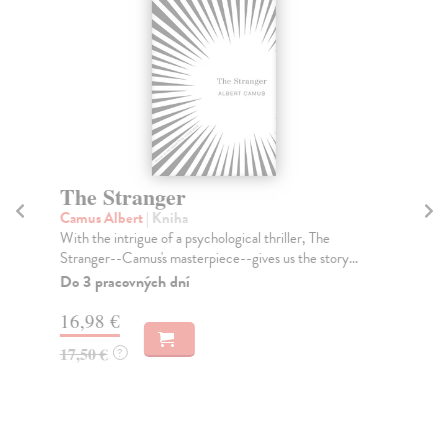
The Stranger
T
Camus Albert
| Kniha
Ta
With the intrigue of a psychological thriller, The
Tru
Stranger--Camus's masterpiece--gives us the story...
Don
Do 3 pracovných dní
Do
tý
16,98 €
14
17,50 €
?
14