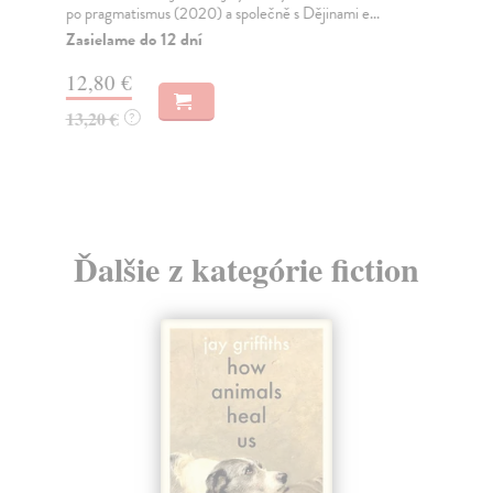
re..
po pragmatismus (2020) a společně s Dějinami e...
Na
Zasielame do 12 dní
20
12,80 €
21
13,20 €
?
Ďalšie z kategórie fiction