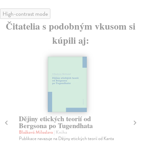
High-contrast mode
Čitatelia s podobným vkusom si
kúpili aj:
Dějiny etických teorií od
T
Bergsona po Tugendhata
La
Slo
Blažková Miloslava
| Kniha
dep
Publikace navazuje na Dějiny etických teorií od Kanta