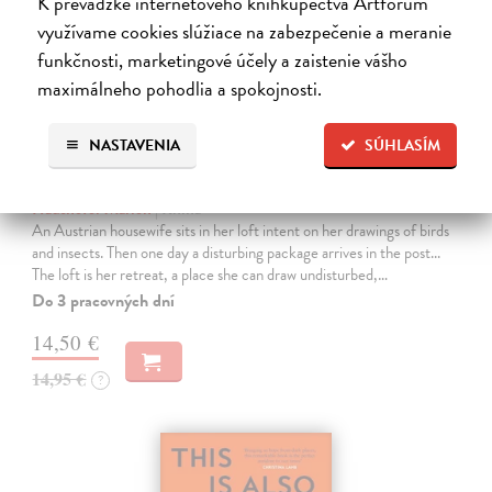
K prevádzke internetového kníhkupectva Artforum
využívame cookies slúžiace na zabezpečenie a meranie
funkčnosti, marketingové účely a zaistenie vášho
maximálneho pohodlia a spokojnosti.
NASTAVENIA
SÚHLASÍM
The Loft
Haushofer Marlen
| Kniha
An Austrian housewife sits in her loft intent on her drawings of birds
and insects. Then one day a disturbing package arrives in the post...
The loft is her retreat, a place she can draw undisturbed,…
Do 3 pracovných dní
14,50 €
14,95 €
?