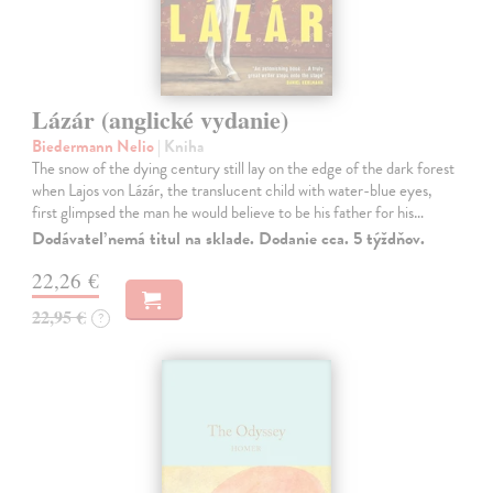
Lázár (anglické vydanie)
Biedermann Nelio
| Kniha
The snow of the dying century still lay on the edge of the dark forest
when Lajos von Lázár, the translucent child with water-blue eyes,
first glimpsed the man he would believe to be his father for his…
Dodávateľ nemá titul na sklade. Dodanie cca. 5 týždňov.
22,26 €
22,95 €
?