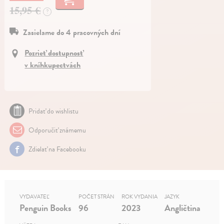
15,95 €
?
Zasielame do 4 pracovných dní
Pozrieť dostupnosť
v kníhkupectvách
Pridať do wishlistu
Odporučiť známemu
Zdielať na Facebooku
VYDAVATEĽ
POČET STRÁN
ROK VYDANIA
JAZYK
Penguin Books
96
2023
Angličtina