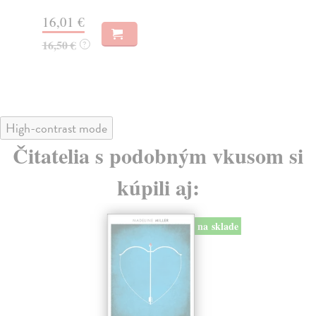
16,01 €
21
16,50 €
21
?
High-contrast mode
Čitatelia s podobným vkusom si
kúpili aj:
na sklade