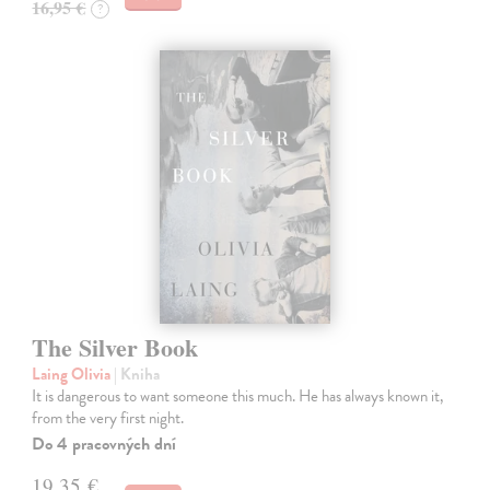
16,95 €
?
The Silver Book
Laing Olivia
| Kniha
It is dangerous to want someone this much. He has always known it,
from the very first night.
Do 4 pracovných dní
19,35 €