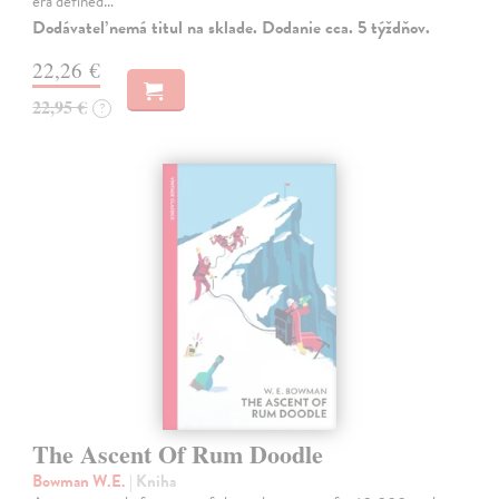
era defined…
Dodávateľ nemá titul na sklade. Dodanie cca. 5 týždňov.
22,26 €
22,95 €
?
The Ascent Of Rum Doodle
Bowman W.E.
| Kniha