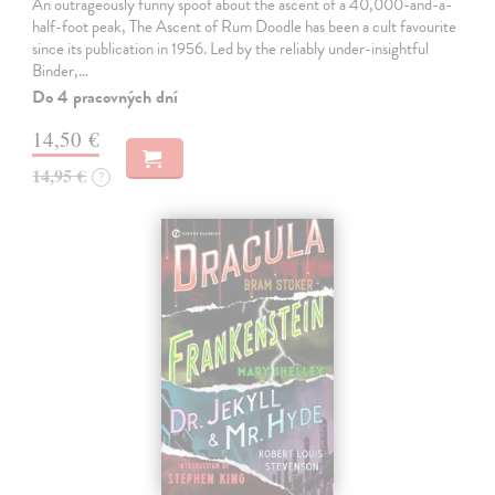
An outrageously funny spoof about the ascent of a 40,000-and-a-
half-foot peak, The Ascent of Rum Doodle has been a cult favourite
since its publication in 1956. Led by the reliably under-insightful
Binder,…
Do 4 pracovných dní
14,50 €
14,95 €
?