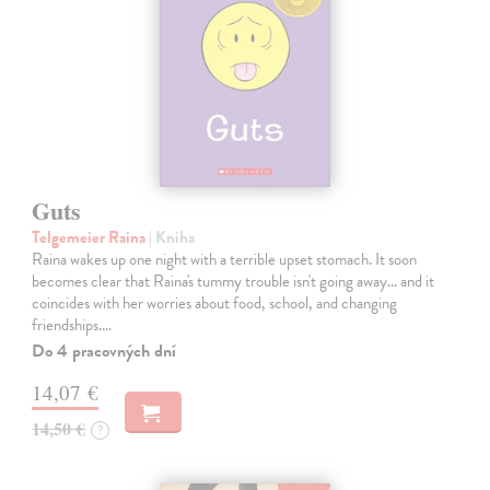
Guts
Telgemeier Raina
| Kniha
Raina wakes up one night with a terrible upset stomach. It soon
becomes clear that Raina's tummy trouble isn't going away... and it
coincides with her worries about food, school, and changing
friendships.…
Do 4 pracovných dní
14,07 €
14,50 €
?