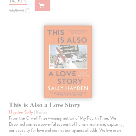
14,50 €
14,95 €
?
This is Also a Love Story
Hayden Sally
| Kniha
From the Orwell Prize-winning author of My Fourth Time, We
Drowned comes a powerful account of human resilience, capturing
our capacity for love and connection against all odds. We live in an