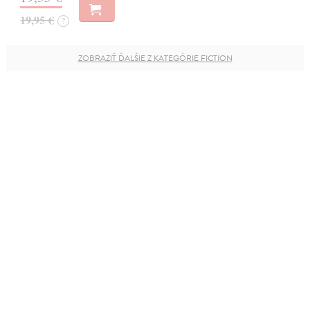
19,95 €
?
ZOBRAZIŤ ĎALŠIE Z KATEGÓRIE FICTION