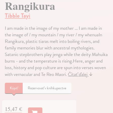
Rangikura
Tibble Tayi
I am made in the image of my mother ... I am made in
the image of / my mountain / my river / my whenuaIn
Rangikura, plastic tiaras melt into boiling rivers, and
family memories blur with ancestral mythologies.
Satanic stepbrothers play jenga while the deity Mahuika
burns - and the temperature is rising.Here, anger and
loss, history and pop culture are spun into verses woven
with vernacular and Te Reo Maori.
Čítať ďalej
↓
Kúpiť
Rezervovať v kníhkupectve
15,47 €