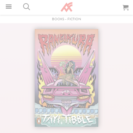
BOOKS
-
FICTION