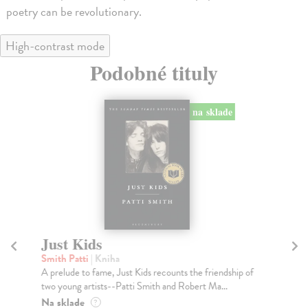
poetry can be revolutionary.
High-contrast mode
Podobné tituly
na sklade
Just Kids
D
Smith Patti
| Kniha
Pre
A prelude to fame, Just Kids recounts the friendship of
In 
two young artists--Patti Smith and Robert Ma...
mut
Na sklade
Na
?