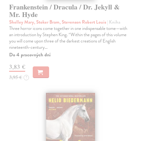
Frankenstein / Dracula / Dr. Jekyll &
Mr. Hyde
Shelley Mary, Stoker Bram, Stevenson Robert Louis
| Kniha
Three horror icons come together in one indispensable tome—with
an introduction by Stephen King. “Within the pages of this volume
you will come upon three of the darkest creations of English
nineteenth-century…
Do 4 pracovných dní
3,83 €
3,95 €
?