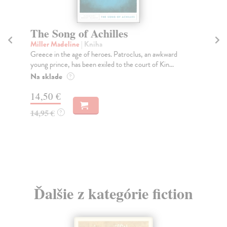
The Song of Achilles
T
Miller Madeline
| Kniha
Fi
Greece in the age of heroes. Patroclus, an awkward
Wha
young prince, has been exiled to the court of Kin...
ess
Na sklade
Do
?
14,50 €
16
14,95 €
16
?
Ďalšie z kategórie fiction