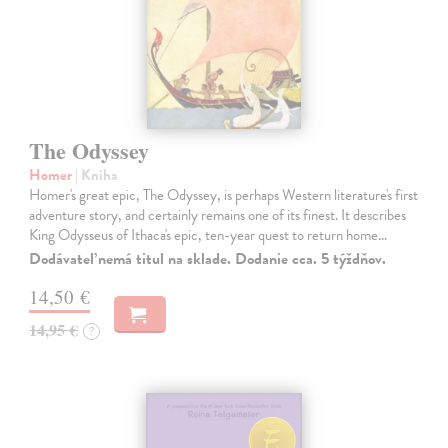
The Odyssey
Homer
| Kniha
Homer's great epic, The Odyssey, is perhaps Western literature's first
adventure story, and certainly remains one of its finest. It describes
King Odysseus of Ithaca's epic, ten-year quest to return home…
Dodávateľ nemá titul na sklade. Dodanie cca. 5 týždňov.
14,50 €
14,95 €
?