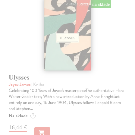
na sklade
Ulysses
Joyce James
| Kniha
Celebrating 100 Years of Joyce's masterpieceThe authoritative Hans
Walter Gabler text; With a new introduction by Anne EnrightSet
entirely on one day, 16 June 1904, Ulysses follows Leopold Bloom
and Stephen…
Na sklade
?
16,44 €