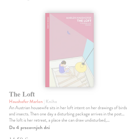
The Loft
Haushofer Marlen
| Kniha
An Austrian housewife sits in her loft intent on her drawings of birds
and insects. Then one day a disturbing package arrives in the post...
The loft is her retreat, a place she can draw undisturbed,…
Do 4 pracovných dní