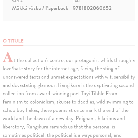
VÄZBA
EAN
Mäkká väzba / Paperback
9781802060652
O TITULE
A
t the collection's centre, our protagonist whirls through a
love/hate story for the internet age, facing the sting of
unanswered texts and unmet expectations with wit, sensibility
and devastating glamour. Rangikura is the captivating second
collection from award-winning poet Tayi Tibble.From
feminism to colonialism, skuxes to daddies, wild swimming to
schoolboy hakas, these poems at once mark the end of the
world and the dawn of a new day. Poignant, hilarious and
liberatory, Rangikura reminds us that the personal is
sometimes political, the political is always personal, and