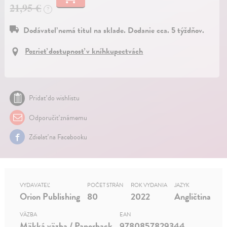
21,95 €
?
Dodávateľ nemá titul na sklade. Dodanie cca. 5 týždňov.
Pozrieť dostupnosť v kníhkupectvách
Pridať do wishlistu
Odporučiť známemu
Zdielať na Facebooku
VYDAVATEĽ
POČET STRÁN
ROK VYDANIA
JAZYK
Orion Publishing
80
2022
Angličtina
VÄZBA
EAN
Mäkká väzba / Paperback
9780857829344