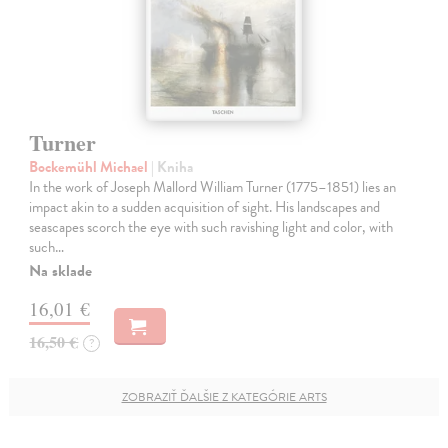
Turner
Bockemühl Michael
| Kniha
In the work of Joseph Mallord William Turner (1775–1851) lies an
impact akin to a sudden acquisition of sight. His landscapes and
seascapes scorch the eye with such ravishing light and color, with
such…
Na sklade
16,01 €
16,50 €
?
ZOBRAZIŤ ĎALŠIE Z KATEGÓRIE ARTS