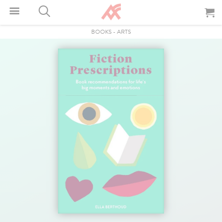
BOOKS
-
ARTS