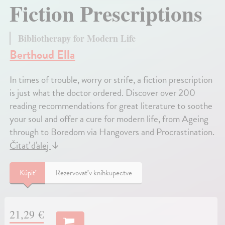
Fiction Prescriptions
Bibliotherapy for Modern Life
Berthoud Ella
In times of trouble, worry or strife, a fiction prescription
is just what the doctor ordered. Discover over 200
reading recommendations for great literature to soothe
your soul and offer a cure for modern life, from Ageing
through to Boredom via Hangovers and Procrastination.
Čítať ďalej
↓
Kúpiť
Rezervovať v kníhkupectve
21,29 €