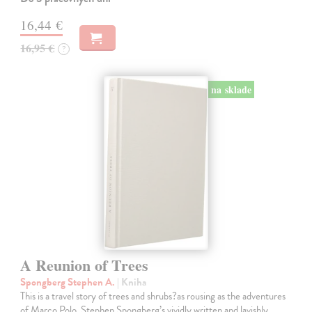
16,44 €
16,95 €
?
na sklade
A Reunion of Trees
Spongberg Stephen A.
| Kniha
This is a travel story of trees and shrubs?as rousing as the adventures
of Marco Polo. Stephen Spongberg’s vividly written and lavishly