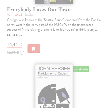
Everybody Loves Our Town
Yarm Mark
| Kniha
Grunge, also known as the 'Seattle Sound', emerged from the Pacific
north-west in the early part of the 1980s. With the unexpected
success of Nirvana's single 'Smells Like Teen Spirit' in 1991, grunge…
Na sklade
16,44 €
16,95 €
?
na sklade