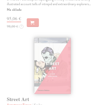
illustrated account tells of intrepid and extraordinary explorers…
Na sklade
95,06 €
98,00 €
?
Street Art
Armstrong Simon
| Kniha