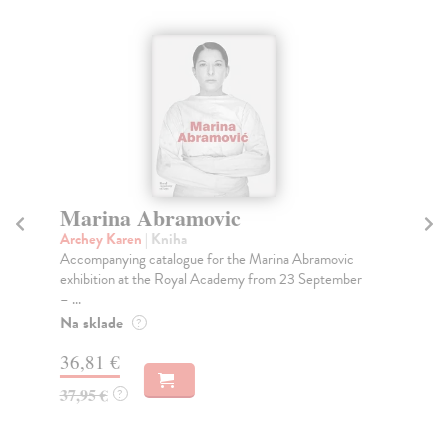
Marina Abramovic
N
Archey Karen
| Kniha
Ro
Accompanying catalogue for the Marina Abramovic
Lad
exhibition at the Royal Academy from 23 September
Mar
– ...
Ron
Na sklade
Do
?
tý
36,81 €
21
37,95 €
?
21