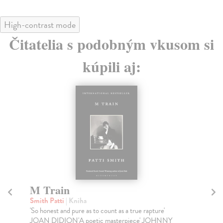
High-contrast mode
Čitatelia s podobným vkusom si
kúpili aj:
M Train
F
Smith Patti
| Kniha
Ca
'So honest and pure as to count as a true rapture'
TH
JOAN DIDION'A poetic masterpiece' JOHNNY
YE