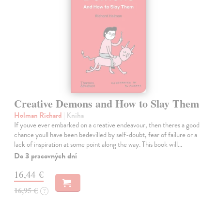
Creative Demons and How to Slay Them
Holman Richard
| Kniha
If youve ever embarked on a creative endeavour, then theres a good
chance youll have been bedevilled by self-doubt, fear of failure or a
lack of inspiration at some point along the way. This book will…
Do 3 pracovných dní
16,44 €
16,95 €
?