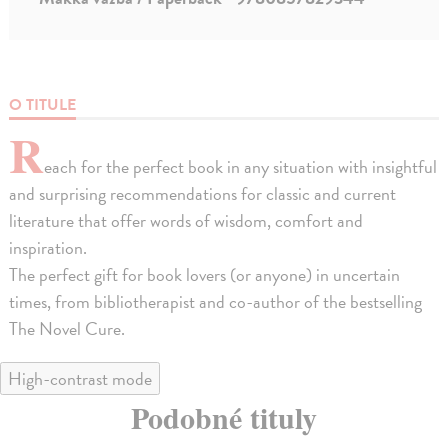
O TITULE
R
each for the perfect book in any situation with insightful
and surprising recommendations for classic and current
literature that offer words of wisdom, comfort and
inspiration.
The perfect gift for book lovers (or anyone) in uncertain
times, from bibliotherapist and co-author of the bestselling
The Novel Cure.
High-contrast mode
Podobné tituly