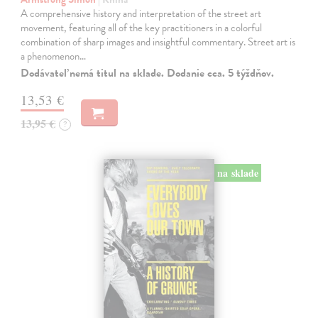
A comprehensive history and interpretation of the street art
movement, featuring all of the key practitioners in a colorful
combination of sharp images and insightful commentary. Street art is
a phenomenon…
Dodávateľ nemá titul na sklade. Dodanie cca. 5 týždňov.
13,53 €
13,95 €
?
na sklade