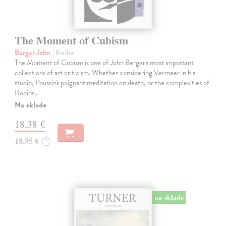
The Moment of Cubism
Berger John
| Kniha
The Moment of Cubism is one of John Berger's most important
collections of art criticism. Whether considering Vermeer in his
studio, Poussin's poignant meditation on death, or the complexities of
Rodin's…
Na sklade
18,38 €
18,95 €
?
na sklade