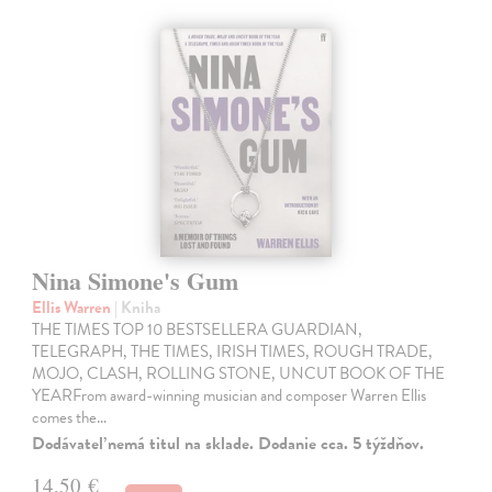
Nina Simone's Gum
Ellis Warren
| Kniha
THE TIMES TOP 10 BESTSELLERA GUARDIAN,
TELEGRAPH, THE TIMES, IRISH TIMES, ROUGH TRADE,
MOJO, CLASH, ROLLING STONE, UNCUT BOOK OF THE
YEARFrom award-winning musician and composer Warren Ellis
comes the…
Dodávateľ nemá titul na sklade. Dodanie cca. 5 týždňov.
14,50 €