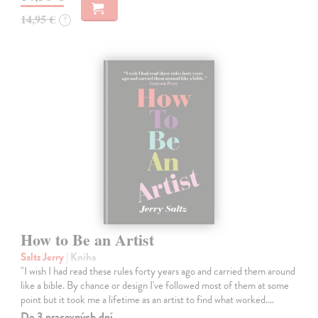
14,95 €
?
How to Be an Artist
Saltz Jerry
| Kniha
"I wish I had read these rules forty years ago and carried them around
like a bible. By chance or design I've followed most of them at some
point but it took me a lifetime as an artist to find what worked.…
Do 3 pracovných dní