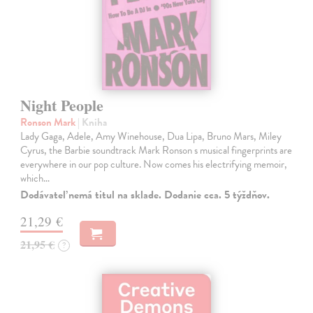
Night People
Ronson Mark
| Kniha
Lady Gaga, Adele, Amy Winehouse, Dua Lipa, Bruno Mars, Miley
Cyrus, the Barbie soundtrack Mark Ronson s musical fingerprints are
everywhere in our pop culture. Now comes his electrifying memoir,
which…
Dodávateľ nemá titul na sklade. Dodanie cca. 5 týždňov.
21,29 €
21,95 €
?