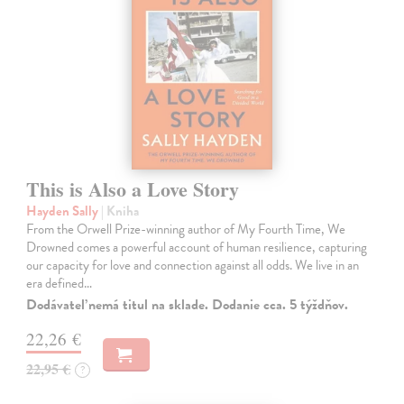
This is Also a Love Story
Hayden Sally
| Kniha
From the Orwell Prize-winning author of My Fourth Time, We
Drowned comes a powerful account of human resilience, capturing
our capacity for love and connection against all odds. We live in an
era defined…
Dodávateľ nemá titul na sklade. Dodanie cca. 5 týždňov.
22,26 €
22,95 €
?