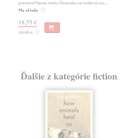
jeho nejisté zdi – dlouho očekávaný román Haru...
med
Na sklade
Na
?
30,22 €
16
32,85 €
16
?
Ďalšie z kategórie fiction