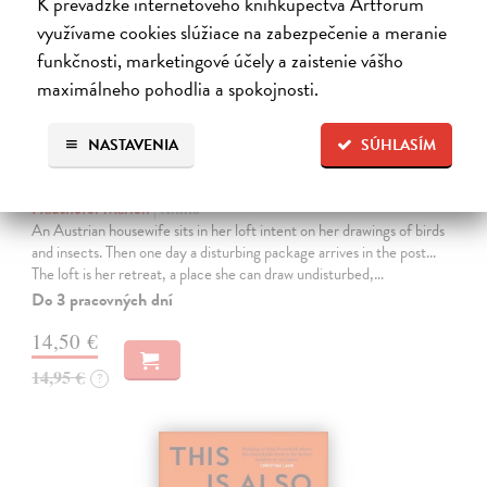
K prevádzke internetového kníhkupectva Artforum
využívame cookies slúžiace na zabezpečenie a meranie
funkčnosti, marketingové účely a zaistenie vášho
maximálneho pohodlia a spokojnosti.
NASTAVENIA
SÚHLASÍM
The Loft
Haushofer Marlen
| Kniha
An Austrian housewife sits in her loft intent on her drawings of birds
and insects. Then one day a disturbing package arrives in the post...
The loft is her retreat, a place she can draw undisturbed,…
Do 3 pracovných dní
14,50 €
14,95 €
?