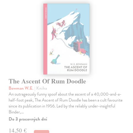
The Ascent Of Rum Doodle
Bowman W.E.
| Kniha
An outrageously funny spoof about the ascent of a 40,000-and-a-
half-foot peak, The Ascent of Rum Doodle has been a cult favourite
since its publication in 1956. Led by the reliably under-insightful
Binder,…
Do 3 pracovných dní
14,50 €