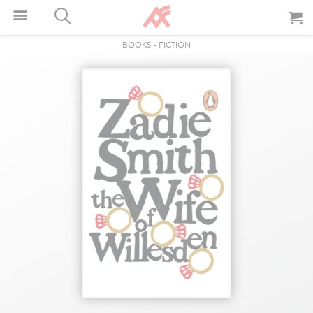
BOOKS
-
FICTION