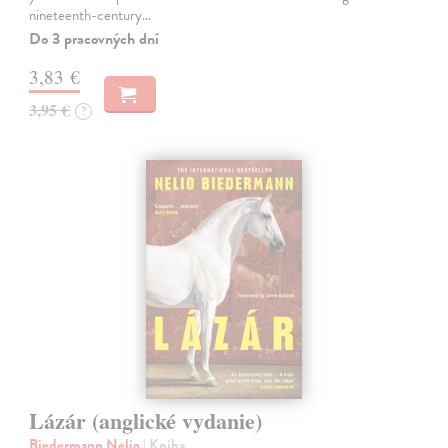
nineteenth-century…
Do 3 pracovných dní
3,83 €
3,95 €
?
Lázár (anglické vydanie)
Biedermann Nelio
| Kniha