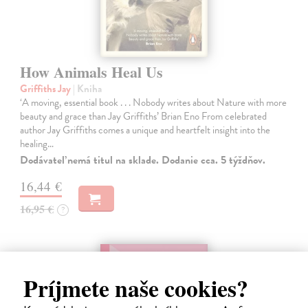
How Animals Heal Us
Griffiths Jay
| Kniha
‘A moving, essential book . . . Nobody writes about Nature with more
beauty and grace than Jay Griffiths’ Brian Eno From celebrated
author Jay Griffiths comes a unique and heartfelt insight into the
healing…
Dodávateľ nemá titul na sklade. Dodanie cca. 5 týždňov.
16,44 €
16,95 €
?
Príjmete naše cookies?