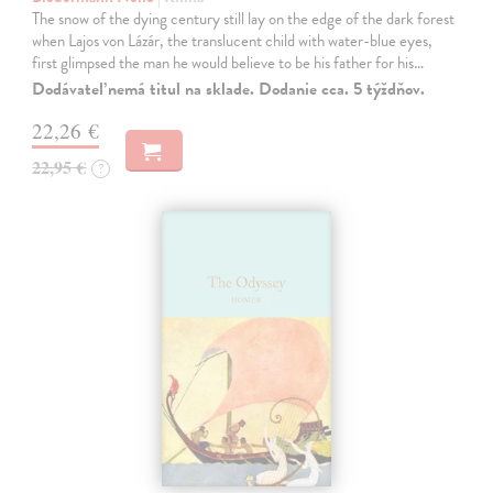
The snow of the dying century still lay on the edge of the dark forest
when Lajos von Lázár, the translucent child with water-blue eyes,
first glimpsed the man he would believe to be his father for his…
Dodávateľ nemá titul na sklade. Dodanie cca. 5 týždňov.
22,26 €
22,95 €
?