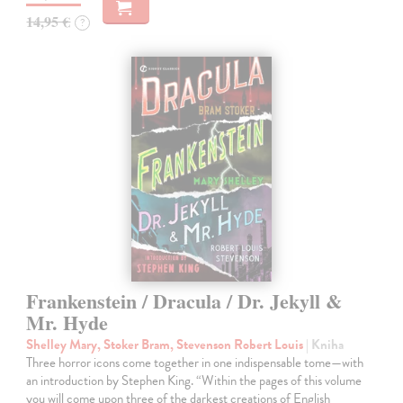
14,95 €
?
Frankenstein / Dracula / Dr. Jekyll &
Mr. Hyde
Shelley Mary, Stoker Bram, Stevenson Robert Louis
| Kniha
Three horror icons come together in one indispensable tome—with
an introduction by Stephen King. “Within the pages of this volume
you will come upon three of the darkest creations of English