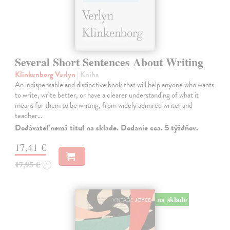
Several Short Sentences About Writing
Klinkenborg Verlyn
| Kniha
An indispensable and distinctive book that will help anyone who wants
to write, write better, or have a clearer understanding of what it
means for them to be writing, from widely admired writer and
teacher…
Dodávateľ nemá titul na sklade. Dodanie cca. 5 týždňov.
17,41 €
17,95 €
?
na sklade