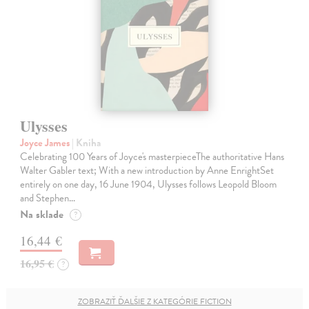
Ulysses
Joyce James
| Kniha
Celebrating 100 Years of Joyce's masterpieceThe authoritative Hans
Walter Gabler text; With a new introduction by Anne EnrightSet
entirely on one day, 16 June 1904, Ulysses follows Leopold Bloom
and Stephen…
Na sklade
?
16,44 €
16,95 €
?
ZOBRAZIŤ ĎALŠIE Z KATEGÓRIE FICTION