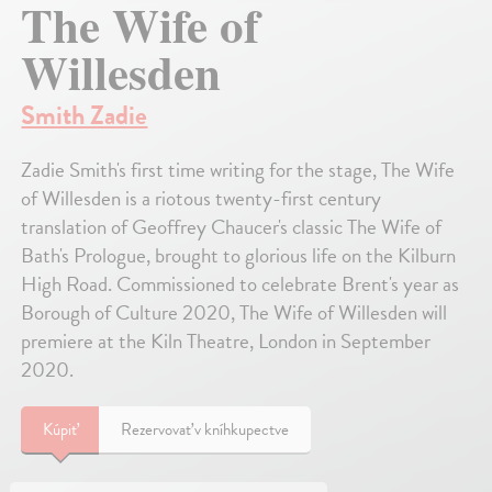
The Wife of
Willesden
Smith Zadie
Zadie Smith's first time writing for the stage, The Wife
of Willesden is a riotous twenty-first century
translation of Geoffrey Chaucer's classic The Wife of
Bath's Prologue, brought to glorious life on the Kilburn
High Road. Commissioned to celebrate Brent's year as
Borough of Culture 2020, The Wife of Willesden will
premiere at the Kiln Theatre, London in September
2020.
Kúpiť
Rezervovať v kníhkupectve