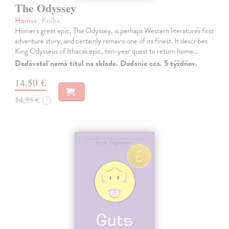
The Odyssey
Homer
| Kniha
Homer's great epic, The Odyssey, is perhaps Western literature's first
adventure story, and certainly remains one of its finest. It describes
King Odysseus of Ithaca's epic, ten-year quest to return home…
Dodávateľ nemá titul na sklade. Dodanie cca. 5 týždňov.
14,50 €
14,95 €
?