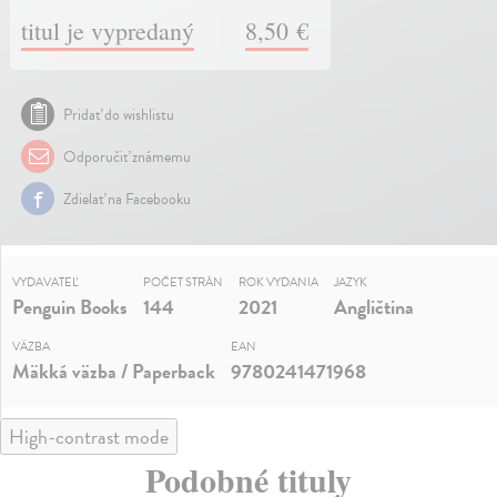
titul je vypredaný
8,50 €
Pridať do wishlistu
Odporučiť známemu
Zdielať na Facebooku
VYDAVATEĽ
POČET STRÁN
ROK VYDANIA
JAZYK
Penguin Books
144
2021
Angličtina
VÄZBA
EAN
Mäkká väzba / Paperback
9780241471968
High-contrast mode
Podobné tituly