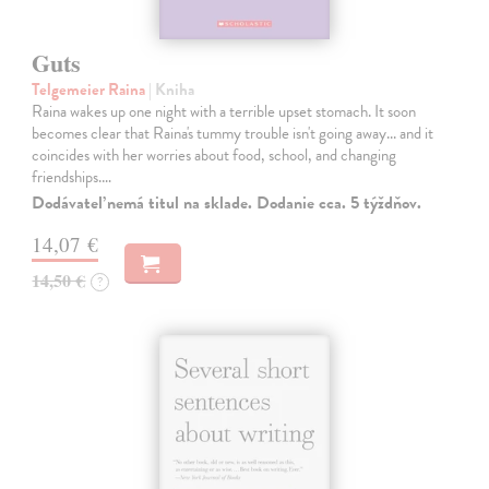
Guts
Telgemeier Raina
| Kniha
Raina wakes up one night with a terrible upset stomach. It soon
becomes clear that Raina's tummy trouble isn't going away... and it
coincides with her worries about food, school, and changing
friendships.…
Dodávateľ nemá titul na sklade. Dodanie cca. 5 týždňov.
14,07 €
14,50 €
?