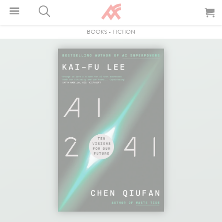
BOOKS
-
FICTION