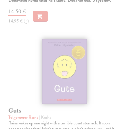
Dodávateľ nemá titul na sklade. Dodanie cca. 5 týždňov.
14,50 €
14,95 €
?
Guts
Telgemeier Raina
| Kniha
Raina wakes up one night with a terrible upset stomach. It soon
becomes clear that Raina's tummy trouble isn't going away... and it