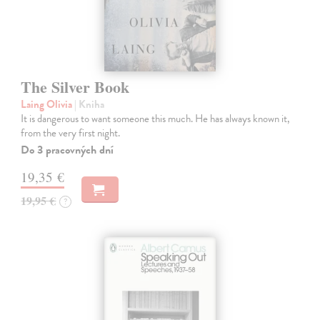
The Silver Book
Laing Olivia
| Kniha
It is dangerous to want someone this much. He has always known it,
from the very first night.
Do 3 pracovných dní
19,35 €
19,95 €
?