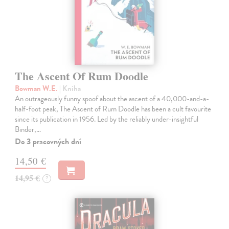
The Ascent Of Rum Doodle
Bowman W.E.
| Kniha
An outrageously funny spoof about the ascent of a 40,000-and-a-
half-foot peak, The Ascent of Rum Doodle has been a cult favourite
since its publication in 1956. Led by the reliably under-insightful
Binder,…
Do 3 pracovných dní
14,50 €
14,95 €
?