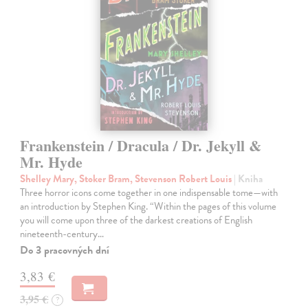
Frankenstein / Dracula / Dr. Jekyll &
Mr. Hyde
Shelley Mary, Stoker Bram, Stevenson Robert Louis
| Kniha
Three horror icons come together in one indispensable tome—with
an introduction by Stephen King. “Within the pages of this volume
you will come upon three of the darkest creations of English
nineteenth-century…
Do 3 pracovných dní
3,83 €
3,95 €
?