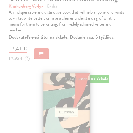
Klinkenborg Verlyn
| Kniha
An indispensable and distinctive book that will help anyone who wants
to write, write better, or have a clearer understanding of what it
means for them to be writing, from widely admired writer and
teacher…
Dodávateľ nemá titul na sklade. Dodanie cca. 5 týždňov.
17,41 €
17,95 €
?
na sklade