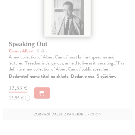
Speaking Out
Camus Albert
| Kniha
A new collection of Albert Camus'' most brilliant speeches and
lectures. ''Freedom is dangerous, as hard to live as it is exalting...'' This
definitive new collection of Albert Camus'' public speeches…
Dodávateľ nemá titul na sklade. Dodanie cca. 5 týždňov.
13,53 €
13,95 €
?
ZOBRAZIŤ ĎALŠIE Z KATEGÓRIE FICTION