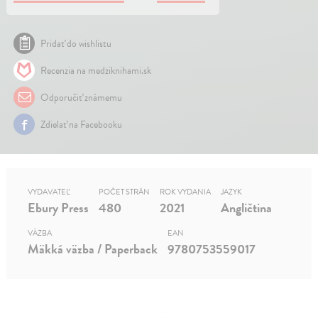
Pridať do wishlistu
Recenzia na medziknihami.sk
Odporučiť známemu
Zdielať na Facebooku
VYDAVATEĽ
POČET STRÁN
ROK VYDANIA
JAZYK
Ebury Press
480
2021
Angličtina
VÄZBA
EAN
Mäkká väzba / Paperback
9780753559017