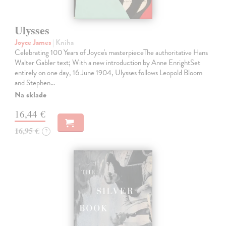
Ulysses
Joyce James
| Kniha
Celebrating 100 Years of Joyce's masterpieceThe authoritative Hans
Walter Gabler text; With a new introduction by Anne EnrightSet
entirely on one day, 16 June 1904, Ulysses follows Leopold Bloom
and Stephen…
Na sklade
16,44 €
16,95 €
?