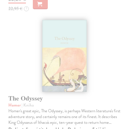
22,95 €
?
The Odyssey
Homer
| Kniha
Homer's great epic, The Odyssey, is perhaps Western literature's first
adventure story, and certainly remains one of its finest. It describes
King Odysseus of Ithaca's epic, ten-year quest to return home…