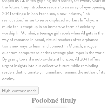
shaped by AI. In ten gripping short stories, set twenty years in
the future, they introduce readers to an array of eye-opening
2041 settings: In San Francisco, a new industry, "job
reallocation," arises to serve displaced workers In Tokyo, a
music fan is swept up in an immersive form of celebrity
worship In Mumbai, a teenage girl rebels when AI gets in the
way of romance In Seoul, virtual teachers offer orphaned
twins new ways to learn and connect In Munich, a rogue
quantum computer scientist's revenge plot imperils the world
By gazing toward a not-so-distant horizon, AI 2041 offers
urgent insights into our collective future-while reminding
readers that, ultimately, humankind remains the author of its
destiny.
High-contrast mode
Podobné tituly