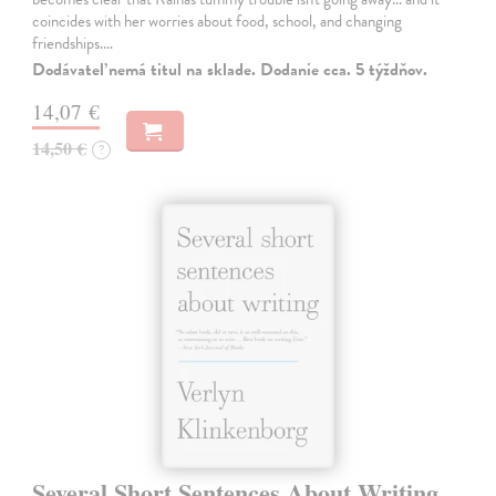
coincides with her worries about food, school, and changing
friendships.…
Dodávateľ nemá titul na sklade. Dodanie cca. 5 týždňov.
14,07 €
14,50 €
?
Several Short Sentences About Writing