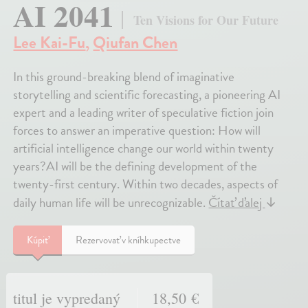
AI 2041
Ten Visions for Our Future
Lee Kai-Fu
,
Qiufan Chen
In this ground-breaking blend of imaginative
storytelling and scientific forecasting, a pioneering AI
expert and a leading writer of speculative fiction join
forces to answer an imperative question: How will
artificial intelligence change our world within twenty
years?AI will be the defining development of the
twenty-first century. Within two decades, aspects of
daily human life will be unrecognizable.
Čítať ďalej
↓
Kúpiť
Rezervovať v kníhkupectve
titul je vypredaný
18,50 €