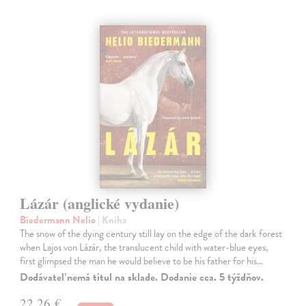
Lázár (anglické vydanie)
Biedermann Nelio
| Kniha
The snow of the dying century still lay on the edge of the dark forest
when Lajos von Lázár, the translucent child with water-blue eyes,
first glimpsed the man he would believe to be his father for his…
Dodávateľ nemá titul na sklade. Dodanie cca. 5 týždňov.
22,26 €