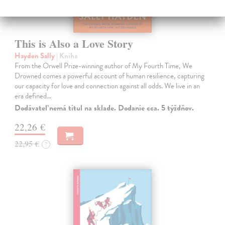
This is Also a Love Story
Hayden Sally
| Kniha
From the Orwell Prize-winning author of My Fourth Time, We
Drowned comes a powerful account of human resilience, capturing
our capacity for love and connection against all odds. We live in an
era defined…
Dodávateľ nemá titul na sklade. Dodanie cca. 5 týždňov.
22,26 €
22,95 €
?