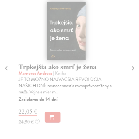
Trpkejšia ako smrť je žena
P
Marneros Andreas
| Kniha
Bor
JE TO MOŽNO NAJVÄČŠIA REVOLÚCIA
Tát
NAŠICH DNÍ: rovnocennosť a rovnoprávnosť ženy a
Bor
muža. Vojna a mier m...
Na
Zasielame do 14 dní
18
22,05 €
19
24,50 €
?