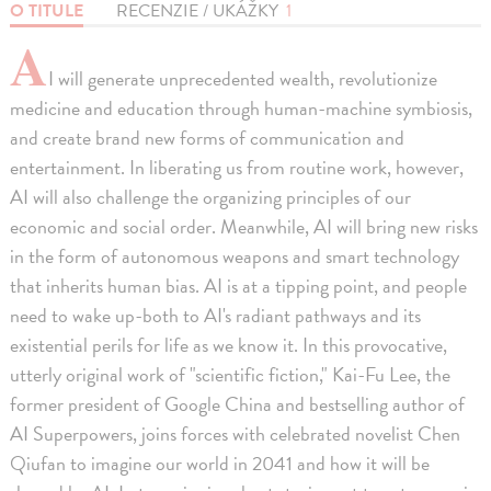
O TITULE
RECENZIE / UKÁŽKY
1
A
I will generate unprecedented wealth, revolutionize
medicine and education through human-machine symbiosis,
and create brand new forms of communication and
entertainment. In liberating us from routine work, however,
AI will also challenge the organizing principles of our
economic and social order. Meanwhile, AI will bring new risks
in the form of autonomous weapons and smart technology
that inherits human bias. AI is at a tipping point, and people
need to wake up-both to AI's radiant pathways and its
existential perils for life as we know it. In this provocative,
utterly original work of "scientific fiction," Kai-Fu Lee, the
former president of Google China and bestselling author of
AI Superpowers, joins forces with celebrated novelist Chen
Qiufan to imagine our world in 2041 and how it will be