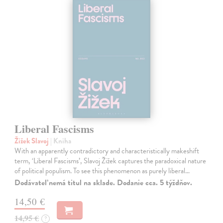
Liberal Fascisms
Žižek Slavoj
| Kniha
With an apparently contradictory and characteristically makeshift
term, ‘Liberal Fascisms’, Slavoj Žižek captures the paradoxical nature
of political populism. To see this phenomenon as purely liberal…
Dodávateľ nemá titul na sklade. Dodanie cca. 5 týždňov.
14,50 €
14,95 €
?