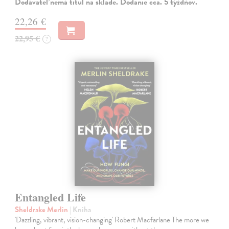
Dodávateľ nemá titul na sklade. Dodanie cca. 5 týždňov.
22,26 €
22,95 €
?
Entangled Life
Sheldrake Merlin
| Kniha
'Dazzling, vibrant, vision-changing' Robert Macfarlane The more we