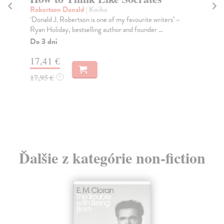
Robertson Donald
| Kniha
Žiž
‘Donald J. Robertson is one of my favourite writers’ –
In 
Ryan Holiday, bestselling author and founder ...
to 
Do 3 dní
Do
17,41 €
13
17,95 €
13
?
Ďalšie z kategórie non-fiction