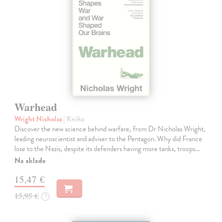
Warhead
Wright Nicholas
| Kniha
Discover the new science behind warfare, from Dr Nicholas Wright,
leading neuroscientist and adviser to the Pentagon. Why did France
lose to the Nazis, despite its defenders having more tanks, troops…
Na sklade
15,47 €
15,95 €
?