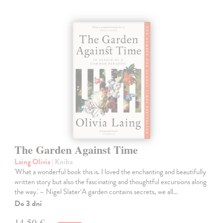
The Garden Against Time
Laing Olivia
| Kniha
'What a wonderful book this is. I loved the enchanting and beautifully
written story but also the fascinating and thoughtful excursions along
the way.' – Nigel Slater‘A garden contains secrets, we all…
Do 3 dní
14,50 €