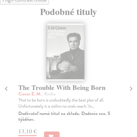
Podobné tituly
The Trouble With Being Born
B
Cioran E. M.
| Kniha
Ni
'Not to be born is undoubtedly the best plan of all.
'Wh
Unfortunately it is within no one's reach.' In...
not
Dodávateľ nemá titul na sklade. Dodanie cca. 5
Do
týždňov.
tý
13,10 €
9,