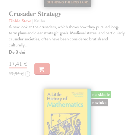
Crusader Strategy
Tibble Steve
| Kniha
A new look at the crusaders, which shows how they pursued long-
term plans and clear strategic goals. Medieval states, and particularly
crusader societies, often have been considered brutish and
culturally…
Do 3 dní
17,41 €
17,95 €
?
na sklade
novinka