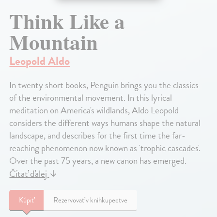
Think Like a
Mountain
Leopold Aldo
In twenty short books, Penguin brings you the classics
of the environmental movement. In this lyrical
meditation on America's wildlands, Aldo Leopold
considers the different ways humans shape the natural
landscape, and describes for the first time the far-
reaching phenomenon now known as 'trophic cascades'.
Over the past 75 years, a new canon has emerged.
Čítať ďalej
↓
Kúpiť
Rezervovať v kníhkupectve