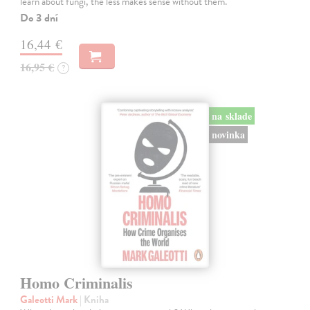
learn about fungi, the less makes sense without them.
Do 3 dní
16,44 €
16,95 €
?
na sklade
novinka
Homo Criminalis
Galeotti Mark
| Kniha