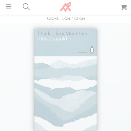
BOOKS
-
NON-FICTION