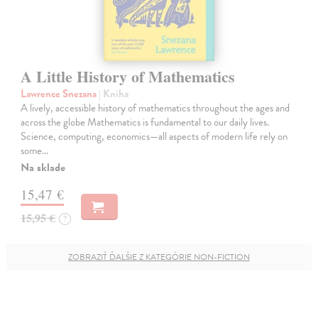
A Little History of Mathematics
Lawrence Snezana
| Kniha
A lively, accessible history of mathematics throughout the ages and
across the globe Mathematics is fundamental to our daily lives.
Science, computing, economics—all aspects of modern life rely on
some…
Na sklade
15,47 €
15,95 €
?
ZOBRAZIŤ ĎALŠIE Z KATEGÓRIE NON-FICTION