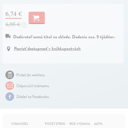
6,74 €
6,95 €
?
Dodávateľ nemá titul na sklade. Dodanie cca. 5 týždňov.
Pozrieť dostupnosť v kníhkupectvách
Pridať do wishlistu
Odporučiť známemu
Zdielať na Facebooku
VYDAVATEĽ
POČET STRÁN
ROK VYDANIA
JAZYK