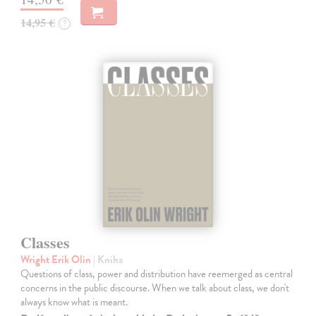
14,95 €
?
Classes
Wright Erik Olin
| Kniha
Questions of class, power and distribution have reemerged as central
concerns in the public discourse. When we talk about class, we don't
always know what is meant.