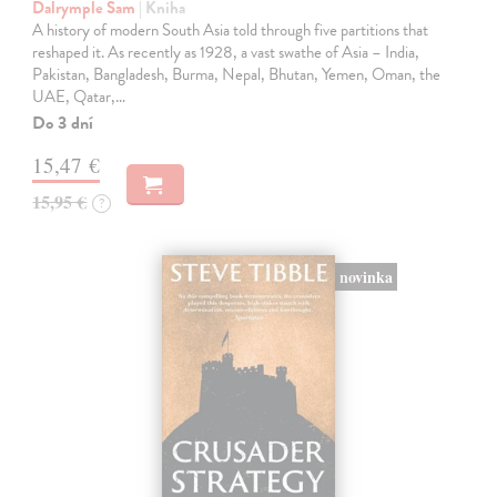
Dalrymple Sam
| Kniha
A history of modern South Asia told through five partitions that
reshaped it. As recently as 1928, a vast swathe of Asia – India,
Pakistan, Bangladesh, Burma, Nepal, Bhutan, Yemen, Oman, the
UAE, Qatar,…
Do 3 dní
15,47 €
15,95 €
?
novinka