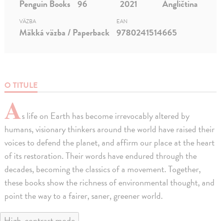
Penguin Books
96
2021
Angličtina
VÄZBA
EAN
Mäkká väzba / Paperback
9780241514665
O TITULE
A
s life on Earth has become irrevocably altered by
humans, visionary thinkers around the world have raised their
voices to defend the planet, and affirm our place at the heart
of its restoration. Their words have endured through the
decades, becoming the classics of a movement. Together,
these books show the richness of environmental thought, and
point the way to a fairer, saner, greener world.
High-contrast mode