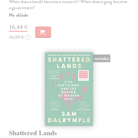
When does a bandit become a monarch? When does a gang become
a government?
Na sklade
16,44 €
16,95 €
?
novinka
Shattered Lands