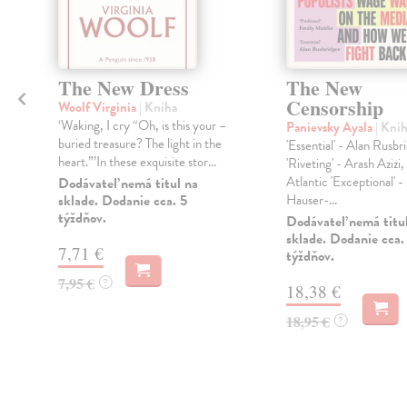
The New Dress
The New
Censorship
Woolf Virginia
| Kniha
‘Waking, I cry “Oh, is this your –
Panievsky Ayala
| Kni
buried treasure? The light in the
'Essential' - Alan Rusbr
heart.”’In these exquisite stor...
'Riveting' - Arash Azizi,
Atlantic 'Exceptional' 
Dodávateľ nemá titul na
sklade. Dodanie cca. 5
Hauser-...
týždňov.
Dodávateľ nemá titu
sklade. Dodanie cca.
7,71 €
týždňov.
7,95 €
?
18,38 €
18,95 €
?