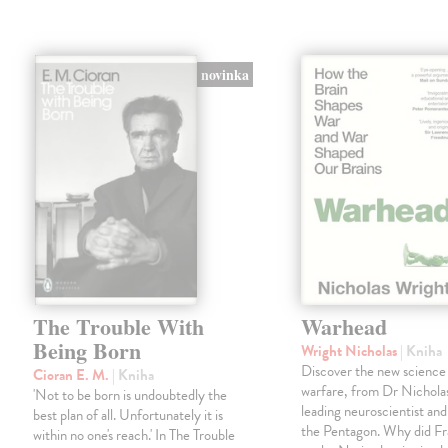
novinka
The Trouble With
Warhead
Being Born
Wright Nicholas
| Kniha
Discover the new science
Cioran E. M.
| Kniha
warfare, from Dr Nichola
'Not to be born is undoubtedly the
leading neuroscientist and
best plan of all. Unfortunately it is
the Pentagon. Why did Fr
within no one's reach.' In The Trouble