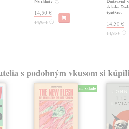
Na sklade
Dodávateľ n
?
sklade. Doda
14,50 €
týždňov.
14,95 €
?
14,50 €
14,95 €
?
atelia s podobným vkusom si kúpili
na sklade