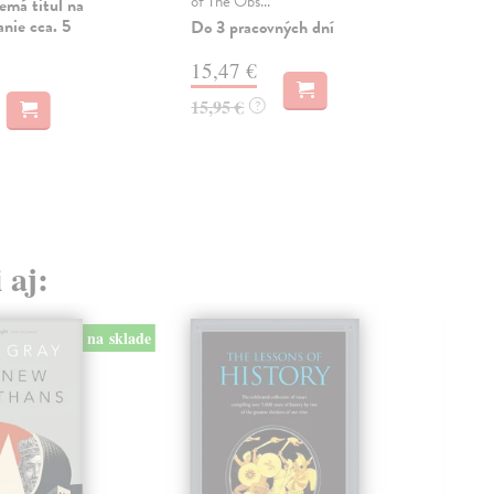
of The Obs...
Dod
emá titul na
skl
nie cca. 5
Do 3 pracovných dní
týž
15,47 €
17
15,95 €
?
17,
 aj:
na sklade