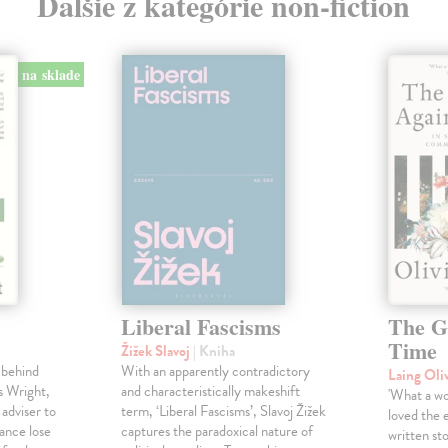
Ďalšie z kategórie non-fiction
na sklade
Liberal Fascisms
The G
Time
Žižek Slavoj
| Kniha
 behind
With an apparently contradictory
Laing Oli
s Wright,
and characteristically makeshift
'What a won
 adviser to
term, ‘Liberal Fascisms’, Slavoj Žižek
loved the 
ance lose
captures the paradoxical nature of
written sto