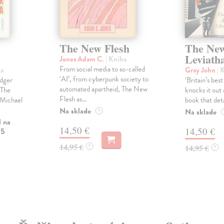
The New Flesh
The Ne
Leviath
Jones Adam C.
| Kniha
From social media to so-called
ha
Gray John
| 
‘AI’, from cyberpunk society to
idger
‘Britain’s bes
automated apartheid, The New
 The
knocks it out 
Flesh as...
- Michael
book that detai
Na sklade
Na sklade
?
l na
14,50 €
14,50 €
 5
14,95 €
?
14,95 €
?