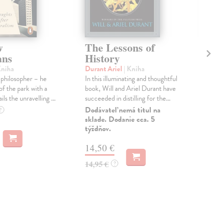
w
The Lessons of
Th
ans
History
W
Kniha
Durant Ariel
| Kniha
Man
t philosopher – he
In this illuminating and thoughtful
Shor
of the park with a
book, Will and Ariel Durant have
Tim
ls the unravelling ...
succeeded in distilling for the...
Boo
of T
Dodávateľ nemá titul na
?
sklade. Dodanie cca. 5
Do 
týždňov.
15
14,50 €
15,
14,95 €
?