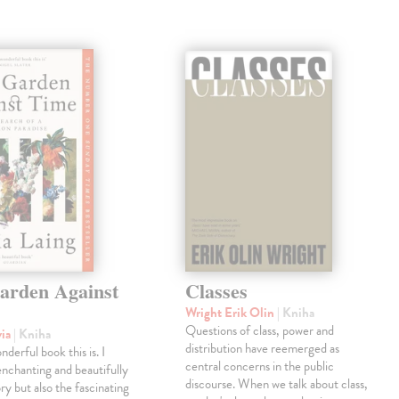
arden Against
Classes
Wright Erik Olin
| Kniha
Questions of class, power and
via
| Kniha
distribution have reemerged as
derful book this is. I
central concerns in the public
enchanting and beautifully
discourse. When we talk about class,
ry but also the fascinating