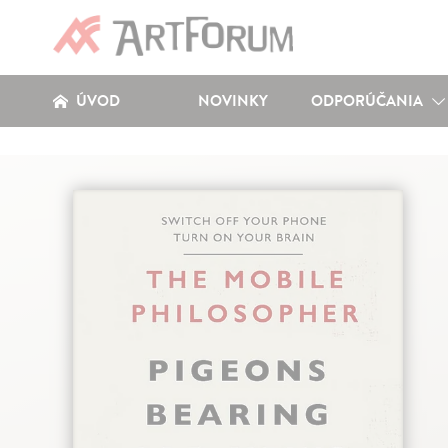
ÚVOD
NOVINKY
ODPORÚČANIA