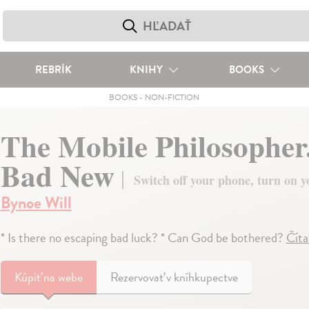
REBRÍK
KNIHY
BOOKS
BOOKS
-
NON-FICTION
The Mobile Philosopher
Bad New
Switch off your phone, turn on y
Bynoe Will
* Is there no escaping bad luck? * Can God be bothered?
Číta
Kúpiť
na webe
Rezervovať v kníhkupectve