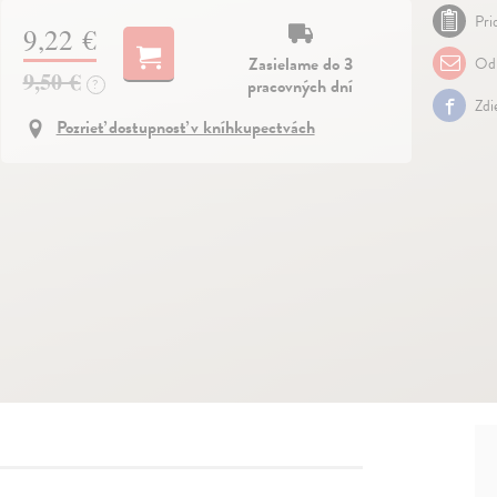
Pri
9,22 €
Zasielame do 3
Odp
9,50 €
pracovných dní
?
Zdi
Pozrieť dostupnosť v kníhkupectvách