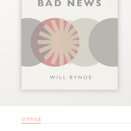
O TITULE