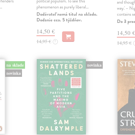
defenders
political populism. To see this
and though
s…
phenomenon as purely liberal…
way.' – Ni
Dodávateľ nemá titul na sklade.
contains s
Dodanie cca. 5 týždňov.
Do 3 pra
14,50 €
14,50 
14,95 €
?
14,95 €
na sklade
novinka
novinka