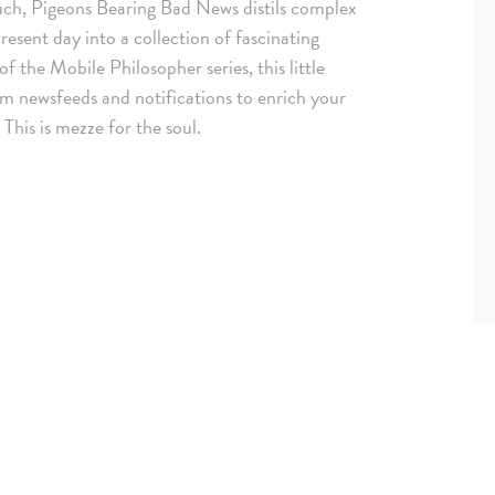
uch, Pigeons Bearing Bad News distils complex
esent day into a collection of fascinating
f the Mobile Philosopher series, this little
om newsfeeds and notifications to enrich your
This is mezze for the soul.