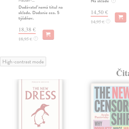
Hauser-...
Na sklade
?
Dodávateľ nemá titul na
14,50 €
sklade. Dodanie cca. 5
týždňov.
14,95 €
?
18,38 €
18,95 €
?
High-contrast mode
Čit