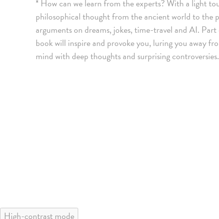
* How can we learn from the experts? With a light to
philosophical thought from the ancient world to the pr
arguments on dreams, jokes, time-travel and AI. Part o
book will inspire and provoke you, luring you away fr
mind with deep thoughts and surprising controversies. 
High-contrast mode