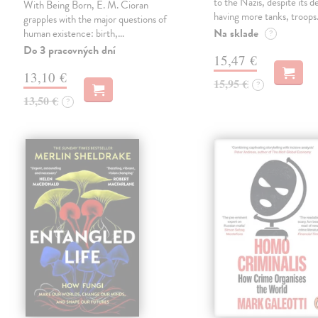
to the Nazis, despite its 
With Being Born, E. M. Cioran
having more tanks, troop
grapples with the major questions of
Na sklade
human existence: birth,…
?
Do 3 pracovných dní
15,47 €
13,10 €
15,95 €
?
13,50 €
?