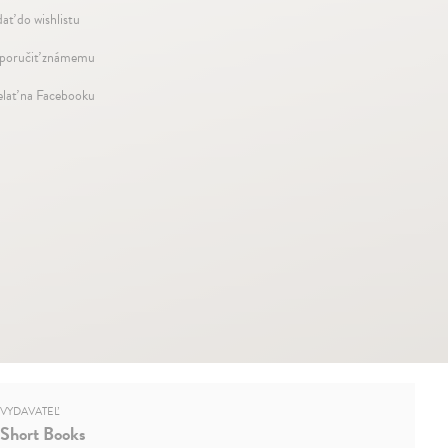
dať do wishlistu
oručiť známemu
elať na Facebooku
VYDAVATEĽ
Short Books