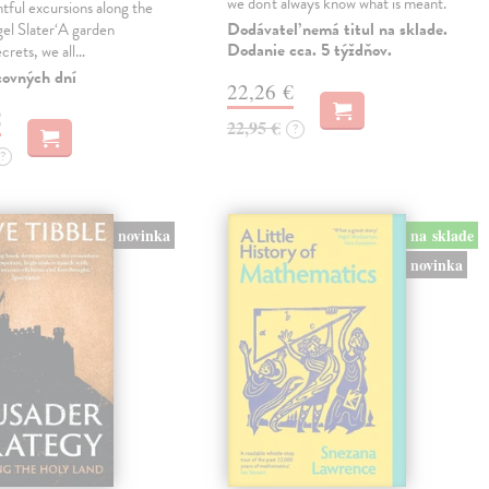
we don't always know what is meant.
tful excursions along the
Dodávateľ nemá titul na sklade.
gel Slater‘A garden
Dodanie cca. 5 týždňov.
ecrets, we all…
covných dní
22,26 €
€
22,95 €
?
?
novinka
na sklade
novinka