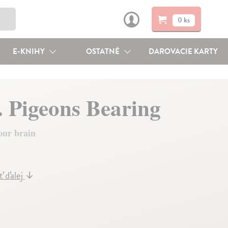
0 ks
E-KNIHY
OSTATNÉ
DAROVACIE KARTY
. Pigeons Bearing
our brain
ť ďalej
↓