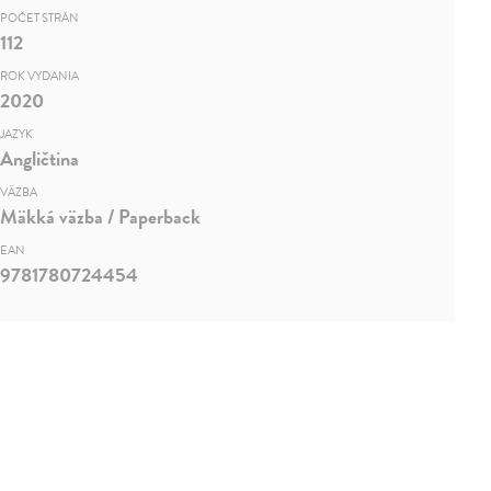
POČET STRÁN
112
ROK VYDANIA
2020
JAZYK
Angličtina
VÄZBA
Mäkká väzba / Paperback
EAN
9781780724454