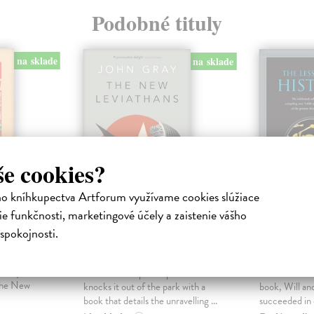
Podobné tituly
na sklade
na sklade
še cookies?
ho kníhkupectva Artforum využívame cookies slúžiace
e funkčnosti, marketingové účely a zaistenie vášho
h
The New
The Les
spokojnosti.
Leviathans
History
a
-called
Gray John
| Kniha
Durant Arie
ciety to
‘Britain’s best philosopher – he
In this illumi
The New
knocks it out of the park with a
book, Will an
book that details the unravelling ...
succeeded in di