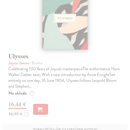
Ulysses
Joyce James
| Kniha
Celebrating 100 Years of Joyce's masterpieceThe authoritative Hans
Walter Gabler text; With a new introduction by Anne EnrightSet
entirely on one day, 16 June 1904, Ulysses follows Leopold Bloom
and Stephen…
Na sklade
?
16,44 €
16,95 €
?
ZOBRAZIŤ ĎALŠIE Z KATEGÓRIE FICTION