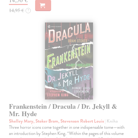
14,95 €
?
Frankenstein / Dracula / Dr. Jekyll &
Mr. Hyde
Shelley Mary, Stoker Bram, Stevenson Robert Louis
| Kniha
Three horror icons come together in one indispensable tome—with
an introduction by Stephen King. “Within the pages of this volume