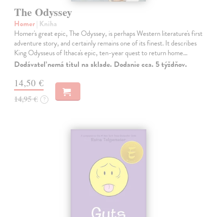
The Odyssey
Homer
| Kniha
Homer's great epic, The Odyssey, is perhaps Western literature's first
adventure story, and certainly remains one of its finest. It describes
King Odysseus of Ithaca's epic, ten-year quest to return home…
Dodávateľ nemá titul na sklade. Dodanie cca. 5 týždňov.
14,50 €
14,95 €
?