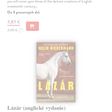
you will come upon three of the darkest creations of English
nineteenth-century…
Do 3 pracovných dní
3,83 €
3,95 €
?
Lázár (anglické vydanie)