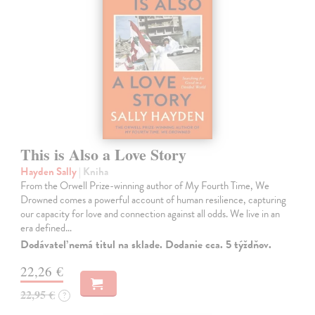
This is Also a Love Story
Hayden Sally
| Kniha
From the Orwell Prize-winning author of My Fourth Time, We
Drowned comes a powerful account of human resilience, capturing
our capacity for love and connection against all odds. We live in an
era defined…
Dodávateľ nemá titul na sklade. Dodanie cca. 5 týždňov.
22,26 €
22,95 €
?