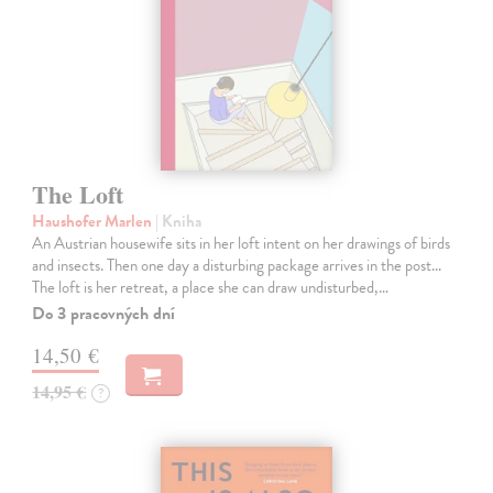
The Loft
Haushofer Marlen
| Kniha
An Austrian housewife sits in her loft intent on her drawings of birds
and insects. Then one day a disturbing package arrives in the post...
The loft is her retreat, a place she can draw undisturbed,…
Do 3 pracovných dní
14,50 €
14,95 €
?