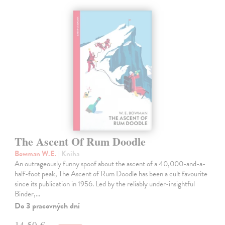
The Ascent Of Rum Doodle
Bowman W.E.
| Kniha
An outrageously funny spoof about the ascent of a 40,000-and-a-
half-foot peak, The Ascent of Rum Doodle has been a cult favourite
since its publication in 1956. Led by the reliably under-insightful
Binder,…
Do 3 pracovných dní
14,50 €