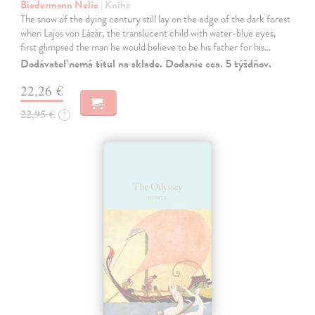
Biedermann Nelio
| Kniha
The snow of the dying century still lay on the edge of the dark forest
when Lajos von Lázár, the translucent child with water-blue eyes,
first glimpsed the man he would believe to be his father for his…
Dodávateľ nemá titul na sklade. Dodanie cca. 5 týždňov.
22,26 €
22,95 €
?