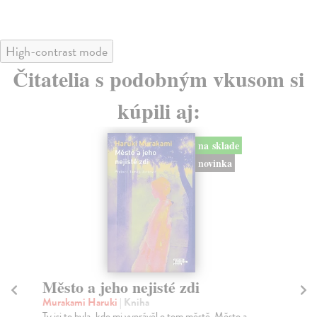
High-contrast mode
Čitatelia s podobným vkusom si
kúpili aj:
na sklade
novinka
Město a jeho nejisté zdi
So
Murakami Haruki
| Kniha
Ma
Ty jsi to byla, kdo mi vyprávěl o tom městě. Město a
Soc