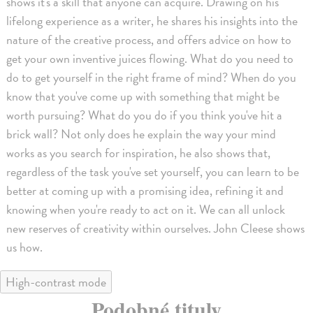
shows it's a skill that anyone can acquire. Drawing on his
lifelong experience as a writer, he shares his insights into the
nature of the creative process, and offers advice on how to
get your own inventive juices flowing. What do you need to
do to get yourself in the right frame of mind? When do you
know that you've come up with something that might be
worth pursuing? What do you do if you think you've hit a
brick wall? Not only does he explain the way your mind
works as you search for inspiration, he also shows that,
regardless of the task you've set yourself, you can learn to be
better at coming up with a promising idea, refining it and
knowing when you're ready to act on it. We can all unlock
new reserves of creativity within ourselves. John Cleese shows
us how.
High-contrast mode
Podobné tituly