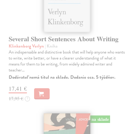
Several Short Sentences About Writing
Klinkenborg Verlyn
| Kniha
An indispensable and distinctive book that will help anyone who wants
to write, write better, or have a clearer understanding of what it
means for them to be writing, from widely admired writer and
teacher…
Dodávateľ nemá titul na sklade. Dodanie cca. 5 týždňov.
17,41 €
17,95 €
?
na sklade