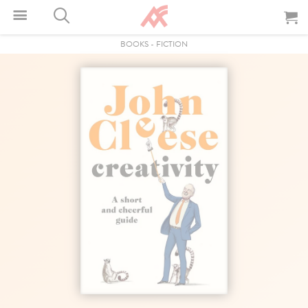
BOOKS
-
FICTION