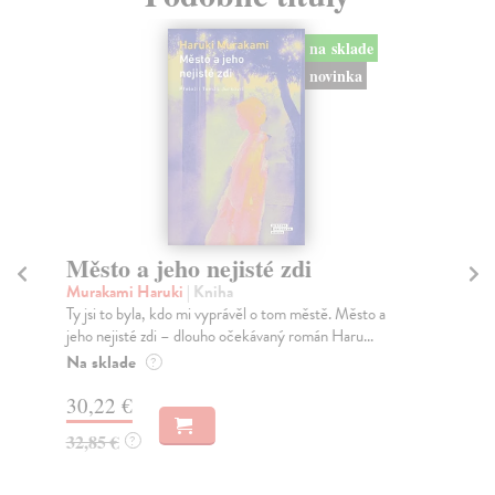
na sklade
novinka
Město a jeho nejisté zdi
So
Murakami Haruki
| Kniha
Ma
Ty jsi to byla, kdo mi vyprávěl o tom městě. Město a
Soc
jeho nejisté zdi – dlouho očekávaný román Haru...
med
Na sklade
Na
?
30,22 €
16
32,85 €
16
?