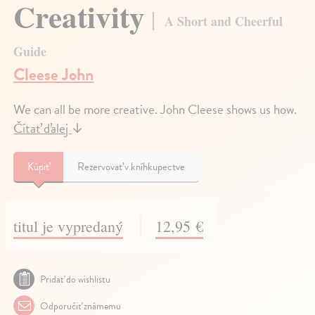
Creativity
A Short and Cheerful
Guide
Cleese John
We can all be more creative. John Cleese shows us how.
Čítať ďalej
↓
Kúpiť
Rezervovať v kníhkupectve
titul je vypredaný
12,95 €
Pridať do wishlistu
Odporučiť známemu