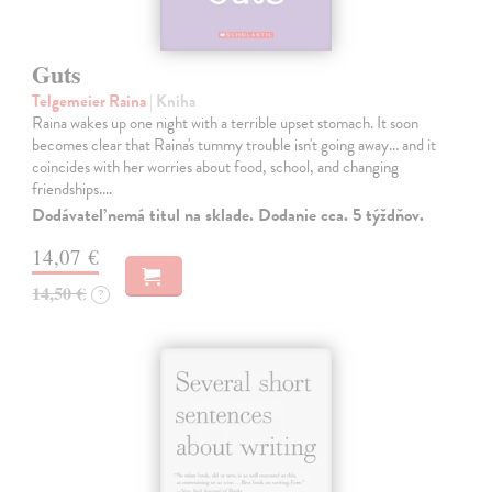
Guts
Telgemeier Raina
| Kniha
Raina wakes up one night with a terrible upset stomach. It soon
becomes clear that Raina's tummy trouble isn't going away... and it
coincides with her worries about food, school, and changing
friendships.…
Dodávateľ nemá titul na sklade. Dodanie cca. 5 týždňov.
14,07 €
14,50 €
?