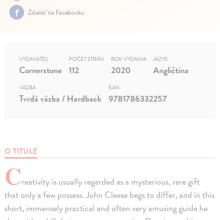
Zdielať na Facebooku
VYDAVATEĽ
POČET STRÁN
ROK VYDANIA
JAZYK
Cornerstone
112
2020
Angličtina
VÄZBA
EAN
Tvrdá väzba / Hardback
9781786332257
O TITULE
C
reativity is usually regarded as a mysterious, rare gift
that only a few possess. John Cleese begs to differ, and in this
short, immensely practical and often very amusing guide he