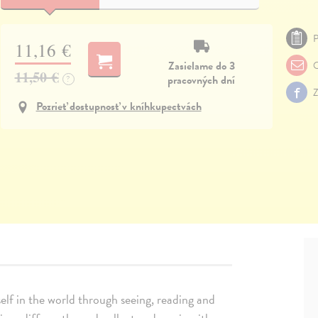
P
11,16 €
Zasielame do 3
O
11,50 €
pracovných dní
?
Z
Pozrieť dostupnosť v kníhkupectvách
lf in the world through seeing, reading and