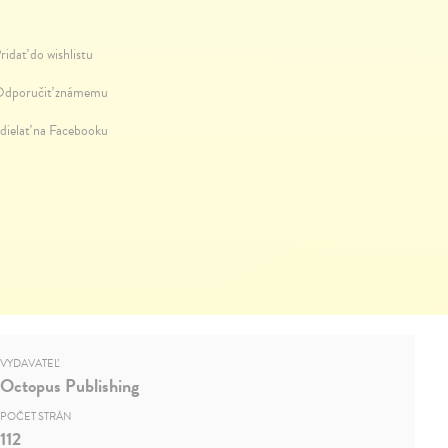
ridať do wishlistu
dporučiť známemu
dielať na Facebooku
VYDAVATEĽ
Octopus Publishing
POČET STRÁN
112