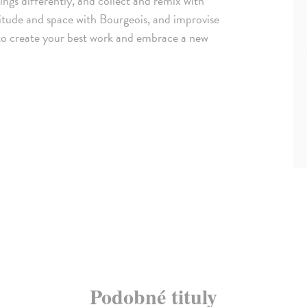
ings differently, and collect and remix with
itude and space with Bourgeois, and improvise
 to create your best work and embrace a new
Podobné tituly