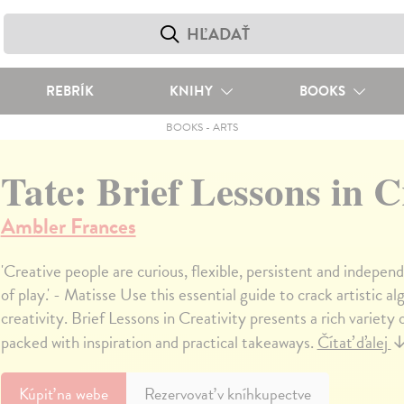
REBRÍK
KNIHY
BOOKS
BOOKS
-
ARTS
Tate: Brief Lessons in C
Ambler Frances
'Creative people are curious, flexible, persistent and indepen
of play.' - Matisse Use this essential guide to crack artistic 
creativity. Brief Lessons in Creativity presents a rich variety 
packed with inspiration and practical takeaways.
Čítať ďalej
Kúpiť
na webe
Rezervovať v kníhkupectve