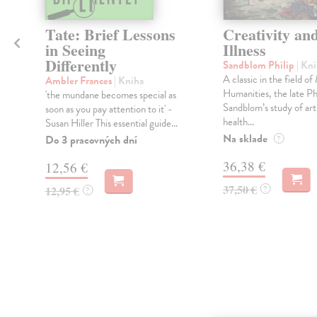
Tate: Brief Lessons
Creativity an
in Seeing
Illness
Differently
Sandblom Philip
| Kn
A classic in the field o
Ambler Frances
| Kniha
Humanities, the late Ph
'the mundane becomes special as
Sandblom’s study of art 
soon as you pay attention to it' -
health...
Susan Hiller This essential guide...
Na sklade
Do 3 pracovných dní
?
36,38 €
12,56 €
37,50 €
12,95 €
?
?