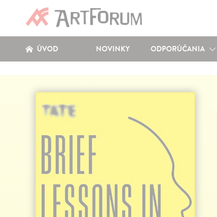
ÚVOD
NOVINKY
ODPORÚČANIA