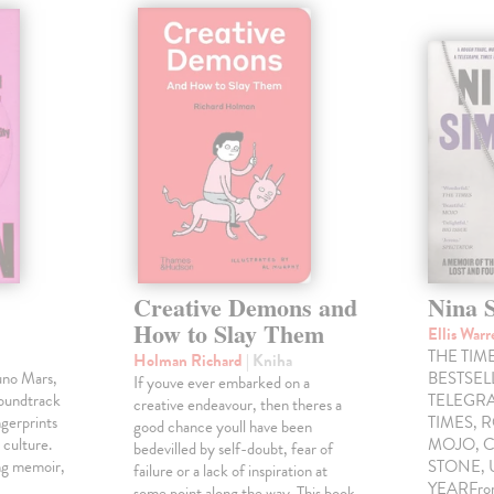
Creative Demons and
Nina 
How to Slay Them
Ellis War
THE TIME
Holman Richard
| Kniha
uno Mars,
BESTSE
If youve ever embarked on a
soundtrack
TELEGRA
creative endeavour, then theres a
gerprints
TIMES, 
good chance youll have been
 culture.
MOJO, C
bedevilled by self-doubt, fear of
ng memoir,
STONE,
failure or a lack of inspiration at
YEARFrom 
some point along the way. This book