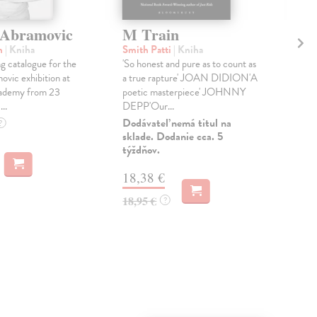
 Abramovic
M Train
Fa
Ca
n
| Kniha
Smith Patti
| Kniha
 catalogue for the
'So honest and pure as to count as
Cav
vic exhibition at
a true rapture' JOAN DIDION'A
TH
ademy from 23
poetic masterpiece' JOHNNY
BO
..
DEPP'Our...
TE
BO
Dodávateľ nemá titul na
?
sklade. Dodanie cca. 5
STA
týždňov.
Do 
18,38 €
14
18,95 €
?
14,