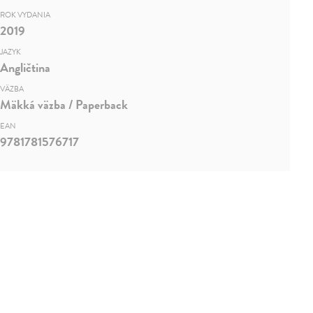
ROK VYDANIA
2019
JAZYK
Angličtina
VÄZBA
Mäkká väzba / Paperback
EAN
9781781576717