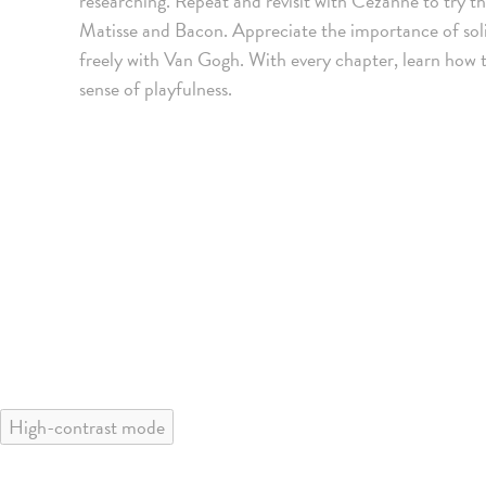
researching. Repeat and revisit with Cezanne to try th
Matisse and Bacon. Appreciate the importance of sol
freely with Van Gogh. With every chapter, learn how
sense of playfulness.
High-contrast mode