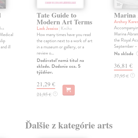
d
Tate Guide to
Marina
Modern Art Terms
Archey Kare
Accompanying
iha
Lack Jessica
| Kniha
Marina Abramo
f Medical
How many times have you read
the Royal Ac
ilip
the caption next to a work of art
September – .
and ill
in a museum or gallery, or a
review o...
Na sklade
Dodávateľ nemá titul na
36,81 €
sklade. Dodanie cca. 5
týždňov.
37,95 €
?
21,29 €
21,95 €
?
Ďalšie z kategórie arts