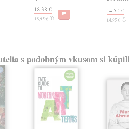
18,38 €
14,50 €
18,95 €
?
14,95 €
?
atelia s podobným vkusom si kúpili