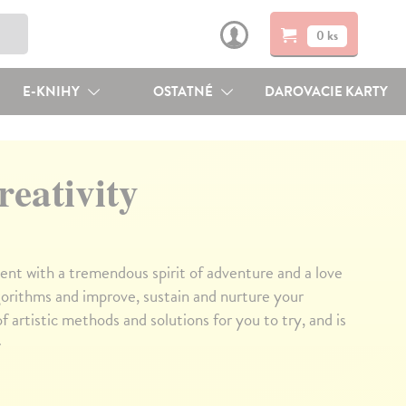
0 ks
E-KNIHY
OSTATNÉ
DAROVACIE KARTY
reativity
dent with a tremendous spirit of adventure and a love
algorithms and improve, sustain and nurture your
of artistic methods and solutions for you to try, and is
↓