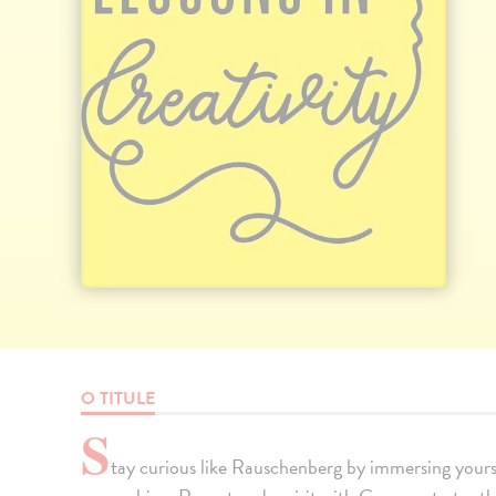
O TITULE
S
tay curious like Rauschenberg by immersing yourse