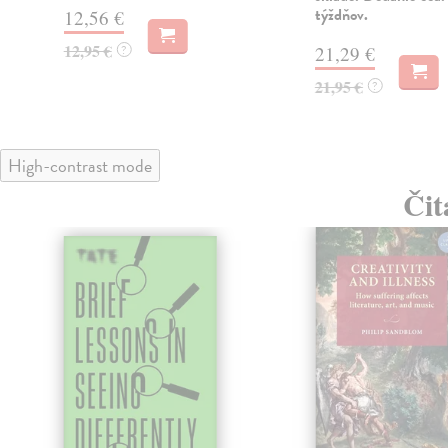
týždňov.
12,56 €
12,95 €
?
21,29 €
21,95 €
?
High-contrast mode
Čit