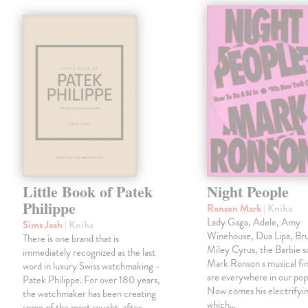
Little Book of Patek
Night People
Philippe
Ronson Mark
| Kniha
Lady Gaga, Adele, Amy
Sims Josh
| Kniha
Winehouse, Dua Lipa, Br
There is one brand that is
Miley Cyrus, the Barbie 
immediately recognized as the last
Mark Ronson s musical fin
word in luxury Swiss watchmaking -
are everywhere in our pop
Patek Philippe. For over 180 years,
Now comes his electrifyi
the watchmaker has been creating
which…
some of the most sought-after,