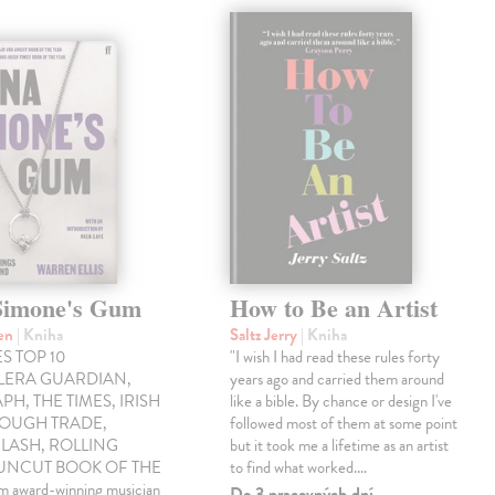
Simone's Gum
How to Be an Artist
ren
| Kniha
Saltz Jerry
| Kniha
S TOP 10
"I wish I had read these rules forty
LLERA GUARDIAN,
years ago and carried them around
PH, THE TIMES, IRISH
like a bible. By chance or design I've
ROUGH TRADE,
followed most of them at some point
LASH, ROLLING
but it took me a lifetime as an artist
 UNCUT BOOK OF THE
to find what worked.…
award-winning musician
Do 3 pracovných dní