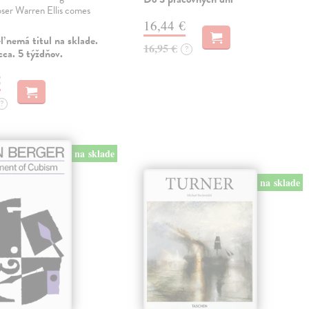
ser Warren Ellis comes
16,44 €
 nemá titul na sklade.
16,95 €
?
ca. 5 týždňov.
€
?
na sklade
na sklade