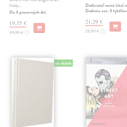
Dodávateľ nemá titul n
finely…
Dodanie cca. 5 týždňov
Do 3 pracovných dní
21,29 €
19,35 €
21,95 €
?
19,95 €
?
na sklade