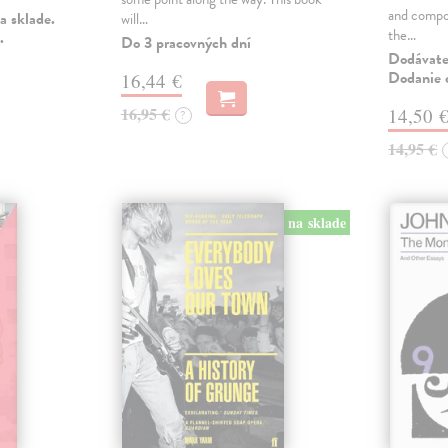
and compo
a sklade.
will…
the…
.
Do 3 pracovných dní
Dodávateľ
Dodanie c
16,44 €
16,95 €
14,50 
?
14,95 €
na sklade