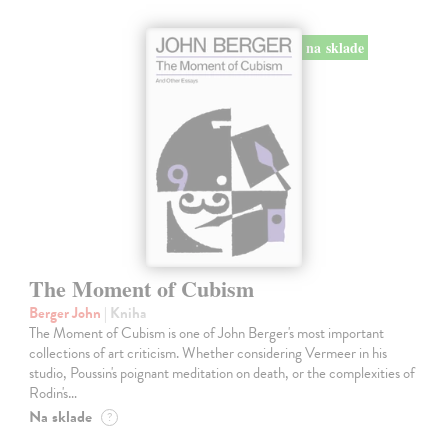
na sklade
The Moment of Cubism
Berger John
| Kniha
The Moment of Cubism is one of John Berger's most important
collections of art criticism. Whether considering Vermeer in his
studio, Poussin's poignant meditation on death, or the complexities of
Rodin's…
Na sklade
?