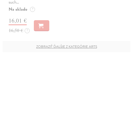
such…
Na sklade
?
16,01 €
16,50 €
?
ZOBRAZIŤ ĎALŠIE Z KATEGÓRIE ARTS