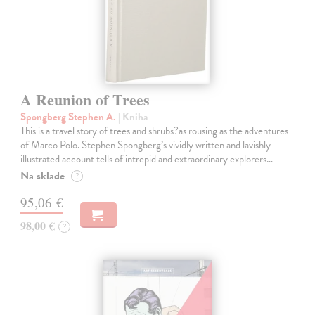
A Reunion of Trees
Spongberg Stephen A.
| Kniha
This is a travel story of trees and shrubs?as rousing as the adventures
of Marco Polo. Stephen Spongberg’s vividly written and lavishly
illustrated account tells of intrepid and extraordinary explorers…
Na sklade
?
95,06 €
98,00 €
?