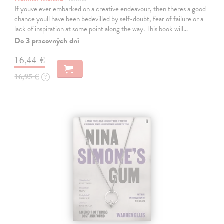
If youve ever embarked on a creative endeavour, then theres a good
chance youll have been bedevilled by self-doubt, fear of failure or a
lack of inspiration at some point along the way. This book will…
Do 3 pracovných dní
16,44 €
16,95 €
?