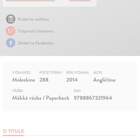
Pridať do wishlistu
Odporučiť známemu
Zdielať na Facebooku
VYDAVATEĽ
POČET STRÁN
ROK VYDANIA
JAZYK
Moleskine
288
2014
Angličtina
VÄZBA
EAN
Mäkká väzba / Paperback
9788867321964
O TITULE