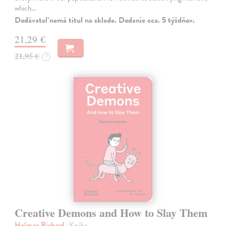
which…
Dodávateľ nemá titul na sklade. Dodanie cca. 5 týždňov.
21,29 €
21,95 €
?
Creative Demons and How to Slay Them
Holman Richard
| Kniha