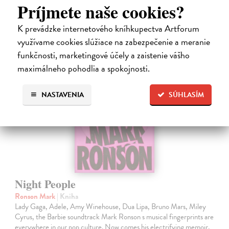
Príjmete naše cookies?
19,35 €
19,95 €
?
K prevádzke internetového kníhkupectva Artforum
využívame cookies slúžiace na zabezpečenie a meranie
funkčnosti, marketingové účely a zaistenie vášho
maximálneho pohodlia a spokojnosti.
NASTAVENIA
SÚHLASÍM
Night People
Ronson Mark
| Kniha
Lady Gaga, Adele, Amy Winehouse, Dua Lipa, Bruno Mars, Miley
Cyrus, the Barbie soundtrack Mark Ronson s musical fingerprints are
everywhere in our pop culture. Now comes his electrifying memoir,