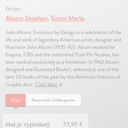
Design
Alcorn Stephen
,
Sironi Marta
John Alcorn: Evolution by Design is a celebration of the
life and work of legendary American artist, designer and
illustrator John Alcorn (1935-92). Alcorn worked for
Esquire, CBS and the celebrated Push Pin Studios, but
later worked exclusively as a freelancer. In 1962 Alcorn
designed and illustrated Books!, selected as one of the
best 50 books of the year by the American Institute of
Graphic Arts.
Čítať ďalej
↓
Kúpiť
Rezervovať v kníhkupectve
titul je vypredaný
53,95 €