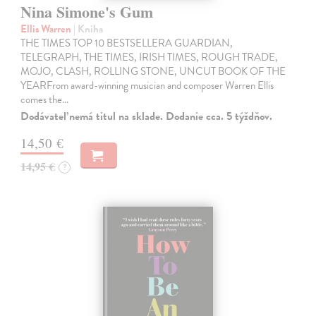
Nina Simone's Gum
Ellis Warren
| Kniha
THE TIMES TOP 10 BESTSELLERA GUARDIAN,
TELEGRAPH, THE TIMES, IRISH TIMES, ROUGH TRADE,
MOJO, CLASH, ROLLING STONE, UNCUT BOOK OF THE
YEARFrom award-winning musician and composer Warren Ellis
comes the…
Dodávateľ nemá titul na sklade. Dodanie cca. 5 týždňov.
14,50 €
14,95 €
?