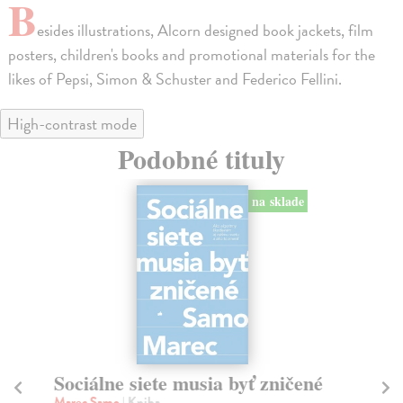
B
esides illustrations, Alcorn designed book jackets, film
posters, children's books and promotional materials for the
likes of Pepsi, Simon & Schuster and Federico Fellini.
High-contrast mode
Podobné tituly
na sklade
Sociálne siete musia byť zničené
S
K
Marec Samo
| Kniha