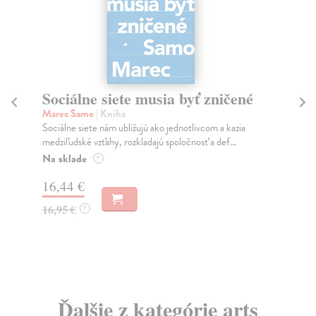
Sociálne siete musia byť zničené
S
K
Marec Samo
| Kniha
Sociálne siete nám ubližujú ako jednotlivcom a kazia
Mik
medziľudské vzťahy, rozkladajú spoločnosť a def...
Mon
o k
Na sklade
?
Na
16,44 €
23
16,95 €
?
24
Ďalšie z kategórie arts