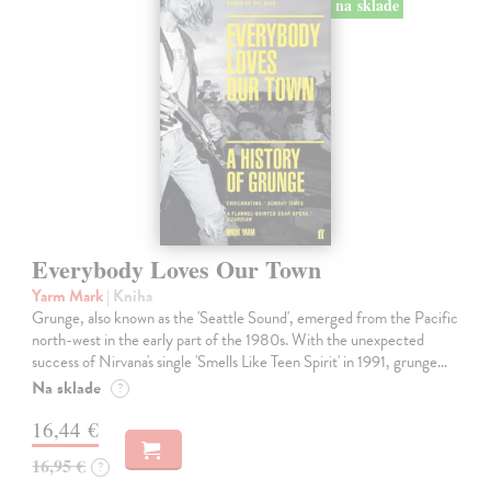
na sklade
Everybody Loves Our Town
Yarm Mark
| Kniha
Grunge, also known as the 'Seattle Sound', emerged from the Pacific
north-west in the early part of the 1980s. With the unexpected
success of Nirvana's single 'Smells Like Teen Spirit' in 1991, grunge…
Na sklade
?
16,44 €
16,95 €
?