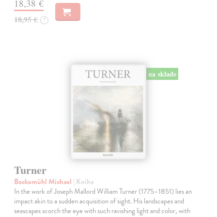
18,38 €
18,95 €
?
na sklade
Turner
Bockemühl Michael
| Kniha
In the work of Joseph Mallord William Turner (1775–1851) lies an
impact akin to a sudden acquisition of sight. His landscapes and
seascapes scorch the eye with such ravishing light and color, with