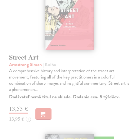
Street Art
Armstrong Simon
| Kniha
A comprehensive history and interpretation of the street art
movement, featuring all of the key practitioners in a colorful
combination of sharp images and insightful commentary. Street art is
a phenomenon…
Dodávateľ nemá titul na sklade. Dodanie cca. 5 týždňov.
13,53 €
13,95 €
?