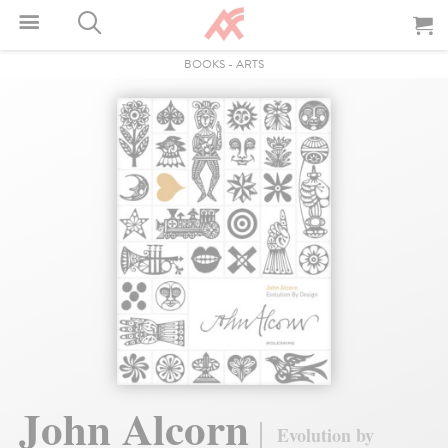
BOOKS
-
ARTS
John Alcorn
Evolution by