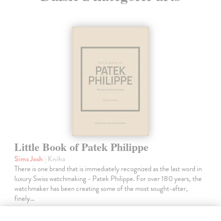
Little Book of Patek Philippe
Sims Josh
| Kniha
There is one brand that is immediately recognized as the last word in
luxury Swiss watchmaking - Patek Philippe. For over 180 years, the
watchmaker has been creating some of the most sought-after,
finely…
Do 3 pracovných dní