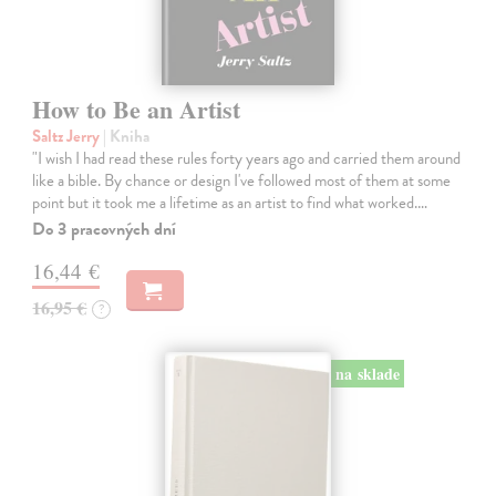
How to Be an Artist
Saltz Jerry
| Kniha
"I wish I had read these rules forty years ago and carried them around
like a bible. By chance or design I've followed most of them at some
point but it took me a lifetime as an artist to find what worked.…
Do 3 pracovných dní
16,44 €
16,95 €
?
na sklade