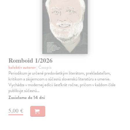
Romboid 1/2026
kolektív autorov
| Časopis
Periodikum je určené predovšetkým literátom, prekladateľom,
kritikom a záujemcom o súčasnú slovenskú literatúru a umenie.
Vychádza v modernej edícii šesťkrát ročne, pričom v každom čísle
publikuje súčasnú…
Zasielame do 14 dní
5,00 €