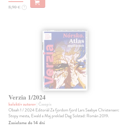
8,90 €
?
Verzia 1/2024
kolektív autorov
| Časopis
Obsah 1 / 2024 Editoriál Za fjordom fjord Lars Saabye Christensen:
Stopy mesta, Ewald a Maj preklad Dag Solstad: Román 2019.
Zasielame do 14 dní