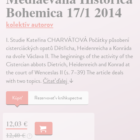
Bohemica 17/1 2014
kolektív autorov
I. Studie Kateřina CHARVÁTOVÁ Počátky působení
cisterciáckých opatů Dětřicha, Heidenreicha a Konráda
na dvoře Václava II. The beginnings of the activity of the
Cistercian abbots Dietrich, Heidenreich and Konrad at
the court of Wenceslas II (s. 7–39) The article deals
with two topics.
Čítať ďalej
↓
Kúpiť
Rezervovať v kníhkupectve
12,03 €
12,40 €
?