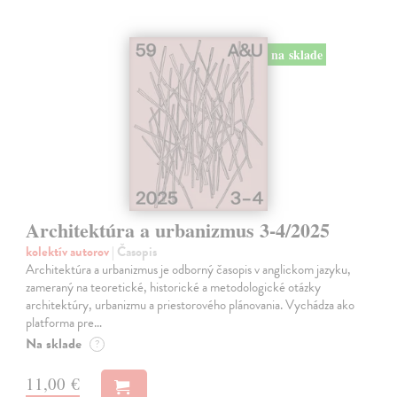
na sklade
Architektúra a urbanizmus 3-4/2025
kolektív autorov
| Časopis
Architektúra a urbanizmus je odborný časopis v anglickom jazyku,
zameraný na teoretické, historické a metodologické otázky
architektúry, urbanizmu a priestorového plánovania. Vychádza ako
platforma pre…
Na sklade
?
11,00 €