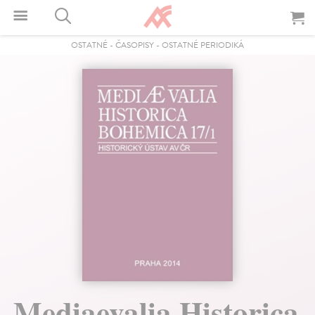
OSTATNÉ
-
ČASOPISY
-
OSTATNÉ PERIODIKÁ
Mediaevalia Historica