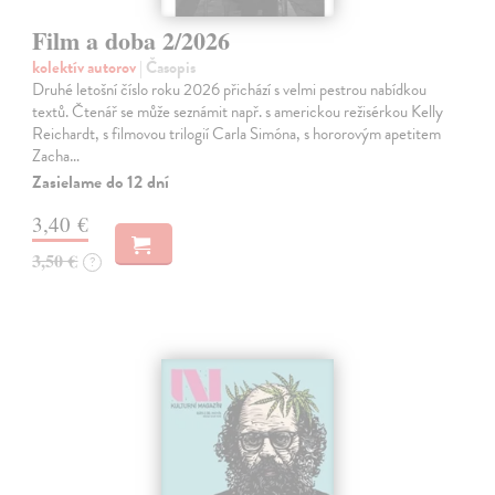
Film a doba 2/2026
kolektív autorov
| Časopis
Druhé letošní číslo roku 2026 přichází s velmi pestrou nabídkou
textů. Čtenář se může seznámit např. s americkou režisérkou Kelly
Reichardt, s filmovou trilogií Carla Simóna, s hororovým apetitem
Zacha…
Zasielame do 12 dní
3,40 €
3,50 €
?