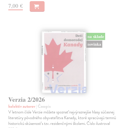
7,00 €
na sklade
novinka
Verzia 2/2026
kolektív autorov
| Časopis
V letnom čísle Verzie môžete spoznať najvýraznejšie hlasy súčasnej
literatúry pôvodného obyvateľstva Kanady, ktoré spracúvajú temnú
historickú skúsenosť s tzv. rezidenčnými školami. Číslo ilustroval