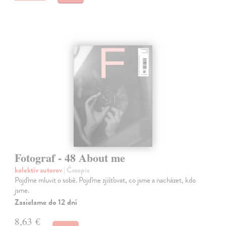
Fotograf - 48 About me
kolektív autorov
| Časopis
Pojďme mluvit o sobě. Pojďme zjišťovat, co jsme a nacházet, kdo
jsme.
Zasielame do 12 dní
8,63 €