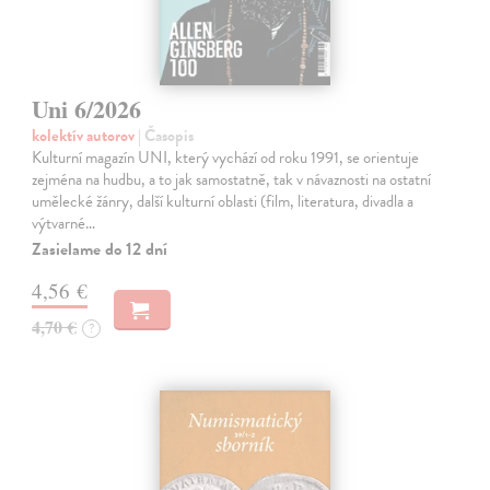
Uni 6/2026
kolektív autorov
| Časopis
Kulturní magazín UNI, který vychází od roku 1991, se orientuje
zejména na hudbu, a to jak samostatně, tak v návaznosti na ostatní
umělecké žánry, další kulturní oblasti (film, literatura, divadla a
výtvarné…
Zasielame do 12 dní
4,56 €
4,70 €
?