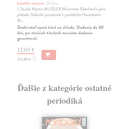
kolektív autorov
| Kniha
kol
I. Studie Martin MUSÍLEK Mincmistr Eberhard a jeho
OB
přátelé. Několik poznámek k počátkům Havelského
mož
M...
stř
Dodávateľ nemá titul na sklade. Dodanie do 30
Za
dní, pri starších tituloch nevieme dodanie
garantovať.
12
12
12,03 €
12,40 €
?
Ďalšie z kategórie ostatné
periodiká