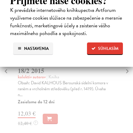
Príjmete naše cookies?
K prevádzke internetového kníhkupectva Artforum
využívame cookies slúžiace na zabezpečenie a meranie
funkčnosti, marketingové účely a zaistenie vášho
maximálneho pohodlia a spokojnosti.
NASTAVENIA
SÚHLASÍM
 Bohemica
Mediaevalia Historica Bohemic
18/1 2015
kolektív autorov
| Kniha
delní komora v
I. Studie Ondřej Schmidt Farní síť plzeňského
. 1419). Úvaha
děkanátu do doby husitské The Parish network of th
Pi...
Zasielame do 12 dní
12,03 €
12,40 €
?