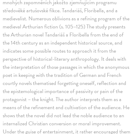
mnohých zapomněních jakožto zjemňujícím programu
středověké artušovské fikce. Tandariáš, Floribella, and a
medievalist. Numerous oblivions as a refining program of the
medieval Arthurian fiction (s. 105–125) The study presents
the Arthurian novel Tandariáš a Floribella from the end of
the 14th century as an independent historical source, and
indicates some possible routes to approach it from the
perspective of historical-literary anthropology. It deals with
the interpretation of those passages in which the anonymous
poet in keeping with the tradition of German and French
courtly novels thematised forgetting oneself, reflection and
the epistemological importance of passivity or pain of the
protagonist – the knight. The author interprets them as a
means of the refinement and cultivation of the audience. He
shows that the novel did not lead the noble audience to an
internalized Christian conversion or moral improvement.
Under the guise of entertainment, it rather encouraged them