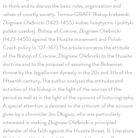
to think and to discuss the basic rules, organization and
values of courtly society. Tomasz GRAFF Biskup krakowski
Zbigniew Oleśnicki (1423-1455) wobec husytyzmu i polityki
polsko-czeskiej. Bishop of Cracow, Zbigniew Oleśnicki
(1423-1455) against the Hussite movement and Polish-
Czech policy (s. 127–167) The article concerns the attitude
of the Bishop of Cracow, Zbigniew Oleśnicki to the Hussite
doctrine and to the proposal of assuming the Bohemian
throne by the Jagiellonian dynasty in the 20s and 30s of the
fifteenth century. The author analyzes the attitudes and
activities of the bishop in the light of the sources of the
period as well as in the light of the opinions of historiography.
A special attention is devoted to the criticism of the account
given by a chronicler Jan Długosz, who was particularly
interested in making Zbigniew Oleśnicki a principled
defender of the faith against the Hussite threat. II. Literatura