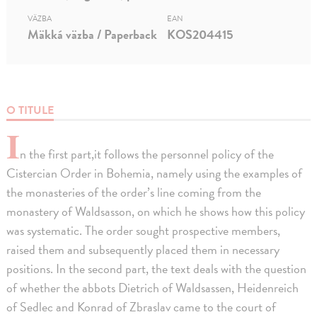
VÄZBA
EAN
Mäkká väzba / Paperback
KOS204415
O TITULE
I
n the first part,it follows the personnel policy of the
Cistercian Order in Bohemia, namely using the examples of
the monasteries of the order’s line coming from the
monastery of Waldsasson, on which he shows how this policy
was systematic. The order sought prospective members,
raised them and subsequently placed them in necessary
positions. In the second part, the text deals with the question
of whether the abbots Dietrich of Waldsassen, Heidenreich
of Sedlec and Konrad of Zbraslav came to the court of