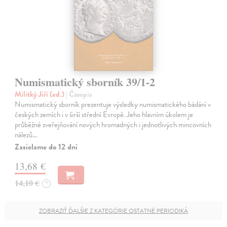
Numismatický sborník 39/1-2
Militký Jiří (ed.)
| Časopis
Numismatický sborník prezentuje výsledky numismatického bádání v
českých zemích i v širší střední Evropě. Jeho hlavním úkolem je
průběžné zveřejňování nových hromadných i jednotlivých mincovních
nálezů…
Zasielame do 12 dní
13,68 €
14,10 €
?
ZOBRAZIŤ ĎALŠIE Z KATEGÓRIE OSTATNÉ PERIODIKÁ