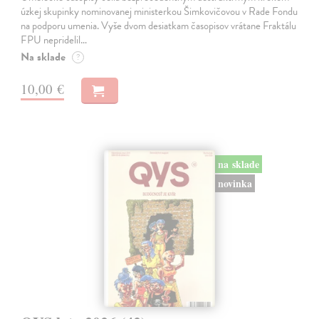
úzkej skupinky nominovanej ministerkou Šimkovičovou v Rade Fondu
na podporu umenia. Vyše dvom desiatkam časopisov vrátane Fraktálu
FPU nepridelil…
Na sklade
?
10,00 €
na sklade
novinka