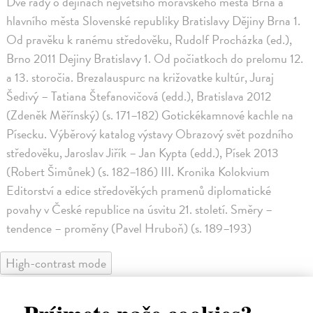
Dvě řady o dějinách největšího moravského města Brna a
hlavního města Slovenské republiky Bratislavy Dějiny Brna 1.
Od pravěku k ranému středověku, Rudolf Procházka (ed.),
Brno 2011 Dejiny Bratislavy 1. Od počiatkoch do prelomu 12.
a 13. storočia. Brezalauspurc na križovatke kultúr, Juraj
Šedivý – Tatiana Štefanovičová (edd.), Bratislava 2012
(Zdeněk Měřínský) (s. 171–182) Gotickékamnové kachle na
Písecku. Výběrový katalog výstavy Obrazový svět pozdního
středověku, Jaroslav Jiřík – Jan Kypta (edd.), Písek 2013
(Robert Šimůnek) (s. 182–186) III. Kronika Kolokvium
Editorství a edice středověkých pramenů diplomatické
povahy v České republice na úsvitu 21. století. Směry –
tendence – proměny (Pavel Hruboň) (s. 189–193)
High-contrast mode
Podobné tituly