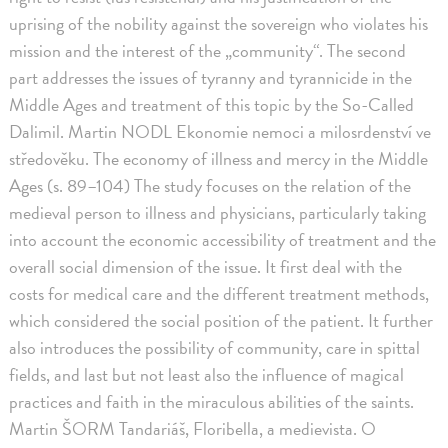
uprising of the nobility against the sovereign who violates his
mission and the interest of the „community“. The second
part addresses the issues of tyranny and tyrannicide in the
Middle Ages and treatment of this topic by the So-Called
Dalimil. Martin NODL Ekonomie nemoci a milosrdenství ve
středověku. The economy of illness and mercy in the Middle
Ages (s. 89–104) The study focuses on the relation of the
medieval person to illness and physicians, particularly taking
into account the economic accessibility of treatment and the
overall social dimension of the issue. It first deal with the
costs for medical care and the different treatment methods,
which considered the social position of the patient. It further
also introduces the possibility of community, care in spittal
fields, and last but not least also the influence of magical
practices and faith in the miraculous abilities of the saints.
Martin ŠORM Tandariáš, Floribella, a medievista. O