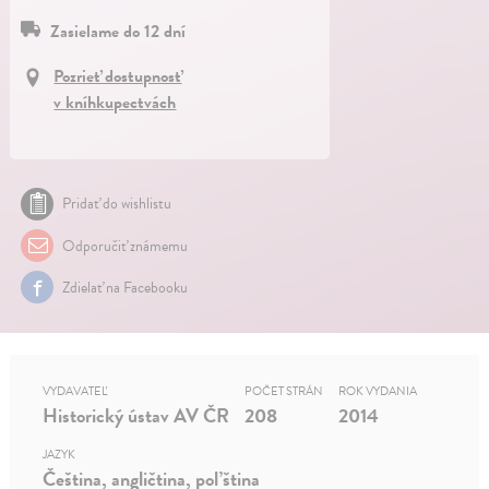
Zasielame do 12 dní
Pozrieť dostupnosť
v kníhkupectvách
Pridať do wishlistu
Odporučiť známemu
Zdielať na Facebooku
VYDAVATEĽ
POČET STRÁN
ROK VYDANIA
Historický ústav AV ČR
208
2014
JAZYK
Čeština, angličtina, poľština