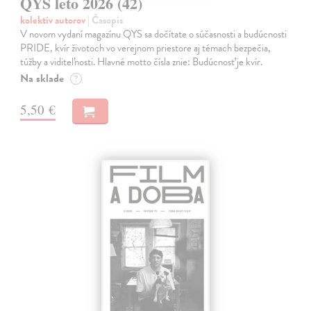
QYS leto 2026 (42)
kolektív autorov
| Časopis
V novom vydaní magazínu QYS sa dočítate o súčasnosti a budúcnosti
PRIDE, kvír životoch vo verejnom priestore aj témach bezpečia,
túžby a viditeľnosti. Hlavné motto čísla znie: Budúcnosť je kvír.
Na sklade
?
5,50 €