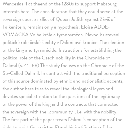
Wenceslas II at theend of the 1280s to support Habsburg
interests here. The consideration that they could serve at the
sovereign court as allies of Queen Judith against Záviš of
Falkenštejn, remains only a hypothesis. Eloise ADDE-
VOMACKA Volba krále a tyranovražda. Návod k ustavení
politické role české šlechty v Dalimilově kronice. The election
of the king and tyrannicide. Instructions for establishing the
political role of the Czech nobility in the Chronicle of
Dalimil (s. 41–88) The study focuses on the Chronicle of the
So-Called Dalimil. In contrast with the traditional perception
of this source dominated by ethnic and nationalistic accents,
the author here tries to reveal the ideological layers and
devotes special attention to the questions of the legitimacy
of the power of the king and the contracts that connected
the sovereign with the „community“, i.e. with the nobility.
The first part of the paper treats Dalimil’s conception of the
right to resist (ius resistendi) and his justification of the