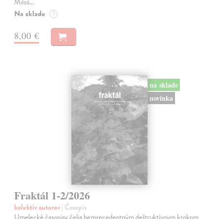
Miloš…
Na sklade
?
8,00 €
na sklade
novinka
Fraktál 1-2/2026
kolektív autorov
| Časopis
Umelecké časopisy čelia bezprecedentným deštruktívnym krokom