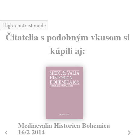
High-contrast mode
Čitatelia s podobným vkusom si
kúpili aj:
Mediaevalia Historica Bohemica
M
16/2 2014
1