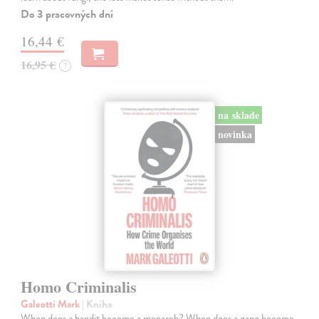
Do 3 pracovných dní
16,44 €
16,95 €
?
na sklade
novinka
Homo Criminalis
Galeotti Mark
| Kniha
When does a bandit become a monarch? When does a gang become