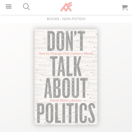
BOOKS
-
NON-FICTION