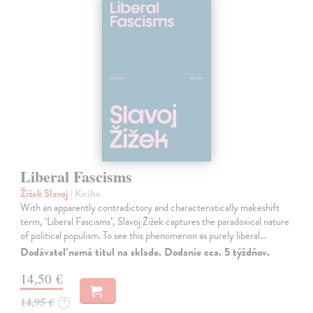
Liberal Fascisms
Žižek Slavoj
| Kniha
With an apparently contradictory and characteristically makeshift
term, ‘Liberal Fascisms’, Slavoj Žižek captures the paradoxical nature
of political populism. To see this phenomenon as purely liberal…
Dodávateľ nemá titul na sklade. Dodanie cca. 5 týždňov.
14,50 €
14,95 €
?