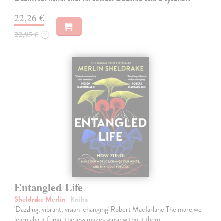
22,26 €
22,95 €
?
Entangled Life
Sheldrake Merlin
| Kniha
'Dazzling, vibrant, vision-changing' Robert Macfarlane The more we
learn about fungi, the less makes sense without them.