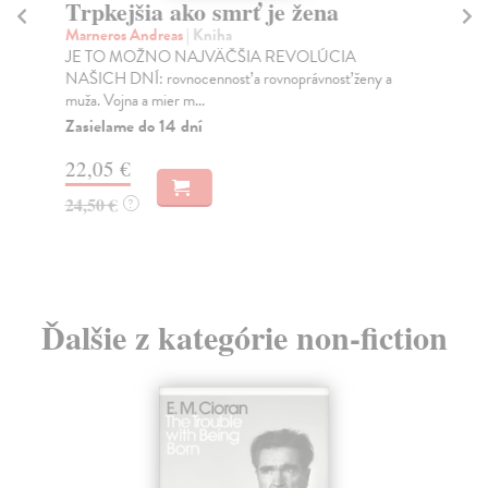
Trpkejšia ako smrť je žena
P
Marneros Andreas
| Kniha
Bor
JE TO MOŽNO NAJVÄČŠIA REVOLÚCIA
Tát
NAŠICH DNÍ: rovnocennosť a rovnoprávnosť ženy a
Bor
muža. Vojna a mier m...
Na
Zasielame do 14 dní
18
22,05 €
19
24,50 €
?
Ďalšie z kategórie non-fiction