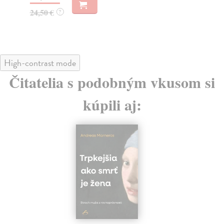
19
24,50 €
?
High-contrast mode
Čitatelia s podobným vkusom si
kúpili aj: