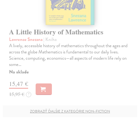
A Little History of Mathematics
Lawrence Snezana
| Kniha
A lively, accessible history of mathematics throughout the ages and
across the globe Mathematics is fundamental to our daily lives.
Science, computing, economics—all aspects of modern life rely on
some…
Na sklade
15,47 €
15,95 €
?
ZOBRAZIŤ ĎALŠIE Z KATEGÓRIE NON-FICTION