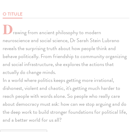
O TITULE
D
rawing from ancient philosophy to modern
neuroscience and social science, Dr Sarah Stein Lubrano
reveals the surprising truth about how people think and
behave politically. From friendship to community organizing
and social infrastructure, she explores the actions that
actually do change minds.
In a world where politics keeps getting more irrational,
dishonest, violent and chaotic, it's getting much harder to
reach people with words alone. So people who really care
about democracy must ask: how can we stop arguing and do
the deep work to build stronger foundations for political life,
and a better world for us all?