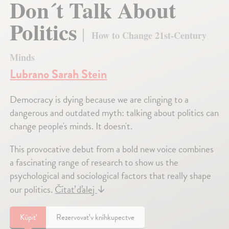
Don´t Talk About
Politics
How to Change 21st-Century
Minds
Lubrano Sarah Stein
Democracy is dying because we are clinging to a
dangerous and outdated myth: talking about politics can
change people's minds. It doesn't.
This provocative debut from a bold new voice combines
a fascinating range of research to show us the
psychological and sociological factors that really shape
our politics.
Čítať ďalej
↓
Kúpiť
Rezervovať v kníhkupectve