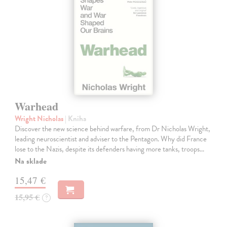
Warhead
Wright Nicholas
| Kniha
Discover the new science behind warfare, from Dr Nicholas Wright,
leading neuroscientist and adviser to the Pentagon. Why did France
lose to the Nazis, despite its defenders having more tanks, troops…
Na sklade
15,47 €
15,95 €
?