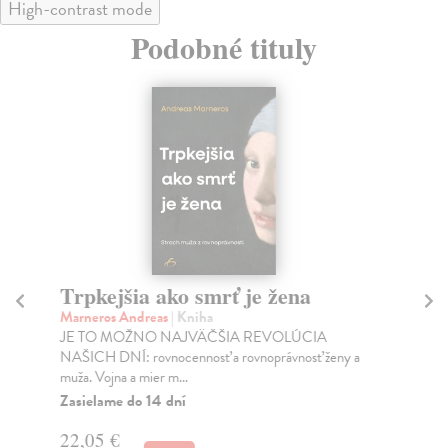
High-contrast mode
Podobné tituly
Trpkejšia ako smrť je žena
P
Marneros Andreas
| Kniha
Bor
JE TO MOŽNO NAJVÄČŠIA REVOLÚCIA
Tát
NAŠICH DNÍ: rovnocennosť a rovnoprávnosť ženy a
Bor
muža. Vojna a mier m...
Na
Zasielame do 14 dní
18
22,05 €