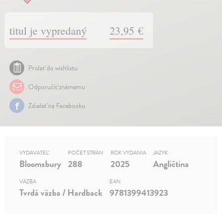
titul je vypredaný
23,95 €
Pridať do wishlistu
Odporučiť známemu
Zdielať na Facebooku
VYDAVATEĽ
POČET STRÁN
ROK VYDANIA
JAZYK
Bloomsbury
288
2025
Angličtina
VÄZBA
EAN
Tvrdá väzba / Hardback
9781399413923