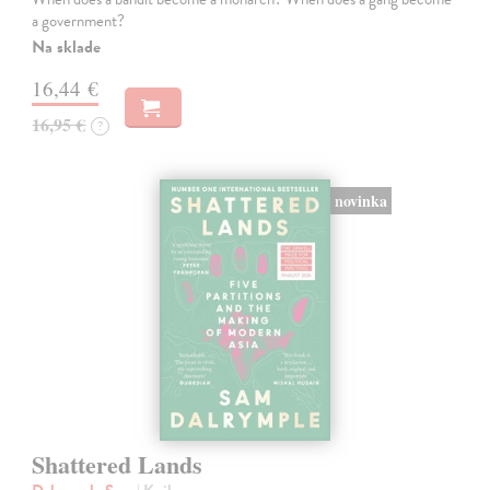
a government?
Na sklade
16,44 €
16,95 €
?
novinka
Shattered Lands