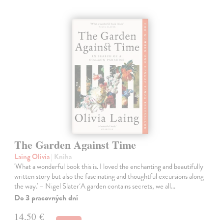
The Garden Against Time
Laing Olivia
| Kniha
'What a wonderful book this is. I loved the enchanting and beautifully
written story but also the fascinating and thoughtful excursions along
the way.' – Nigel Slater‘A garden contains secrets, we all…
Do 3 pracovných dní
14,50 €