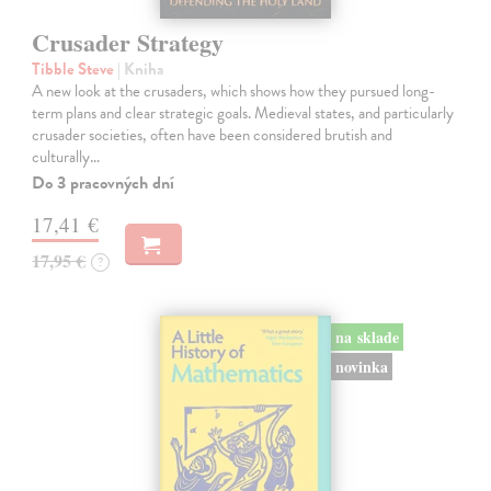
Crusader Strategy
Tibble Steve
| Kniha
A new look at the crusaders, which shows how they pursued long-
term plans and clear strategic goals. Medieval states, and particularly
crusader societies, often have been considered brutish and
culturally…
Do 3 pracovných dní
17,41 €
17,95 €
?
na sklade
novinka