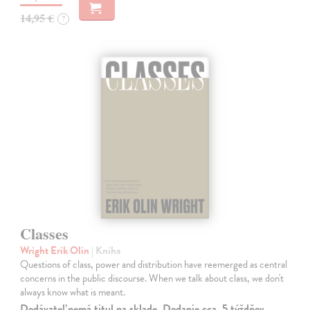
14,95 €
?
Classes
Wright Erik Olin
| Kniha
Questions of class, power and distribution have reemerged as central
concerns in the public discourse. When we talk about class, we don't
always know what is meant.
Dodávateľ nemá titul na sklade. Dodanie cca. 5 týždňov.