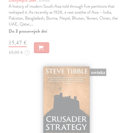
Dalrymple Sam
| Kniha
A history of modern South Asia told through five partitions that
reshaped it. As recently as 1928, a vast swathe of Asia – India,
Pakistan, Bangladesh, Burma, Nepal, Bhutan, Yemen, Oman, the
UAE, Qatar,…
Do 3 pracovných dní
15,47 €
15,95 €
?
novinka