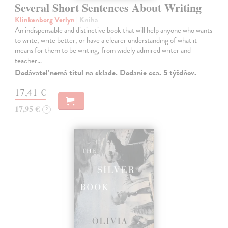
Several Short Sentences About Writing
Klinkenborg Verlyn
| Kniha
An indispensable and distinctive book that will help anyone who wants
to write, write better, or have a clearer understanding of what it
means for them to be writing, from widely admired writer and
teacher…
Dodávateľ nemá titul na sklade. Dodanie cca. 5 týždňov.
17,41 €
17,95 €
?