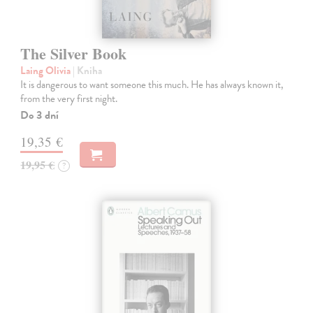
The Silver Book
Laing Olivia
| Kniha
It is dangerous to want someone this much. He has always known it,
from the very first night.
Do 3 dní
19,35 €
19,95 €
?