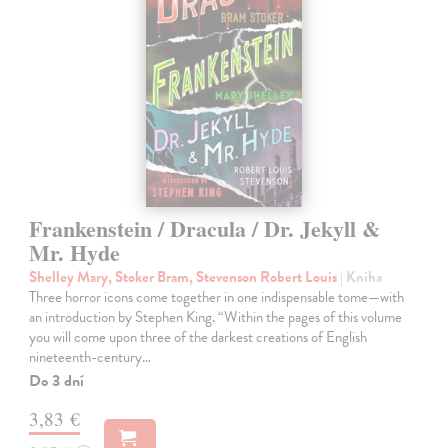
Frankenstein / Dracula / Dr. Jekyll &
Mr. Hyde
Shelley Mary, Stoker Bram, Stevenson Robert Louis
| Kniha
Three horror icons come together in one indispensable tome—with
an introduction by Stephen King. “Within the pages of this volume
you will come upon three of the darkest creations of English
nineteenth-century…
Do 3 dní
3,83 €