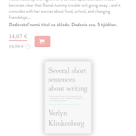
becomes clear that Raina's tummy trouble isn't going away... and it
coincides with her worries about food, school, and changing
friendships.…
Dodávateľ nemá titul na sklade. Dodanie cca. 5 týždňov.
14,07 €
14,50 €
?