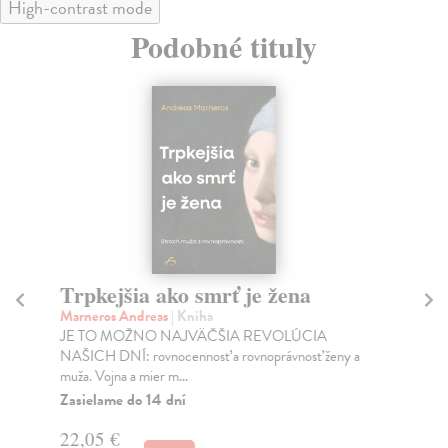
High-contrast mode
Podobné tituly
Trpkejšia ako smrť je žena
P
Marneros Andreas
| Kniha
Bor
JE TO MOŽNO NAJVÄČŠIA REVOLÚCIA
Tát
NAŠICH DNÍ: rovnocennosť a rovnoprávnosť ženy a
Bor
muža. Vojna a mier m...
Na
Zasielame do 14 dní
18
22,05 €