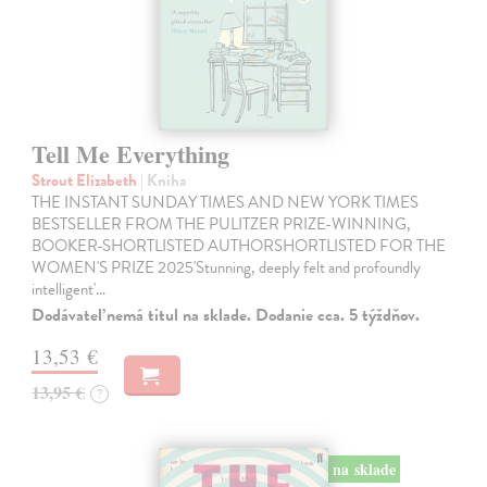
Tell Me Everything
Strout Elizabeth
| Kniha
THE INSTANT SUNDAY TIMES AND NEW YORK TIMES
BESTSELLER FROM THE PULITZER PRIZE-WINNING,
BOOKER-SHORTLISTED AUTHORSHORTLISTED FOR THE
WOMEN'S PRIZE 2025'Stunning, deeply felt and profoundly
intelligent'…
Dodávateľ nemá titul na sklade. Dodanie cca. 5 týždňov.
13,53 €
13,95 €
?
na sklade