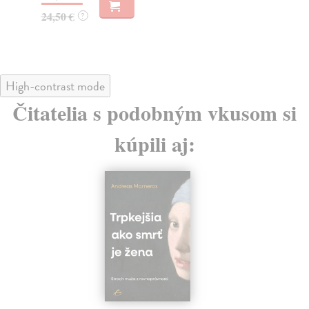
19
24,50 €
?
High-contrast mode
Čitatelia s podobným vkusom si
kúpili aj: