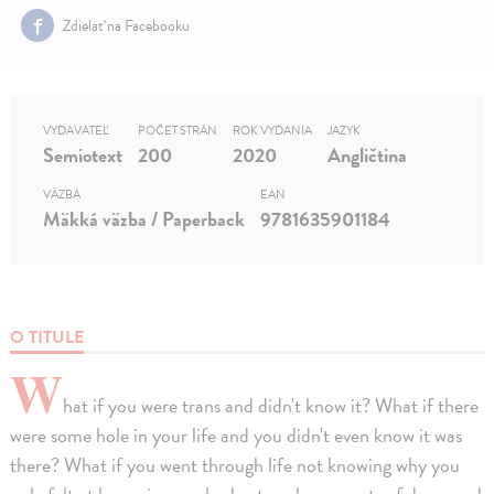
Zdielať na Facebooku
VYDAVATEĽ
POČET STRÁN
ROK VYDANIA
JAZYK
Semiotext
200
2020
Angličtina
VÄZBA
EAN
Mäkká väzba / Paperback
9781635901184
O TITULE
W
hat if you were trans and didn't know it? What if there
were some hole in your life and you didn't even know it was
there? What if you went through life not knowing why you