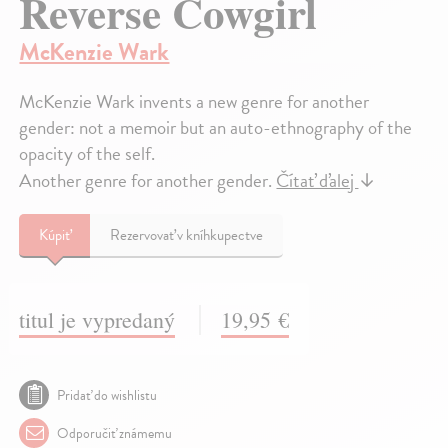
Reverse Cowgirl
McKenzie Wark
McKenzie Wark invents a new genre for another
gender: not a memoir but an auto-ethnography of the
opacity of the self.
Another genre for another gender.
Čítať ďalej
↓
Kúpiť
Rezervovať v kníhkupectve
titul je vypredaný
19,95 €
Pridať do wishlistu
Odporučiť známemu