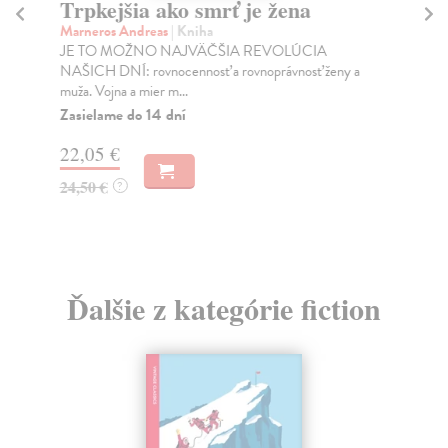
Trpkejšia ako smrť je žena
P
Marneros Andreas
| Kniha
Bor
JE TO MOŽNO NAJVÄČŠIA REVOLÚCIA
Tát
NAŠICH DNÍ: rovnocennosť a rovnoprávnosť ženy a
Bor
muža. Vojna a mier m...
Na
Zasielame do 14 dní
18
22,05 €
19
24,50 €
?
Ďalšie z kategórie fiction