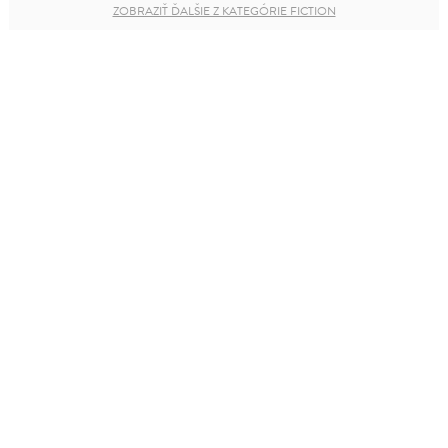
ZOBRAZIŤ ĎALŠIE Z KATEGÓRIE FICTION