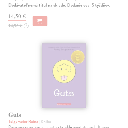
Dodávateľ nemá titul na sklade. Dodanie cca. 5 týždňov.
14,50 €
14,95 €
?
Guts
Telgemeier Raina
| Kniha
Raina wakes up one night with a terrible upset stomach. It soon