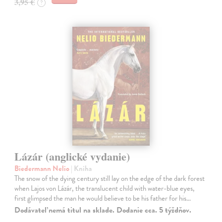
3,95 €
?
Lázár (anglické vydanie)
Biedermann Nelio
| Kniha
The snow of the dying century still lay on the edge of the dark forest
when Lajos von Lázár, the translucent child with water-blue eyes,
first glimpsed the man he would believe to be his father for his…
Dodávateľ nemá titul na sklade. Dodanie cca. 5 týždňov.