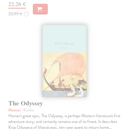
22,26 €
22,95 €
?
The Odyssey
Homer
| Kniha
Homer's great epic, The Odyssey, is perhaps Western literature's first
adventure story, and certainly remains one of its finest. It describes
King Odysseus of Ithaca's epic, ten-year quest to return home…