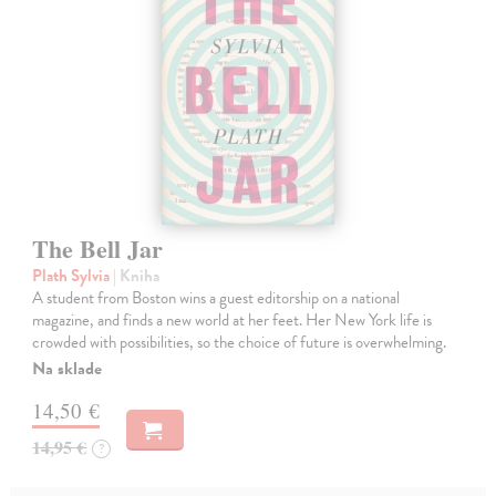
The Bell Jar
Plath Sylvia
| Kniha
A student from Boston wins a guest editorship on a national
magazine, and finds a new world at her feet. Her New York life is
crowded with possibilities, so the choice of future is overwhelming.
Na sklade
14,50 €
14,95 €
?