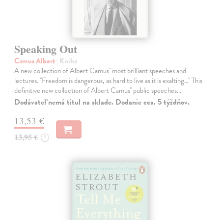
Speaking Out
Camus Albert
| Kniha
A new collection of Albert Camus'' most brilliant speeches and
lectures. ''Freedom is dangerous, as hard to live as it is exalting...'' This
definitive new collection of Albert Camus'' public speeches…
Dodávateľ nemá titul na sklade. Dodanie cca. 5 týždňov.
13,53 €
13,95 €
?