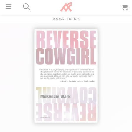
BOOKS
-
FICTION