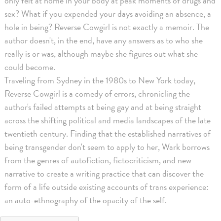
only felt at home in your body at peak moments of drugs and
sex? What if you expended your days avoiding an absence, a
hole in being? Reverse Cowgirl is not exactly a memoir. The
author doesn't, in the end, have any answers as to who she
really is or was, although maybe she figures out what she
could become.
Traveling from Sydney in the 1980s to New York today,
Reverse Cowgirl is a comedy of errors, chronicling the
author's failed attempts at being gay and at being straight
across the shifting political and media landscapes of the late
twentieth century. Finding that the established narratives of
being transgender don't seem to apply to her, Wark borrows
from the genres of autofiction, fictocriticism, and new
narrative to create a writing practice that can discover the
form of a life outside existing accounts of trans experience:
an auto-ethnography of the opacity of the self.