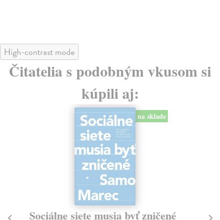
24
High-contrast mode
Čitatelia s podobným vkusom si
kúpili aj:
na sklade
Sociálne siete musia byť zničené
S