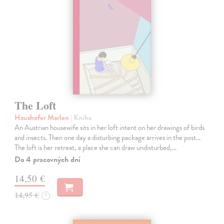
The Loft
Haushofer Marlen
| Kniha
An Austrian housewife sits in her loft intent on her drawings of birds
and insects. Then one day a disturbing package arrives in the post...
The loft is her retreat, a place she can draw undisturbed,…
Do 4 pracovných dní
14,50 €
14,95 €
?