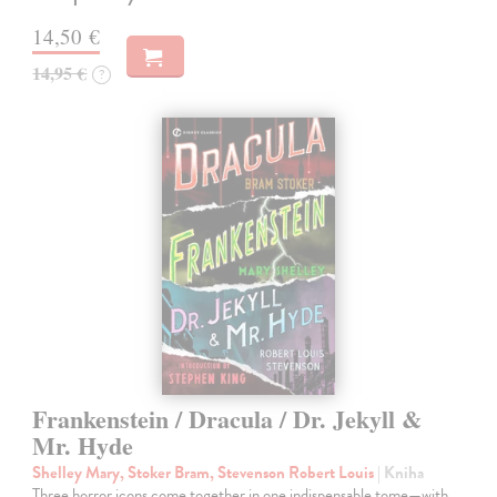
14,50 €
14,95 €
?
Frankenstein / Dracula / Dr. Jekyll &
Mr. Hyde
Shelley Mary, Stoker Bram, Stevenson Robert Louis
| Kniha
Three horror icons come together in one indispensable tome—with