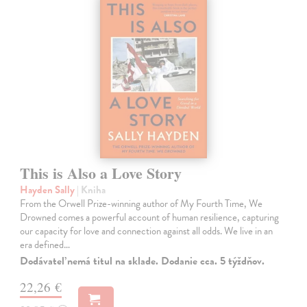
This is Also a Love Story
Hayden Sally
| Kniha
From the Orwell Prize-winning author of My Fourth Time, We
Drowned comes a powerful account of human resilience, capturing
our capacity for love and connection against all odds. We live in an
era defined…
Dodávateľ nemá titul na sklade. Dodanie cca. 5 týždňov.
22,26 €