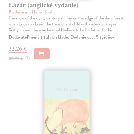
Lázár (anglické vydanie)
Biedermann Nelio
| Kniha
The snow of the dying century still lay on the edge of the dark forest
when Lajos von Lázár, the translucent child with water-blue eyes,
first glimpsed the man he would believe to be his father for his…
Dodávateľ nemá titul na sklade. Dodanie cca. 5 týždňov.
22,26 €
22,95 €
?