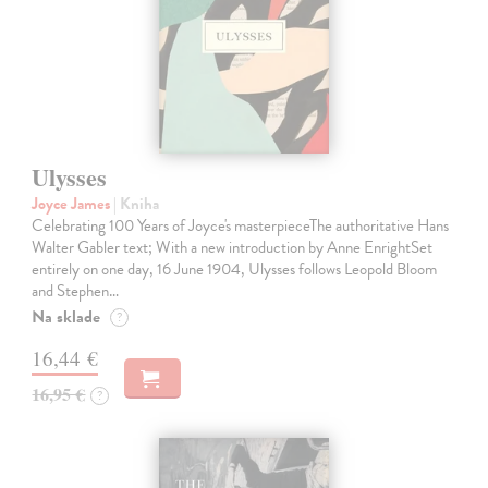
Ulysses
Joyce James
| Kniha
Celebrating 100 Years of Joyce's masterpieceThe authoritative Hans
Walter Gabler text; With a new introduction by Anne EnrightSet
entirely on one day, 16 June 1904, Ulysses follows Leopold Bloom
and Stephen…
Na sklade
?
16,44 €
16,95 €
?