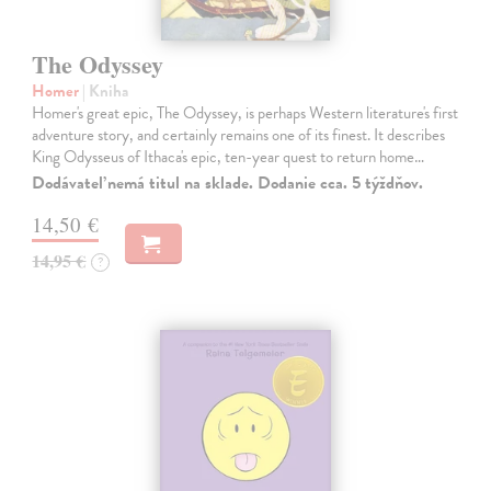
The Odyssey
Homer
| Kniha
Homer's great epic, The Odyssey, is perhaps Western literature's first
adventure story, and certainly remains one of its finest. It describes
King Odysseus of Ithaca's epic, ten-year quest to return home…
Dodávateľ nemá titul na sklade. Dodanie cca. 5 týždňov.
14,50 €
14,95 €
?