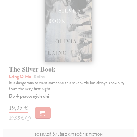
The Silver Book
Laing Olivia
| Kniha
It is dangerous to want someone this much. He has always known it,
from the very first night.
Do 4 pracovných dní
19,35 €
19,95 €
?
ZOBRAZIŤ ĎALŠIE Z KATEGÓRIE FICTION