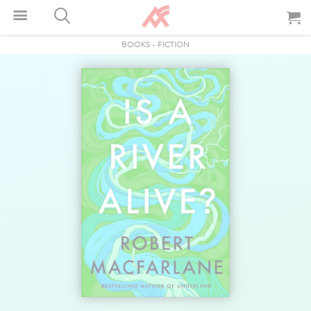
BOOKS
-
FICTION