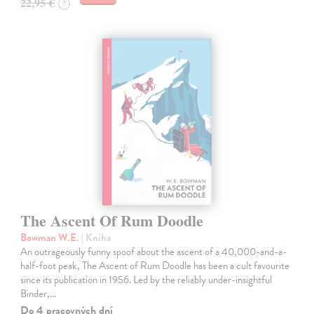
22,95 €
?
The Ascent Of Rum Doodle
Bowman W.E.
| Kniha
An outrageously funny spoof about the ascent of a 40,000-and-a-
half-foot peak, The Ascent of Rum Doodle has been a cult favourite
since its publication in 1956. Led by the reliably under-insightful
Binder,…
Do 4 pracovných dní