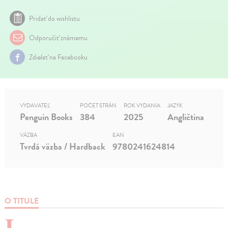
Pridať do wishlistu
Odporučiť známemu
Zdielať na Facebooku
VYDAVATEĽ
POČET STRÁN
ROK VYDANIA
JAZYK
Penguin Books
384
2025
Angličtina
VÄZBA
EAN
Tvrdá väzba / Hardback
9780241624814
O TITULE
I