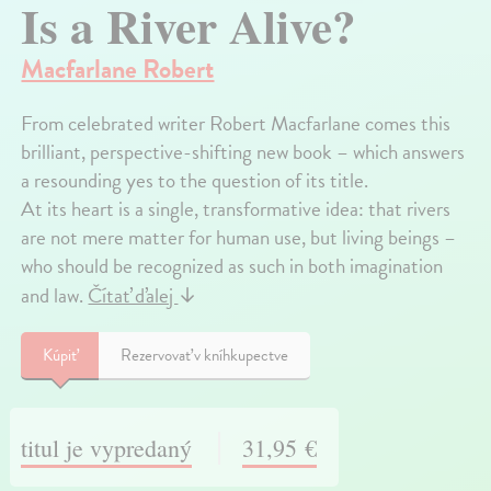
Is a River Alive?
Macfarlane Robert
From celebrated writer Robert Macfarlane comes this
brilliant, perspective-shifting new book – which answers
a resounding yes to the question of its title.
At its heart is a single, transformative idea: that rivers
are not mere matter for human use, but living beings –
who should be recognized as such in both imagination
and law.
Čítať ďalej
↓
Kúpiť
Rezervovať v kníhkupectve
titul je vypredaný
31,95 €