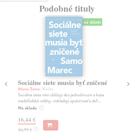
Podobné tituly
na sklade
Sociálne siete musia byť zničené
S
K
Marec Samo
| Kniha
Sociálne siete nám ubližujú ako jednotlivcom a kazia
Mik
medziľudské vzťahy, rozkladajú spoločnosť a def...
Mon
o k
Na sklade
?
Na
16,44 €
23
16,95 €
?