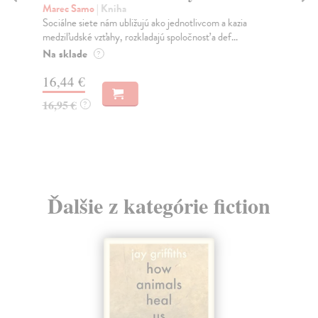
K
Marec Samo
| Kniha
Sociálne siete nám ubližujú ako jednotlivcom a kazia
Mik
medziľudské vzťahy, rozkladajú spoločnosť a def...
Mon
o k
Na sklade
?
Na
16,44 €
23
16,95 €
?
24
Ďalšie z kategórie fiction