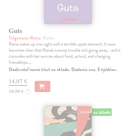
Guts
Telgemeier Raina
| Kniha
Raina wakes up one night with a terrible upset stomach. It soon
becomes clear that Raina's tummy trouble isn't going away... and it
coincides with her worries about food, school, and changing
friendships.…
Dodávateľ nemá titul na sklade. Dodanie cca. 5 týždňov.
14,07 €
14,50 €
?
na sklade