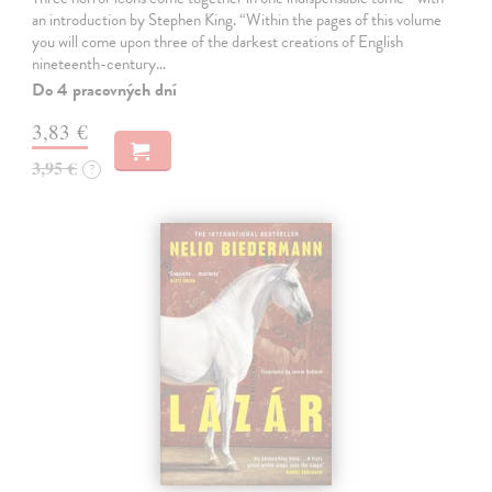
an introduction by Stephen King. “Within the pages of this volume
you will come upon three of the darkest creations of English
nineteenth-century…
Do 4 pracovných dní
3,83 €
3,95 €
?