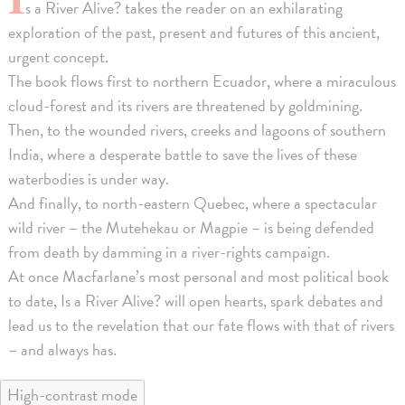
s a River Alive? takes the reader on an exhilarating
exploration of the past, present and futures of this ancient,
urgent concept.
The book flows first to northern Ecuador, where a miraculous
cloud-forest and its rivers are threatened by goldmining.
Then, to the wounded rivers, creeks and lagoons of southern
India, where a desperate battle to save the lives of these
waterbodies is under way.
And finally, to north-eastern Quebec, where a spectacular
wild river – the Mutehekau or Magpie – is being defended
from death by damming in a river-rights campaign.
At once Macfarlane’s most personal and most political book
to date, Is a River Alive? will open hearts, spark debates and
lead us to the revelation that our fate flows with that of rivers
– and always has.
High-contrast mode