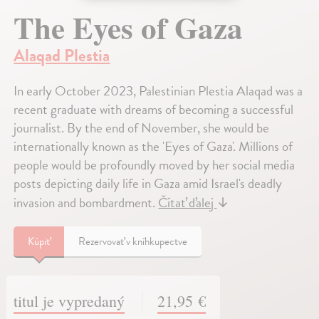
The Eyes of Gaza
Alaqad Plestia
In early October 2023, Palestinian Plestia Alaqad was a
recent graduate with dreams of becoming a successful
journalist. By the end of November, she would be
internationally known as the 'Eyes of Gaza'. Millions of
people would be profoundly moved by her social media
posts depicting daily life in Gaza amid Israel's deadly
invasion and bombardment.
Čítať ďalej
↓
Kúpiť
Rezervovať v kníhkupectve
titul je vypredaný
21,95 €