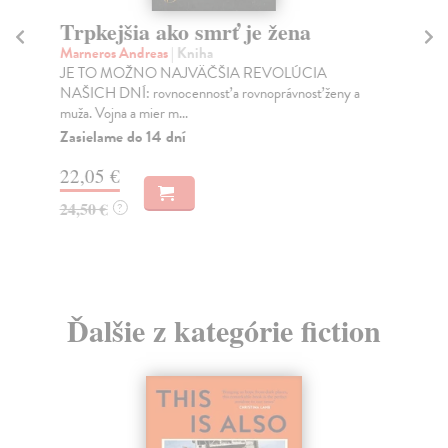
Trpkejšia ako smrť je žena
P
Marneros Andreas
| Kniha
Bor
JE TO MOŽNO NAJVÄČŠIA REVOLÚCIA
Tát
NAŠICH DNÍ: rovnocennosť a rovnoprávnosť ženy a
Bor
muža. Vojna a mier m...
Na
Zasielame do 14 dní
18
22,05 €
19
24,50 €
?
Ďalšie z kategórie fiction