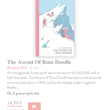
The Ascent Of Rum Doodle
Bowman W.E.
| Kniha
An outrageously funny spoof about the ascent of a 40,000-and-a-
half-foot peak, The Ascent of Rum Doodle has been a cult favourite
since its publication in 1956. Led by the reliably under-insightful
Binder,…
Do 3 pracovných dní
14,50 €