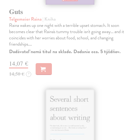
Guts
Telgemeier Raina
| Kniha
Raina wakes up one night with a terrible upset stomach. It soon
becomes clear that Raina's tummy trouble isn't going away... and it
coincides with her worries about food, school, and changing
friendships.…
Dodávateľ nemá titul na sklade. Dodanie cca. 5 týždňov.
14,07 €
14,50 €
?