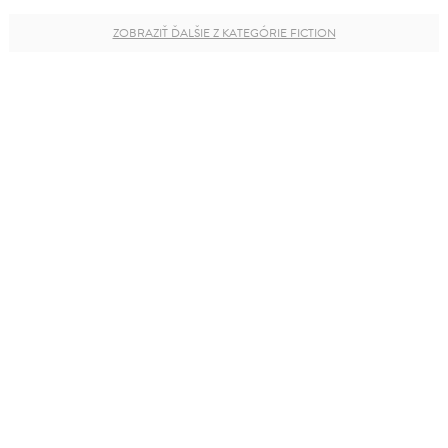
ZOBRAZIŤ ĎALŠIE Z KATEGÓRIE FICTION