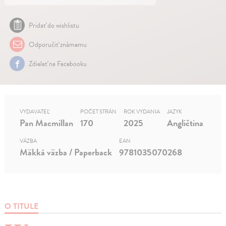
Pridať do wishlistu
Odporučiť známemu
Zdielať na Facebooku
VYDAVATEĽ
POČET STRÁN
ROK VYDANIA
JAZYK
Pan Macmillan
170
2025
Angličtina
VÄZBA
EAN
Mäkká väzba / Paperback
9781035070268
O TITULE