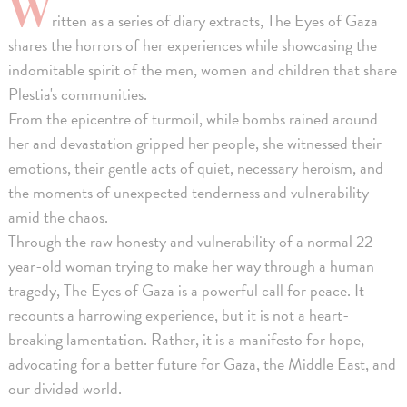
W
ritten as a series of diary extracts, The Eyes of Gaza
shares the horrors of her experiences while showcasing the
indomitable spirit of the men, women and children that share
Plestia's communities.
From the epicentre of turmoil, while bombs rained around
her and devastation gripped her people, she witnessed their
emotions, their gentle acts of quiet, necessary heroism, and
the moments of unexpected tenderness and vulnerability
amid the chaos.
Through the raw honesty and vulnerability of a normal 22-
year-old woman trying to make her way through a human
tragedy, The Eyes of Gaza is a powerful call for peace. It
recounts a harrowing experience, but it is not a heart-
breaking lamentation. Rather, it is a manifesto for hope,
advocating for a better future for Gaza, the Middle East, and
our divided world.