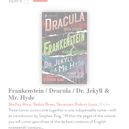
14,95 €
?
Frankenstein / Dracula / Dr. Jekyll &
Mr. Hyde
Shelley Mary, Stoker Bram, Stevenson Robert Louis
| Kniha
Three horror icons come together in one indispensable tome—with
an introduction by Stephen King. “Within the pages of this volume
you will come upon three of the darkest creations of English
nineteenth-century…