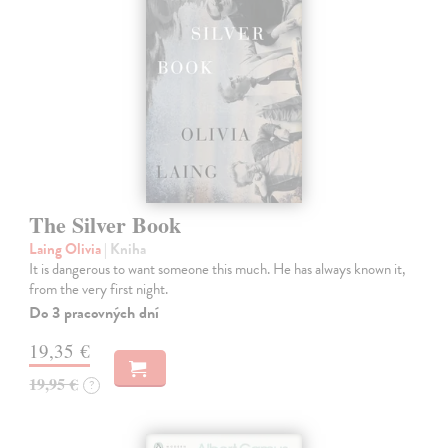
The Silver Book
Laing Olivia
| Kniha
It is dangerous to want someone this much. He has always known it,
from the very first night.
Do 3 pracovných dní
19,35 €
19,95 €
?