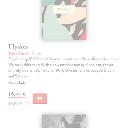
Ulysses
Joyce James
| Kniha
Celebrating 100 Years of Joyce's masterpieceThe authoritative Hans
Walter Gabler text; With a new introduction by Anne EnrightSet
entirely on one day, 16 June 1904, Ulysses follows Leopold Bloom
and Stephen…
Na sklade
16,44 €
16,95 €
?