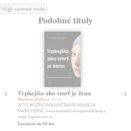
High-contrast mode
Podobné tituly
Trpkejšia ako smrť je žena
P
Marneros Andreas
| Kniha
Bor
JE TO MOŽNO NAJVÄČŠIA REVOLÚCIA
Tát
NAŠICH DNÍ: rovnocennosť a rovnoprávnosť ženy a
Bor
muža. Vojna a mier m...
Na
Zasielame do 14 dní
18