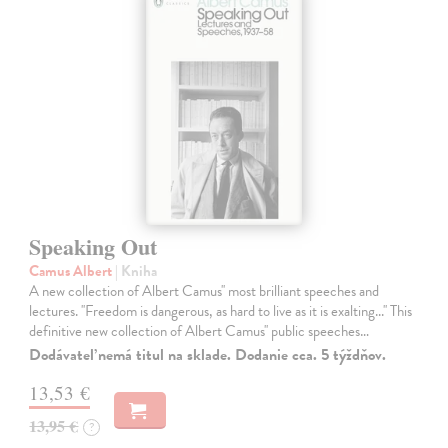
Speaking Out
Camus Albert
| Kniha
A new collection of Albert Camus'' most brilliant speeches and
lectures. ''Freedom is dangerous, as hard to live as it is exalting...'' This
definitive new collection of Albert Camus'' public speeches…
Dodávateľ nemá titul na sklade. Dodanie cca. 5 týždňov.
13,53 €
13,95 €
?