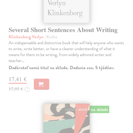
Several Short Sentences About Writing
Klinkenborg Verlyn
| Kniha
An indispensable and distinctive book that will help anyone who wants
to write, write better, or have a clearer understanding of what it
means for them to be writing, from widely admired writer and
teacher…
Dodávateľ nemá titul na sklade. Dodanie cca. 5 týždňov.
17,41 €
17,95 €
?
na sklade