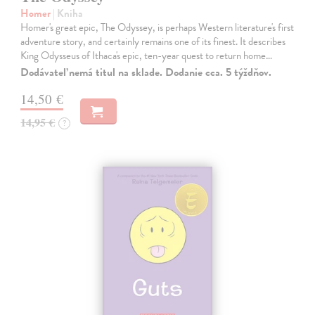
Homer
| Kniha
Homer's great epic, The Odyssey, is perhaps Western literature's first
adventure story, and certainly remains one of its finest. It describes
King Odysseus of Ithaca's epic, ten-year quest to return home…
Dodávateľ nemá titul na sklade. Dodanie cca. 5 týždňov.
14,50 €
14,95 €
?