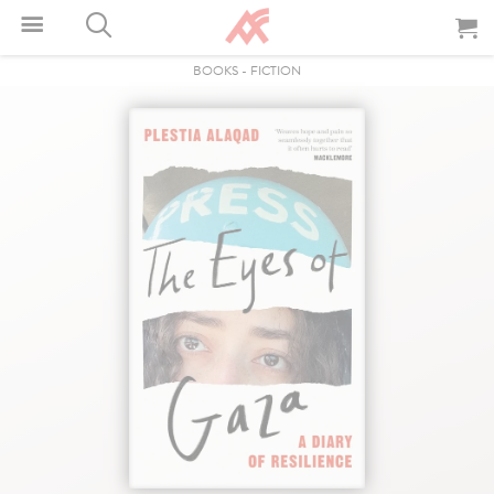
BOOKS
-
FICTION