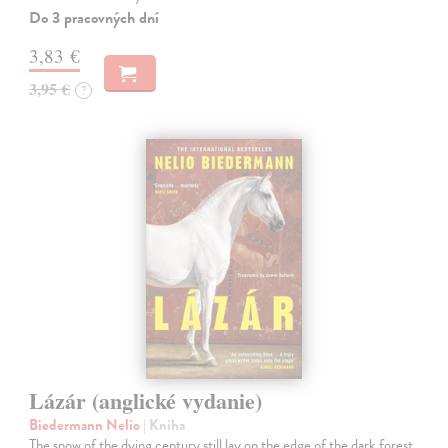
Do 3 pracovných dní
3,83 €
3,95 €
?
Lázár (anglické vydanie)
Biedermann Nelio
| Kniha
The snow of the dying century still lay on the edge of the dark forest