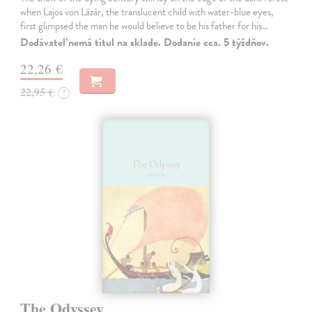
when Lajos von Lázár, the translucent child with water-blue eyes,
first glimpsed the man he would believe to be his father for his…
Dodávateľ nemá titul na sklade. Dodanie cca. 5 týždňov.
22,26 €
22,95 €
?
The Odyssey