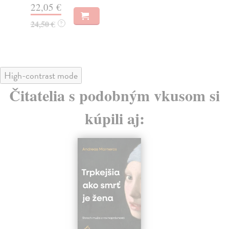
22,05 €
19
24,50 €
?
High-contrast mode
Čitatelia s podobným vkusom si
kúpili aj: