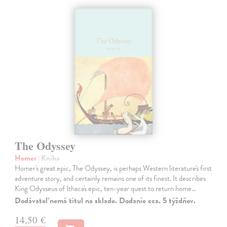
The Odyssey
Homer
| Kniha
Homer's great epic, The Odyssey, is perhaps Western literature's first
adventure story, and certainly remains one of its finest. It describes
King Odysseus of Ithaca's epic, ten-year quest to return home…
Dodávateľ nemá titul na sklade. Dodanie cca. 5 týždňov.
14,50 €