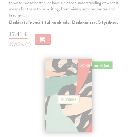
to write, write better, or have a clearer understanding of what it
means for them to be writing, from widely admired writer and
teacher…
Dodávateľ nemá titul na sklade. Dodanie cca. 5 týždňov.
17,41 €
17,95 €
?
na sklade