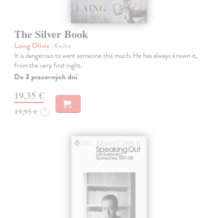
The Silver Book
Laing Olivia
| Kniha
It is dangerous to want someone this much. He has always known it,
from the very first night.
Do 3 pracovných dní
19,35 €
19,95 €
?