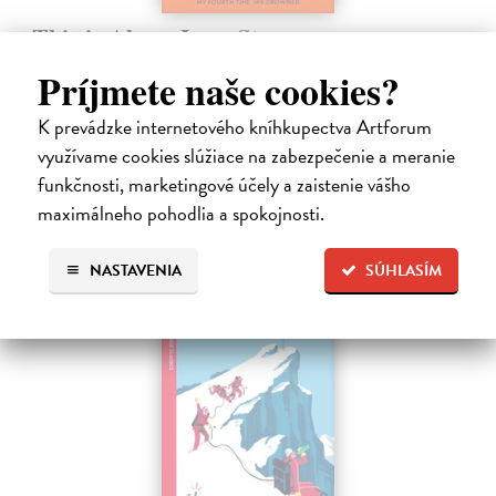
This is Also a Love Story
Hayden Sally
| Kniha
Príjmete naše cookies?
From the Orwell Prize-winning author of My Fourth Time, We
Drowned comes a powerful account of human resilience, capturing
K prevádzke internetového kníhkupectva Artforum
our capacity for love and connection against all odds. We live in an
využívame cookies slúžiace na zabezpečenie a meranie
era defined…
Dodávateľ nemá titul na sklade. Dodanie cca. 5 týždňov.
funkčnosti, marketingové účely a zaistenie vášho
maximálneho pohodlia a spokojnosti.
22,26 €
22,95 €
?
NASTAVENIA
SÚHLASÍM