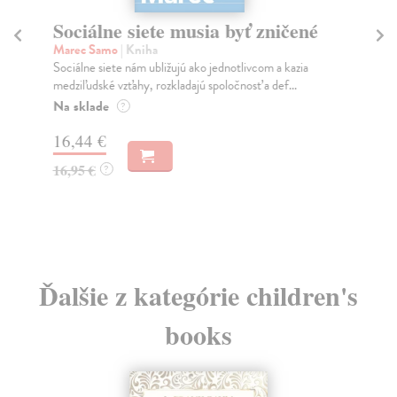
Sociálne siete musia byť zničené
S
K
Marec Samo
| Kniha
Sociálne siete nám ubližujú ako jednotlivcom a kazia
Mik
medziľudské vzťahy, rozkladajú spoločnosť a def...
Mon
o k
Na sklade
?
Na
16,44 €
23
16,95 €
?
24
Ďalšie z kategórie children's
books