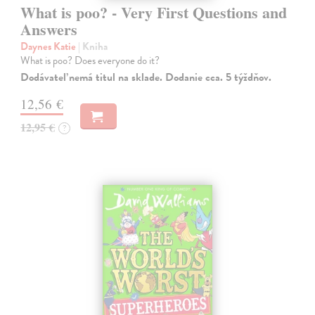
What is poo? - Very First Questions and
Answers
Daynes Katie
| Kniha
What is poo? Does everyone do it?
Dodávateľ nemá titul na sklade. Dodanie cca. 5 týždňov.
12,56 €
12,95 €
?