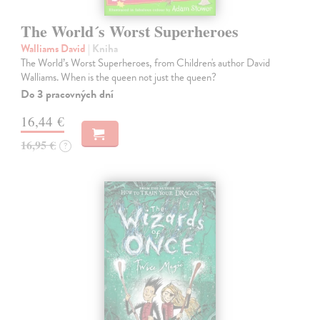
The World´s Worst Superheroes
Walliams David
| Kniha
The World’s Worst Superheroes, from Children's author David
Walliams. When is the queen not just the queen?
Do 3 pracovných dní
16,44 €
16,95 €
?