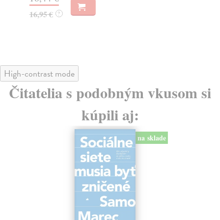
23
16,95 €
?
24
High-contrast mode
Čitatelia s podobným vkusom si
kúpili aj:
na sklade