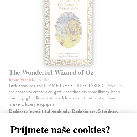
The Wonderful Wizard of Oz
Baum Frank L.
| Kniha
Little treasures, the FLAME TREE COLLECTABLE CLASSICS
are chosen to create a delightful and timeless home library. Each
stunning, gift edition features deluxe cover treatments, ribbon
markers, luxury endpapers…
Dodávateľ nemá titul na sklade. Dodanie cca. 5 týždňov.
14,50 €
Príjmete naše cookies?
14,95 €
?