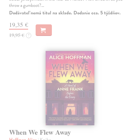
throw a gumboot?…
Dodávateľ nemá titul na sklade. Dodanie cca. 5 týždňov.
19,35 €
19,95 €
?
When We Flew Away
Hoffman Alice
| Kniha