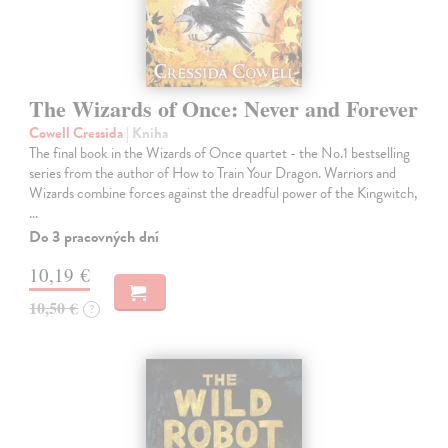
The Wizards of Once: Never and Forever
Cowell Cressida
| Kniha
The final book in the Wizards of Once quartet - the No.1 bestselling
series from the author of How to Train Your Dragon. Warriors and
Wizards combine forces against the dreadful power of the Kingwitch,
…
Do 3 pracovných dní
10,19 €
10,50 €
?