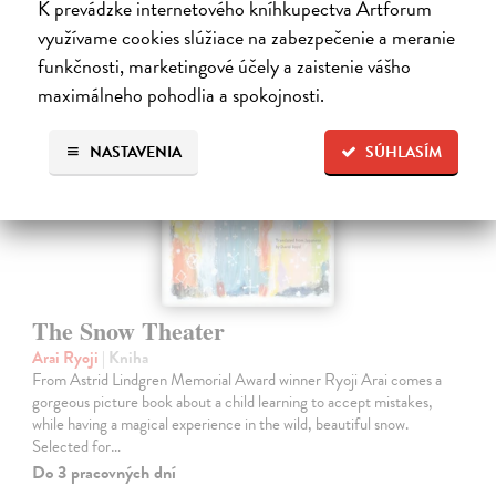
K prevádzke internetového kníhkupectva Artforum
využívame cookies slúžiace na zabezpečenie a meranie
funkčnosti, marketingové účely a zaistenie vášho
maximálneho pohodlia a spokojnosti.
NASTAVENIA
SÚHLASÍM
The Snow Theater
Arai Ryoji
| Kniha
From Astrid Lindgren Memorial Award winner Ryoji Arai comes a
gorgeous picture book about a child learning to accept mistakes,
while having a magical experience in the wild, beautiful snow.
Selected for…
Do 3 pracovných dní