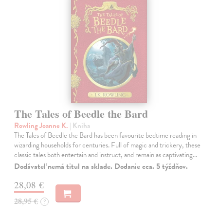
The Tales of Beedle the Bard
Rowling Joanne K.
| Kniha
The Tales of Beedle the Bard has been favourite bedtime reading in
wizarding households for centuries. Full of magic and trickery, these
classic tales both entertain and instruct, and remain as captivating…
Dodávateľ nemá titul na sklade. Dodanie cca. 5 týždňov.
28,08 €
28,95 €
?