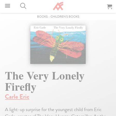
BOOKS
-
CHILDREN'S BOOKS
The Very Lonely
Firefly
Carle Eric
A light-up surprise for the youngest child from Eric