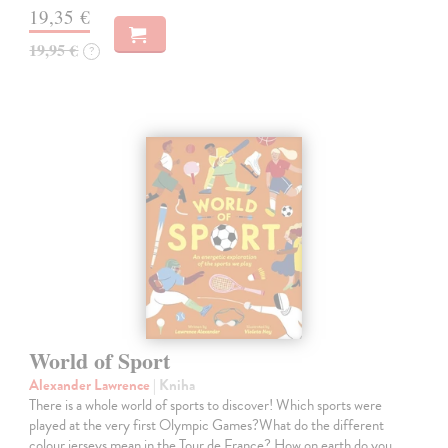
19,35 €
19,95 €
?
World of Sport
Alexander Lawrence
| Kniha
There is a whole world of sports to discover! Which sports were
played at the very first Olympic Games?What do the different
colour jerseys mean in the Tour de France? How on earth do you