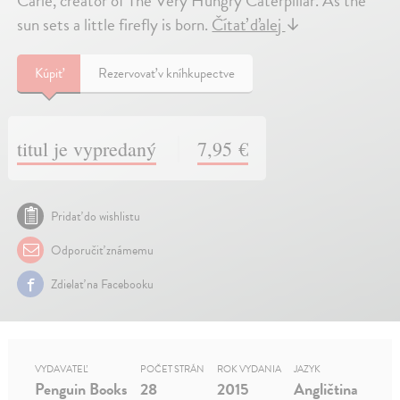
Carle, creator of The Very Hungry Caterpillar. As the
sun sets a little firefly is born.
Čítať ďalej
↓
Kúpiť
Rezervovať v kníhkupectve
titul je vypredaný
7,95 €
Pridať do wishlistu
Odporučiť známemu
Zdielať na Facebooku
VYDAVATEĽ
POČET STRÁN
ROK VYDANIA
JAZYK
Penguin Books
28
2015
Angličtina