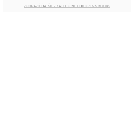
ZOBRAZIŤ ĎALŠIE Z KATEGÓRIE CHILDREN'S BOOKS