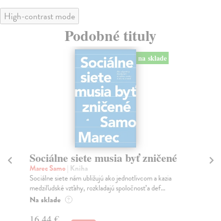
High-contrast mode
Podobné tituly
na sklade
Sociálne siete musia byť zničené
S
K
Marec Samo
| Kniha
Sociálne siete nám ubližujú ako jednotlivcom a kazia
Mik
medziľudské vzťahy, rozkladajú spoločnosť a def...
Mon
o k
Na sklade
?
Na
16,44 €