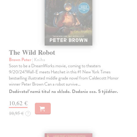
The Wild Robot
Brown Peter
| Kniha
Soon to be a DreamWorks movie, coming to theaters
9/20/24!Wall-E meets Hatchet in this #1 New York Times
bestselling illustrated middle grade novel from Caldecott Honor
winner Peter Brown Can a robot survive…
Dodávateľ nemá titul na sklade. Dodanie cca. 5 týždňov.
10,62 €
10,95 €
?