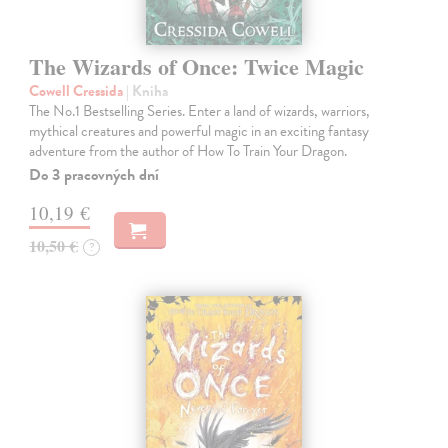
The Wizards of Once: Twice Magic
Cowell Cressida
| Kniha
The No.1 Bestselling Series. Enter a land of wizards, warriors,
mythical creatures and powerful magic in an exciting fantasy
adventure from the author of How To Train Your Dragon.
Do 3 pracovných dní
10,19 €
10,50 €
?