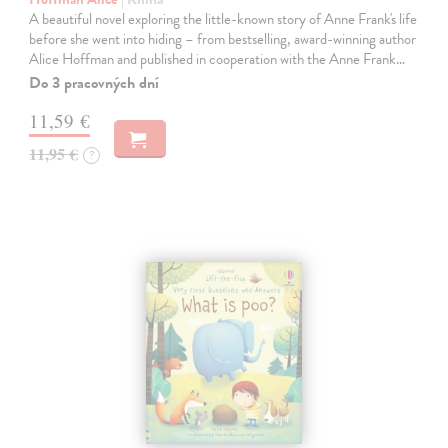
A beautiful novel exploring the little-known story of Anne Frank's life
before she went into hiding – from bestselling, award-winning author
Alice Hoffman and published in cooperation with the Anne Frank…
Do 3 pracovných dní
11,59 €
11,95 €
?