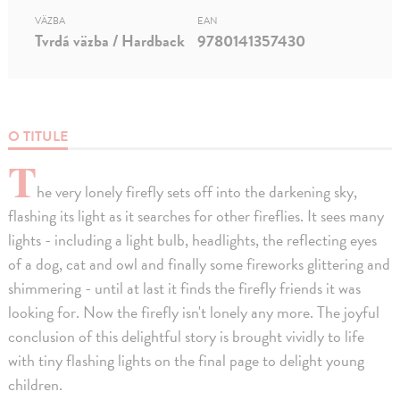
VÄZBA
EAN
Tvrdá väzba / Hardback
9780141357430
O TITULE
T
he very lonely firefly sets off into the darkening sky,
flashing its light as it searches for other fireflies. It sees many
lights - including a light bulb, headlights, the reflecting eyes
of a dog, cat and owl and finally some fireworks glittering and
shimmering - until at last it finds the firefly friends it was
looking for. Now the firefly isn't lonely any more. The joyful
conclusion of this delightful story is brought vividly to life
with tiny flashing lights on the final page to delight young
children.