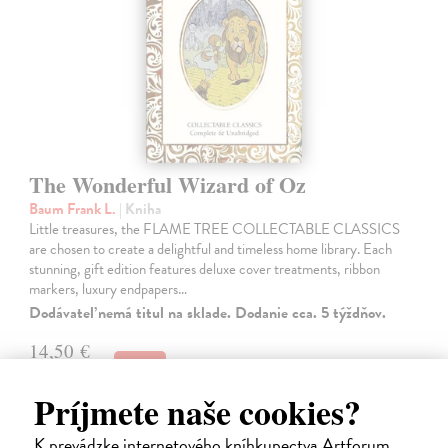
The Wonderful Wizard of Oz
Baum Frank L.
| Kniha
Little treasures, the FLAME TREE COLLECTABLE CLASSICS
are chosen to create a delightful and timeless home library. Each
stunning, gift edition features deluxe cover treatments, ribbon
markers, luxury endpapers…
Dodávateľ nemá titul na sklade. Dodanie cca. 5 týždňov.
14,50 €
14,95 €
?
Príjmete naše cookies?
K prevádzke internetového kníhkupectva Artforum