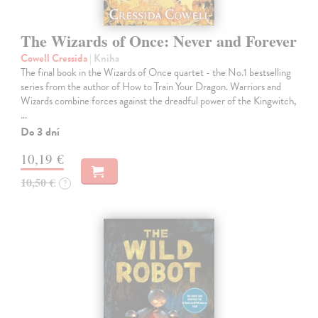
The Wizards of Once: Never and Forever
Cowell Cressida
| Kniha
The final book in the Wizards of Once quartet - the No.1 bestselling
series from the author of How to Train Your Dragon. Warriors and
Wizards combine forces against the dreadful power of the Kingwitch,
…
Do 3 dní
10,19 €
10,50 €
?