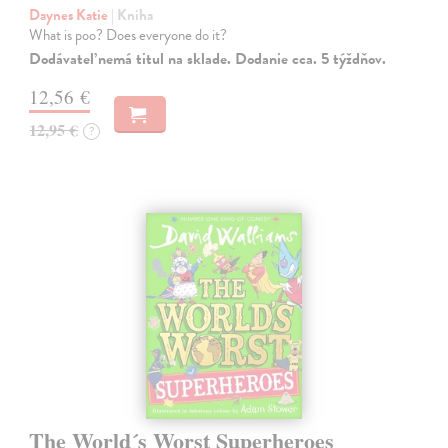
Daynes Katie
| Kniha
What is poo? Does everyone do it?
Dodávateľ nemá titul na sklade. Dodanie cca. 5 týždňov.
12,56 €
12,95 €
?
The World´s Worst Superheroes