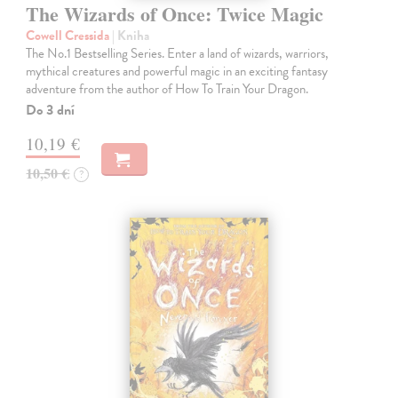
The Wizards of Once: Twice Magic
Cowell Cressida
| Kniha
The No.1 Bestselling Series. Enter a land of wizards, warriors,
mythical creatures and powerful magic in an exciting fantasy
adventure from the author of How To Train Your Dragon.
Do 3 dní
10,19 €
10,50 €
?