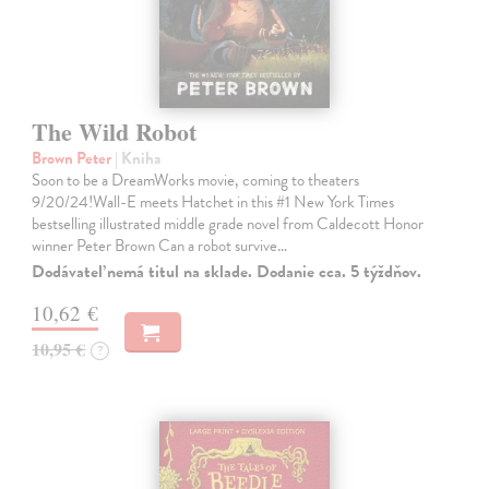
The Wild Robot
Brown Peter
| Kniha
Soon to be a DreamWorks movie, coming to theaters
9/20/24!Wall-E meets Hatchet in this #1 New York Times
bestselling illustrated middle grade novel from Caldecott Honor
winner Peter Brown Can a robot survive…
Dodávateľ nemá titul na sklade. Dodanie cca. 5 týždňov.
10,62 €
10,95 €
?