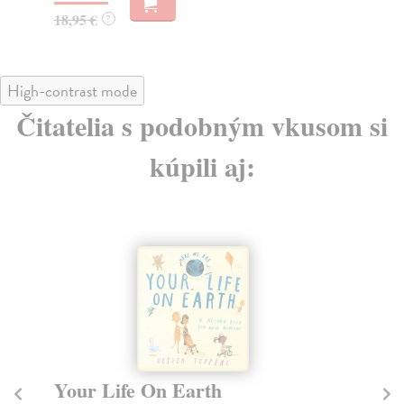
20,95 €
?
11
High-contrast mode
Čitatelia s podobným vkusom si
kúpili aj:
The Fate of Fausto