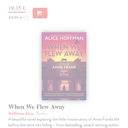
19,35 €
19,95 €
?
When We Flew Away
Hoffman Alice
| Kniha
A beautiful novel exploring the little-known story of Anne Frank's life
before she went into hiding – from bestselling, award-winning author