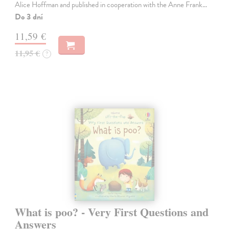
Alice Hoffman and published in cooperation with the Anne Frank…
Do 3 dní
11,59 €
11,95 €
?
What is poo? - Very First Questions and
Answers