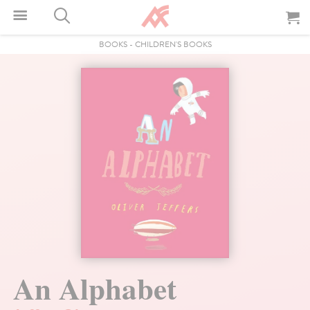
BOOKS
-
CHILDREN'S BOOKS
An Alphabet