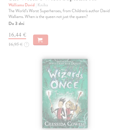
Walliams David
| Kniha
The World’s Worst Superheroes, from Children's author David
Walliams. When is the queen not just the queen?
Do 3 dní
16,44 €
16,95 €
?