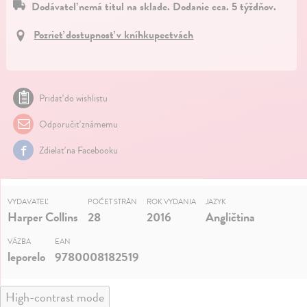
Dodávateľ nemá titul na sklade. Dodanie cca. 5 týždňov.
Pozrieť dostupnosť v kníhkupectvách
Pridať do wishlistu
Odporučiť známemu
Zdielať na Facebooku
VYDAVATEĽ
POČET STRÁN
ROK VYDANIA
JAZYK
Harper Collins
28
2016
Angličtina
VÄZBA
EAN
leporelo
9780008182519
High-contrast mode