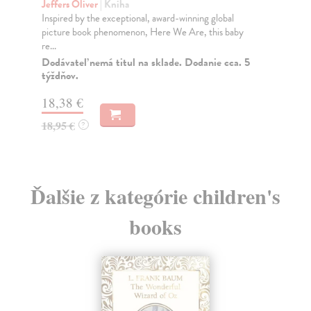
Jeffers Oliver
| Kniha
lobal
A stunningly presented modern-day fable from world-
is baby
renowned talent Oliver Jeffers. "In an age of exq...
Dodávateľ nemá titul na sklade. Dodanie cca. 5
týždňov.
e cca. 5
20,32 €
20,95 €
?
Ďalšie z kategórie children's
books