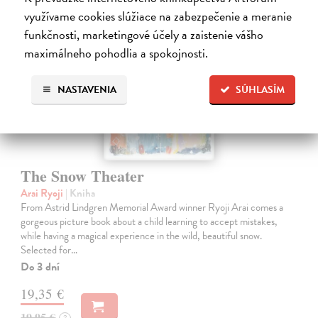
využívame cookies slúžiace na zabezpečenie a meranie
funkčnosti, marketingové účely a zaistenie vášho
maximálneho pohodlia a spokojnosti.
NASTAVENIA
SÚHLASÍM
The Snow Theater
Arai Ryoji
| Kniha
From Astrid Lindgren Memorial Award winner Ryoji Arai comes a
gorgeous picture book about a child learning to accept mistakes,
while having a magical experience in the wild, beautiful snow.
Selected for…
Do 3 dní
19,35 €
19,95 €
?