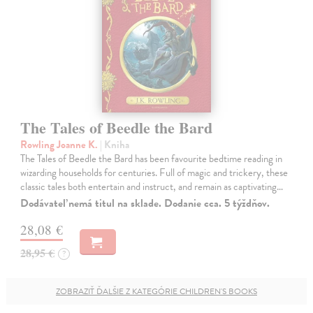
The Tales of Beedle the Bard
Rowling Joanne K.
| Kniha
The Tales of Beedle the Bard has been favourite bedtime reading in
wizarding households for centuries. Full of magic and trickery, these
classic tales both entertain and instruct, and remain as captivating…
Dodávateľ nemá titul na sklade. Dodanie cca. 5 týždňov.
28,08 €
28,95 €
?
ZOBRAZIŤ ĎALŠIE Z KATEGÓRIE CHILDREN'S BOOKS