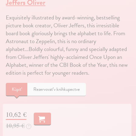
Jeffers Oliver
Exquisitely illustrated by award-winning, bestselling
picture book creator, Oliver Jeffers, this irresistible
board book gloriously brings the alphabet to life. From
Astronaut to Zeppelin, this is no ordinary
alphabet...Boldly colourful, funny and specially adapted
from Oliver Jeffers' highly-acclaimed Once Upon an
Alphabet, winner of the CBI Book of the Year, this new
edition is perfect for younger readers.
Kúpiť
Rezervovať v kníhkupectve
10,62 €
10,95 €
?