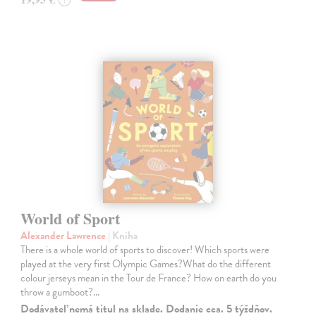
World of Sport
Alexander Lawrence
| Kniha
There is a whole world of sports to discover! Which sports were
played at the very first Olympic Games?What do the different
colour jerseys mean in the Tour de France? How on earth do you
throw a gumboot?…
Dodávateľ nemá titul na sklade. Dodanie cca. 5 týždňov.